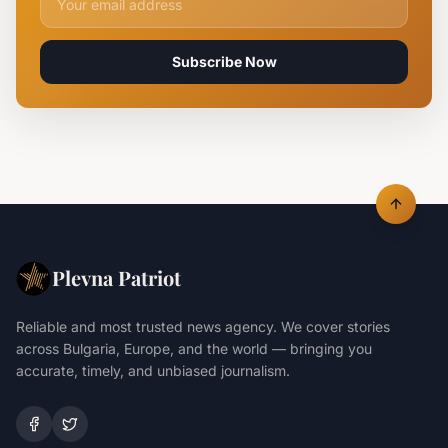
Subscribe Now
Plevna Patriot
Reliable and most trusted news agency. We cover stories
across Bulgaria, Europe, and the world — bringing you
accurate, timely, and unbiased journalism.