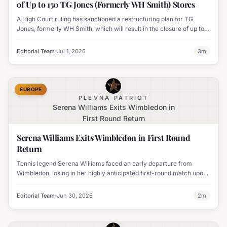
of Up to 150 TG Jones (Formerly WH Smith) Stores
A High Court ruling has sanctioned a restructuring plan for TG
Jones, formerly WH Smith, which will result in the closure of up to
150 high street stores and impact thousands of jobs. The plan
involves debt write-offs and rent reductions.
Editorial Team
Jul 1, 2026
3
m
EUROPE
PLEVNA PATRIOT
Serena Williams Exits Wimbledon in
First Round Return
Serena Williams Exits Wimbledon in First Round
Return
Tennis legend Serena Williams faced an early departure from
Wimbledon, losing in her highly anticipated first-round match upon
her return to the tournament.
Editorial Team
Jun 30, 2026
2
m