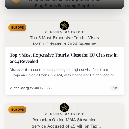
Flag Status Following Surprise
Inspections
EUROPE
PLEVNA PATRIOT
Top 5 Most Expensive Tourist Visas
for EU Citizens in 2024 Revealed
Top 5 Most Expensive Tourist Visas for EU Citizens in
2024 Revealed
Discover the countries demanding the highest visa fees from
European Union citizens in 2024, with Ghana and Bhutan leading
the list and Japan significantly increasing its charges.
Viktor Georgiev
Jul 15, 2026
2
m
EUROPE
PLEVNA PATRIOT
Romanian Online MMA Streaming
Service Accused of €5 Million Tax