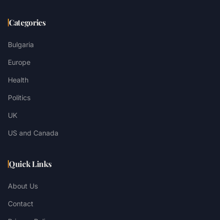
Categories
Bulgaria
Europe
Health
Politics
UK
US and Canada
Quick Links
About Us
Contact