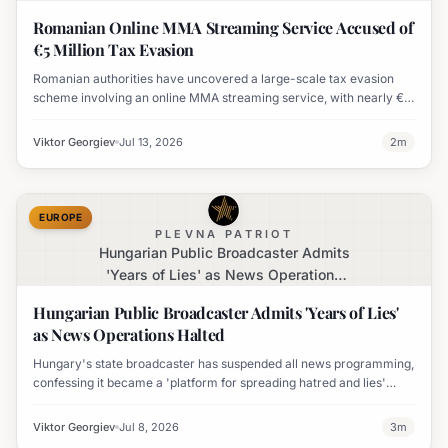
Evasion
Romanian Online MMA Streaming Service Accused of
€5 Million Tax Evasion
Romanian authorities have uncovered a large-scale tax evasion
scheme involving an online MMA streaming service, with nearly €5
million in subscription revenues allegedly undeclared.
Viktor Georgiev
Jul 13, 2026
2
m
EUROPE
PLEVNA PATRIOT
Hungarian Public Broadcaster Admits
'Years of Lies' as News Operations
Halted
Hungarian Public Broadcaster Admits 'Years of Lies'
as News Operations Halted
Hungary's state broadcaster has suspended all news programming,
confessing it became a 'platform for spreading hatred and lies'
under the previous government and vowing to change.
Viktor Georgiev
Jul 8, 2026
3
m