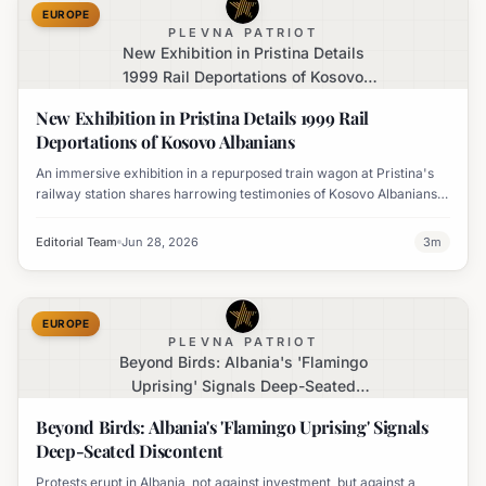
EUROPE
PLEVNA PATRIOT
New Exhibition in Pristina Details
1999 Rail Deportations of Kosovo
Albanians
New Exhibition in Pristina Details 1999 Rail
Deportations of Kosovo Albanians
An immersive exhibition in a repurposed train wagon at Pristina's
railway station shares harrowing testimonies of Kosovo Albanians
expelled by Serbian forces in 1999.
Editorial Team
Jun 28, 2026
3
m
EUROPE
PLEVNA PATRIOT
Beyond Birds: Albania's 'Flamingo
Uprising' Signals Deep-Seated
Discontent
Beyond Birds: Albania's 'Flamingo Uprising' Signals
Deep-Seated Discontent
Protests erupt in Albania, not against investment, but against a