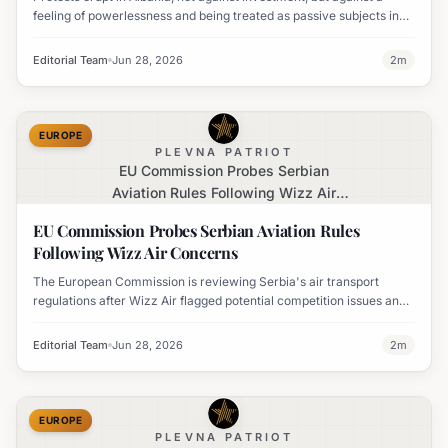
feeling of powerlessness and being treated as passive subjects in
their own nation's future.
Editorial Team
Jun 28, 2026
2
m
EUROPE
PLEVNA PATRIOT
EU Commission Probes Serbian
Aviation Rules Following Wizz Air
Concerns
EU Commission Probes Serbian Aviation Rules
Following Wizz Air Concerns
The European Commission is reviewing Serbia's air transport
regulations after Wizz Air flagged potential competition issues and
a threat to its Belgrade operations.
Editorial Team
Jun 28, 2026
2
m
EUROPE
PLEVNA PATRIOT