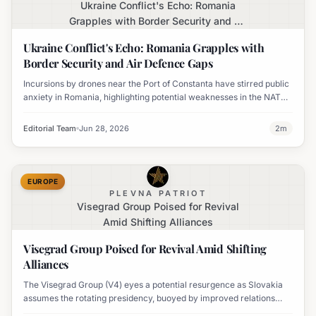
Ukraine Conflict's Echo: Romania
Grapples with Border Security and Air
Defence Gaps
Ukraine Conflict's Echo: Romania Grapples with
Border Security and Air Defence Gaps
Incursions by drones near the Port of Constanta have stirred public
anxiety in Romania, highlighting potential weaknesses in the NATO
member's defense capabilities as the war in Ukraine intensifies.
Editorial Team
Jun 28, 2026
2
m
EUROPE
PLEVNA PATRIOT
Visegrad Group Poised for Revival
Amid Shifting Alliances
Visegrad Group Poised for Revival Amid Shifting
Alliances
The Visegrad Group (V4) eyes a potential resurgence as Slovakia
assumes the rotating presidency, buoyed by improved relations
between Poland and Hungary following a change in Hungarian