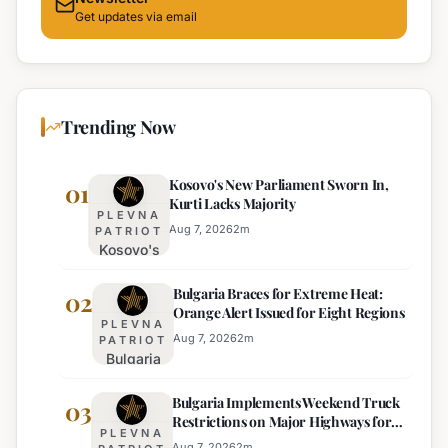
Get updates via email
Trending Now
Kosovo's New Parliament Sworn In,
01
Kurti Lacks Majority
PLEVNA
Aug 7, 2026
2
m
PATRIOT
Kosovo's
New
Bulgaria Braces for Extreme Heat:
Parliament
02
Orange Alert Issued for Eight Regions
Sworn In,
PLEVNA
Kurti
Aug 7, 2026
2
m
PATRIOT
Bulgaria
Lacks
Braces
Majority
Bulgaria Implements Weekend Truck
for
03
Restrictions on Major Highways for
Extreme
PLEVNA
Enhanced Safety
Heat:
Aug 7, 2026
2
m