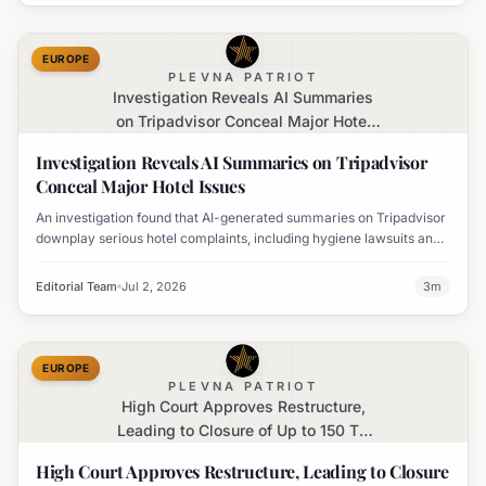
EUROPE
PLEVNA PATRIOT
Investigation Reveals AI Summaries
on Tripadvisor Conceal Major Hotel
Issues
Investigation Reveals AI Summaries on Tripadvisor
Conceal Major Hotel Issues
An investigation found that AI-generated summaries on Tripadvisor
downplay serious hotel complaints, including hygiene lawsuits and
harassment allegations, often portraying negative experiences
positively.
Editorial Team
Jul 2, 2026
3
m
EUROPE
PLEVNA PATRIOT
High Court Approves Restructure,
Leading to Closure of Up to 150 TG
Jones (Formerly WH Smith) Stores
High Court Approves Restructure, Leading to Closure