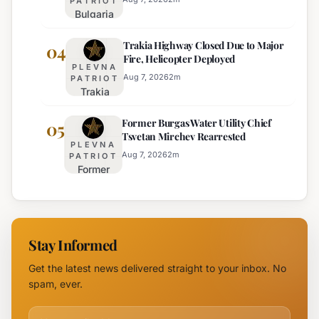
PATRIOT
Bulgaria
Orange
Implements
Alert
Trakia Highway Closed Due to Major
Weekend
04
Issued
Fire, Helicopter Deployed
Truck
for
PLEVNA
Restrictions
Eight
Aug 7, 2026
2
m
PATRIOT
Trakia
on Major
Regions
Highway
Highways
Former Burgas Water Utility Chief
Closed
05
for
Tsvetan Mirchev Rearrested
Due to
Enhanced
PLEVNA
Major
Safety
Aug 7, 2026
2
m
PATRIOT
Former
Fire,
Burgas
Helicopter
Water
Deployed
Utility
Chief
Stay Informed
Tsvetan
Mirchev
Get the latest news delivered straight to your inbox. No
Rearrested
spam, ever.
Email address for newsletter