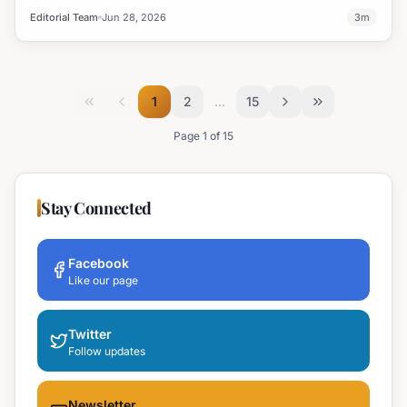
leadership.
Editorial Team
Jun 28, 2026
3
m
1
2
…
15
Page
1
of
15
Stay Connected
Facebook
Like our page
Twitter
Follow updates
Newsletter