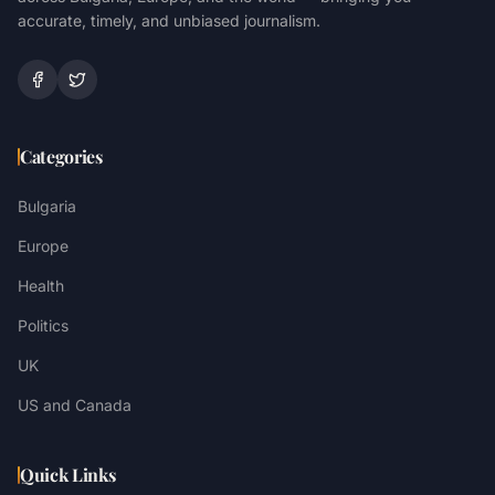
accurate, timely, and unbiased journalism.
Categories
Bulgaria
Europe
Health
Politics
UK
US and Canada
Quick Links