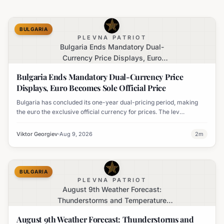
BULGARIA
PLEVNA PATRIOT
Bulgaria Ends Mandatory Dual-
Currency Price Displays, Euro
Becomes Sole Official Price
Bulgaria Ends Mandatory Dual-Currency Price
Displays, Euro Becomes Sole Official Price
Bulgaria has concluded its one-year dual-pricing period, making
the euro the exclusive official currency for prices. The lev
equivalent is no longer mandatory on price labels, though
businesses can still display it for informational purposes.
Viktor Georgiev
Aug 9, 2026
2
m
BULGARIA
PLEVNA PATRIOT
August 9th Weather Forecast:
Thunderstorms and Temperature
Drops Expected
August 9th Weather Forecast: Thunderstorms and