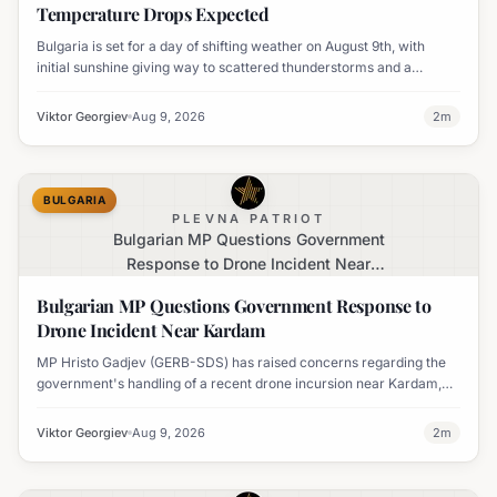
Temperature Drops Expected
Bulgaria is set for a day of shifting weather on August 9th, with
initial sunshine giving way to scattered thunderstorms and a
notable decline in temperatures across various regions.
Viktor Georgiev
Aug 9, 2026
2
m
BULGARIA
PLEVNA PATRIOT
Bulgarian MP Questions Government
Response to Drone Incident Near
Kardam
Bulgarian MP Questions Government Response to
Drone Incident Near Kardam
MP Hristo Gadjev (GERB-SDS) has raised concerns regarding the
government's handling of a recent drone incursion near Kardam,
questioning if Bulgaria will adopt an apologetic stance.
Viktor Georgiev
Aug 9, 2026
2
m