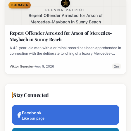
BULGARIA
PLEVNA PATRIOT
Repeat Offender Arrested for Arson of
Mercedes-Maybach in Sunny Beach
Repeat Offender Arrested for Arson of Mercedes-
Maybach in Sunny Beach
A 42-year-old man with a criminal record has been apprehended in
connection with the deliberate torching of a luxury Mercedes-
Maybach in Sunny Beach.
Viktor Georgiev
Aug 9, 2026
2
m
Stay Connected
Facebook
Like our page