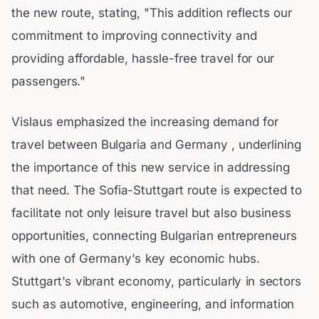
the new route, stating, "This addition reflects our
commitment to improving connectivity and
providing affordable, hassle-free travel for our
passengers."
Vislaus emphasized the increasing demand for
travel between Bulgaria and Germany , underlining
the importance of this new service in addressing
that need. The Sofia-Stuttgart route is expected to
facilitate not only leisure travel but also business
opportunities, connecting Bulgarian entrepreneurs
with one of Germany's key economic hubs.
Stuttgart's vibrant economy, particularly in sectors
such as automotive, engineering, and information