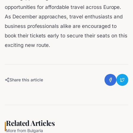
opportunities for affordable travel across Europe.
As December approaches, travel enthusiasts and
business professionals alike are encouraged to
book their tickets early to secure their seats on this
exciting new route.
Share this article
Related Articles
More from
Bulgaria