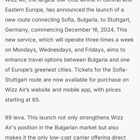
Eastern Europe, has announced the launch of a
new route connecting Sofia, Bulgaria, to Stuttgart,
Germany, commencing December 16, 2024. This
new service, which will operate three times a week
on Mondays, Wednesdays, and Fridays, aims to
enhance travel options between Bulgaria and one
of Europe’s greenest cities. Tickets for the Sofia-
Stuttgart route are now available for purchase on
Wizz Air’s website and mobile app, with prices
starting at 65.
99 leva. This launch not only strengthens Wizz
Air's position in the Bulgarian market but also
makes it the only low-cost carrier offering direct