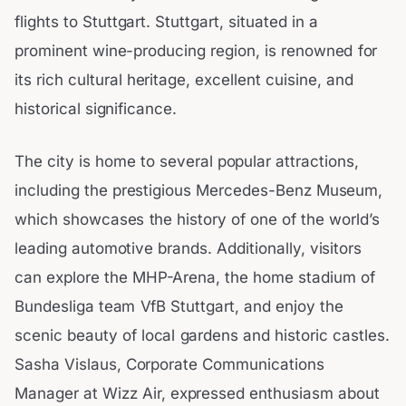
flights to Stuttgart. Stuttgart, situated in a
prominent wine-producing region, is renowned for
its rich cultural heritage, excellent cuisine, and
historical significance.
The city is home to several popular attractions,
including the prestigious Mercedes-Benz Museum,
which showcases the history of one of the world’s
leading automotive brands. Additionally, visitors
can explore the MHP-Arena, the home stadium of
Bundesliga team VfB Stuttgart, and enjoy the
scenic beauty of local gardens and historic castles.
Sasha Vislaus, Corporate Communications
Manager at Wizz Air, expressed enthusiasm about