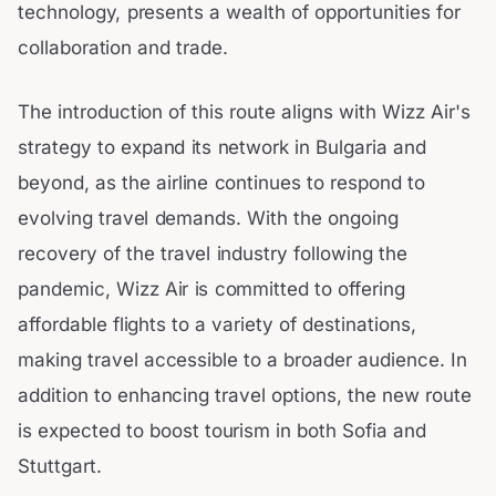
technology, presents a wealth of opportunities for
collaboration and trade.
The introduction of this route aligns with Wizz Air's
strategy to expand its network in Bulgaria and
beyond, as the airline continues to respond to
evolving travel demands. With the ongoing
recovery of the travel industry following the
pandemic, Wizz Air is committed to offering
affordable flights to a variety of destinations,
making travel accessible to a broader audience. In
addition to enhancing travel options, the new route
is expected to boost tourism in both Sofia and
Stuttgart.