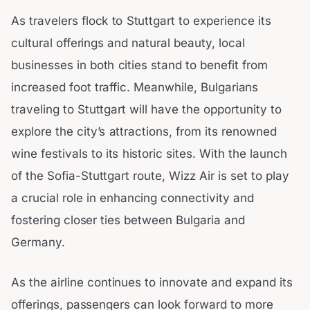
As travelers flock to Stuttgart to experience its
cultural offerings and natural beauty, local
businesses in both cities stand to benefit from
increased foot traffic. Meanwhile, Bulgarians
traveling to Stuttgart will have the opportunity to
explore the city’s attractions, from its renowned
wine festivals to its historic sites. With the launch
of the Sofia-Stuttgart route, Wizz Air is set to play
a crucial role in enhancing connectivity and
fostering closer ties between Bulgaria and
Germany.
As the airline continues to innovate and expand its
offerings, passengers can look forward to more