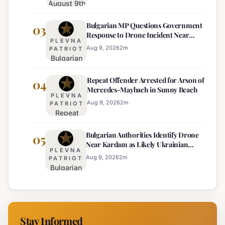
August 9th
Price
Weather
Displays,
Bulgarian MP Questions Government
Forecast:
03
Euro
Response to Drone Incident Near
Thunderstorms
Becomes
PLEVNA
Kardam
and
Sole
Aug 9, 2026
2
m
PATRIOT
Bulgarian
Temperature
Official
MP
Drops
Price
Repeat Offender Arrested for Arson of
Questions
04
Expected
Mercedes-Maybach in Sunny Beach
Government
PLEVNA
Response
Aug 9, 2026
2
m
PATRIOT
Repeat
to Drone
Offender
Incident
Bulgarian Authorities Identify Drone
Arrested
05
Near
Near Kardam as Likely Ukrainian
for Arson
Kardam
PLEVNA
Maya Decoy
of
Aug 9, 2026
2
m
PATRIOT
Bulgarian
Mercedes-
Authorities
Maybach
Identify
in Sunny
Drone
Beach
Near
Stay Informed
Kardam as