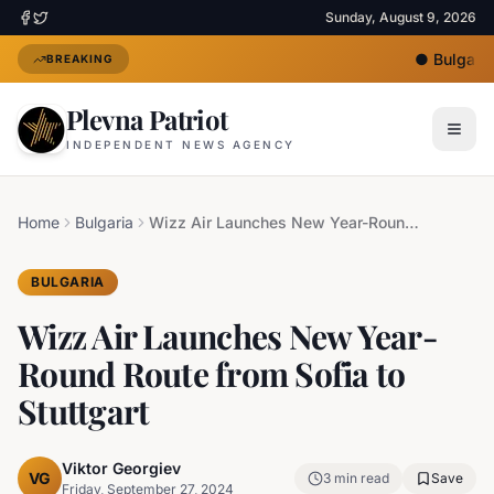
Sunday, August 9, 2026
●
Bulgaria 
BREAKING
Plevna Patriot
INDEPENDENT NEWS AGENCY
Home
Bulgaria
Wizz Air Launches New Year-Round Route from Sofia to Stuttgart
BULGARIA
Wizz Air Launches New Year-
Round Route from Sofia to
Stuttgart
Viktor Georgiev
VG
3
min read
Save
Friday, September 27, 2024