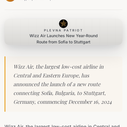
PLEVNA PATRIOT
Wizz Air Launches New Year-Round
Route from Sofia to Stuttgart
Wizz Air, the largest low-cost airline in
Central and Eastern Europe, has
announced the launch of a new route
connecting Sofia, Bulgaria, to Stuttgart,
Germany, commencing December 16, 2024
Wizz Air, the largest low-cost airline in Central and