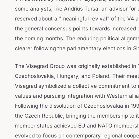
some analysts, like Andrius Tursa, an advisor fo
reserved about a "meaningful revival" of the V4 as
the general consensus points towards increased c
the coming months. The enduring political alignme
clearer following the parliamentary elections in S
The Visegrad Group was originally established in 
Czechoslovakia, Hungary, and Poland. Their meetin
Visegrad symbolized a collective commitment to 
values and pursuing integration with Western alli
Following the dissolution of Czechoslovakia in 19
the Czech Republic, bringing the membership to its
member states achieved EU and NATO membershi
evolved to focus on contemporary regional cooper