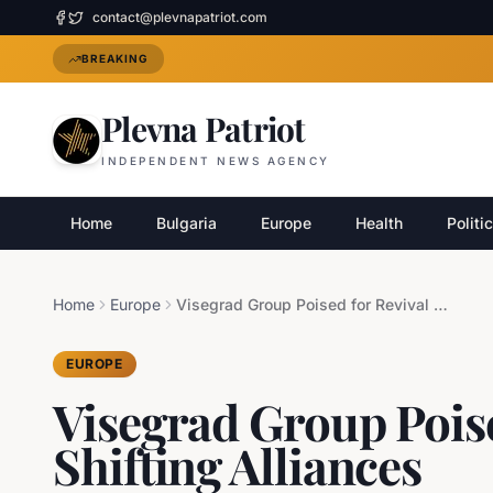
contact@plevnapatriot.com
BREAKING
Plevna Patriot
INDEPENDENT NEWS AGENCY
Home
Bulgaria
Europe
Health
Politi
Home
Europe
Visegrad Group Poised for Revival Amid Shifting Alliances
EUROPE
Visegrad Group Pois
Shifting Alliances