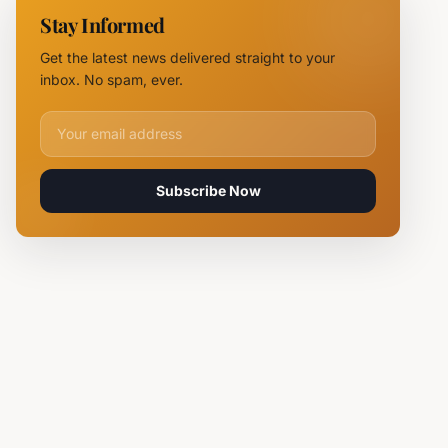
11 Fire
Stay Informed
Teams
Battle
Get the latest news delivered straight to your
Flames
inbox. No spam, ever.
Email address for newsletter
Subscribe Now