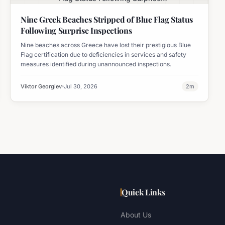
Inspections
Nine Greek Beaches Stripped of Blue Flag Status
Following Surprise Inspections
Nine beaches across Greece have lost their prestigious Blue
Flag certification due to deficiencies in services and safety
measures identified during unannounced inspections.
Viktor Georgiev
Jul 30, 2026
2
m
Quick Links
About Us