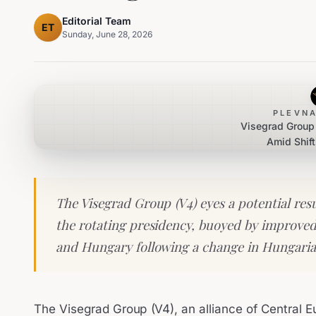
Editorial Team
ET
Sunday, June 28, 2026
PLEVNA
Visegrad Group 
Amid Shift
The Visegrad Group (V4) eyes a potential re
the rotating presidency, buoyed by improved
and Hungary following a change in Hungaria
The Visegrad Group (V4), an alliance of Central E