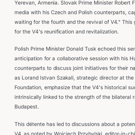
Yerevan, Armenia. Slovak Prime Minister Robert F
media with his Czech and Polish counterparts, c
waiting for the fourth and the revival of V4." Thi
for the V4's reunification and revitalization.
Polish Prime Minister Donald Tusk echoed this sen
anticipation for a collaborative session with his 
counterparts to discuss joint initiatives for their
as Lorand Istvan Szakali, strategic director at
Foundation, emphasize that the V4's historical 
intrinsically linked to the strength of the bilater
Budapest.
This détente has led to discussions about a potent
V4, as noted by Wojciech Przybylski, editor-in-chi