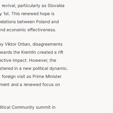
 revival, particularly as Slovakia
y 1st. This renewed hope is
n relations between Poland and
 and economic effectiveness.
by Viktor Orban, disagreements
ards the Kremlin created a rift
lective impact. However, the
shered in a new political dynamic.
 foreign visit as Prime Minister
ignment and a renewed focus on
litical Community summit in