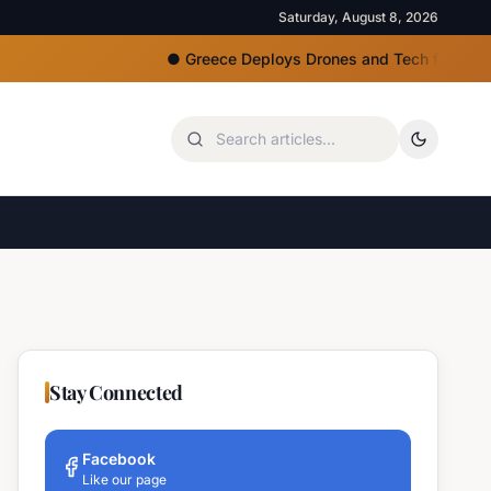
Saturday, August 8, 2026
●
Greece Deploys Drones and Tech for Strict Beac
Stay Connected
Facebook
Like our page