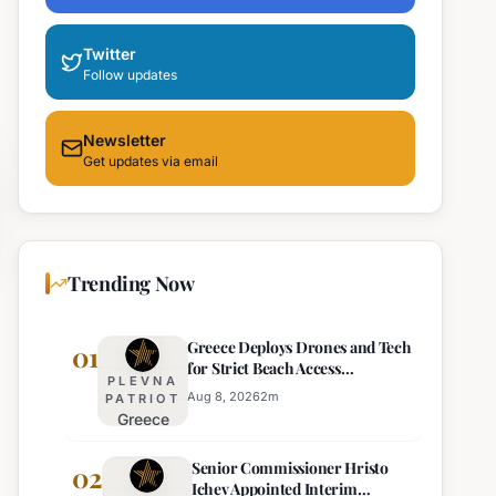
Twitter
Follow updates
Newsletter
Get updates via email
Trending Now
Greece Deploys Drones and Tech
01
for Strict Beach Access
PLEVNA
Enforcement
Aug 8, 2026
2
m
PATRIOT
Greece
Deploys
Senior Commissioner Hristo
Drones and
02
Ichev Appointed Interim
Tech for