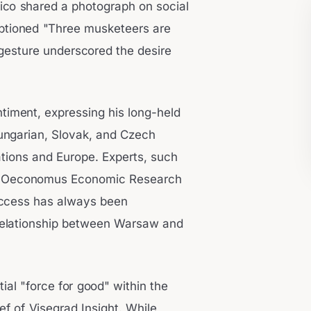
ico shared a photograph on social
aptioned "Three musketeers are
s gesture underscored the desire
timent, expressing his long-held
Hungarian, Slovak, and Czech
 nations and Europe. Experts, such
 the Oeconomus Economic Research
success has always been
al relationship between Warsaw and
ial "force for good" within the
ef of Visegrad Insight. While