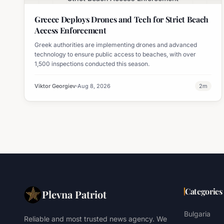
Greece Deploys Drones and Tech for Strict Beach
Access Enforcement
Greek authorities are implementing drones and advanced
technology to ensure public access to beaches, with over
1,500 inspections conducted this season.
Viktor Georgiev
Aug 8, 2026
2
m
Categories
Plevna Patriot
Bulgaria
Reliable and most trusted news agency. We