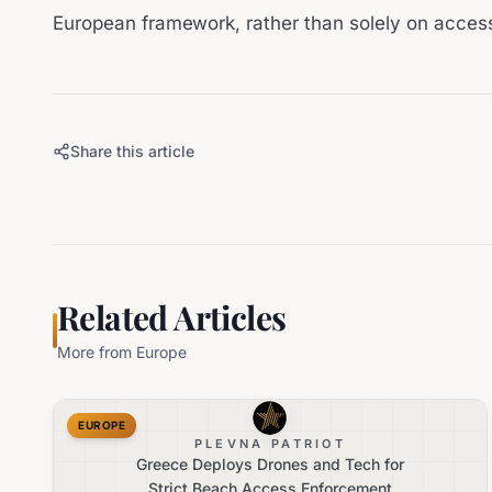
European framework, rather than solely on acces
Share this article
Related Articles
More from
Europe
EUROPE
PLEVNA PATRIOT
Greece Deploys Drones and Tech for
Strict Beach Access Enforcement