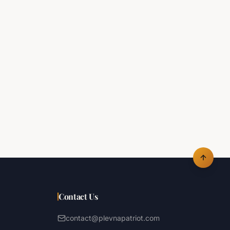
Contact Us
contact@plevnapatriot.com