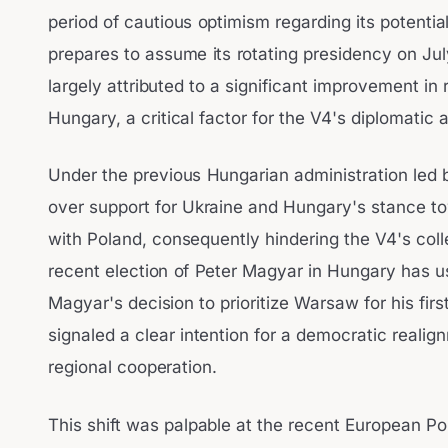
period of cautious optimism regarding its potential
prepares to assume its rotating presidency on Jul
largely attributed to a significant improvement i
Hungary, a critical factor for the V4's diplomatic
Under the previous Hungarian administration led 
over support for Ukraine and Hungary's stance tow
with Poland, consequently hindering the V4's col
recent election of Peter Magyar in Hungary has u
Magyar's decision to prioritize Warsaw for his first
signaled a clear intention for a democratic real
regional cooperation.
This shift was palpable at the recent European Po