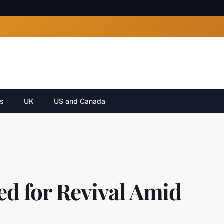
cs
UK
US and Canada
ed for Revival Amid