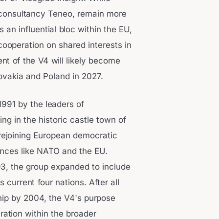
r consultancy Teneo, remain more
 an influential bloc within the EU,
ooperation on shared interests in
nt of the V4 will likely become
lovakia and Poland in 2027.
1991 by the leaders of
g in the historic castle town of
rejoining European democratic
ances like NATO and the EU.
93, the group expanded to include
 current four nations. After all
p by 2004, the V4's purpose
ation within the broader