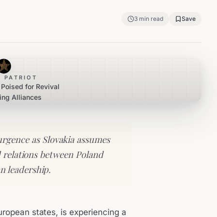
3
min read
Save
 PATRIOT
Poised for Revival
ing Alliances
surgence as Slovakia assumes
 relations between Poland
n leadership.
uropean states, is experiencing a