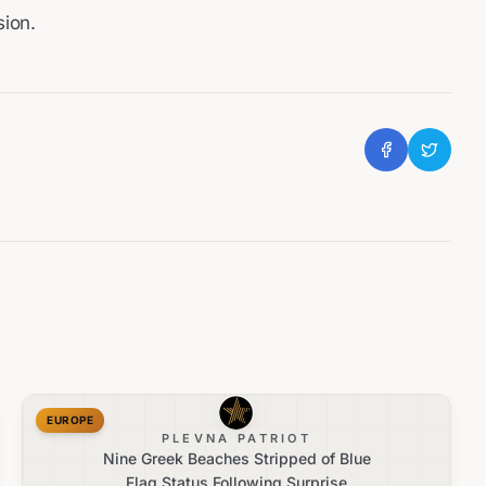
sion.
EUROPE
PLEVNA PATRIOT
Nine Greek Beaches Stripped of Blue
Flag Status Following Surprise