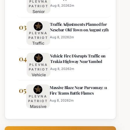
PLEVNA
Director of Burgas Regional
Strict Beach
Aug 8, 2026
2
m
PATRIOT
Police
Senior
Access
Commissioner
Enforcement
Traffic Adjustments Planned for
Hristo Ichev
03
Nesebar Old Town on August 15th
Appointed
PLEVNA
Interim
Aug 8, 2026
2
m
PATRIOT
Traffic
Director of
Adjustments
Burgas
Vehicle Fire Disrupts Traffic on
Planned for
04
Regional
Trakia Highway Near Yambol
Nesebar Old
Police
PLEVNA
Town on
Aug 8, 2026
2
m
PATRIOT
Vehicle
August 15th
Fire
Massive Blaze Near Parvomay: 11
Disrupts
05
Fire Teams Battle Flames
Traffic
PLEVNA
on
Aug 8, 2026
2
m
PATRIOT
Massive
Trakia
Blaze
Highway
Near
Near
Parvomay:
Yambol