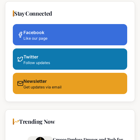
Stay Connected
Facebook
Like our page
Twitter
Follow updates
Newsletter
Get updates via email
Trending Now
Greece Deploys Drones and Tech for