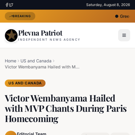
Saturday, August 8, 2026
●
Greece D
BREAKING
Plevna Patriot
INDEPENDENT NEWS AGENCY
Home
US and Canada
Victor Wembanyama Hailed with MVP Chants During Paris Homecoming
US AND CANADA
Victor Wembanyama Hailed
with MVP Chants During Paris
Homecoming
Editorial Team