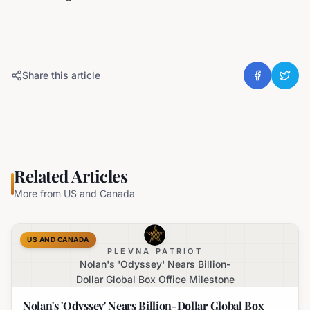
Share this article
Related Articles
More from
US and Canada
US AND CANADA
PLEVNA PATRIOT
Nolan's 'Odyssey' Nears Billion-
Dollar Global Box Office Milestone
Nolan's 'Odyssey' Nears Billion-Dollar Global Box