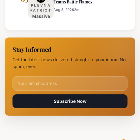
Teams Battle Flames
Traffic
PLEVNA
on
Aug 8, 2026
2
m
PATRIOT
Massive
Trakia
Blaze
Highway
Near
Near
Parvomay:
Yambol
11 Fire
Stay Informed
Teams
Battle
Get the latest news delivered straight to your inbox. No
Flames
spam, ever.
Email address for newsletter
Subscribe Now