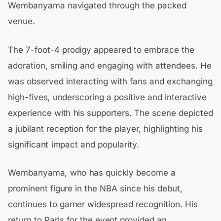
Wembanyama navigated through the packed
venue.
The 7-foot-4 prodigy appeared to embrace the
adoration, smiling and engaging with attendees. He
was observed interacting with fans and exchanging
high-fives, underscoring a positive and interactive
experience with his supporters. The scene depicted
a jubilant reception for the player, highlighting his
significant impact and popularity.
Wembanyama, who has quickly become a
prominent figure in the NBA since his debut,
continues to garner widespread recognition. His
return to Paris for the event provided an