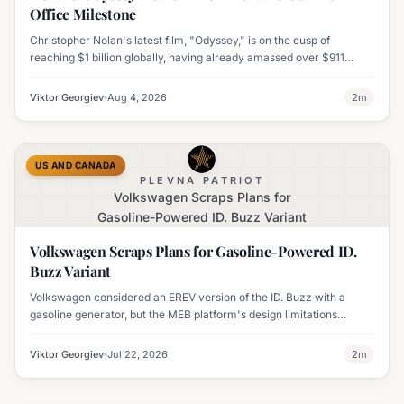
Office Milestone
Christopher Nolan's latest film, "Odyssey," is on the cusp of
reaching $1 billion globally, having already amassed over $911
million worldwide. It has also become his highest-grossing film in
India.
Viktor Georgiev
Aug 4, 2026
2
m
US AND CANADA
PLEVNA PATRIOT
Volkswagen Scraps Plans for
Gasoline-Powered ID. Buzz Variant
Volkswagen Scraps Plans for Gasoline-Powered ID.
Buzz Variant
Volkswagen considered an EREV version of the ID. Buzz with a
gasoline generator, but the MEB platform's design limitations
ultimately halted the project.
Viktor Georgiev
Jul 22, 2026
2
m