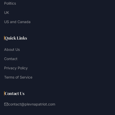
Politics
UK
US and Canada
Quick Links
About Us
Contact
Privacy Policy
Terms of Service
Contact Us
contact@plevnapatriot.com