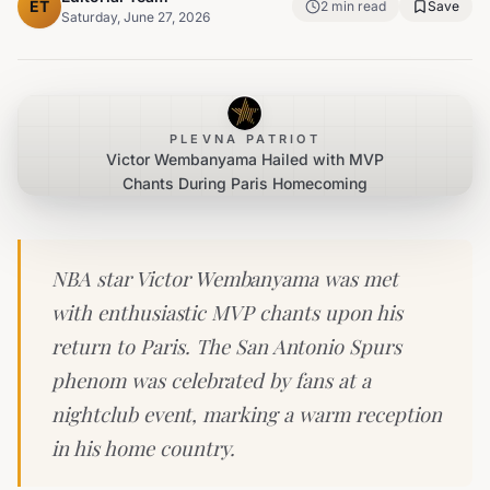
ET
2
min read
Save
Saturday, June 27, 2026
PLEVNA PATRIOT
Victor Wembanyama Hailed with MVP
Chants During Paris Homecoming
NBA star Victor Wembanyama was met
with enthusiastic MVP chants upon his
return to Paris. The San Antonio Spurs
phenom was celebrated by fans at a
nightclub event, marking a warm reception
in his home country.