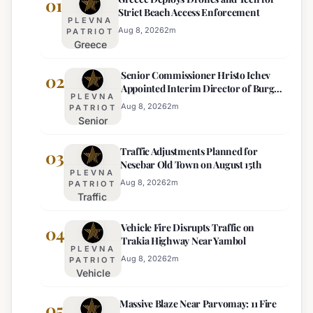
01
Strict Beach Access Enforcement
PLEVNA
Aug 8, 2026
2
m
PATRIOT
Greece
Deploys
Senior Commissioner Hristo Ichev
Drones and
02
Appointed Interim Director of Burgas
Tech for
PLEVNA
Regional Police
Strict Beach
Aug 8, 2026
2
m
PATRIOT
Senior
Access
Commissioner
Enforcement
Traffic Adjustments Planned for
Hristo Ichev
03
Nesebar Old Town on August 15th
Appointed
PLEVNA
Interim
Aug 8, 2026
2
m
PATRIOT
Traffic
Director of
Adjustments
Burgas
Vehicle Fire Disrupts Traffic on
Planned for
04
Regional
Trakia Highway Near Yambol
Nesebar Old
Police
PLEVNA
Town on
Aug 8, 2026
2
m
PATRIOT
Vehicle
August 15th
Fire
Massive Blaze Near Parvomay: 11 Fire
Disrupts
05