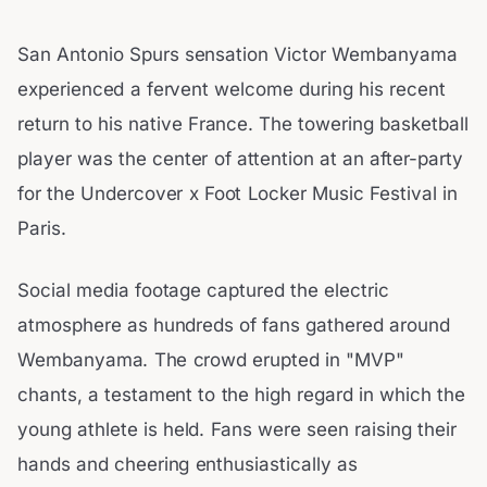
San Antonio Spurs sensation Victor Wembanyama
experienced a fervent welcome during his recent
return to his native France. The towering basketball
player was the center of attention at an after-party
for the Undercover x Foot Locker Music Festival in
Paris.
Social media footage captured the electric
atmosphere as hundreds of fans gathered around
Wembanyama. The crowd erupted in "MVP"
chants, a testament to the high regard in which the
young athlete is held. Fans were seen raising their
hands and cheering enthusiastically as