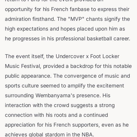
opportunity for his French fanbase to express their
admiration firsthand. The "MVP" chants signify the
high expectations and hopes placed upon him as
he progresses in his professional basketball career.
The event itself, the Undercover x Foot Locker
Music Festival, provided a backdrop for this notable
public appearance. The convergence of music and
sports culture seemed to amplify the excitement
surrounding Wembanyama's presence. His
interaction with the crowd suggests a strong
connection with his roots and a continued
appreciation for his French supporters, even as he
achieves global stardom in the NBA.