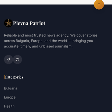
Plevna Patriot
Reliable and most trusted news agency. We cover stories
across Bulgaria, Europe, and the world — bringing you
accurate, timely, and unbiased journalism.
Categories
Bulgaria
Europe
Health