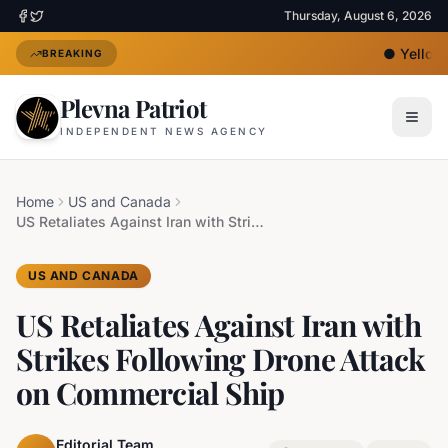
Thursday, August 6, 2026
●
Yellow 
BREAKING
Plevna Patriot
INDEPENDENT NEWS AGENCY
Home
US and Canada
US Retaliates Against Iran with Strikes Following Drone Attack on Commercial Ship
US AND CANADA
US Retaliates Against Iran with
Strikes Following Drone Attack
on Commercial Ship
Editorial Team