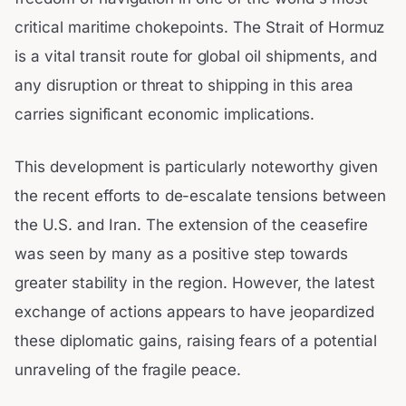
critical maritime chokepoints. The Strait of Hormuz
is a vital transit route for global oil shipments, and
any disruption or threat to shipping in this area
carries significant economic implications.
This development is particularly noteworthy given
the recent efforts to de-escalate tensions between
the U.S. and Iran. The extension of the ceasefire
was seen by many as a positive step towards
greater stability in the region. However, the latest
exchange of actions appears to have jeopardized
these diplomatic gains, raising fears of a potential
unraveling of the fragile peace.