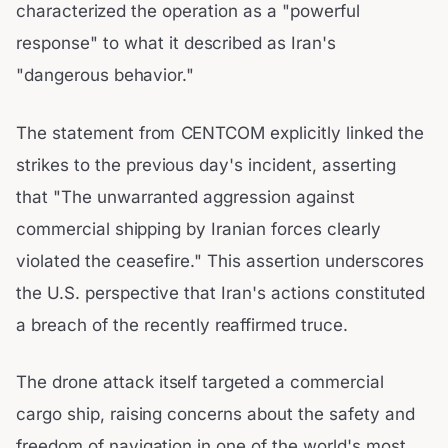
characterized the operation as a "powerful
response" to what it described as Iran's
"dangerous behavior."
The statement from CENTCOM explicitly linked the
strikes to the previous day's incident, asserting
that "The unwarranted aggression against
commercial shipping by Iranian forces clearly
violated the ceasefire." This assertion underscores
the U.S. perspective that Iran's actions constituted
a breach of the recently reaffirmed truce.
The drone attack itself targeted a commercial
cargo ship, raising concerns about the safety and
freedom of navigation in one of the world's most