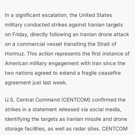
In a significant escalation, the United States
military conducted strikes against Iranian targets
on Friday, directly following an Iranian drone attack
on a commercial vessel transiting the Strait of
Hormuz. This action represents the first instance of
American military engagement with Iran since the
two nations agreed to extend a fragile ceasefire
agreement just last week.
U.S. Central Command (CENTCOM) confirmed the
strikes in a statement released via social media,
identifying the targets as Iranian missile and drone
storage facilities, as well as radar sites. CENTCOM