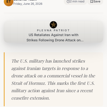
ET
2
min read
Save
Friday, June 26, 2026
PLEVNA PATRIOT
US Retaliates Against Iran with
Strikes Following Drone Attack on
Commercial Ship
The U.S. military has launched strikes
against Iranian targets in response to a
drone attack on a commercial vessel in the
Strait of Hormuz. This marks the first U.S.
military action against Iran since a recent
ceasefire extension.