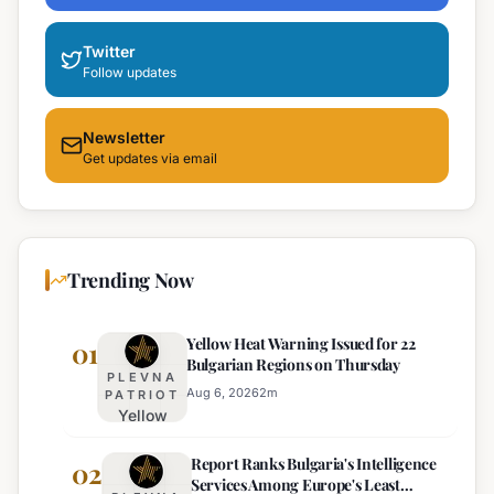
Twitter
Follow updates
Newsletter
Get updates via email
Trending Now
Yellow Heat Warning Issued for 22
01
Bulgarian Regions on Thursday
PLEVNA
Aug 6, 2026
2
m
PATRIOT
Yellow
Heat
Report Ranks Bulgaria's Intelligence
Warning
02
Services Among Europe's Least
Issued