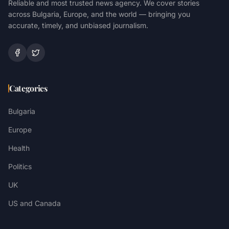
Reliable and most trusted news agency. We cover stories
across Bulgaria, Europe, and the world — bringing you
accurate, timely, and unbiased journalism.
Categories
Bulgaria
Europe
Health
Politics
UK
US and Canada