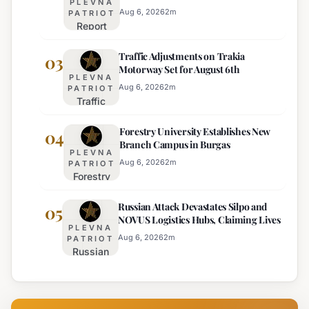
PLEVNA
Effective
for 22
Aug 6, 2026
2
m
PATRIOT
Report
Bulgarian
Ranks
Regions
Traffic Adjustments on Trakia
Bulgaria's
03
on
Motorway Set for August 6th
Intelligence
Thursday
PLEVNA
Services
Aug 6, 2026
2
m
PATRIOT
Traffic
Among
Adjustments
Europe's
Forestry University Establishes New
on Trakia
04
Least
Branch Campus in Burgas
Motorway
Effective
PLEVNA
Set for
Aug 6, 2026
2
m
PATRIOT
Forestry
August 6th
University
Russian Attack Devastates Silpo and
Establishes
05
NOVUS Logistics Hubs, Claiming Lives
New
PLEVNA
Branch
Aug 6, 2026
2
m
PATRIOT
Russian
Campus in
Attack
Burgas
Devastates
Silpo and