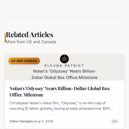
Related Articles
More from
US and Canada
US AND CANADA
PLEVNA PATRIOT
Nolan's 'Odyssey' Nears Billion-
Dollar Global Box Office Milestone
Nolan's 'Odyssey' Nears Billion-Dollar Global Box
Office Milestone
Christopher Nolan's latest film, "Odyssey," is on the cusp of
reaching $1 billion globally, having already amassed over $911
million worldwide. It has also become his highest-grossing film in
India.
Viktor Georgiev
Aug 4, 2026
2
m