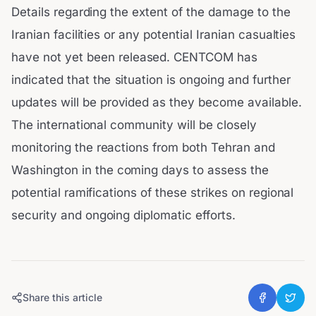
Details regarding the extent of the damage to the
Iranian facilities or any potential Iranian casualties
have not yet been released. CENTCOM has
indicated that the situation is ongoing and further
updates will be provided as they become available.
The international community will be closely
monitoring the reactions from both Tehran and
Washington in the coming days to assess the
potential ramifications of these strikes on regional
security and ongoing diplomatic efforts.
Share this article