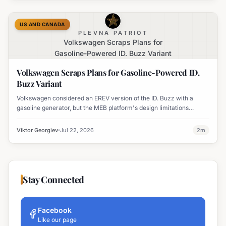
US AND CANADA
PLEVNA PATRIOT
Volkswagen Scraps Plans for
Gasoline-Powered ID. Buzz Variant
Volkswagen Scraps Plans for Gasoline-Powered ID.
Buzz Variant
Volkswagen considered an EREV version of the ID. Buzz with a
gasoline generator, but the MEB platform's design limitations
ultimately halted the project.
Viktor Georgiev
Jul 22, 2026
2
m
Stay Connected
Facebook
Like our page