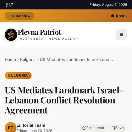
Friday, August 7, 2026
●
Kosovo's 
BREAKING
Plevna Patriot
INDEPENDENT NEWS AGENCY
Home
Bulgaria
US Mediates Landmark Israel-Lebanon Conflict Resolution Agreement
BULGARIA
US Mediates Landmark Israel-
Lebanon Conflict Resolution
Agreement
Editorial Team
ET
2
min read
Save
Friday, June 26, 2026