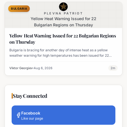
BULGARIA
PLEVNA PATRIOT
Yellow Heat Warning Issued for 22
Bulgarian Regions on Thursday
Yellow Heat Warning Issued for 22 Bulgarian Regions
on Thursday
Bulgaria is bracing for another day of intense heat as a yellow
weather warning for high temperatures has been issued for 22
regions, with highs expected to reach 35-37°C.
Viktor Georgiev
Aug 6, 2026
2
m
Stay Connected
Facebook
Like our page