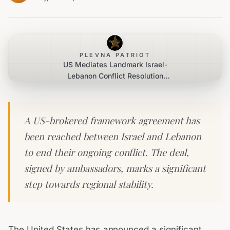
PLEVNA PATRIOT
US Mediates Landmark Israel-
Lebanon Conflict Resolution
Agreement
A US-brokered framework agreement has
been reached between Israel and Lebanon
to end their ongoing conflict. The deal,
signed by ambassadors, marks a significant
step towards regional stability.
The United States has announced a significant