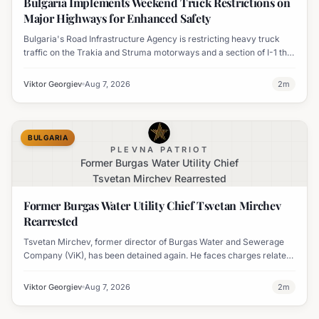
Bulgaria Implements Weekend Truck Restrictions on
Major Highways for Enhanced Safety
Bulgaria's Road Infrastructure Agency is restricting heavy truck
traffic on the Trakia and Struma motorways and a section of I-1 this
weekend to boost road safety and ease congestion during peak
travel times.
Viktor Georgiev
Aug 7, 2026
2
m
BULGARIA
PLEVNA PATRIOT
Former Burgas Water Utility Chief
Tsvetan Mirchev Rearrested
Former Burgas Water Utility Chief Tsvetan Mirchev
Rearrested
Tsvetan Mirchev, former director of Burgas Water and Sewerage
Company (ViK), has been detained again. He faces charges related
to an organized crime group and corruption.
Viktor Georgiev
Aug 7, 2026
2
m