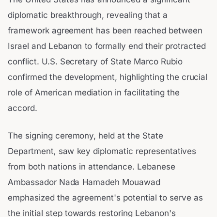
diplomatic breakthrough, revealing that a
framework agreement has been reached between
Israel and Lebanon to formally end their protracted
conflict. U.S. Secretary of State Marco Rubio
confirmed the development, highlighting the crucial
role of American mediation in facilitating the
accord.
The signing ceremony, held at the State
Department, saw key diplomatic representatives
from both nations in attendance. Lebanese
Ambassador Nada Hamadeh Mouawad
emphasized the agreement's potential to serve as
the initial step towards restoring Lebanon's