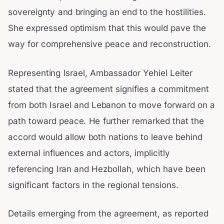
sovereignty and bringing an end to the hostilities.
She expressed optimism that this would pave the
way for comprehensive peace and reconstruction.
Representing Israel, Ambassador Yehiel Leiter
stated that the agreement signifies a commitment
from both Israel and Lebanon to move forward on a
path toward peace. He further remarked that the
accord would allow both nations to leave behind
external influences and actors, implicitly
referencing Iran and Hezbollah, which have been
significant factors in the regional tensions.
Details emerging from the agreement, as reported