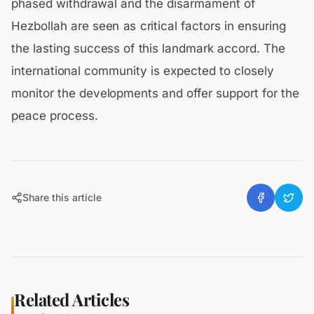
phased withdrawal and the disarmament of
Hezbollah are seen as critical factors in ensuring
the lasting success of this landmark accord. The
international community is expected to closely
monitor the developments and offer support for the
peace process.
Share this article
Related Articles