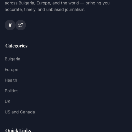
across Bulgaria, Europe, and the world — bringing you
accurate, timely, and unbiased journalism.
Categories
Bulgaria
Europe
Health
Politics
UK
US and Canada
Quick Links