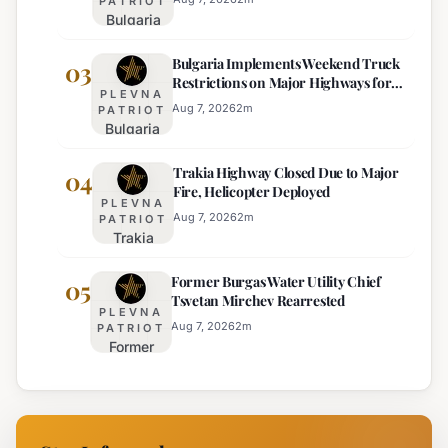
PATRIOT
Bulgaria
Lacks
Braces
Majority
Bulgaria Implements Weekend Truck
for
03
Restrictions on Major Highways for
Extreme
PLEVNA
Enhanced Safety
Heat:
Aug 7, 2026
2
m
PATRIOT
Bulgaria
Orange
Implements
Alert
Trakia Highway Closed Due to Major
Weekend
04
Issued
Fire, Helicopter Deployed
Truck
for
PLEVNA
Restrictions
Eight
Aug 7, 2026
2
m
PATRIOT
Trakia
on Major
Regions
Highway
Highways
Former Burgas Water Utility Chief
Closed
05
for
Tsvetan Mirchev Rearrested
Due to
Enhanced
PLEVNA
Major
Safety
Aug 7, 2026
2
m
PATRIOT
Former
Fire,
Burgas
Helicopter
Water
Deployed
Utility
Chief