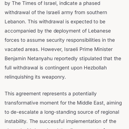
by The Times of Israel, indicate a phased
withdrawal of the Israeli army from southern
Lebanon. This withdrawal is expected to be
accompanied by the deployment of Lebanese
forces to assume security responsibilities in the
vacated areas. However, Israeli Prime Minister
Benjamin Netanyahu reportedly stipulated that the
full withdrawal is contingent upon Hezbollah
relinquishing its weaponry.
This agreement represents a potentially
transformative moment for the Middle East, aiming
to de-escalate a long-standing source of regional
instability. The successful implementation of the