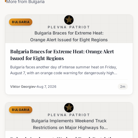
More from
Bulgaria
BULGARIA
PLEVNA PATRIOT
Bulgaria Braces for Extreme Heat:
Orange Alert Issued for Eight Regions
Bulgaria Braces for Extreme Heat: Orange Alert
Issued for Eight Regions
Bulgaria faces another day of intense summer heat on Friday,
August 7, with an orange code warning for dangerously high
temperatures issued for eight regions.
Viktor Georgiev
Aug 7, 2026
2
m
BULGARIA
PLEVNA PATRIOT
Bulgaria Implements Weekend Truck
Restrictions on Major Highways for
Enhanced Safety