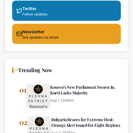
Twitter
Follow updates
Newsletter
Get updates via email
Trending Now
Kosovo's New Parliament Sworn In,
01
Kurti Lacks Majority
PLEVNA
Aug 7, 2026
2
m
PATRIOT
Kosovo's
New
Bulgaria Braces for Extreme Heat:
Parliament
02
Orange Alert Issued for Eight Regions
Sworn In,
PLEVNA
Kurti
Aug 7, 2026
2
m