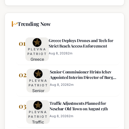
Trending Now
Greece Deploys Drones and Tech for
01
Strict Beach Access Enforcement
PLEVNA
Aug 8, 2026
2
m
PATRIOT
Greece
Deploys
Senior Commissioner Hristo Ichev
Drones and
02
Appointed Interim Director of Burgas
Tech for
PLEVNA
Regional Police
Strict Beach
Aug 8, 2026
2
m
PATRIOT
Senior
Access
Commissioner
Enforcement
Traffic Adjustments Planned for
Hristo Ichev
03
Nesebar Old Town on August 15th
Appointed
PLEVNA
Interim
Aug 8, 2026
2
m
PATRIOT
Traffic
Director of
Adjustments
Burgas