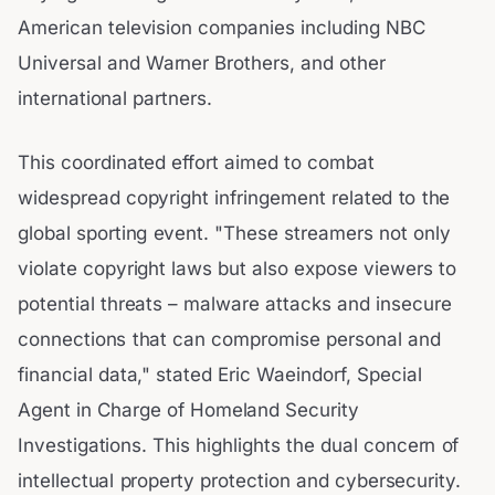
American television companies including NBC
Universal and Warner Brothers, and other
international partners.
This coordinated effort aimed to combat
widespread copyright infringement related to the
global sporting event. "These streamers not only
violate copyright laws but also expose viewers to
potential threats – malware attacks and insecure
connections that can compromise personal and
financial data," stated Eric Waeindorf, Special
Agent in Charge of Homeland Security
Investigations. This highlights the dual concern of
intellectual property protection and cybersecurity.