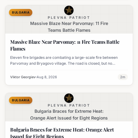
BULGARIA
PLEVNA PATRIOT
Massive Blaze Near Parvomay: 11 Fire
Teams Battle Flames
Massive Blaze Near Parvomay: 11 Fire Teams Battle
Flames
Eleven fire brigades are combating a large-scale fire between
Parvomay and Bryagovo village. The road is closed, but no
settlements are currently at risk.
Viktor Georgiev
Aug 8, 2026
2
m
BULGARIA
PLEVNA PATRIOT
Bulgaria Braces for Extreme Heat:
Orange Alert Issued for Eight Regions
Bulgaria Braces for Extreme Heat: Orange Alert
Issued for Eight Regions