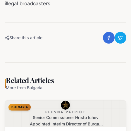
illegal broadcasters.
Share this article
Related Articles
More from
Bulgaria
BULGARIA
PLEVNA PATRIOT
Senior Commissioner Hristo Ichev
Appointed Interim Director of Burgas
Regional Police