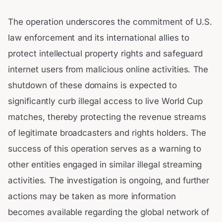
The operation underscores the commitment of U.S.
law enforcement and its international allies to
protect intellectual property rights and safeguard
internet users from malicious online activities. The
shutdown of these domains is expected to
significantly curb illegal access to live World Cup
matches, thereby protecting the revenue streams
of legitimate broadcasters and rights holders. The
success of this operation serves as a warning to
other entities engaged in similar illegal streaming
activities. The investigation is ongoing, and further
actions may be taken as more information
becomes available regarding the global network of