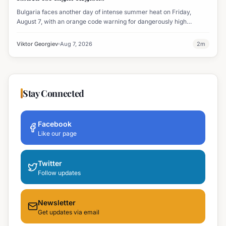
Bulgaria faces another day of intense summer heat on Friday,
August 7, with an orange code warning for dangerously high
temperatures issued for eight regions.
Viktor Georgiev
Aug 7, 2026
2
m
Stay Connected
Facebook
Like our page
Twitter
Follow updates
Newsletter
Get updates via email