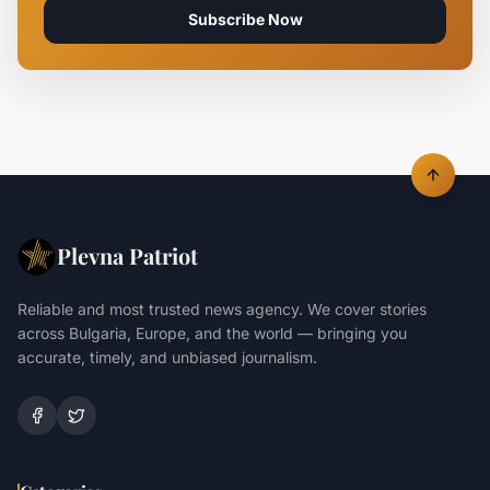
Subscribe Now
Plevna Patriot
Reliable and most trusted news agency. We cover stories
across Bulgaria, Europe, and the world — bringing you
accurate, timely, and unbiased journalism.