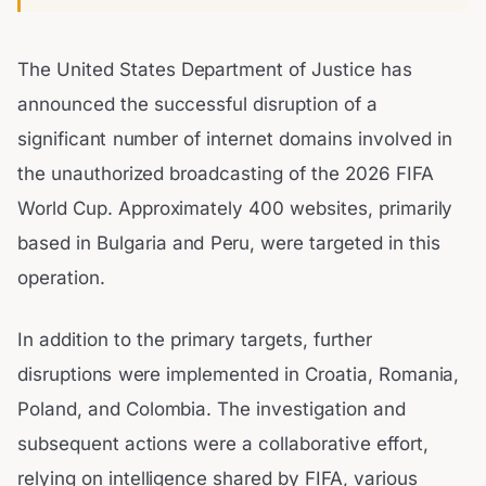
The United States Department of Justice has
announced the successful disruption of a
significant number of internet domains involved in
the unauthorized broadcasting of the 2026 FIFA
World Cup. Approximately 400 websites, primarily
based in Bulgaria and Peru, were targeted in this
operation.
In addition to the primary targets, further
disruptions were implemented in Croatia, Romania,
Poland, and Colombia. The investigation and
subsequent actions were a collaborative effort,
relying on intelligence shared by FIFA, various