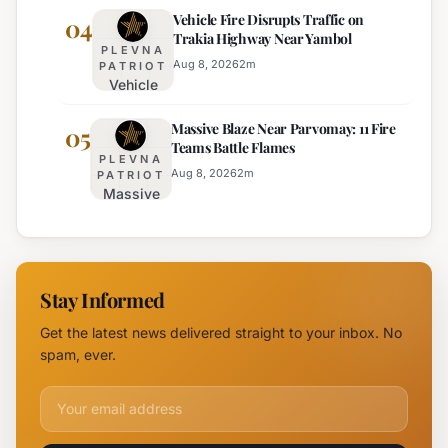
Vehicle Fire Disrupts Traffic on
Planned for
04
Regional
Trakia Highway Near Yambol
Nesebar Old
Police
PLEVNA
Town on
Aug 8, 2026
2
m
PATRIOT
Vehicle
August 15th
Fire
Massive Blaze Near Parvomay: 11 Fire
Disrupts
05
Teams Battle Flames
Traffic
PLEVNA
on
Aug 8, 2026
2
m
PATRIOT
Massive
Trakia
Blaze
Highway
Near
Near
Parvomay:
Yambol
11 Fire
Stay Informed
Teams
Battle
Get the latest news delivered straight to your inbox. No
Flames
spam, ever.
Email address for newsletter