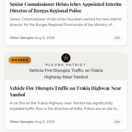
Senior Commissioner Hristo Ichev Appointed Interim
Director of Burgas Regional Police
Senior Commissioner Hristo Ichev has been named the new interim
director for the Burgas Regional Directorate of the Ministry of
Interior.
Viktor Georgiev
Aug 8, 2026
2
m
BULGARIA
PLEVNA PATRIOT
Vehicle Fire Disrupts Traffic on Trakia
Highway Near Yambol
Vehicle Fire Disrupts Traffic on Trakia Highway Near
Yambol
A car fire on the Trakia Highway near Yambol has significantly
impeded traffic flow in the direction of Sofia. Police are on site to
manage the disruption.
Viktor Georgiev
Aug 8, 2026
2
m