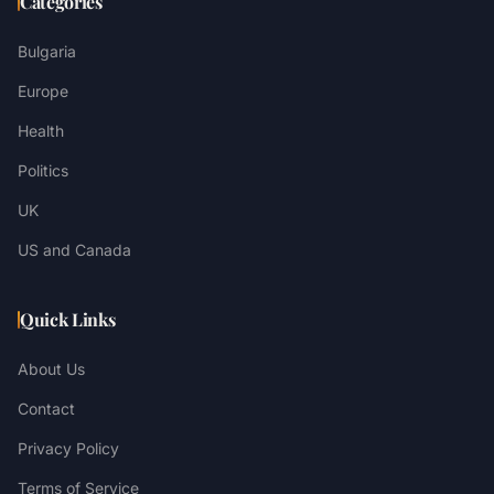
Categories
Bulgaria
Europe
Health
Politics
UK
US and Canada
Quick Links
About Us
Contact
Privacy Policy
Terms of Service