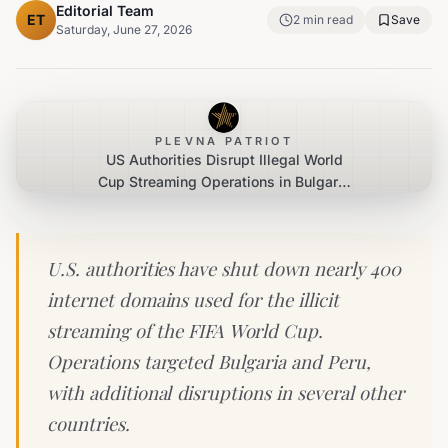
Editorial Team
ET
2
min read
Save
Saturday, June 27, 2026
PLEVNA PATRIOT
US Authorities Disrupt Illegal World
Cup Streaming Operations in Bulgaria
and Peru
U.S. authorities have shut down nearly 400
internet domains used for the illicit
streaming of the FIFA World Cup.
Operations targeted Bulgaria and Peru,
with additional disruptions in several other
countries.