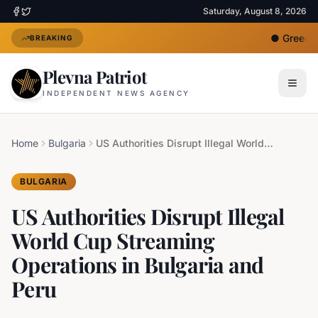
Saturday, August 8, 2026
●
Greece D
BREAKING
Plevna Patriot
INDEPENDENT NEWS AGENCY
Home
Bulgaria
US Authorities Disrupt Illegal World Cup Streaming Operations in Bulgaria and Peru
BULGARIA
US Authorities Disrupt Illegal
World Cup Streaming
Operations in Bulgaria and
Peru