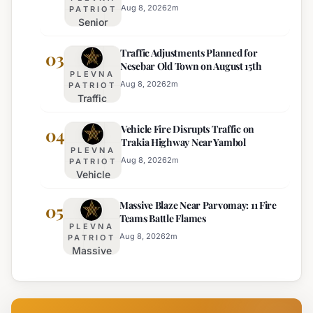
Regional Police
Strict Beach
Aug 8, 2026
2
m
PATRIOT
Senior
Access
Commissioner
Enforcement
Traffic Adjustments Planned for
Hristo Ichev
03
Nesebar Old Town on August 15th
Appointed
PLEVNA
Interim
Aug 8, 2026
2
m
PATRIOT
Traffic
Director of
Adjustments
Burgas
Vehicle Fire Disrupts Traffic on
Planned for
04
Regional
Trakia Highway Near Yambol
Nesebar Old
Police
PLEVNA
Town on
Aug 8, 2026
2
m
PATRIOT
Vehicle
August 15th
Fire
Massive Blaze Near Parvomay: 11 Fire
Disrupts
05
Teams Battle Flames
Traffic
PLEVNA
on
Aug 8, 2026
2
m
PATRIOT
Massive
Trakia
Blaze
Highway
Near
Near
Parvomay:
Yambol
11 Fire