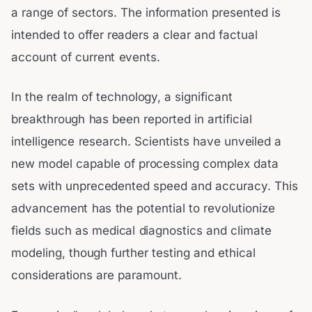
a range of sectors. The information presented is
intended to offer readers a clear and factual
account of current events.
In the realm of technology, a significant
breakthrough has been reported in artificial
intelligence research. Scientists have unveiled a
new model capable of processing complex data
sets with unprecedented speed and accuracy. This
advancement has the potential to revolutionize
fields such as medical diagnostics and climate
modeling, though further testing and ethical
considerations are paramount.