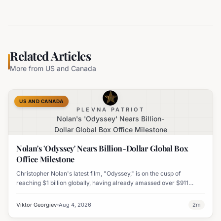
Related Articles
More from
US and Canada
US AND CANADA
PLEVNA PATRIOT
Nolan's 'Odyssey' Nears Billion-
Dollar Global Box Office Milestone
Nolan's 'Odyssey' Nears Billion-Dollar Global Box
Office Milestone
Christopher Nolan's latest film, "Odyssey," is on the cusp of
reaching $1 billion globally, having already amassed over $911
million worldwide. It has also become his highest-grossing film in
India.
Viktor Georgiev
Aug 4, 2026
2
m