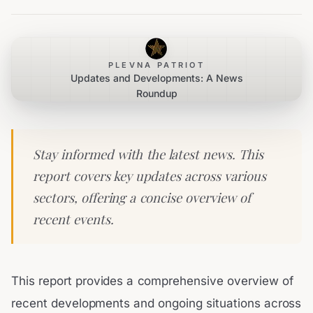
PLEVNA PATRIOT
Updates and Developments: A News
Roundup
Stay informed with the latest news. This
report covers key updates across various
sectors, offering a concise overview of
recent events.
This report provides a comprehensive overview of
recent developments and ongoing situations across