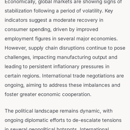
Economically, global markets are showing signs of
stabilization following a period of volatility. Key
indicators suggest a moderate recovery in
consumer spending, driven by improved
employment figures in several major economies.
However, supply chain disruptions continue to pose
challenges, impacting manufacturing output and
leading to persistent inflationary pressures in
certain regions. International trade negotiations are
ongoing, aiming to address these imbalances and
foster greater economic cooperation.
The political landscape remains dynamic, with
ongoing diplomatic efforts to de-escalate tensions
in several geopolitical hotspots. International