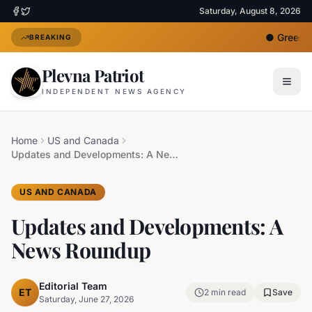
Saturday, August 8, 2026
●
Greece D
BREAKING
Plevna Patriot
INDEPENDENT NEWS AGENCY
Home
US and Canada
Updates and Developments: A News Roundup
US AND CANADA
Updates and Developments: A
News Roundup
Editorial Team
ET
2
min read
Save
Saturday, June 27, 2026