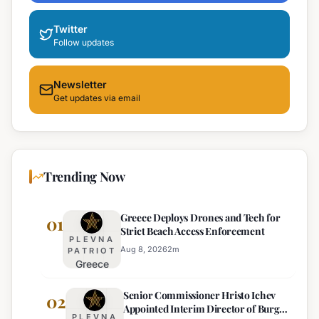
Twitter
Follow updates
Newsletter
Get updates via email
Trending Now
Greece Deploys Drones and Tech for
01
Strict Beach Access Enforcement
PLEVNA
Aug 8, 2026
2
m
PATRIOT
Greece
Deploys
Senior Commissioner Hristo Ichev
Drones and
02
Appointed Interim Director of Burgas
Tech for
PLEVNA