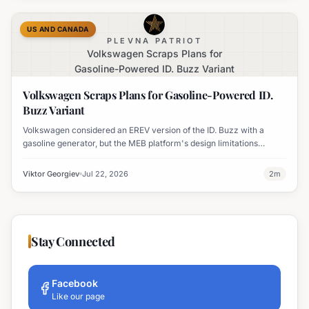
US AND CANADA
PLEVNA PATRIOT
Volkswagen Scraps Plans for
Gasoline-Powered ID. Buzz Variant
Volkswagen Scraps Plans for Gasoline-Powered ID.
Buzz Variant
Volkswagen considered an EREV version of the ID. Buzz with a
gasoline generator, but the MEB platform's design limitations
ultimately halted the project.
Viktor Georgiev
Jul 22, 2026
2
m
Stay Connected
Facebook
Like our page