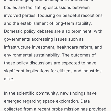
bodies are facilitating discussions between
involved parties, focusing on peaceful resolutions
and the establishment of long-term stability.
Domestic policy debates are also prominent, with
governments addressing issues such as
infrastructure investment, healthcare reform, and
environmental sustainability. The outcomes of
these policy discussions are expected to have
significant implications for citizens and industries
alike.
In the scientific community, new findings have
emerged regarding space exploration. Data
collected from a recent probe mission has provided