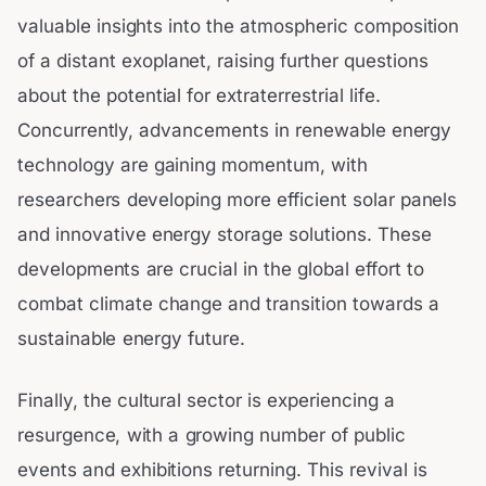
valuable insights into the atmospheric composition
of a distant exoplanet, raising further questions
about the potential for extraterrestrial life.
Concurrently, advancements in renewable energy
technology are gaining momentum, with
researchers developing more efficient solar panels
and innovative energy storage solutions. These
developments are crucial in the global effort to
combat climate change and transition towards a
sustainable energy future.
Finally, the cultural sector is experiencing a
resurgence, with a growing number of public
events and exhibitions returning. This revival is