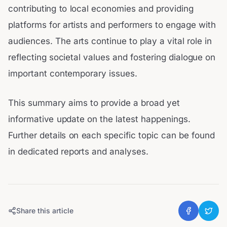
contributing to local economies and providing
platforms for artists and performers to engage with
audiences. The arts continue to play a vital role in
reflecting societal values and fostering dialogue on
important contemporary issues.
This summary aims to provide a broad yet
informative update on the latest happenings.
Further details on each specific topic can be found
in dedicated reports and analyses.
Share this article