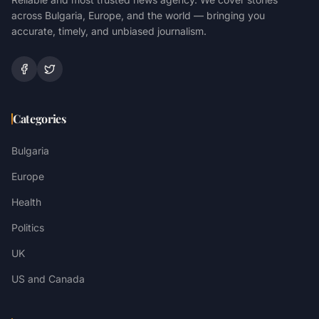
across Bulgaria, Europe, and the world — bringing you
accurate, timely, and unbiased journalism.
Categories
Bulgaria
Europe
Health
Politics
UK
US and Canada