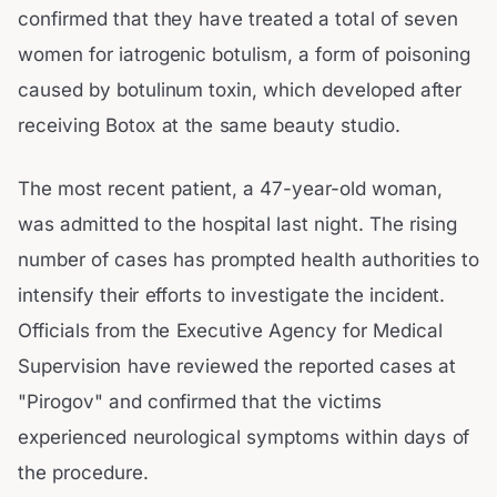
confirmed that they have treated a total of seven
women for iatrogenic botulism, a form of poisoning
caused by botulinum toxin, which developed after
receiving Botox at the same beauty studio.
The most recent patient, a 47-year-old woman,
was admitted to the hospital last night. The rising
number of cases has prompted health authorities to
intensify their efforts to investigate the incident.
Officials from the Executive Agency for Medical
Supervision have reviewed the reported cases at
"Pirogov" and confirmed that the victims
experienced neurological symptoms within days of
the procedure.