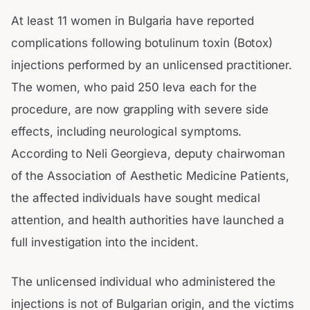
At least 11 women in Bulgaria have reported
complications following botulinum toxin (Botox)
injections performed by an unlicensed practitioner.
The women, who paid 250 leva each for the
procedure, are now grappling with severe side
effects, including neurological symptoms.
According to Neli Georgieva, deputy chairwoman
of the Association of Aesthetic Medicine Patients,
the affected individuals have sought medical
attention, and health authorities have launched a
full investigation into the incident.
The unlicensed individual who administered the
injections is not of Bulgarian origin, and the victims