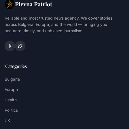
Plevna Patriot
Reliable and most trusted news agency. We cover stories
across Bulgaria, Europe, and the world — bringing you
accurate, timely, and unbiased journalism.
Categories
Bulgaria
Europe
Health
Politics
UK