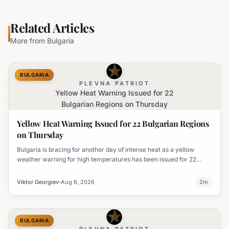
Related Articles
More from
Bulgaria
BULGARIA
PLEVNA PATRIOT
Yellow Heat Warning Issued for 22
Bulgarian Regions on Thursday
Yellow Heat Warning Issued for 22 Bulgarian Regions
on Thursday
Bulgaria is bracing for another day of intense heat as a yellow
weather warning for high temperatures has been issued for 22
regions, with highs expected to reach 35-37°C.
Viktor Georgiev
Aug 6, 2026
2
m
BULGARIA