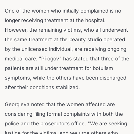
One of the women who initially complained is no
longer receiving treatment at the hospital.
However, the remaining victims, who all underwent
the same treatment at the beauty studio operated
by the unlicensed individual, are receiving ongoing
medical care. "Pirogov" has stated that three of the
patients are still under treatment for botulism
symptoms, while the others have been discharged
after their conditions stabilized.
Georgieva noted that the women affected are
considering filing formal complaints with both the
police and the prosecutor’s office. "We are seeking
justice for the victims, and we urge others who