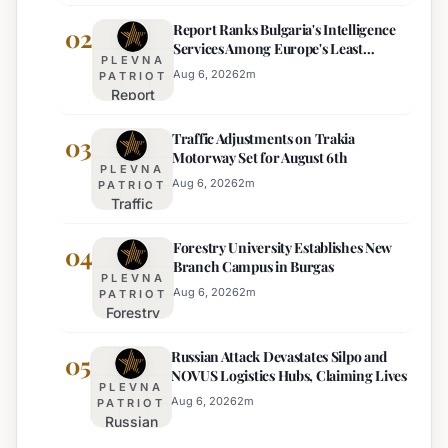
Heat
Report Ranks Bulgaria's Intelligence
Warning
02
Services Among Europe's Least
Issued
PLEVNA
Effective
for 22
Aug 6, 2026
2
m
PATRIOT
Report
Bulgarian
Ranks
Regions
Traffic Adjustments on Trakia
Bulgaria's
03
on
Motorway Set for August 6th
Intelligence
Thursday
PLEVNA
Services
Aug 6, 2026
2
m
PATRIOT
Traffic
Among
Adjustments
Europe's
Forestry University Establishes New
on Trakia
04
Least
Branch Campus in Burgas
Motorway
Effective
PLEVNA
Set for
Aug 6, 2026
2
m
PATRIOT
Forestry
August 6th
University
Russian Attack Devastates Silpo and
Establishes
05
NOVUS Logistics Hubs, Claiming Lives
New
PLEVNA
Branch
Aug 6, 2026
2
m
PATRIOT
Russian
Campus in
Attack
Burgas