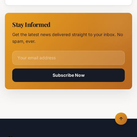
Devastates
Silpo and
NOVUS
Stay Informed
Logistics
Hubs,
Get the latest news delivered straight to your inbox. No
Claiming
spam, ever.
Lives
Email address for newsletter
Subscribe Now