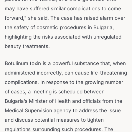
may have suffered similar complications to come
forward," she said. The case has raised alarm over
the safety of cosmetic procedures in Bulgaria,
highlighting the risks associated with unregulated
beauty treatments.
Botulinum toxin is a powerful substance that, when
administered incorrectly, can cause life-threatening
complications. In response to the growing number
of cases, a meeting is scheduled between
Bulgaria’s Minister of Health and officials from the
Medical Supervision agency to address the issue
and discuss potential measures to tighten
regulations surrounding such procedures. The