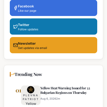
Facebook
Like our page
Twitter
Follow updates
Newsletter
Get updates via email
Trending Now
Yellow Heat Warning Issued for 22
01
Bulgarian Regions on Thursday
PLEVNA
Aug 6, 2026
2
m
PATRIOT
Yellow