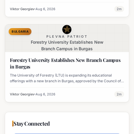
PM, due to vegetation removal.
Viktor Georgiev
Aug 6, 2026
2
m
BULGARIA
PLEVNA PATRIOT
Forestry University Establishes New
Branch Campus in Burgas
Forestry University Establishes New Branch Campus
in Burgas
The University of Forestry (LTU) is expanding its educational
offerings with a new branch in Burgas, approved by the Council of
Ministers and fully accredited. This initiative aims to enhance
professional development and address regional workforce needs.
Viktor Georgiev
Aug 6, 2026
2
m
Stay Connected