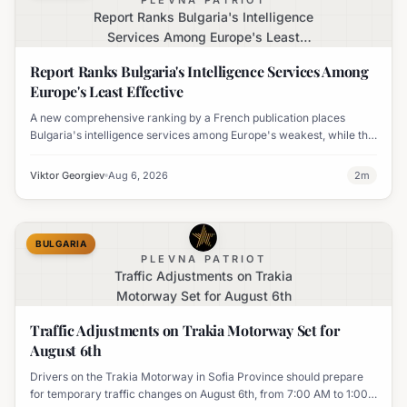
PLEVNA PATRIOT
Report Ranks Bulgaria's Intelligence
Services Among Europe's Least
Effective
Report Ranks Bulgaria's Intelligence Services Among
Europe's Least Effective
A new comprehensive ranking by a French publication places
Bulgaria's intelligence services among Europe's weakest, while the
UK's MI6 leads the continent.
Viktor Georgiev
Aug 6, 2026
2
m
BULGARIA
PLEVNA PATRIOT
Traffic Adjustments on Trakia
Motorway Set for August 6th
Traffic Adjustments on Trakia Motorway Set for
August 6th
Drivers on the Trakia Motorway in Sofia Province should prepare
for temporary traffic changes on August 6th, from 7:00 AM to 1:00