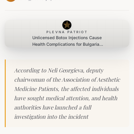
PLEVNA PATRIOT
Unlicensed Botox Injections Cause
Health Complications for Bulgarian
Women
According to Neli Georgieva, deputy
chairwoman of the Association of Aesthetic
Medicine Patients, the affected individuals
have sought medical attention, and health
authorities have launched a full
investigation into the incident