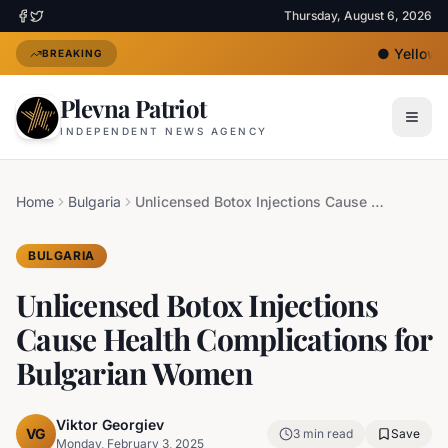
Thursday, August 6, 2026
●
Yellow He
BREAKING
Plevna Patriot
INDEPENDENT NEWS AGENCY
Home
Bulgaria
Unlicensed Botox Injections Cause Health Complications for Bulgarian Women
BULGARIA
Unlicensed Botox Injections
Cause Health Complications for
Bulgarian Women
Viktor Georgiev
VG
3
min read
Save
Monday, February 3, 2025