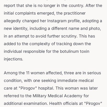
report that she is no longer in the country. After the
initial complaints emerged, the practitioner
allegedly changed her Instagram profile, adopting a
new identity, including a different name and photo,
in an attempt to avoid further scrutiny. This has
added to the complexity of tracking down the
individual responsible for the botulinum toxin
injections.
Among the 11 women affected, three are in serious
condition, with one seeking immediate medical
care at "Pirogov" hospital. This woman was later
referred to the Military Medical Academy for
additional examination. Health officials at "Pirogov"