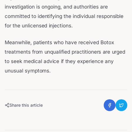
investigation is ongoing, and authorities are
committed to identifying the individual responsible
for the unlicensed injections.
Meanwhile, patients who have received Botox
treatments from unqualified practitioners are urged
to seek medical advice if they experience any
unusual symptoms.
Share this article