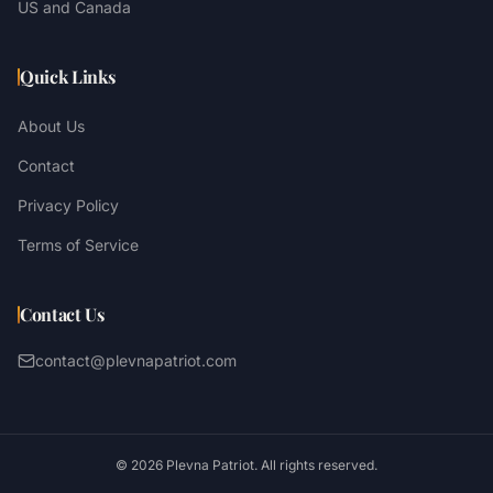
US and Canada
Quick Links
About Us
Contact
Privacy Policy
Terms of Service
Contact Us
contact@plevnapatriot.com
©
2026
Plevna Patriot. All rights reserved.