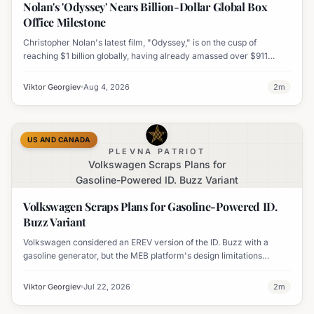
Nolan's 'Odyssey' Nears Billion-Dollar Global Box
Office Milestone
Christopher Nolan's latest film, "Odyssey," is on the cusp of
reaching $1 billion globally, having already amassed over $911
million worldwide. It has also become his highest-grossing film in
India.
Viktor Georgiev
Aug 4, 2026
2
m
US AND CANADA
PLEVNA PATRIOT
Volkswagen Scraps Plans for
Gasoline-Powered ID. Buzz Variant
Volkswagen Scraps Plans for Gasoline-Powered ID.
Buzz Variant
Volkswagen considered an EREV version of the ID. Buzz with a
gasoline generator, but the MEB platform's design limitations
ultimately halted the project.
Viktor Georgiev
Jul 22, 2026
2
m