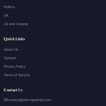
Politics
UK
US and Canada
Quick Links
About Us
Contact
Privacy Policy
Terms of Service
Contact Us
contact@plevnapatriot.com