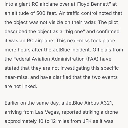
into a giant RC airplane over at Floyd Bennett” at
an altitude of 500 feet. Air traffic control noted that
the object was not visible on their radar. The pilot
described the object as a “big one” and confirmed
it was an RC airplane. This near-miss took place
mere hours after the JetBlue incident. Officials from
the Federal Aviation Administration (FAA) have
stated that they are not investigating this specific
near-miss, and have clarified that the two events
are not linked.
Earlier on the same day, a JetBlue Airbus A321,
arriving from Las Vegas, reported striking a drone
approximately 10 to 12 miles from JFK as it was