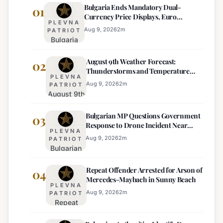
Bulgaria Ends Mandatory Dual-
01
Currency Price Displays, Euro
PLEVNA
Becomes Sole Official Price
Aug 9, 2026
2
m
PATRIOT
Bulgaria
Ends
August 9th Weather Forecast:
Mandatory
02
Thunderstorms and Temperature
Dual-
PLEVNA
Drops Expected
Currency
Aug 9, 2026
2
m
PATRIOT
August 9th
Price
Weather
Displays,
Bulgarian MP Questions Government
Forecast:
03
Euro
Response to Drone Incident Near
Thunderstorms
Becomes
PLEVNA
Kardam
and
Sole
Aug 9, 2026
2
m
PATRIOT
Bulgarian
Temperature
Official
MP
Drops
Price
Repeat Offender Arrested for Arson of
Questions
04
Expected
Mercedes-Maybach in Sunny Beach
Government
PLEVNA
Response
Aug 9, 2026
2
m
PATRIOT
Repeat
to Drone
Offender
Incident