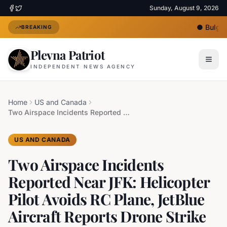
Sunday, August 9, 2026
●
Bulgari
BREAKING
Plevna Patriot
INDEPENDENT NEWS AGENCY
Home
US and Canada
Two Airspace Incidents Reported Near JFK: Helicopter Pilot Avoids RC Plane, JetBlue Aircraft Reports Drone Strike
US AND CANADA
Two Airspace Incidents
Reported Near JFK: Helicopter
Pilot Avoids RC Plane, JetBlue
Aircraft Reports Drone Strike