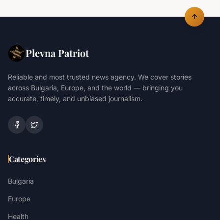
Plevna Patriot
Reliable and most trusted news agency. We cover stories
across Bulgaria, Europe, and the world — bringing you
accurate, timely, and unbiased journalism.
Categories
Bulgaria
Europe
Health