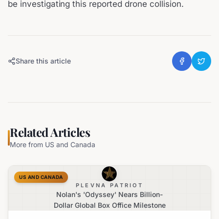
be investigating this reported drone collision.
Share this article
Related Articles
More from
US and Canada
US AND CANADA
PLEVNA PATRIOT
Nolan's 'Odyssey' Nears Billion-
Dollar Global Box Office Milestone