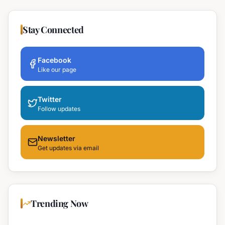
Stay Connected
Facebook
Like our page
Twitter
Follow updates
Newsletter
Get updates via email
Trending Now