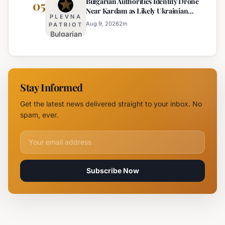
Bulgarian Authorities Identify Drone
Arrested
05
Near
Near Kardam as Likely Ukrainian
for Arson
Kardam
PLEVNA
Maya Decoy
of
Aug 9, 2026
2
m
PATRIOT
Bulgarian
Mercedes-
Authorities
Maybach
Identify
in Sunny
Drone
Beach
Near
Stay Informed
Kardam as
Likely
Get the latest news delivered straight to your inbox. No
Ukrainian
spam, ever.
Maya
Decoy
Email address for newsletter
Subscribe Now