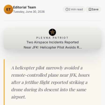
Editorial Team
ET
2
min read
Save
Tuesday, June 30, 2026
PLEVNA PATRIOT
Two Airspace Incidents Reported
Near JFK: Helicopter Pilot Avoids RC
Plane, JetBlue Aircraft Reports Drone
Strike
A helicopter pilot narrowly avoided a
remote-controlled plane near JFK, hours
after a JetBlue flight reported striking a
drone during its descent into the same
airport.