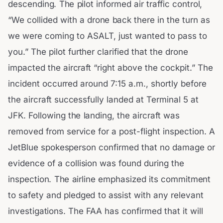
descending. The pilot informed air traffic control,
“We collided with a drone back there in the turn as
we were coming to ASALT, just wanted to pass to
you.” The pilot further clarified that the drone
impacted the aircraft “right above the cockpit.” The
incident occurred around 7:15 a.m., shortly before
the aircraft successfully landed at Terminal 5 at
JFK. Following the landing, the aircraft was
removed from service for a post-flight inspection. A
JetBlue spokesperson confirmed that no damage or
evidence of a collision was found during the
inspection. The airline emphasized its commitment
to safety and pledged to assist with any relevant
investigations. The FAA has confirmed that it will