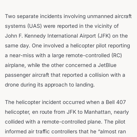
Two separate incidents involving unmanned aircraft
systems (UAS) were reported in the vicinity of
John F. Kennedy International Airport (JFK) on the
same day. One involved a helicopter pilot reporting
a near-miss with a large remote-controlled (RC)
airplane, while the other concerned a JetBlue
passenger aircraft that reported a collision with a
drone during its approach to landing.
The helicopter incident occurred when a Bell 407
helicopter, en route from JFK to Manhattan, nearly
collided with a remote-controlled plane. The pilot
informed air traffic controllers that he “almost ran