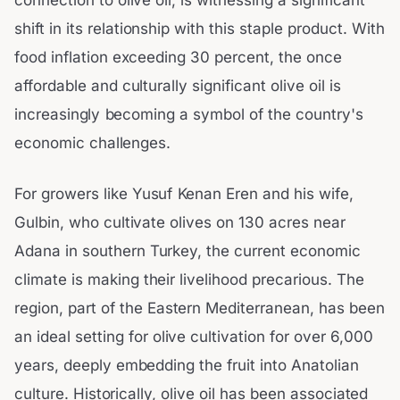
shift in its relationship with this staple product. With
food inflation exceeding 30 percent, the once
affordable and culturally significant olive oil is
increasingly becoming a symbol of the country's
economic challenges.
For growers like Yusuf Kenan Eren and his wife,
Gulbin, who cultivate olives on 130 acres near
Adana in southern Turkey, the current economic
climate is making their livelihood precarious. The
region, part of the Eastern Mediterranean, has been
an ideal setting for olive cultivation for over 6,000
years, deeply embedding the fruit into Anatolian
culture. Historically, olive oil has been associated