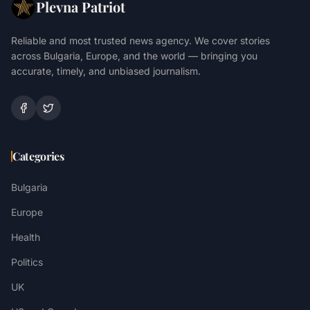
Plevna Patriot
Reliable and most trusted news agency. We cover stories
across Bulgaria, Europe, and the world — bringing you
accurate, timely, and unbiased journalism.
Categories
Bulgaria
Europe
Health
Politics
UK