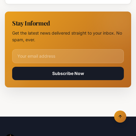
Devastates
Silpo and
NOVUS
Stay Informed
Logistics
Hubs,
Get the latest news delivered straight to your inbox. No
Claiming
spam, ever.
Lives
Email address for newsletter
Subscribe Now