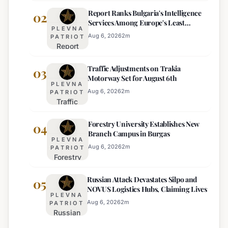
Heat
Report Ranks Bulgaria's Intelligence
Warning
02
Services Among Europe's Least
Issued
PLEVNA
Effective
for 22
Aug 6, 2026
2
m
PATRIOT
Report
Bulgarian
Ranks
Regions
Traffic Adjustments on Trakia
Bulgaria's
03
on
Motorway Set for August 6th
Intelligence
Thursday
PLEVNA
Services
Aug 6, 2026
2
m
PATRIOT
Traffic
Among
Adjustments
Europe's
Forestry University Establishes New
on Trakia
04
Least
Branch Campus in Burgas
Motorway
Effective
PLEVNA
Set for
Aug 6, 2026
2
m
PATRIOT
Forestry
August 6th
University
Russian Attack Devastates Silpo and
Establishes
05
NOVUS Logistics Hubs, Claiming Lives
New
PLEVNA
Branch
Aug 6, 2026
2
m
PATRIOT
Russian
Campus in
Attack
Burgas