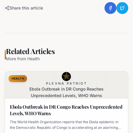
Share this article
Related Articles
More from
Health
HEALTH
PLEVNA PATRIOT
Ebola Outbreak in DR Congo Reaches
Unprecedented Levels, WHO Warns
Ebola Outbreak in DR Congo Reaches Unprecedented
Levels, WHO Warns
The World Health Organization reports that the Ebola epidemic in
the Democratic Republic of Congo is accelerating at an alarming