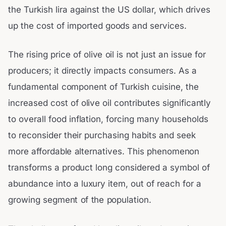
the Turkish lira against the US dollar, which drives
up the cost of imported goods and services.
The rising price of olive oil is not just an issue for
producers; it directly impacts consumers. As a
fundamental component of Turkish cuisine, the
increased cost of olive oil contributes significantly
to overall food inflation, forcing many households
to reconsider their purchasing habits and seek
more affordable alternatives. This phenomenon
transforms a product long considered a symbol of
abundance into a luxury item, out of reach for a
growing segment of the population.