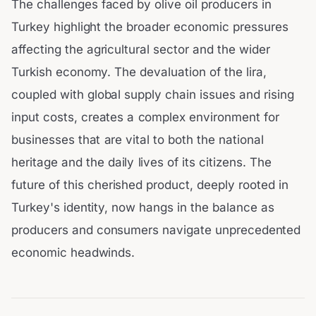
The challenges faced by olive oil producers in
Turkey highlight the broader economic pressures
affecting the agricultural sector and the wider
Turkish economy. The devaluation of the lira,
coupled with global supply chain issues and rising
input costs, creates a complex environment for
businesses that are vital to both the national
heritage and the daily lives of its citizens. The
future of this cherished product, deeply rooted in
Turkey's identity, now hangs in the balance as
producers and consumers navigate unprecedented
economic headwinds.