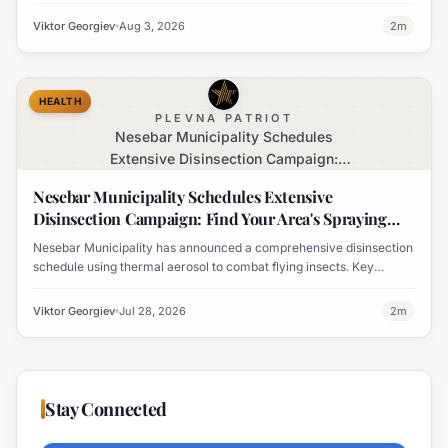
rate, marking the largest outbreak in the country's history.
Viktor Georgiev
Aug 3, 2026
2
m
HEALTH
PLEVNA PATRIOT
Nesebar Municipality Schedules
Extensive Disinsection Campaign:
Find Your Area's Spraying Times
Nesebar Municipality Schedules Extensive
Disinsection Campaign: Find Your Area's Spraying
Times
Nesebar Municipality has announced a comprehensive disinsection
schedule using thermal aerosol to combat flying insects. Key
locations including Nesebar, Sveti Vlas, and Obzor are slated for
treatment on July 28th.
Viktor Georgiev
Jul 28, 2026
2
m
Stay Connected