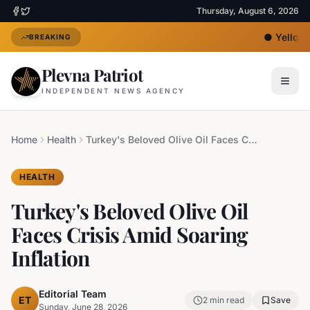
Thursday, August 6, 2026
●
Yellow H
BREAKING
Plevna Patriot
INDEPENDENT NEWS AGENCY
Home
Health
Turkey's Beloved Olive Oil Faces Crisis Amid Soaring Inflation
HEALTH
Turkey's Beloved Olive Oil
Faces Crisis Amid Soaring
Inflation
Editorial Team
ET
2
min read
Save
Sunday, June 28, 2026