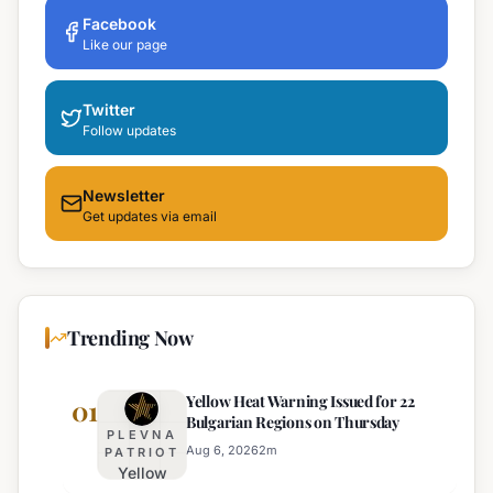
Facebook
Like our page
Twitter
Follow updates
Newsletter
Get updates via email
Trending Now
Yellow Heat Warning Issued for 22
01
Bulgarian Regions on Thursday
PLEVNA
Aug 6, 2026
2
m
PATRIOT
Yellow