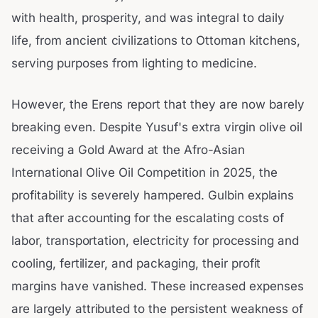
with health, prosperity, and was integral to daily
life, from ancient civilizations to Ottoman kitchens,
serving purposes from lighting to medicine.
However, the Erens report that they are now barely
breaking even. Despite Yusuf's extra virgin olive oil
receiving a Gold Award at the Afro-Asian
International Olive Oil Competition in 2025, the
profitability is severely hampered. Gulbin explains
that after accounting for the escalating costs of
labor, transportation, electricity for processing and
cooling, fertilizer, and packaging, their profit
margins have vanished. These increased expenses
are largely attributed to the persistent weakness of