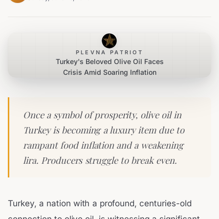
PLEVNA PATRIOT
Turkey's Beloved Olive Oil Faces
Crisis Amid Soaring Inflation
Once a symbol of prosperity, olive oil in
Turkey is becoming a luxury item due to
rampant food inflation and a weakening
lira. Producers struggle to break even.
Turkey, a nation with a profound, centuries-old
connection to olive oil, is witnessing a significant