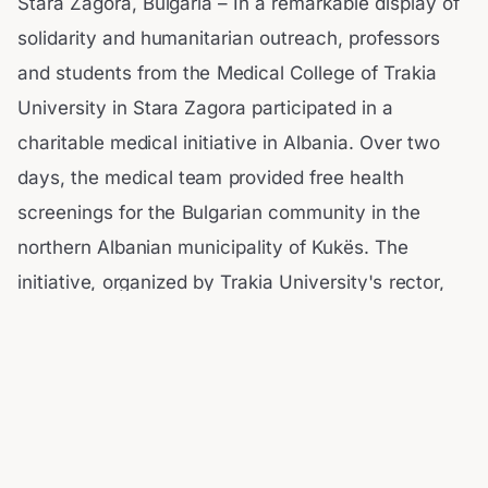
Stara Zagora, Bulgaria – In a remarkable display of
solidarity and humanitarian outreach, professors
and students from the Medical College of Trakia
University in Stara Zagora participated in a
charitable medical initiative in Albania. Over two
days, the medical team provided free health
screenings for the Bulgarian community in the
northern Albanian municipality of Kukës. The
initiative, organized by Trakia University's rector,
Prof.
Dobri Yarkov, was led by the college director,
Assoc. Prof. Pavlina Teneva.
According to the Bulgarian News Agency (BTA), the