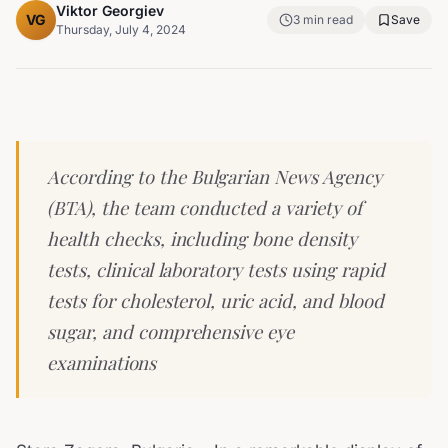
Viktor Georgiev
VG
3
min read
Save
Thursday, July 4, 2024
According to the Bulgarian News Agency
(BTA), the team conducted a variety of
health checks, including bone density
tests, clinical laboratory tests using rapid
tests for cholesterol, uric acid, and blood
sugar, and comprehensive eye
examinations