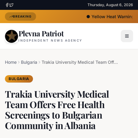
Thursday, August 6, 2026
●
Yellow Heat Warning Is
BREAKING
Plevna Patriot
INDEPENDENT NEWS AGENCY
Home
Bulgaria
Trakia University Medical Team Offers Free Health Screenings to Bulgarian Community in Albania
BULGARIA
Trakia University Medical
Team Offers Free Health
Screenings to Bulgarian
Community in Albania