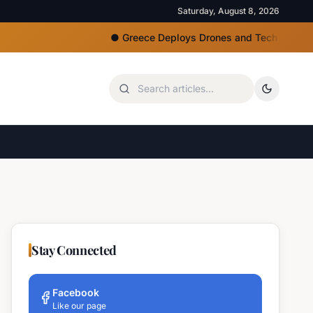
Saturday, August 8, 2026
●
Greece Deploys Drones and Tech for Strict Beac
Stay Connected
Facebook
Like our page