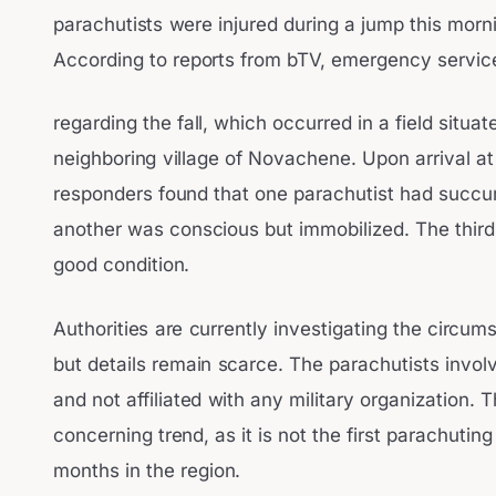
parachutists were injured during a jump this mornin
According to reports from bTV, emergency service
regarding the fall, which occurred in a field situ
neighboring village of Novachene. Upon arrival a
responders found that one parachutist had succumb
another was conscious but immobilized. The third 
good condition.
Authorities are currently investigating the circum
but details remain scarce. The parachutists invol
and not affiliated with any military organization. 
concerning trend, as it is not the first parachutin
months in the region.