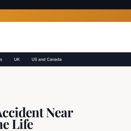
cs
UK
US and Canada
Accident Near
e Life