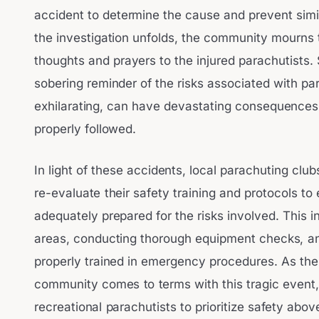
accident to determine the cause and prevent simil
the investigation unfolds, the community mourns t
thoughts and prayers to the injured parachutists.
sobering reminder of the risks associated with par
exhilarating, can have devastating consequence
properly followed.
In light of these accidents, local parachuting cl
re-evaluate their safety training and protocols to 
adequately prepared for the risks involved. This i
areas, conducting thorough equipment checks, an
properly trained in emergency procedures. As the
community comes to terms with this tragic event, i
recreational parachutists to prioritize safety above