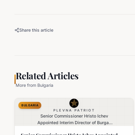
Share this article
Related Articles
More from
Bulgaria
BULGARIA
PLEVNA PATRIOT
Senior Commissioner Hristo Ichev
Appointed Interim Director of Burgas
Regional Police