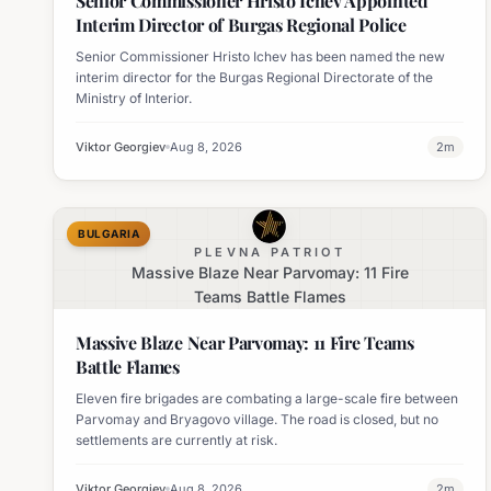
Senior Commissioner Hristo Ichev Appointed
Interim Director of Burgas Regional Police
Senior Commissioner Hristo Ichev has been named the new
interim director for the Burgas Regional Directorate of the
Ministry of Interior.
Viktor Georgiev
Aug 8, 2026
2
m
BULGARIA
PLEVNA PATRIOT
Massive Blaze Near Parvomay: 11 Fire
Teams Battle Flames
Massive Blaze Near Parvomay: 11 Fire Teams
Battle Flames
Eleven fire brigades are combating a large-scale fire between
Parvomay and Bryagovo village. The road is closed, but no
settlements are currently at risk.
Viktor Georgiev
Aug 8, 2026
2
m