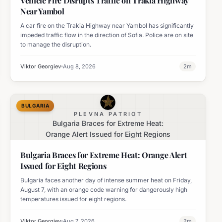
Vehicle Fire Disrupts Traffic on Trakia Highway
Near Yambol
A car fire on the Trakia Highway near Yambol has significantly
impeded traffic flow in the direction of Sofia. Police are on site
to manage the disruption.
Viktor Georgiev
Aug 8, 2026
2
m
BULGARIA
PLEVNA PATRIOT
Bulgaria Braces for Extreme Heat:
Orange Alert Issued for Eight Regions
Bulgaria Braces for Extreme Heat: Orange Alert
Issued for Eight Regions
Bulgaria faces another day of intense summer heat on Friday,
August 7, with an orange code warning for dangerously high
temperatures issued for eight regions.
Viktor Georgiev
Aug 7, 2026
2
m