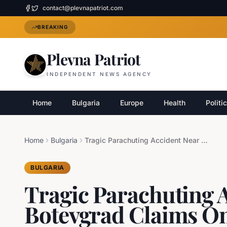
contact@plevnapatriot.com
BREAKING
Plevna Patriot
INDEPENDENT NEWS AGENCY
Home
Bulgaria
Europe
Health
Politi
Home
Bulgaria
Tragic Parachuting Accident Near Botevgrad Claims One Life
BULGARIA
Tragic Parachuting 
Botevgrad Claims On