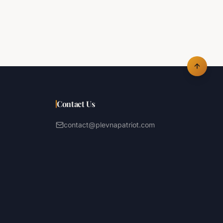
Contact Us
contact@plevnapatriot.com