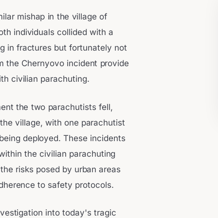
ilar mishap in the village of
oth individuals collided with a
g in fractures but fortunately not
om the Chernyovo incident provide
th civilian parachuting.
nt the two parachutists fell,
the village, with one parachutist
being deployed. These incidents
within the civilian parachuting
the risks posed by urban areas
dherence to safety protocols.
estigation into today's tragic