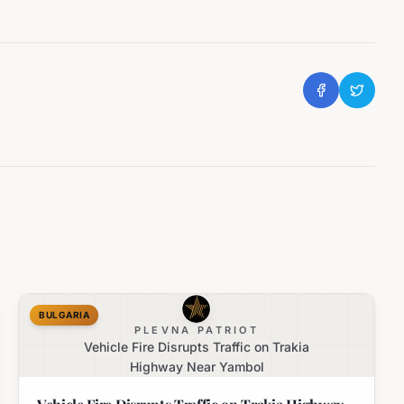
BULGARIA
PLEVNA PATRIOT
Vehicle Fire Disrupts Traffic on Trakia
Highway Near Yambol