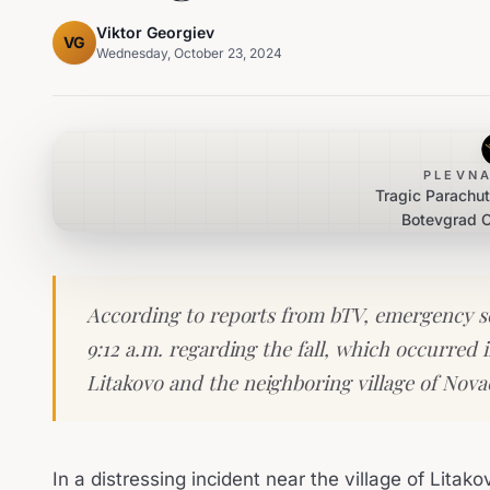
Viktor Georgiev
VG
Wednesday, October 23, 2024
PLEVNA
Tragic Parachu
Botevgrad C
According to reports from bTV, emergency ser
9:12 a.m. regarding the fall, which occurred 
Litakovo and the neighboring village of Nov
In a distressing incident near the village of Litak