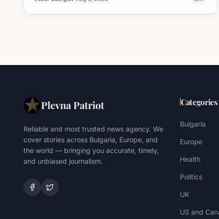
Categories
Plevna Patriot
Bulgaria
Reliable and most trusted news agency. We
cover stories across Bulgaria, Europe, and
Europe
the world — bringing you accurate, timely,
Health
and unbiased journalism.
Politics
UK
US and Can