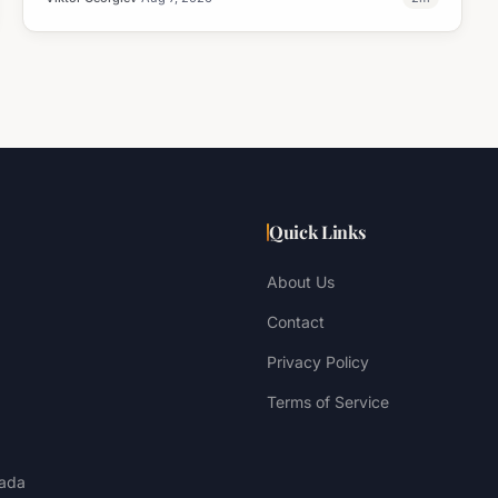
Quick Links
About Us
Contact
Privacy Policy
Terms of Service
ada