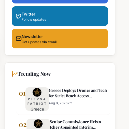
Twitter
Follow updates
Newsletter
Get updates via email
Trending Now
Greece Deploys Drones and Tech
01
for Strict Beach Access
PLEVNA
Enforcement
Aug 8, 2026
2
m
PATRIOT
Greece
Deploys
Senior Commissioner Hristo
Drones and
02
Ichev Appointed Interim
Tech for