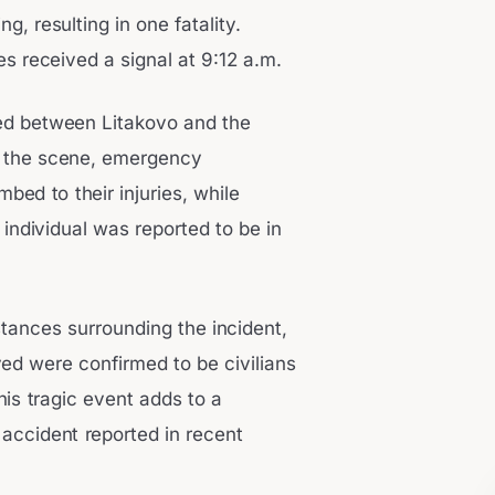
g, resulting in one fatality.
s received a signal at 9:12 a.m.
ated between Litakovo and the
t the scene, emergency
ed to their injuries, while
individual was reported to be in
stances surrounding the incident,
ved were confirmed to be civilians
This tragic event adds to a
g accident reported in recent