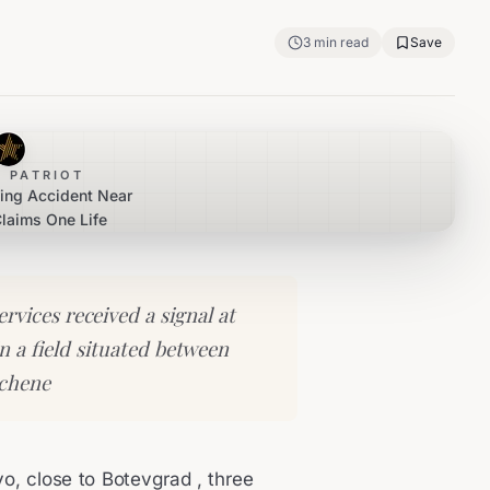
3
min read
Save
 PATRIOT
ting Accident Near
laims One Life
vices received a signal at
in a field situated between
achene
ovo, close to Botevgrad , three