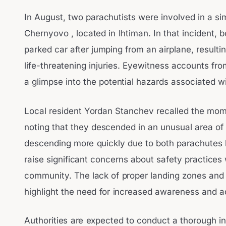
In August, two parachutists were involved in a sim
Chernyovo , located in Ihtiman. In that incident, b
parked car after jumping from an airplane, resultin
life-threatening injuries. Eyewitness accounts fr
a glimpse into the potential hazards associated wi
Local resident Yordan Stanchev recalled the mome
noting that they descended in an unusual area of 
descending more quickly due to both parachutes 
raise significant concerns about safety practices 
community. The lack of proper landing zones and 
highlight the need for increased awareness and a
Authorities are expected to conduct a thorough inv