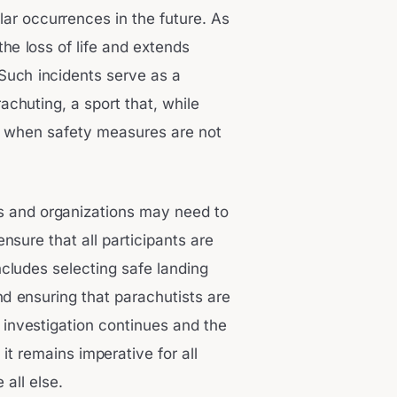
ar occurrences in the future. As
he loss of life and extends
 Such incidents serve as a
achuting, a sport that, while
s when safety measures are not
ubs and organizations may need to
ensure that all participants are
ncludes selecting safe landing
d ensuring that parachutists are
 investigation continues and the
t remains imperative for all
 all else.