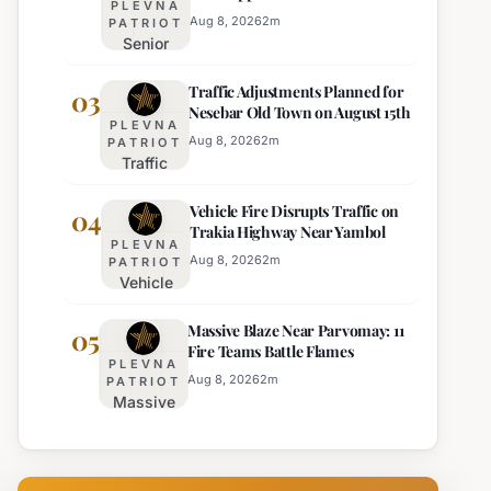
PLEVNA
Director of Burgas Regional
Strict Beach
Aug 8, 2026
2
m
PATRIOT
Police
Senior
Access
Commissioner
Enforcement
Traffic Adjustments Planned for
Hristo Ichev
03
Nesebar Old Town on August 15th
Appointed
PLEVNA
Interim
Aug 8, 2026
2
m
PATRIOT
Traffic
Director of
Adjustments
Burgas
Vehicle Fire Disrupts Traffic on
Planned for
04
Regional
Trakia Highway Near Yambol
Nesebar Old
Police
PLEVNA
Town on
Aug 8, 2026
2
m
PATRIOT
Vehicle
August 15th
Fire
Massive Blaze Near Parvomay: 11
Disrupts
05
Fire Teams Battle Flames
Traffic
PLEVNA
on
Aug 8, 2026
2
m
PATRIOT
Massive
Trakia
Blaze
Highway
Near
Near
Parvomay:
Yambol