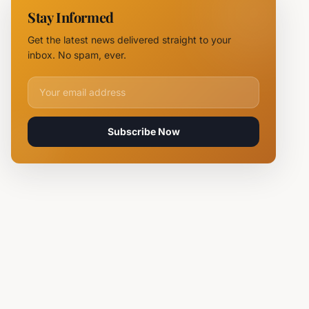
11 Fire
Stay Informed
Teams
Battle
Get the latest news delivered straight to your
Flames
inbox. No spam, ever.
Email address for newsletter
Subscribe Now