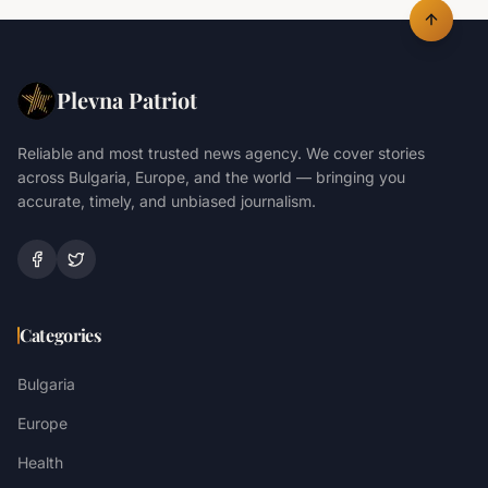
Plevna Patriot
Reliable and most trusted news agency. We cover stories
across Bulgaria, Europe, and the world — bringing you
accurate, timely, and unbiased journalism.
Categories
Bulgaria
Europe
Health