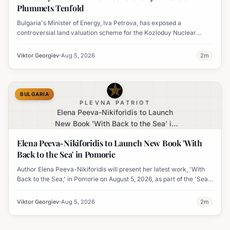
Plummets Tenfold
Bulgaria's Minister of Energy, Iva Petrova, has exposed a
controversial land valuation scheme for the Kozloduy Nuclear
Power Plant, where land prices were allegedly inflated tenfold.
Viktor Georgiev
Aug 5, 2026
2
m
BULGARIA
PLEVNA PATRIOT
Elena Peeva-Nikiforidis to Launch
New Book 'With Back to the Sea' in
Pomorie
Elena Peeva-Nikiforidis to Launch New Book 'With
Back to the Sea' in Pomorie
Author Elena Peeva-Nikiforidis will present her latest work, 'With
Back to the Sea,' in Pomorie on August 5, 2026, as part of the 'Sea
Week' cultural program.
Viktor Georgiev
Aug 5, 2026
2
m