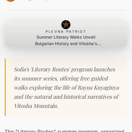
PLEVNA PATRIOT
Summer Literary Walks Unveil
Bulgarian History and Vitosha's
Charms
Sofia's 'Literary Routes' program launches
its summer series, offering free guided
walks exploring the life of Rayna Knyaginya
and the natural and historical narratives of
Vitosha Mountain.
The "Literary Routes" summer program, organized