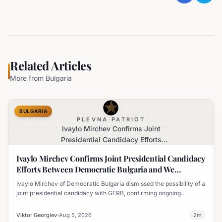
Related Articles
More from
Bulgaria
BULGARIA
PLEVNA PATRIOT
Ivaylo Mirchev Confirms Joint
Presidential Candidacy Efforts
Between Democratic Bulgaria and We
Ivaylo Mirchev Confirms Joint Presidential Candidacy
Continue the Change
Efforts Between Democratic Bulgaria and We
Continue the Change
Ivaylo Mirchev of Democratic Bulgaria dismissed the possibility of a
joint presidential candidacy with GERB, confirming ongoing
collaboration with We Continue the Change for a unified candidate.
Viktor Georgiev
Aug 5, 2026
2
m