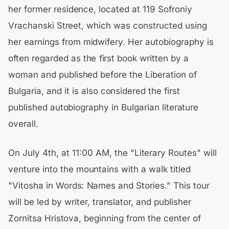
her former residence, located at 119 Sofroniy
Vrachanski Street, which was constructed using
her earnings from midwifery. Her autobiography is
often regarded as the first book written by a
woman and published before the Liberation of
Bulgaria, and it is also considered the first
published autobiography in Bulgarian literature
overall.
On July 4th, at 11:00 AM, the "Literary Routes" will
venture into the mountains with a walk titled
"Vitosha in Words: Names and Stories." This tour
will be led by writer, translator, and publisher
Zornitsa Hristova, beginning from the center of