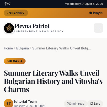
Wednesday, August 5, 2026
●
Ivaylo Mi
BREAKING
Plevna Patriot
INDEPENDENT NEWS AGENCY
Home
Bulgaria
Summer Literary Walks Unveil Bulgarian History and Vitosha's Charms
BULGARIA
Summer Literary Walks Unveil
Bulgarian History and Vitosha's
Charms
Editorial Team
ET
3
min read
Save
Tuesday, June 30, 2026