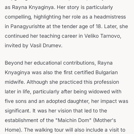
as Rayna Knyaginya. Her story is particularly
compelling, highlighting her role as a headmistress
in Panagyurishte at the tender age of 18. Later, she
continued her teaching career in Veliko Tarnovo,
invited by Vasil Drumev.
Beyond her educational contributions, Rayna
Knyaginya was also the first certified Bulgarian
midwife. Although she practiced this profession
later in life, particularly after being widowed with
five sons and an adopted daughter, her impact was
significant. It was her vision that led to the
establishment of the "Maichin Dom" (Mother's
Home). The walking tour will also include a visit to