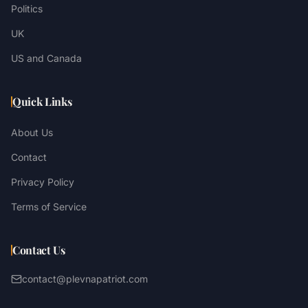
Politics
UK
US and Canada
Quick Links
About Us
Contact
Privacy Policy
Terms of Service
Contact Us
contact@plevnapatriot.com