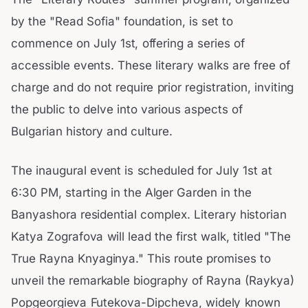
by the "Read Sofia" foundation, is set to
commence on July 1st, offering a series of
accessible events. These literary walks are free of
charge and do not require prior registration, inviting
the public to delve into various aspects of
Bulgarian history and culture.
The inaugural event is scheduled for July 1st at
6:30 PM, starting in the Alger Garden in the
Banyashora residential complex. Literary historian
Katya Zografova will lead the first walk, titled "The
True Rayna Knyaginya." This route promises to
unveil the remarkable biography of Rayna (Raykya)
Popgeorgieva Futekova-Dipcheva, widely known