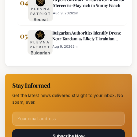
04
Mercedes-Maybach in Sunny Beach
Government
PLEVNA
Response
Aug 9, 2026
2
m
PATRIOT
Repeat
to Drone
Offender
Incident
Bulgarian Authorities Identify Drone
Arrested
05
Near
Near Kardam as Likely Ukrainian
for Arson
Kardam
PLEVNA
Maya Decoy
of
Aug 9, 2026
2
m
PATRIOT
Bulgarian
Mercedes-
Authorities
Maybach
Identify
in Sunny
Drone
Beach
Near
Stay Informed
Kardam as
Likely
Get the latest news delivered straight to your inbox. No
Ukrainian
spam, ever.
Maya
Decoy
Email address for newsletter
Subscribe Now