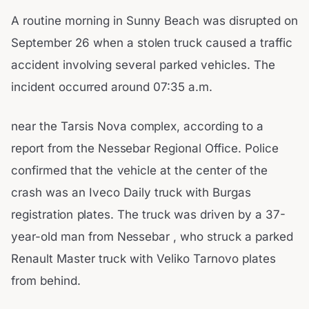
A routine morning in Sunny Beach was disrupted on
September 26 when a stolen truck caused a traffic
accident involving several parked vehicles. The
incident occurred around 07:35 a.m.
near the Tarsis Nova complex, according to a
report from the Nessebar Regional Office. Police
confirmed that the vehicle at the center of the
crash was an Iveco Daily truck with Burgas
registration plates. The truck was driven by a 37-
year-old man from Nessebar , who struck a parked
Renault Master truck with Veliko Tarnovo plates
from behind.