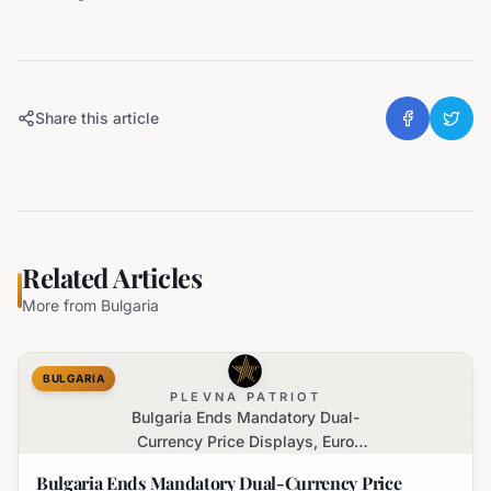
Share this article
Related Articles
More from
Bulgaria
BULGARIA
PLEVNA PATRIOT
Bulgaria Ends Mandatory Dual-
Currency Price Displays, Euro
Becomes Sole Official Price
Bulgaria Ends Mandatory Dual-Currency Price