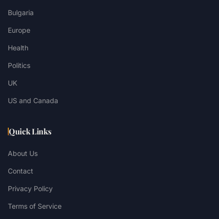
Bulgaria
Europe
Health
Politics
UK
US and Canada
Quick Links
About Us
Contact
Privacy Policy
Terms of Service