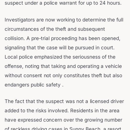
suspect under a police warrant for up to 24 hours.
Investigators are now working to determine the full
circumstances of the theft and subsequent
collision. A pre-trial proceeding has been opened,
signaling that the case will be pursued in court.
Local police emphasized the seriousness of the
offense, noting that taking and operating a vehicle
without consent not only constitutes theft but also
endangers public safety .
The fact that the suspect was not a licensed driver
added to the risks involved. Residents in the area
have expressed concern over the growing number
of reckless driving cases in Sunny Beach, a resort