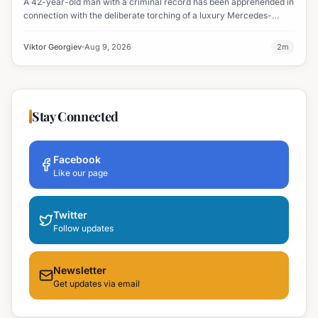
A 42-year-old man with a criminal record has been apprehended in
connection with the deliberate torching of a luxury Mercedes-
Maybach in Sunny Beach.
Viktor Georgiev
Aug 9, 2026
2
m
Stay Connected
Facebook
Like our page
Twitter
Follow updates
Newsletter
Get updates via email