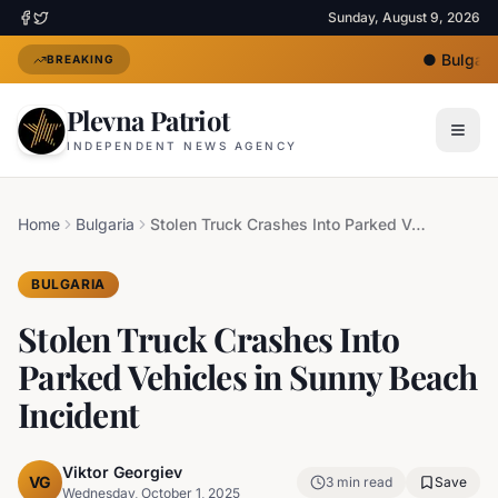
Sunday, August 9, 2026
●
Bulgaria
BREAKING
Plevna Patriot
INDEPENDENT NEWS AGENCY
Home
Bulgaria
Stolen Truck Crashes Into Parked Vehicles in Sunny Beach Incident
BULGARIA
Stolen Truck Crashes Into
Parked Vehicles in Sunny Beach
Incident
Viktor Georgiev
VG
3
min read
Save
Wednesday, October 1, 2025