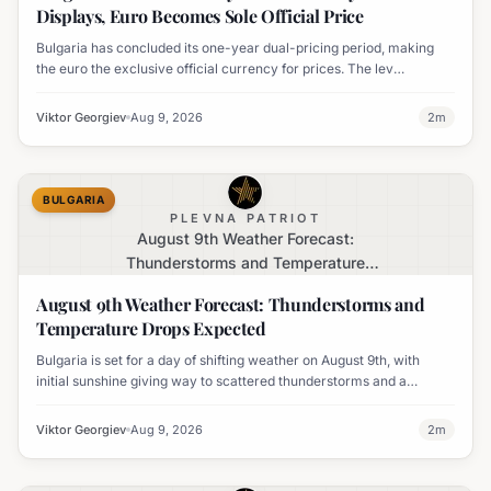
Displays, Euro Becomes Sole Official Price
Bulgaria has concluded its one-year dual-pricing period, making
the euro the exclusive official currency for prices. The lev
equivalent is no longer mandatory on price labels, though
businesses can still display it for informational purposes.
Viktor Georgiev
Aug 9, 2026
2
m
BULGARIA
PLEVNA PATRIOT
August 9th Weather Forecast:
Thunderstorms and Temperature
Drops Expected
August 9th Weather Forecast: Thunderstorms and
Temperature Drops Expected
Bulgaria is set for a day of shifting weather on August 9th, with
initial sunshine giving way to scattered thunderstorms and a
notable decline in temperatures across various regions.
Viktor Georgiev
Aug 9, 2026
2
m