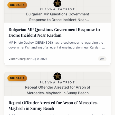
BULGARIA
PLEVNA PATRIOT
Bulgarian MP Questions Government
Response to Drone Incident Near
Kardam
Bulgarian MP Questions Government Response to
Drone Incident Near Kardam
MP Hristo Gadjev (GERB-SDS) has raised concerns regarding the
government's handling of a recent drone incursion near Kardam,
questioning if Bulgaria will adopt an apologetic stance.
Viktor Georgiev
Aug 9, 2026
2
m
BULGARIA
PLEVNA PATRIOT
Repeat Offender Arrested for Arson of
Mercedes-Maybach in Sunny Beach
Repeat Offender Arrested for Arson of Mercedes-
Maybach in Sunny Beach