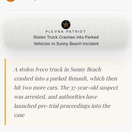
PLEVNA PATRIOT
Stolen Truck Crashes Into Parked
Vehicles in Sunny Beach Incident
A stolen Iveco truck in Sunny Beach
crashed into a parked Renault, which then
hit two more cars. The 37-year-old suspect
was arrested, and authorities have
launched pre-trial proceedings into the
case