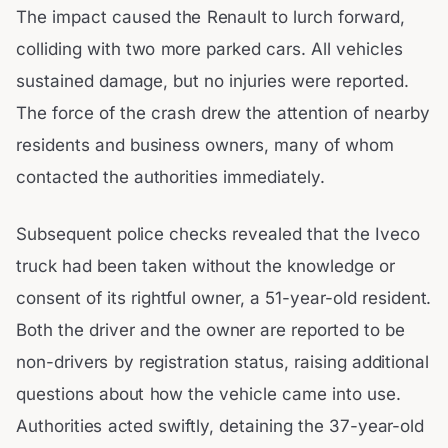
The impact caused the Renault to lurch forward,
colliding with two more parked cars. All vehicles
sustained damage, but no injuries were reported.
The force of the crash drew the attention of nearby
residents and business owners, many of whom
contacted the authorities immediately.
Subsequent police checks revealed that the Iveco
truck had been taken without the knowledge or
consent of its rightful owner, a 51-year-old resident.
Both the driver and the owner are reported to be
non-drivers by registration status, raising additional
questions about how the vehicle came into use.
Authorities acted swiftly, detaining the 37-year-old