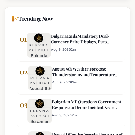
Trending Now
Bulgaria Ends Mandatory Dual-
01
Currency Price Displays, Euro
PLEVNA
Becomes Sole Official Price
Aug 9, 2026
2
m
PATRIOT
Bulgaria
Ends
August 9th Weather Forecast:
Mandatory
02
Thunderstorms and Temperature
Dual-
PLEVNA
Drops Expected
Currency
Aug 9, 2026
2
m
PATRIOT
August 9th
Price
Weather
Displays,
Bulgarian MP Questions Government
Forecast:
03
Euro
Response to Drone Incident Near
Thunderstorms
Becomes
PLEVNA
Kardam
and
Sole
Aug 9, 2026
2
m
PATRIOT
Bulgarian
Temperature
Official
MP
Drops
Price
Repeat Offender Arrested for Arson of
Questions
Expected