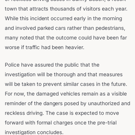
town that attracts thousands of visitors each year.
While this incident occurred early in the morning
and involved parked cars rather than pedestrians,
many noted that the outcome could have been far
worse if traffic had been heavier.
Police have assured the public that the
investigation will be thorough and that measures
will be taken to prevent similar cases in the future.
For now, the damaged vehicles remain as a visible
reminder of the dangers posed by unauthorized and
reckless driving. The case is expected to move
forward with formal charges once the pre-trial
investigation concludes.