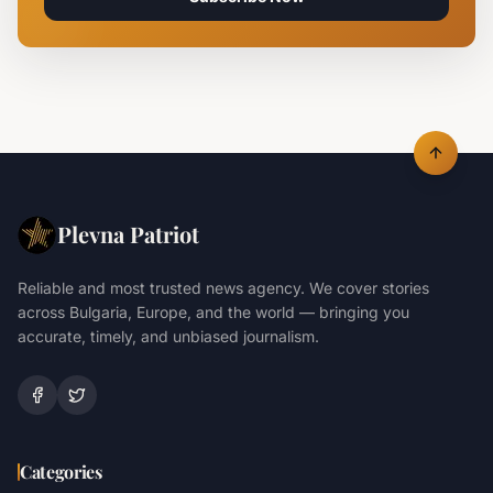
Plevna Patriot
Reliable and most trusted news agency. We cover stories
across Bulgaria, Europe, and the world — bringing you
accurate, timely, and unbiased journalism.
Categories