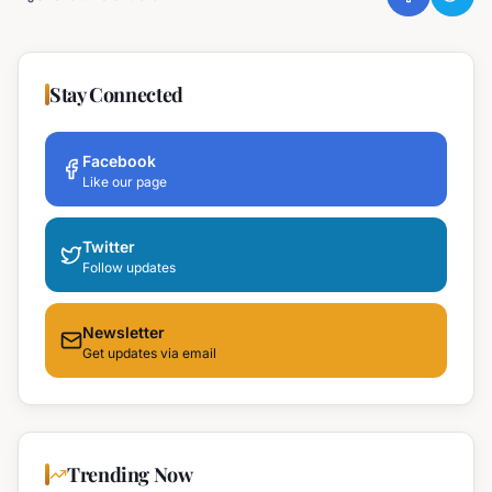
Stay Connected
Facebook
Like our page
Twitter
Follow updates
Newsletter
Get updates via email
Trending Now