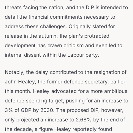
threats facing the nation, and the DIP is intended to
detail the financial commitments necessary to
address these challenges. Originally slated for
release in the autumn, the plan's protracted
development has drawn criticism and even led to
internal dissent within the Labour party.
Notably, the delay contributed to the resignation of
John Healey, the former defence secretary, earlier
this month. Healey advocated for a more ambitious
defence spending target, pushing for an increase to
3% of GDP by 2030. The proposed DIP, however,
only projected an increase to 2.68% by the end of
the decade, a figure Healey reportedly found