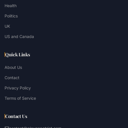
Health
Politics
UK
US and Canada
Quick Links
About Us
Contact
Privacy Policy
Terms of Service
Contact Us