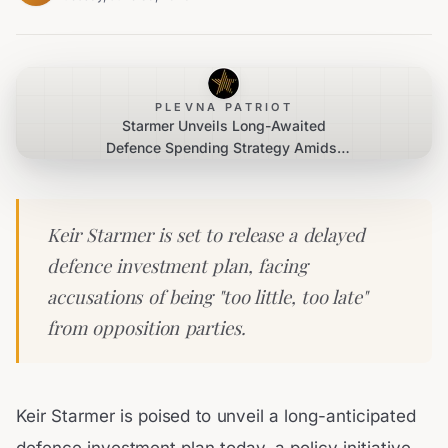
PLEVNA PATRIOT
Starmer Unveils Long-Awaited
Defence Spending Strategy Amidst
Criticism
Keir Starmer is set to release a delayed
defence investment plan, facing
accusations of being "too little, too late"
from opposition parties.
Keir Starmer is poised to unveil a long-anticipated
defence investment plan today, a policy initiative