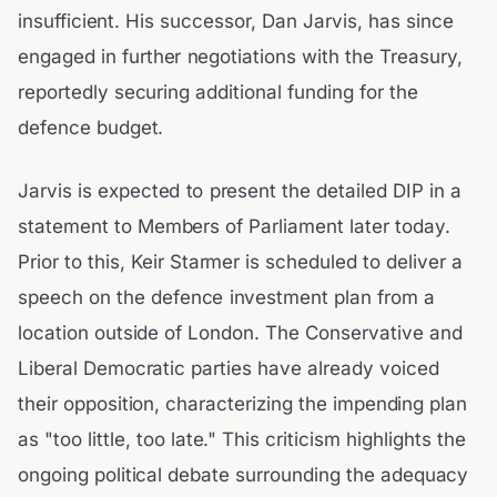
insufficient. His successor, Dan Jarvis, has since
engaged in further negotiations with the Treasury,
reportedly securing additional funding for the
defence budget.
Jarvis is expected to present the detailed DIP in a
statement to Members of Parliament later today.
Prior to this, Keir Starmer is scheduled to deliver a
speech on the defence investment plan from a
location outside of London. The Conservative and
Liberal Democratic parties have already voiced
their opposition, characterizing the impending plan
as "too little, too late." This criticism highlights the
ongoing political debate surrounding the adequacy