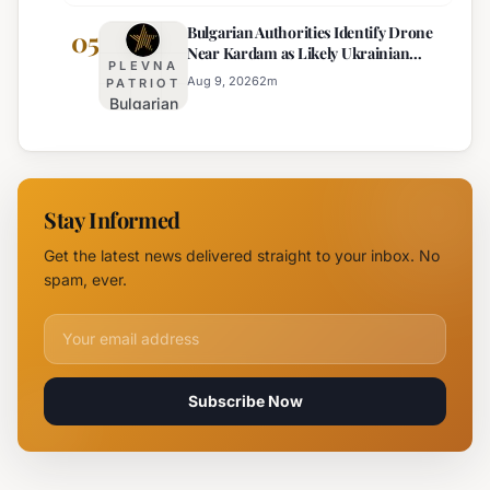
Offender
Incident
Bulgarian Authorities Identify Drone
Arrested
05
Near
Near Kardam as Likely Ukrainian
for Arson
Kardam
PLEVNA
Maya Decoy
of
Aug 9, 2026
2
m
PATRIOT
Bulgarian
Mercedes-
Authorities
Maybach
Identify
in Sunny
Drone
Beach
Near
Stay Informed
Kardam as
Likely
Get the latest news delivered straight to your inbox. No
Ukrainian
spam, ever.
Maya
Decoy
Email address for newsletter
Subscribe Now