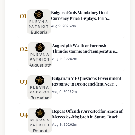
Bulgaria Ends Mandatory Dual-
01
Currency Price Displays, Euro
PLEVNA
Becomes Sole Official Price
Aug 9, 2026
2
m
PATRIOT
Bulgaria
Ends
August 9th Weather Forecast:
Mandatory
02
Thunderstorms and Temperature
Dual-
PLEVNA
Drops Expected
Currency
Aug 9, 2026
2
m
PATRIOT
August 9th
Price
Weather
Displays,
Bulgarian MP Questions Government
Forecast:
03
Euro
Response to Drone Incident Near
Thunderstorms
Becomes
PLEVNA
Kardam
and
Sole
Aug 9, 2026
2
m
PATRIOT
Bulgarian
Temperature
Official
MP
Drops
Price
Repeat Offender Arrested for Arson of
Questions
04
Expected
Mercedes-Maybach in Sunny Beach
Government
PLEVNA
Response
Aug 9, 2026
2
m
PATRIOT
Repeat
to Drone