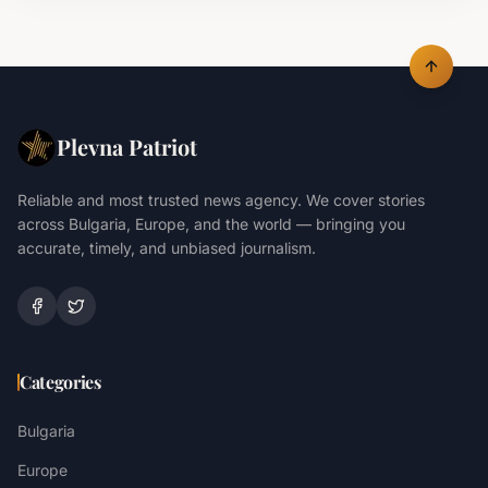
Plevna Patriot
Reliable and most trusted news agency. We cover stories
across Bulgaria, Europe, and the world — bringing you
accurate, timely, and unbiased journalism.
Categories
Bulgaria
Europe