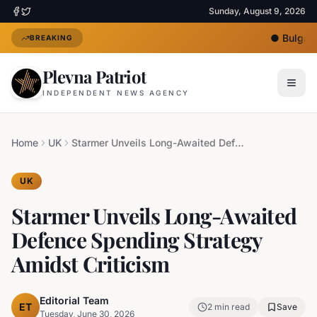
Sunday, August 9, 2026
●
Bulgaria
BREAKING
Plevna Patriot
INDEPENDENT NEWS AGENCY
Home
UK
Starmer Unveils Long-Awaited Defence Spending Strategy Amidst Criticism
UK
Starmer Unveils Long-Awaited
Defence Spending Strategy
Amidst Criticism
Editorial Team
ET
2
min read
Save
Tuesday, June 30, 2026