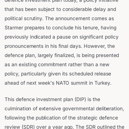
that has been subject to considerable delay and
political scrutiny. The announcement comes as
Starmer prepares to conclude his tenure, having
previously indicated a pause on significant policy
pronouncements in his final days. However, the
defence plan, largely finalized, is being presented
as an existing commitment rather than a new
policy, particularly given its scheduled release
ahead of next week's NATO summit in Turkey.
This defence investment plan (DIP) is the
culmination of extensive governmental deliberation,
following the publication of the strategic defence
review (SDR) over a year ago. The SDR outlined the