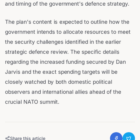
and timing of the government's defence strategy.
The plan's content is expected to outline how the
government intends to allocate resources to meet
the security challenges identified in the earlier
strategic defence review. The specific details
regarding the increased funding secured by Dan
Jarvis and the exact spending targets will be
closely watched by both domestic political
observers and international allies ahead of the
crucial NATO summit.
Share this article