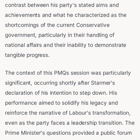
contrast between his party's stated aims and
achievements and what he characterized as the
shortcomings of the current Conservative
government, particularly in their handling of
national affairs and their inability to demonstrate
tangible progress.
The context of this PMQs session was particularly
significant, occurring shortly after Starmer's
declaration of his intention to step down. His
performance aimed to solidify his legacy and
reinforce the narrative of Labour's transformation,
even as the party faces a leadership transition. The
Prime Minister's questions provided a public forum