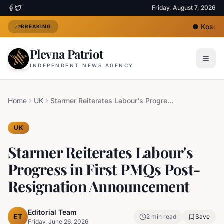
Friday, August 7, 2026
●
Kosovo'
BREAKING
Plevna Patriot
INDEPENDENT NEWS AGENCY
Home
UK
Starmer Reiterates Labour's Progress in First PMQs Post-Resignation Announcement
UK
Starmer Reiterates Labour's
Progress in First PMQs Post-
Resignation Announcement
Editorial Team
ET
2
min read
Save
Friday, June 26, 2026