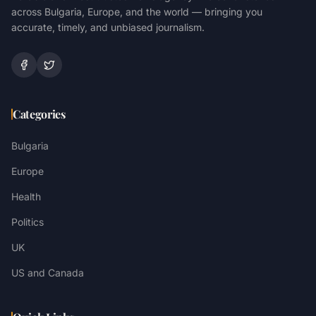
across Bulgaria, Europe, and the world — bringing you
accurate, timely, and unbiased journalism.
Categories
Bulgaria
Europe
Health
Politics
UK
US and Canada