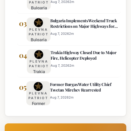
Kurti
Aug 7, 2026
2
m
PATRIOT
Bulgaria
Lacks
Braces
Majority
Bulgaria Implements Weekend Truck
for
03
Restrictions on Major Highways for
Extreme
PLEVNA
Enhanced Safety
Heat:
Aug 7, 2026
2
m
PATRIOT
Bulgaria
Orange
Implements
Alert
Trakia Highway Closed Due to Major
Weekend
04
Issued
Fire, Helicopter Deployed
Truck
for
PLEVNA
Restrictions
Eight
Aug 7, 2026
2
m
PATRIOT
Trakia
on Major
Regions
Highway
Highways
Former Burgas Water Utility Chief
Closed
05
for
Tsvetan Mirchev Rearrested
Due to
Enhanced
PLEVNA
Major
Safety
Aug 7, 2026
2
m
PATRIOT
Former
Fire,
Burgas
Helicopter
Water
Deployed
Utility
Chief