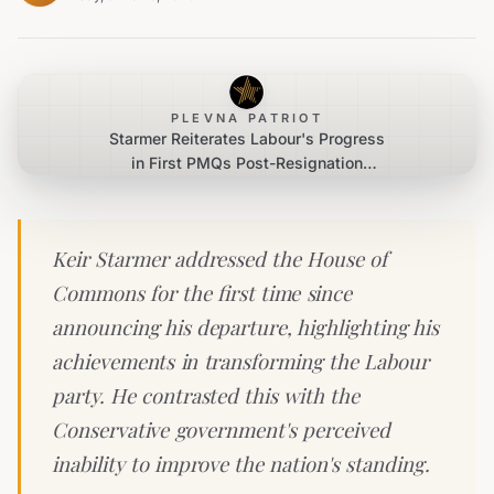
PLEVNA PATRIOT
Starmer Reiterates Labour's Progress
in First PMQs Post-Resignation
Announcement
Keir Starmer addressed the House of
Commons for the first time since
announcing his departure, highlighting his
achievements in transforming the Labour
party. He contrasted this with the
Conservative government's perceived
inability to improve the nation's standing.