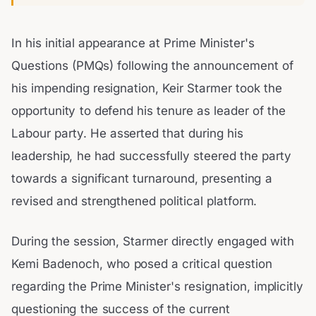
In his initial appearance at Prime Minister's
Questions (PMQs) following the announcement of
his impending resignation, Keir Starmer took the
opportunity to defend his tenure as leader of the
Labour party. He asserted that during his
leadership, he had successfully steered the party
towards a significant turnaround, presenting a
revised and strengthened political platform.
During the session, Starmer directly engaged with
Kemi Badenoch, who posed a critical question
regarding the Prime Minister's resignation, implicitly
questioning the success of the current