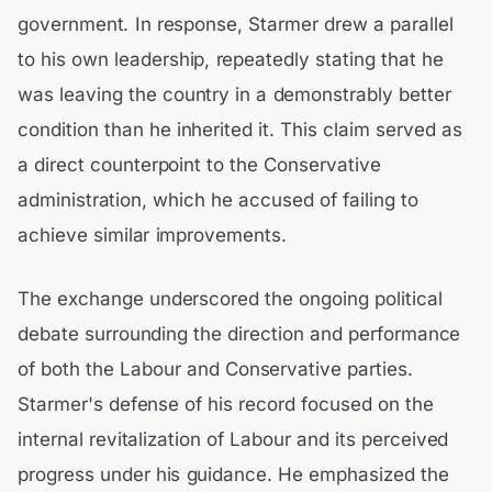
government. In response, Starmer drew a parallel
to his own leadership, repeatedly stating that he
was leaving the country in a demonstrably better
condition than he inherited it. This claim served as
a direct counterpoint to the Conservative
administration, which he accused of failing to
achieve similar improvements.
The exchange underscored the ongoing political
debate surrounding the direction and performance
of both the Labour and Conservative parties.
Starmer's defense of his record focused on the
internal revitalization of Labour and its perceived
progress under his guidance. He emphasized the