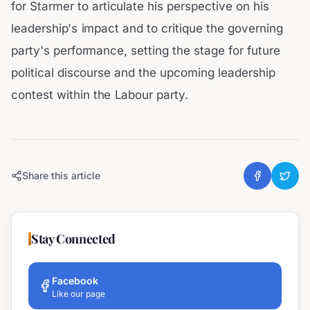
for Starmer to articulate his perspective on his
leadership's impact and to critique the governing
party's performance, setting the stage for future
political discourse and the upcoming leadership
contest within the Labour party.
Share this article
Stay Connected
Facebook
Like our page