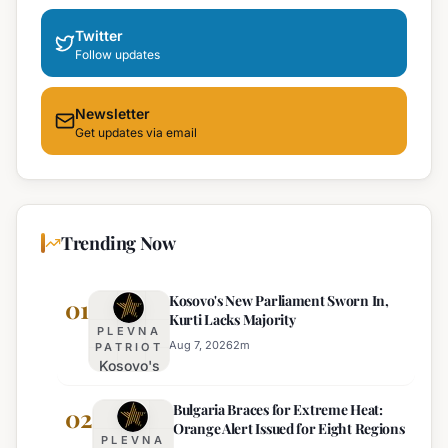
Twitter
Follow updates
Newsletter
Get updates via email
Trending Now
Kosovo's New Parliament Sworn In,
01
Kurti Lacks Majority
PLEVNA
Aug 7, 2026
2
m
PATRIOT
Kosovo's
New
Bulgaria Braces for Extreme Heat:
Parliament
02
Orange Alert Issued for Eight Regions
Sworn In,
PLEVNA