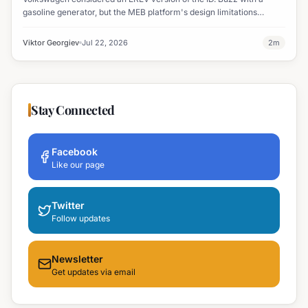
gasoline generator, but the MEB platform's design limitations
ultimately halted the project.
Viktor Georgiev
Jul 22, 2026
2
m
Stay Connected
Facebook
Like our page
Twitter
Follow updates
Newsletter
Get updates via email