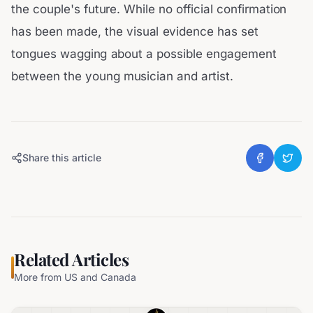
the couple's future. While no official confirmation
has been made, the visual evidence has set
tongues wagging about a possible engagement
between the young musician and artist.
Share this article
Related Articles
More from
US and Canada