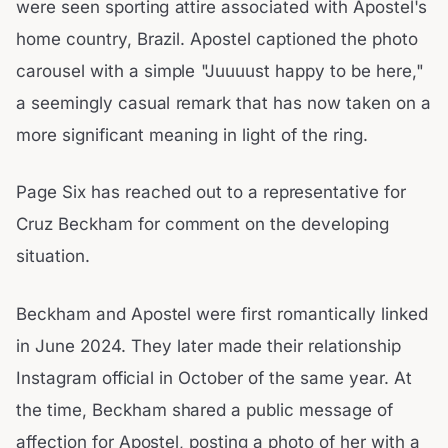
were seen sporting attire associated with Apostel's
home country, Brazil. Apostel captioned the photo
carousel with a simple "Juuuust happy to be here,"
a seemingly casual remark that has now taken on a
more significant meaning in light of the ring.
Page Six has reached out to a representative for
Cruz Beckham for comment on the developing
situation.
Beckham and Apostel were first romantically linked
in June 2024. They later made their relationship
Instagram official in October of the same year. At
the time, Beckham shared a public message of
affection for Apostel, posting a photo of her with a