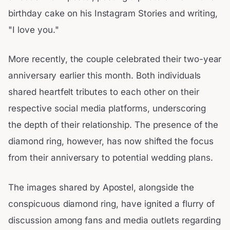
birthday cake on his Instagram Stories and writing,
"I love you."
More recently, the couple celebrated their two-year
anniversary earlier this month. Both individuals
shared heartfelt tributes to each other on their
respective social media platforms, underscoring
the depth of their relationship. The presence of the
diamond ring, however, has now shifted the focus
from their anniversary to potential wedding plans.
The images shared by Apostel, alongside the
conspicuous diamond ring, have ignited a flurry of
discussion among fans and media outlets regarding