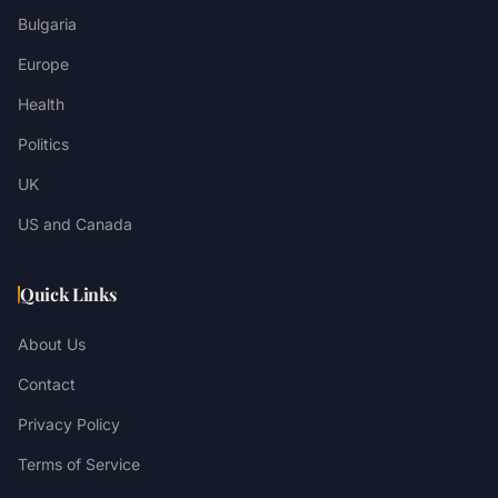
Bulgaria
Europe
Health
Politics
UK
US and Canada
Quick Links
About Us
Contact
Privacy Policy
Terms of Service