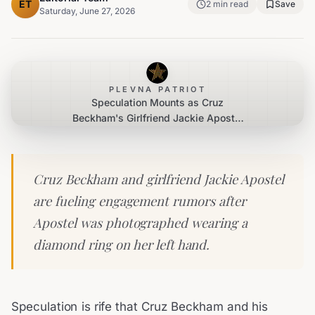
ET
2
min read
Save
Saturday, June 27, 2026
PLEVNA PATRIOT
Speculation Mounts as Cruz
Beckham's Girlfriend Jackie Apostel
Displays Diamond Ring
Cruz Beckham and girlfriend Jackie Apostel
are fueling engagement rumors after
Apostel was photographed wearing a
diamond ring on her left hand.
Speculation is rife that Cruz Beckham and his