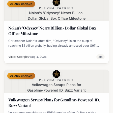
US AND CANADA
PLEVNA PATRIOT
Nolan's 'Odyssey' Nears Billion-
Dollar Global Box Office Milestone
Nolan's 'Odyssey' Nears Billion-Dollar Global Box
Office Milestone
Christopher Nolan's latest film, "Odyssey," is on the cusp of
reaching $1 billion globally, having already amassed over $911
million worldwide. It has also become his highest-grossing film in
India.
Viktor Georgiev
Aug 4, 2026
2
m
US AND CANADA
PLEVNA PATRIOT
Volkswagen Scraps Plans for
Gasoline-Powered ID. Buzz Variant
Volkswagen Scraps Plans for Gasoline-Powered ID.
Buzz Variant
Volkswagen considered an EREV version of the ID. Buzz with a