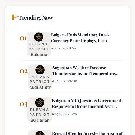
Trending Now
Bulgaria Ends Mandatory Dual-
01
Currency Price Displays, Euro
PLEVNA
Becomes Sole Official Price
Aug 9, 2026
2
m
PATRIOT
Bulgaria
Ends
August 9th Weather Forecast:
Mandatory
02
Thunderstorms and Temperature
Dual-
PLEVNA
Drops Expected
Currency
Aug 9, 2026
2
m
PATRIOT
August 9th
Price
Weather
Displays,
Bulgarian MP Questions Government
Forecast:
03
Euro
Response to Drone Incident Near
Thunderstorms
Becomes
PLEVNA
Kardam
and
Sole
Aug 9, 2026
2
m
PATRIOT
Bulgarian
Temperature
Official
MP
Drops
Price
Repeat Offender Arrested for Arson of
Questions
Expected