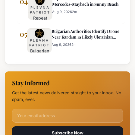
04
Mercedes-Maybach in Sunny Beach
Government
PLEVNA
Response
Aug 9, 2026
2
m
PATRIOT
Repeat
to Drone
Offender
Incident
Bulgarian Authorities Identify Drone
Arrested
05
Near
Near Kardam as Likely Ukrainian
for Arson
Kardam
PLEVNA
Maya Decoy
of
Aug 9, 2026
2
m
PATRIOT
Bulgarian
Mercedes-
Authorities
Maybach
Identify
in Sunny
Drone
Beach
Near
Stay Informed
Kardam as
Likely
Get the latest news delivered straight to your inbox. No
Ukrainian
spam, ever.
Maya
Decoy
Email address for newsletter
Subscribe Now