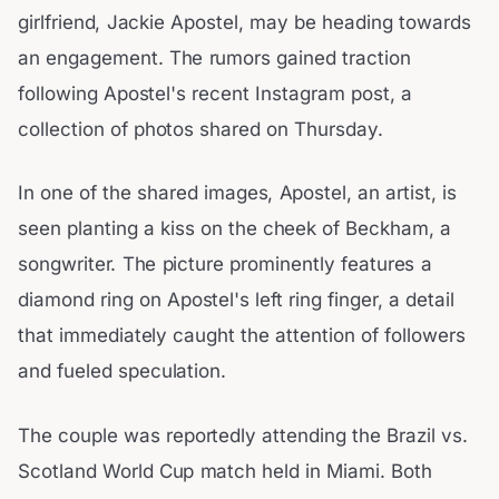
girlfriend, Jackie Apostel, may be heading towards
an engagement. The rumors gained traction
following Apostel's recent Instagram post, a
collection of photos shared on Thursday.
In one of the shared images, Apostel, an artist, is
seen planting a kiss on the cheek of Beckham, a
songwriter. The picture prominently features a
diamond ring on Apostel's left ring finger, a detail
that immediately caught the attention of followers
and fueled speculation.
The couple was reportedly attending the Brazil vs.
Scotland World Cup match held in Miami. Both