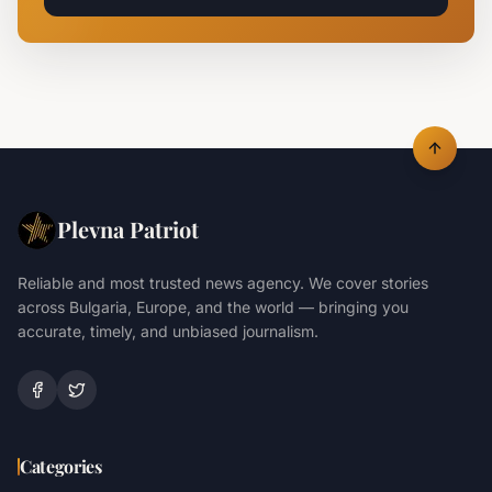
Plevna Patriot
Reliable and most trusted news agency. We cover stories
across Bulgaria, Europe, and the world — bringing you
accurate, timely, and unbiased journalism.
Categories