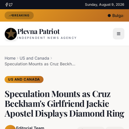
Sunday, August 9, 2026
●
Bulgaria 
BREAKING
Plevna Patriot
INDEPENDENT NEWS AGENCY
Home
US and Canada
Speculation Mounts as Cruz Beckham's Girlfriend Jackie Apostel Displays Diamond Ring
US AND CANADA
Speculation Mounts as Cruz
Beckham's Girlfriend Jackie
Apostel Displays Diamond Ring
Editorial Team