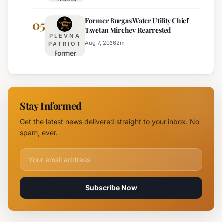
Highway
Highways
Former Burgas Water Utility Chief
Closed
05
for
Tsvetan Mirchev Rearrested
Due to
Enhanced
PLEVNA
Major
Safety
Aug 7, 2026
2
m
PATRIOT
Former
Fire,
Burgas
Helicopter
Water
Deployed
Utility
Chief
Stay Informed
Tsvetan
Mirchev
Get the latest news delivered straight to your inbox. No
Rearrested
spam, ever.
Email address for newsletter
Subscribe Now