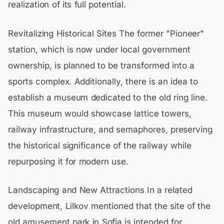
realization of its full potential.
Revitalizing Historical Sites The former "Pioneer"
station, which is now under local government
ownership, is planned to be transformed into a
sports complex. Additionally, there is an idea to
establish a museum dedicated to the old ring line.
This museum would showcase lattice towers,
railway infrastructure, and semaphores, preserving
the historical significance of the railway while
repurposing it for modern use.
Landscaping and New Attractions In a related
development, Lilkov mentioned that the site of the
old amusement park in Sofia is intended for