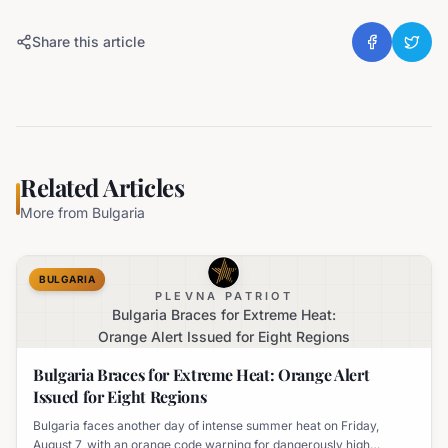
Share this article
Related Articles
More from
Bulgaria
BULGARIA
PLEVNA PATRIOT
Bulgaria Braces for Extreme Heat:
Orange Alert Issued for Eight Regions
Bulgaria Braces for Extreme Heat: Orange Alert
Issued for Eight Regions
Bulgaria faces another day of intense summer heat on Friday,
August 7, with an orange code warning for dangerously high