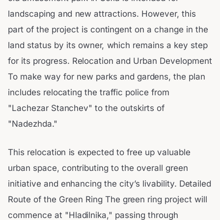
landscaping and new attractions. However, this
part of the project is contingent on a change in the
land status by its owner, which remains a key step
for its progress. Relocation and Urban Development
To make way for new parks and gardens, the plan
includes relocating the traffic police from
"Lachezar Stanchev" to the outskirts of
"Nadezhda."
This relocation is expected to free up valuable
urban space, contributing to the overall green
initiative and enhancing the city’s livability. Detailed
Route of the Green Ring The green ring project will
commence at "Hladilnika," passing through