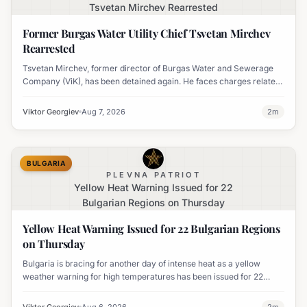
Tsvetan Mirchev Rearrested
Former Burgas Water Utility Chief Tsvetan Mirchev
Rearrested
Tsvetan Mirchev, former director of Burgas Water and Sewerage
Company (ViK), has been detained again. He faces charges related
to an organized crime group and corruption.
Viktor Georgiev
Aug 7, 2026
2
m
BULGARIA
PLEVNA PATRIOT
Yellow Heat Warning Issued for 22
Bulgarian Regions on Thursday
Yellow Heat Warning Issued for 22 Bulgarian Regions
on Thursday
Bulgaria is bracing for another day of intense heat as a yellow
weather warning for high temperatures has been issued for 22
regions, with highs expected to reach 35-37°C.