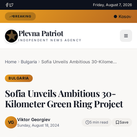
Friday, August 7, 2026
●
Kosovo's N
BREAKING
Plevna Patriot
INDEPENDENT NEWS AGENCY
Home
Bulgaria
Sofia Unveils Ambitious 30-Kilometer Green Ring Project
BULGARIA
Sofia Unveils Ambitious 30-
Kilometer Green Ring Project
Viktor Georgiev
VG
5
min read
Save
Sunday, August 18, 2024