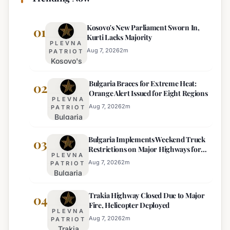
Kosovo's New Parliament Sworn In,
01
Kurti Lacks Majority
PLEVNA
Aug 7, 2026
2
m
PATRIOT
Kosovo's
New
Bulgaria Braces for Extreme Heat:
Parliament
02
Orange Alert Issued for Eight Regions
Sworn In,
PLEVNA
Kurti
Aug 7, 2026
2
m
PATRIOT
Bulgaria
Lacks
Braces
Majority
Bulgaria Implements Weekend Truck
for
03
Restrictions on Major Highways for
Extreme
PLEVNA
Enhanced Safety
Heat:
Aug 7, 2026
2
m
PATRIOT
Bulgaria
Orange
Implements
Alert
Trakia Highway Closed Due to Major
Weekend
04
Issued
Fire, Helicopter Deployed
Truck
for
PLEVNA
Restrictions
Eight
Aug 7, 2026
2
m
PATRIOT
Trakia
on Major
Regions