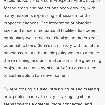
Public Support and Future Prospects Public support
for the green ring project has been growing, with
many residents expressing enthusiasm for the
proposed changes. The integration of historical
sites and modern recreational facilities has been
particularly well-received, highlighting the project’s
potential to blend Sofia’s rich history with its future
development. As the municipality works to acquire
the remaining land and finalize plans, the green ring
project stands as a symbol of Sofia’s commitment
to sustainable urban development.
By repurposing disused infrastructure and creating
new public spaces, the city is taking significant
steps towards a greener, more connected, and