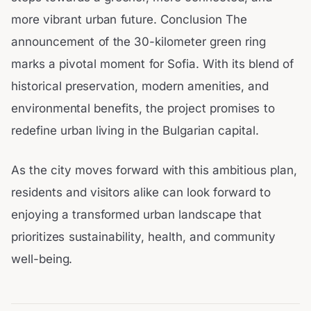
more vibrant urban future. Conclusion The
announcement of the 30-kilometer green ring
marks a pivotal moment for Sofia. With its blend of
historical preservation, modern amenities, and
environmental benefits, the project promises to
redefine urban living in the Bulgarian capital.
As the city moves forward with this ambitious plan,
residents and visitors alike can look forward to
enjoying a transformed urban landscape that
prioritizes sustainability, health, and community
well-being.