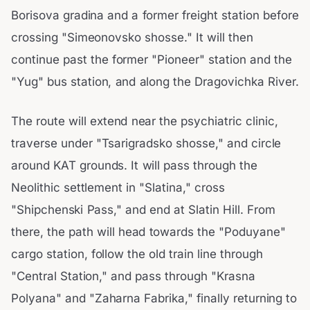
Borisova gradina and a former freight station before
crossing "Simeonovsko shosse." It will then
continue past the former "Pioneer" station and the
"Yug" bus station, and along the Dragovichka River.
The route will extend near the psychiatric clinic,
traverse under "Tsarigradsko shosse," and circle
around KAT grounds. It will pass through the
Neolithic settlement in "Slatina," cross
"Shipchenski Pass," and end at Slatin Hill. From
there, the path will head towards the "Poduyane"
cargo station, follow the old train line through
"Central Station," and pass through "Krasna
Polyana" and "Zaharna Fabrika," finally returning to