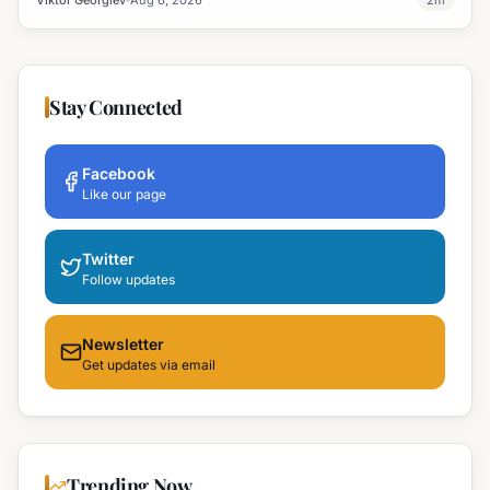
Viktor Georgiev
Aug 6, 2026
2
m
Stay Connected
Facebook
Like our page
Twitter
Follow updates
Newsletter
Get updates via email
Trending Now