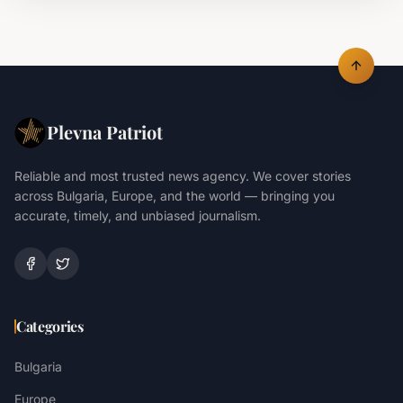
Plevna Patriot
Reliable and most trusted news agency. We cover stories
across Bulgaria, Europe, and the world — bringing you
accurate, timely, and unbiased journalism.
Categories
Bulgaria
Europe