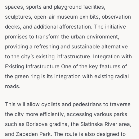
spaces, sports and playground facilities,
sculptures, open-air museum exhibits, observation
decks, and additional afforestation. The initiative
promises to transform the urban environment,
providing a refreshing and sustainable alternative
to the city’s existing infrastructure. Integration with
Existing Infrastructure One of the key features of
the green ring is its integration with existing radial
roads.
This will allow cyclists and pedestrians to traverse
the city more efficiently, accessing various parks
such as Borisova gradina, the Slatinska River area,
and Zapaden Park. The route is also designed to