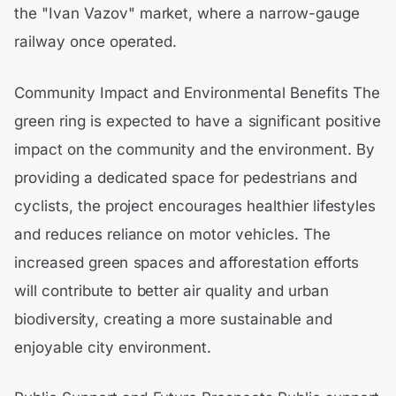
the "Ivan Vazov" market, where a narrow-gauge
railway once operated.
Community Impact and Environmental Benefits The
green ring is expected to have a significant positive
impact on the community and the environment. By
providing a dedicated space for pedestrians and
cyclists, the project encourages healthier lifestyles
and reduces reliance on motor vehicles. The
increased green spaces and afforestation efforts
will contribute to better air quality and urban
biodiversity, creating a more sustainable and
enjoyable city environment.