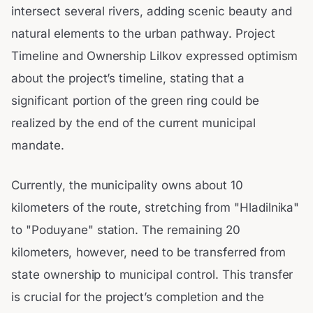
intersect several rivers, adding scenic beauty and
natural elements to the urban pathway. Project
Timeline and Ownership Lilkov expressed optimism
about the project’s timeline, stating that a
significant portion of the green ring could be
realized by the end of the current municipal
mandate.
Currently, the municipality owns about 10
kilometers of the route, stretching from "Hladilnika"
to "Poduyane" station. The remaining 20
kilometers, however, need to be transferred from
state ownership to municipal control. This transfer
is crucial for the project’s completion and the