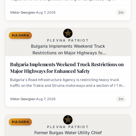
temperatures issued for eight regions.
Viktor Georgiev
Aug 7, 2026
2
m
BULGARIA
PLEVNA PATRIOT
Bulgaria Implements Weekend Truck
Restrictions on Major Highways for
Enhanced Safety
Bulgaria Implements Weekend Truck Restrictions on
Major Highways for Enhanced Safety
Bulgaria's Road Infrastructure Agency is restricting heavy truck
traffic on the Trakia and Struma motorways and a section of I-1 this
weekend to boost road safety and ease congestion during peak
travel times.
Viktor Georgiev
Aug 7, 2026
2
m
BULGARIA
PLEVNA PATRIOT
Former Burgas Water Utility Chief