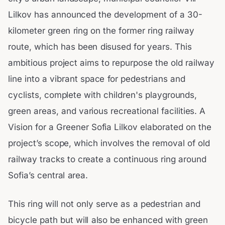
Lilkov has announced the development of a 30-
kilometer green ring on the former ring railway
route, which has been disused for years. This
ambitious project aims to repurpose the old railway
line into a vibrant space for pedestrians and
cyclists, complete with children's playgrounds,
green areas, and various recreational facilities. A
Vision for a Greener Sofia Lilkov elaborated on the
project’s scope, which involves the removal of old
railway tracks to create a continuous ring around
Sofia’s central area.
This ring will not only serve as a pedestrian and
bicycle path but will also be enhanced with green