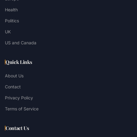
Health
Politics
UK
US and Canada
Quick Links
About Us
Contact
Privacy Policy
Terms of Service
Contact Us