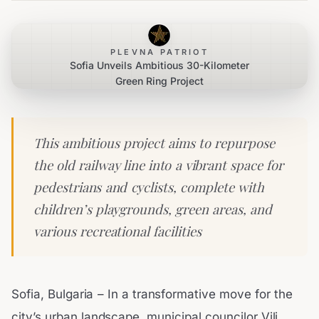
PLEVNA PATRIOT
Sofia Unveils Ambitious 30-Kilometer
Green Ring Project
This ambitious project aims to repurpose
the old railway line into a vibrant space for
pedestrians and cyclists, complete with
children’s playgrounds, green areas, and
various recreational facilities
Sofia, Bulgaria – In a transformative move for the
city’s urban landscape, municipal councilor Vili