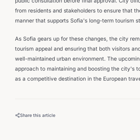
public consultation before final approval. City off
from residents and stakeholders to ensure that t
manner that supports Sofia's long-term tourism st
As Sofia gears up for these changes, the city re
tourism appeal and ensuring that both visitors and
well-maintained urban environment. The upcoming
approach to maintaining and boosting the city's t
as a competitive destination in the European trav
Share this article