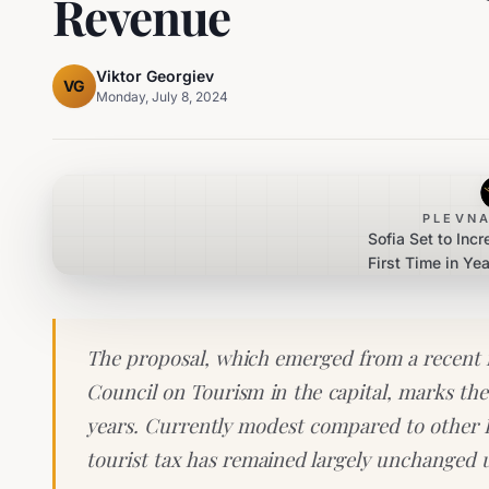
Revenue
Viktor Georgiev
VG
Monday, July 8, 2024
PLEVNA
Sofia Set to Incr
First Time in Ye
Touris
The proposal, which emerged from a recent 
Council on Tourism in the capital, marks the 
years. Currently modest compared to other E
tourist tax has remained largely unchanged 