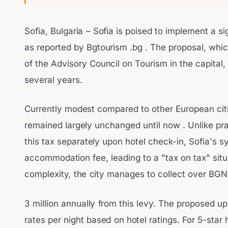
Sofia, Bulgaria – Sofia is poised to implement a sign
as reported by Bgtourism .bg . The proposal, wh
of the Advisory Council on Tourism in the capital,
several years.
Currently modest compared to other European citie
remained largely unchanged until now . Unlike pr
this tax separately upon hotel check-in, Sofia's sy
accommodation fee, leading to a "tax on tax" situa
complexity, the city manages to collect over BGN
3 million annually from this levy. The proposed up
rates per night based on hotel ratings. For 5-star 