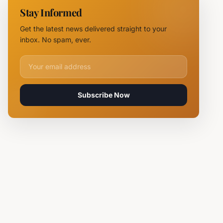
11 Fire
Stay Informed
Teams
Battle
Get the latest news delivered straight to your
Flames
inbox. No spam, ever.
Email address for newsletter
Subscribe Now