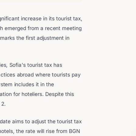
ificant increase in its tourist tax,
ich emerged from a recent meeting
 marks the first adjustment in
s, Sofia's tourist tax has
actices abroad where tourists pay
stem includes it in the
tion for hoteliers. Despite this
 2.
date aims to adjust the tourist tax
hotels, the rate will rise from BGN