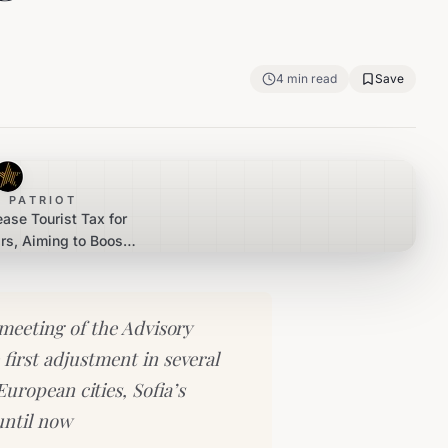
4
min read
Save
 PATRIOT
ease Tourist Tax for
ars, Aiming to Boost
m Revenue
meeting of the Advisory
first adjustment in several
uropean cities, Sofia’s
until now