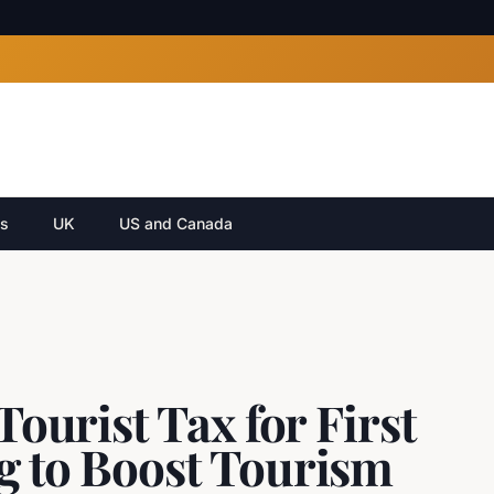
cs
UK
US and Canada
Tourist Tax for First
g to Boost Tourism