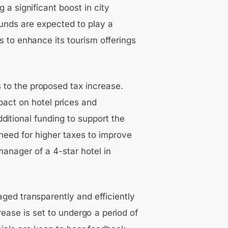
 a significant boost in city
funds are expected to play a
ns to enhance its tourism offerings
 to the proposed tax increase.
act on hotel prices and
ditional funding to support the
 need for higher taxes to improve
 manager of a 4-star hotel in
ged transparently and efficiently
rease is set to undergo a period of