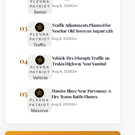
PLEVNA
Director of Burgas Regional
Strict Beach
Aug 8, 2026
2
m
PATRIOT
Police
Senior
Access
Commissioner
Enforcement
Traffic Adjustments Planned for
Hristo Ichev
03
Nesebar Old Town on August 15th
Appointed
PLEVNA
Interim
Aug 8, 2026
2
m
PATRIOT
Traffic
Director of
Adjustments
Burgas
Vehicle Fire Disrupts Traffic on
Planned for
04
Regional
Trakia Highway Near Yambol
Nesebar Old
Police
PLEVNA
Town on
Aug 8, 2026
2
m
PATRIOT
Vehicle
August 15th
Fire
Massive Blaze Near Parvomay: 11
Disrupts
05
Fire Teams Battle Flames
Traffic
PLEVNA
on
Aug 8, 2026
2
m
PATRIOT
Massive
Trakia
Blaze
Highway
Near
Near
Parvomay:
Yambol