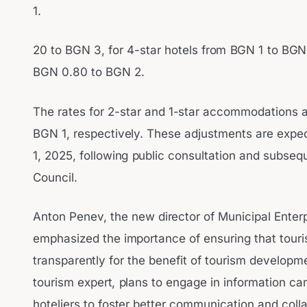
1.
20 to BGN 3, for 4-star hotels from BGN 1 to BGN 
BGN 0.80 to BGN 2.
The rates for 2-star and 1-star accommodations 
BGN 1, respectively. These adjustments are expec
1, 2025, following public consultation and subseq
Council.
Anton Penev, the new director of Municipal Enterp
emphasized the importance of ensuring that touri
transparently for the benefit of tourism develop
tourism expert, plans to engage in information c
hoteliers to foster better communication and col