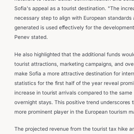
Sofia's appeal as a tourist destination. "The increa
necessary step to align with European standards 
generated is used effectively for the development 
Penev stated.
He also highlighted that the additional funds wou
tourist attractions, marketing campaigns, and overa
make Sofia a more attractive destination for intern
statistics for the first half of the year reveal pro
increase in tourist arrivals compared to the same
overnight stays. This positive trend underscores t
more prominent player in the European tourism m
The projected revenue from the tourist tax hike an