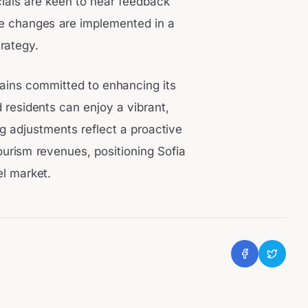
icials are keen to hear feedback
he changes are implemented in a
rategy.
mains committed to enhancing its
 residents can enjoy a vibrant,
 adjustments reflect a proactive
ourism revenues, positioning Sofia
el market.