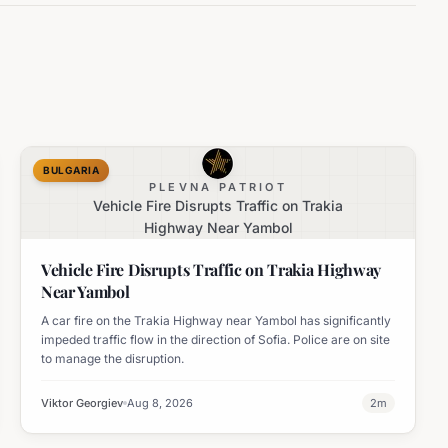
BULGARIA
PLEVNA PATRIOT
Vehicle Fire Disrupts Traffic on Trakia
Highway Near Yambol
Vehicle Fire Disrupts Traffic on Trakia Highway
Near Yambol
A car fire on the Trakia Highway near Yambol has significantly
impeded traffic flow in the direction of Sofia. Police are on site
to manage the disruption.
Viktor Georgiev
Aug 8, 2026
2
m