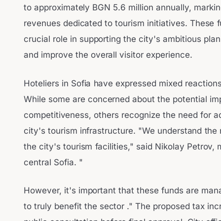
to approximately BGN 5.6 million annually, marking
revenues dedicated to tourism initiatives. These 
crucial role in supporting the city's ambitious pla
and improve the overall visitor experience.
Hoteliers in Sofia have expressed mixed reactions
While some are concerned about the potential imp
competitiveness, others recognize the need for ad
city's tourism infrastructure. "We understand the
the city's tourism facilities," said Nikolay Petrov,
central Sofia. "
However, it's important that these funds are mana
to truly benefit the sector ." The proposed tax inc