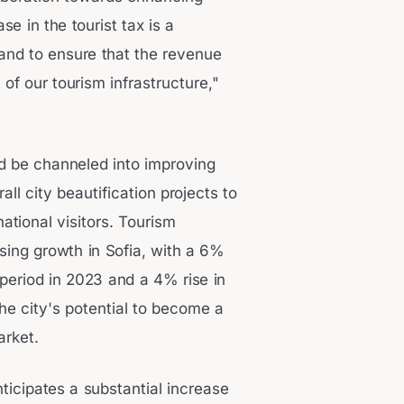
se in the tourist tax is a
and to ensure that the revenue
of our tourism infrastructure,"
ld be channeled into improving
ll city beautification projects to
ational visitors. Tourism
mising growth in Sofia, with a 6%
 period in 2023 and a 4% rise in
he city's potential to become a
arket.
ticipates a substantial increase