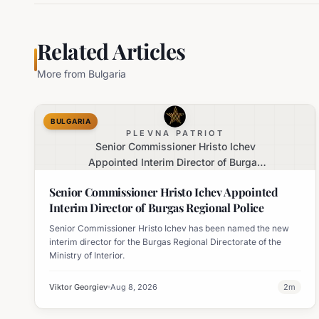
Related Articles
More from
Bulgaria
BULGARIA
PLEVNA PATRIOT
Senior Commissioner Hristo Ichev
Appointed Interim Director of Burgas
Regional Police
Senior Commissioner Hristo Ichev Appointed
Interim Director of Burgas Regional Police
Senior Commissioner Hristo Ichev has been named the new
interim director for the Burgas Regional Directorate of the
Ministry of Interior.
Viktor Georgiev
Aug 8, 2026
2
m