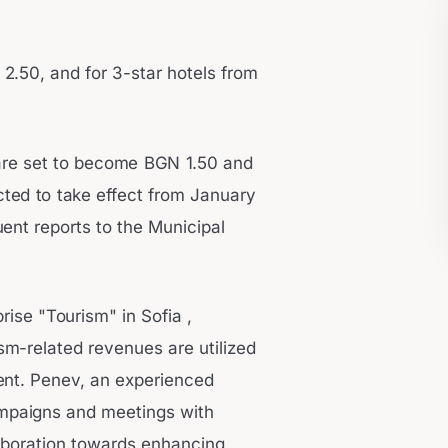
2.50, and for 3-star hotels from
are set to become BGN 1.50 and
ted to take effect from January
uent reports to the Municipal
rise "Tourism" in Sofia ,
sm-related revenues are utilized
ment. Penev, an experienced
ampaigns and meetings with
laboration towards enhancing