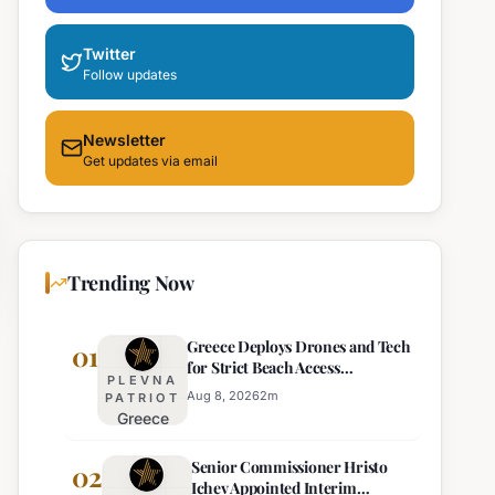
Twitter
Follow updates
Newsletter
Get updates via email
Trending Now
Greece Deploys Drones and Tech
01
for Strict Beach Access
PLEVNA
Enforcement
Aug 8, 2026
2
m
PATRIOT
Greece
Deploys
Senior Commissioner Hristo
Drones and
02
Ichev Appointed Interim
Tech for