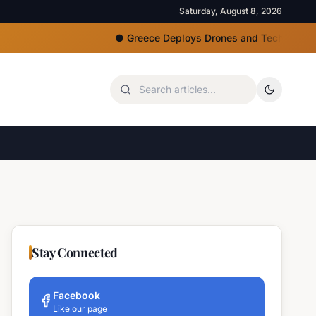
Saturday, August 8, 2026
●
Greece Deploys Drones and Tech for Strict Beac
Stay Connected
Facebook
Like our page