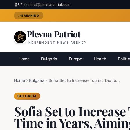
contact@plevnapatriot.com
BREAKING
Plevna Patriot
INDEPENDENT NEWS AGENCY
Home
Bulgaria
Europe
Health
Politi
Home
Bulgaria
Sofia Set to Increase Tourist Tax for First Time in Years, Aiming to Boost Tourism Revenue
BULGARIA
Sofia Set to Increase 
Time in Years, Aimin