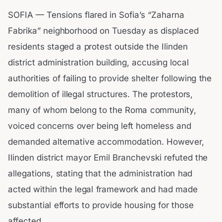
SOFIA — Tensions flared in Sofia’s “Zaharna
Fabrika” neighborhood on Tuesday as displaced
residents staged a protest outside the Ilinden
district administration building, accusing local
authorities of failing to provide shelter following the
demolition of illegal structures. The protestors,
many of whom belong to the Roma community,
voiced concerns over being left homeless and
demanded alternative accommodation. However,
Ilinden district mayor Emil Branchevski refuted the
allegations, stating that the administration had
acted within the legal framework and had made
substantial efforts to provide housing for those
affected.