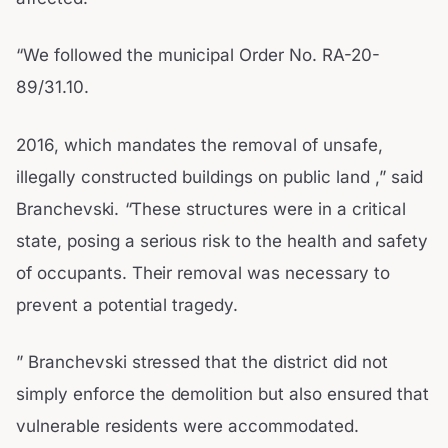
“We followed the municipal Order No. RA-20-
89/31.10.
2016, which mandates the removal of unsafe,
illegally constructed buildings on public land ,” said
Branchevski. “These structures were in a critical
state, posing a serious risk to the health and safety
of occupants. Their removal was necessary to
prevent a potential tragedy.
” Branchevski stressed that the district did not
simply enforce the demolition but also ensured that
vulnerable residents were accommodated.