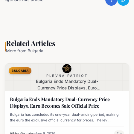
Related Articles
More from
Bulgaria
BULGARIA
PLEVNA PATRIOT
Bulgaria Ends Mandatory Dual-
Currency Price Displays, Euro
Becomes Sole Official Price
Bulgaria Ends Mandatory Dual-Currency Price
Displays, Euro Becomes Sole Official Price
Bulgaria has concluded its one-year dual-pricing period, making
the euro the exclusive official currency for prices. The lev
equivalent is no longer mandatory on price labels, though
businesses can still display it for informational purposes.
Viktor Georgiev
Aug 9, 2026
2
m