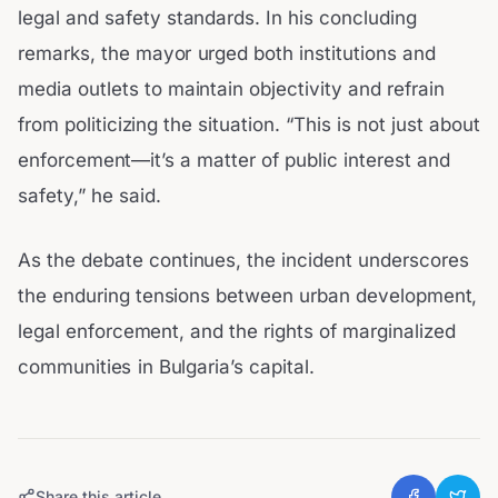
legal and safety standards. In his concluding
remarks, the mayor urged both institutions and
media outlets to maintain objectivity and refrain
from politicizing the situation. “This is not just about
enforcement—it’s a matter of public interest and
safety,” he said.
As the debate continues, the incident underscores
the enduring tensions between urban development,
legal enforcement, and the rights of marginalized
communities in Bulgaria’s capital.
Share this article