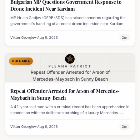
Bulgarian MP Questions Government Response to
Drone Incident Near Kardam
MP Hristo Gadjev (GERB-SDS) has raised concerns regarding the
government's handling of a recent drone incursion near Kardam,
questioning if Bulgaria will adopt an apologetic stance.
Viktor Georgiev
Aug 9, 2026
2
m
BULGARIA
PLEVNA PATRIOT
Repeat Offender Arrested for Arson of
Mercedes-Maybach in Sunny Beach
Repeat Offender Arrested for Arson of Mercedes-
Maybach in Sunny Beach
A 42-year-old man with a criminal record has been apprehended in
connection with the deliberate torching of a luxury Mercedes-
Maybach in Sunny Beach.
Viktor Georgiev
Aug 9, 2026
2
m