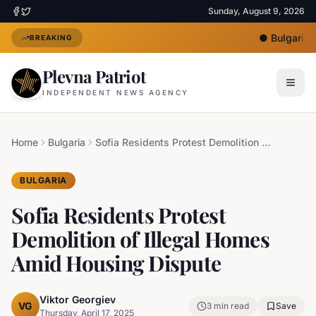
Sunday, August 9, 2026
●
Bulgaria E
BREAKING
Plevna Patriot
INDEPENDENT NEWS AGENCY
Home
Bulgaria
Sofia Residents Protest Demolition of Illegal Homes Amid Housing Dispute
BULGARIA
Sofia Residents Protest
Demolition of Illegal Homes
Amid Housing Dispute
Viktor Georgiev
VG
3
min read
Save
Thursday, April 17, 2025