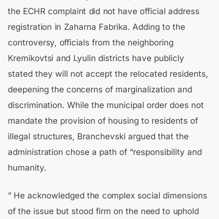
the ECHR complaint did not have official address
registration in Zaharna Fabrika. Adding to the
controversy, officials from the neighboring
Kremikovtsi and Lyulin districts have publicly
stated they will not accept the relocated residents,
deepening the concerns of marginalization and
discrimination. While the municipal order does not
mandate the provision of housing to residents of
illegal structures, Branchevski argued that the
administration chose a path of “responsibility and
humanity.
” He acknowledged the complex social dimensions
of the issue but stood firm on the need to uphold