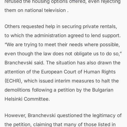
refused the housing options offered, even rejecting
them on national television .
Others requested help in securing private rentals,
to which the administration agreed to lend support.
“We are trying to meet their needs where possible,
even though the law does not obligate us to do so,”
Branchevski said. The situation has also drawn the
attention of the European Court of Human Rights
(ECHR), which issued interim measures to halt the
demolitions following a petition by the Bulgarian
Helsinki Committee.
However, Branchevski questioned the legitimacy of
the petition, claiming that many of those listed in