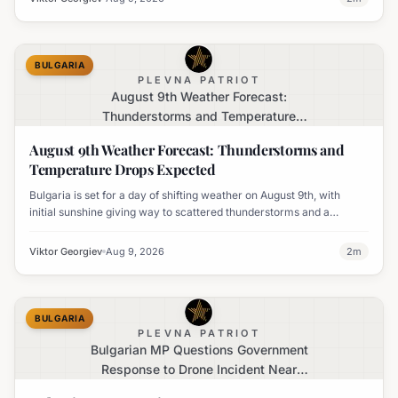
BULGARIA
PLEVNA PATRIOT
August 9th Weather Forecast:
Thunderstorms and Temperature
Drops Expected
August 9th Weather Forecast: Thunderstorms and
Temperature Drops Expected
Bulgaria is set for a day of shifting weather on August 9th, with
initial sunshine giving way to scattered thunderstorms and a
notable decline in temperatures across various regions.
Viktor Georgiev
Aug 9, 2026
2
m
BULGARIA
PLEVNA PATRIOT
Bulgarian MP Questions Government
Response to Drone Incident Near
Kardam