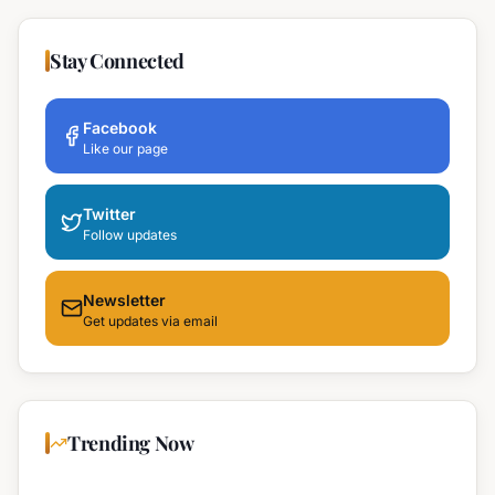
Stay Connected
Facebook
Like our page
Twitter
Follow updates
Newsletter
Get updates via email
Trending Now