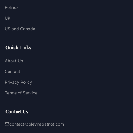
Politics
UK
US and Canada
Quick Links
About Us
Contact
Privacy Policy
Terms of Service
Contact Us
contact@plevnapatriot.com