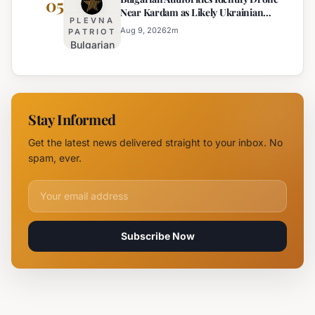
05
Near Kardam as Likely Ukrainian
for Arson
Kardam
PLEVNA
Maya Decoy
of
Aug 9, 2026
2
m
PATRIOT
Bulgarian
Mercedes-
Authorities
Maybach
Identify
in Sunny
Drone
Beach
Near
Stay Informed
Kardam as
Likely
Get the latest news delivered straight to your inbox. No
Ukrainian
spam, ever.
Maya
Decoy
Email address for newsletter
Subscribe Now