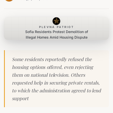
PLEVNA PATRIOT
Sofia Residents Protest Demolition of
Illegal Homes Amid Housing Dispute
Some residents reportedly refused the
housing options offered, even rejecting
them on national television. Others
requested help in securing private rentals,
to which the administration agreed to lend
support