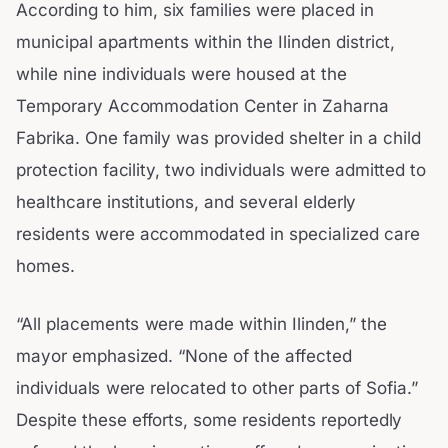
According to him, six families were placed in
municipal apartments within the Ilinden district,
while nine individuals were housed at the
Temporary Accommodation Center in Zaharna
Fabrika. One family was provided shelter in a child
protection facility, two individuals were admitted to
healthcare institutions, and several elderly
residents were accommodated in specialized care
homes.
“All placements were made within Ilinden,” the
mayor emphasized. “None of the affected
individuals were relocated to other parts of Sofia.”
Despite these efforts, some residents reportedly