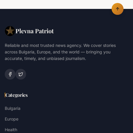
Plevna Patriot
Reliable and most trusted news agency. We cover stories
across Bulgaria, Europe, and the world — bringing you
accurate, timely, and unbiased journalism.
Categories
Bulgaria
Europe
Health