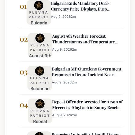
Bulgaria Ends Mandatory Dual-
01
Currency Price Displays, Euro
PLEVNA
Becomes Sole Official Price
Aug 9, 2026
2
m
PATRIOT
Bulgaria
Ends
August 9th Weather Forecast:
Mandatory
02
Thunderstorms and Temperature
Dual-
PLEVNA
Drops Expected
Currency
Aug 9, 2026
2
m
PATRIOT
August 9th
Price
Weather
Displays,
Bulgarian MP Questions Government
Forecast:
03
Euro
Response to Drone Incident Near
Thunderstorms
Becomes
PLEVNA
Kardam
and
Sole
Aug 9, 2026
2
m
PATRIOT
Bulgarian
Temperature
Official
MP
Drops
Price
Repeat Offender Arrested for Arson of
Questions
04
Expected
Mercedes-Maybach in Sunny Beach
Government
PLEVNA
Response
Aug 9, 2026
2
m
PATRIOT
Repeat
to Drone
Offender
Incident
Bulgarian Authorities Identify Drone
Arrested
Near