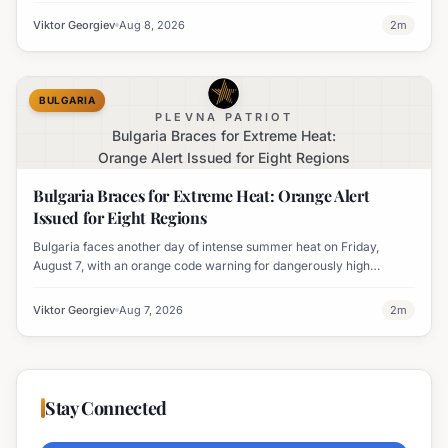
Viktor Georgiev
Aug 8, 2026
2
m
BULGARIA
PLEVNA PATRIOT
Bulgaria Braces for Extreme Heat:
Orange Alert Issued for Eight Regions
Bulgaria Braces for Extreme Heat: Orange Alert
Issued for Eight Regions
Bulgaria faces another day of intense summer heat on Friday,
August 7, with an orange code warning for dangerously high
temperatures issued for eight regions.
Viktor Georgiev
Aug 7, 2026
2
m
Stay Connected