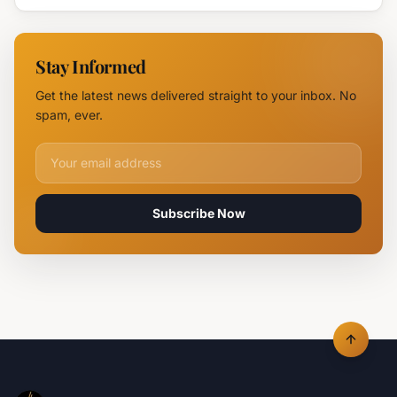
Near
Near
Parvomay:
Yambol
11 Fire
Stay Informed
Teams
Battle
Get the latest news delivered straight to your inbox. No
Flames
spam, ever.
Email address for newsletter
Subscribe Now