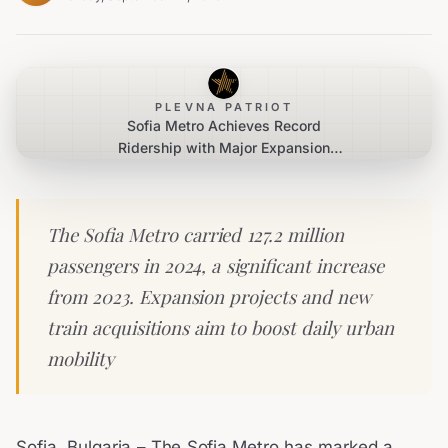
PLEVNA PATRIOT
Sofia Metro Achieves Record
Ridership with Major Expansion
Projects Underway
The Sofia Metro carried 127.2 million
passengers in 2024, a significant increase
from 2023. Expansion projects and new
train acquisitions aim to boost daily urban
mobility
Sofia, Bulgaria – The Sofia Metro has marked a