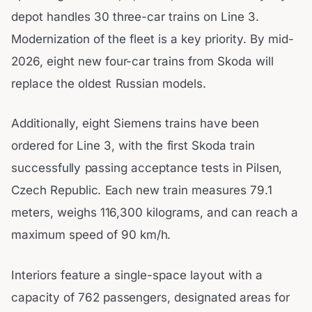
depot handles 30 three-car trains on Line 3.
Modernization of the fleet is a key priority. By mid-
2026, eight new four-car trains from Skoda will
replace the oldest Russian models.
Additionally, eight Siemens trains have been
ordered for Line 3, with the first Skoda train
successfully passing acceptance tests in Pilsen,
Czech Republic. Each new train measures 79.1
meters, weighs 116,300 kilograms, and can reach a
maximum speed of 90 km/h.
Interiors feature a single-space layout with a
capacity of 762 passengers, designated areas for