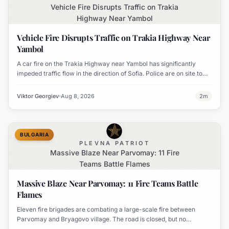
Vehicle Fire Disrupts Traffic on Trakia
Highway Near Yambol
Vehicle Fire Disrupts Traffic on Trakia Highway Near
Yambol
A car fire on the Trakia Highway near Yambol has significantly
impeded traffic flow in the direction of Sofia. Police are on site to
manage the disruption.
Viktor Georgiev
Aug 8, 2026
2
m
BULGARIA
PLEVNA PATRIOT
Massive Blaze Near Parvomay: 11 Fire
Teams Battle Flames
Massive Blaze Near Parvomay: 11 Fire Teams Battle
Flames
Eleven fire brigades are combating a large-scale fire between
Parvomay and Bryagovo village. The road is closed, but no
settlements are currently at risk.