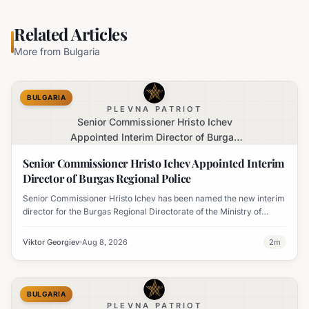
Related Articles
More from
Bulgaria
BULGARIA
PLEVNA PATRIOT
Senior Commissioner Hristo Ichev
Appointed Interim Director of Burgas
Regional Police
Senior Commissioner Hristo Ichev Appointed Interim
Director of Burgas Regional Police
Senior Commissioner Hristo Ichev has been named the new interim
director for the Burgas Regional Directorate of the Ministry of
Interior.
Viktor Georgiev
Aug 8, 2026
2
m
BULGARIA
PLEVNA PATRIOT