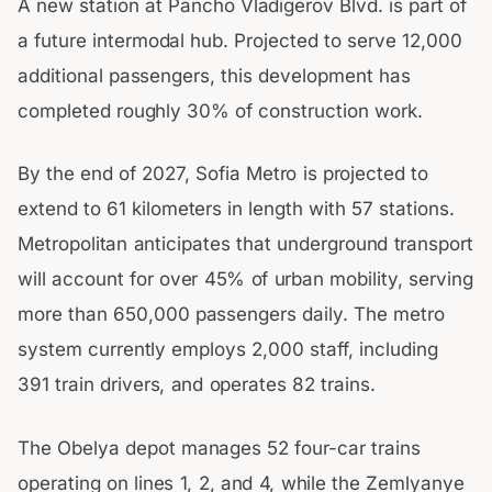
A new station at Pancho Vladigerov Blvd. is part of
a future intermodal hub. Projected to serve 12,000
additional passengers, this development has
completed roughly 30% of construction work.
By the end of 2027, Sofia Metro is projected to
extend to 61 kilometers in length with 57 stations.
Metropolitan anticipates that underground transport
will account for over 45% of urban mobility, serving
more than 650,000 passengers daily. The metro
system currently employs 2,000 staff, including
391 train drivers, and operates 82 trains.
The Obelya depot manages 52 four-car trains
operating on lines 1, 2, and 4, while the Zemlyanye