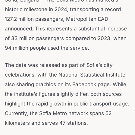
historic milestone in 2024, transporting a record
127.2 million passengers, Metropolitan EAD
announced. This represents a substantial increase
of 33 million passengers compared to 2023, when
94 million people used the service.
The data was released as part of Sofia’s city
celebrations, with the National Statistical Institute
also sharing graphics on its Facebook page. While
the institute’s figures slightly differ, both sources
highlight the rapid growth in public transport usage.
Currently, the Sofia Metro network spans 52
kilometers and serves 47 stations.