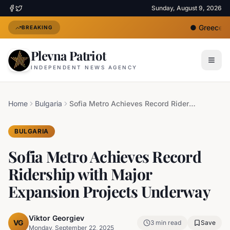
Sunday, August 9, 2026
●
Greece De
BREAKING
Plevna Patriot
INDEPENDENT NEWS AGENCY
Home
Bulgaria
Sofia Metro Achieves Record Ridership with Major Expansion Projects Underway
BULGARIA
Sofia Metro Achieves Record
Ridership with Major
Expansion Projects Underway
Viktor Georgiev
VG
3
min read
Save
Monday, September 22, 2025