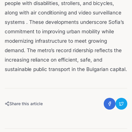
people with disabilities, strollers, and bicycles,
along with air conditioning and video surveillance
systems . These developments underscore Sofia’s
commitment to improving urban mobility while
modernizing infrastructure to meet growing
demand. The metro’s record ridership reflects the
increasing reliance on efficient, safe, and
sustainable public transport in the Bulgarian capital.
Share this article