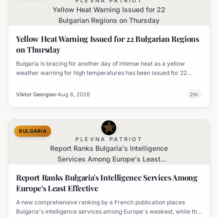
PLEVNA PATRIOT
Yellow Heat Warning Issued for 22
Bulgarian Regions on Thursday
Yellow Heat Warning Issued for 22 Bulgarian Regions
on Thursday
Bulgaria is bracing for another day of intense heat as a yellow
weather warning for high temperatures has been issued for 22
regions, with highs expected to reach 35-37°C.
Viktor Georgiev
Aug 6, 2026
2
m
BULGARIA
PLEVNA PATRIOT
Report Ranks Bulgaria's Intelligence
Services Among Europe's Least
Effective
Report Ranks Bulgaria's Intelligence Services Among
Europe's Least Effective
A new comprehensive ranking by a French publication places
Bulgaria's intelligence services among Europe's weakest, while the