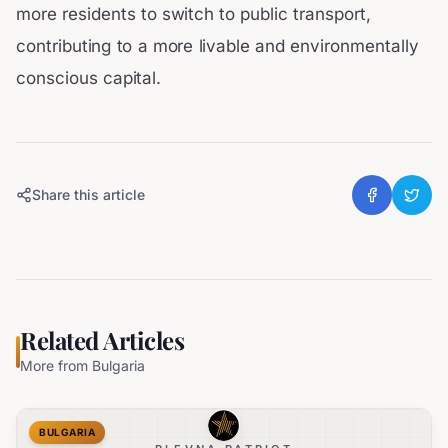
more residents to switch to public transport,
contributing to a more livable and environmentally
conscious capital.
Share this article
Related Articles
More from
Bulgaria
BULGARIA