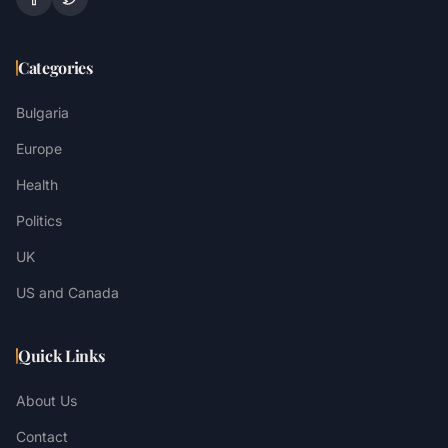
Categories
Bulgaria
Europe
Health
Politics
UK
US and Canada
Quick Links
About Us
Contact