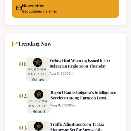
Newsletter
Get updates via email
Trending Now
Yellow Heat Warning Issued for 22
01
Bulgarian Regions on Thursday
PLEVNA
Aug 6, 2026
2
m
PATRIOT
Yellow
Heat
Report Ranks Bulgaria's Intelligence
Warning
02
Services Among Europe's Least
Issued
PLEVNA
Effective
for 22
Aug 6, 2026
2
m
PATRIOT
Report
Bulgarian
Ranks
Regions
Traffic Adjustments on Trakia
Bulgaria's
03
on
Motorway Set for August 6th
Intelligence
Thursday