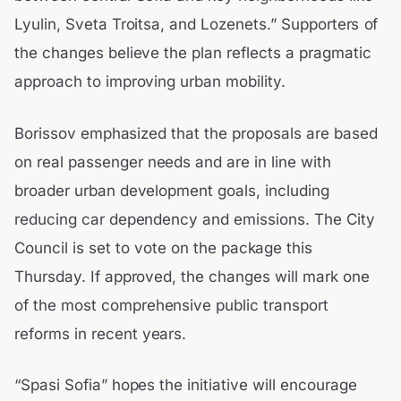
Lyulin, Sveta Troitsa, and Lozenets.” Supporters of
the changes believe the plan reflects a pragmatic
approach to improving urban mobility.
Borissov emphasized that the proposals are based
on real passenger needs and are in line with
broader urban development goals, including
reducing car dependency and emissions. The City
Council is set to vote on the package this
Thursday. If approved, the changes will mark one
of the most comprehensive public transport
reforms in recent years.
“Spasi Sofia” hopes the initiative will encourage