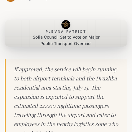
PLEVNA PATRIOT
Sofia Council Set to Vote on Major
Public Transport Overhaul
If approved, the service will begin running
to both airport terminals and the Druzhba
residential area starting July 15. The
expansion is expected to support the
estimated 22,000 nighttime passengers
traveling through the airport and cater to
employees in the nearby logistics zone who