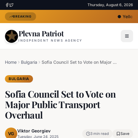
Thursday, August 6, 2026
●
Yellow H
BREAKING
Plevna Patriot
INDEPENDENT NEWS AGENCY
Home
Bulgaria
Sofia Council Set to Vote on Major Public Transport Overhaul
BULGARIA
Sofia Council Set to Vote on
Major Public Transport
Overhaul
Viktor Georgiev
VG
3
min read
Save
Tuesday, June 24, 2025