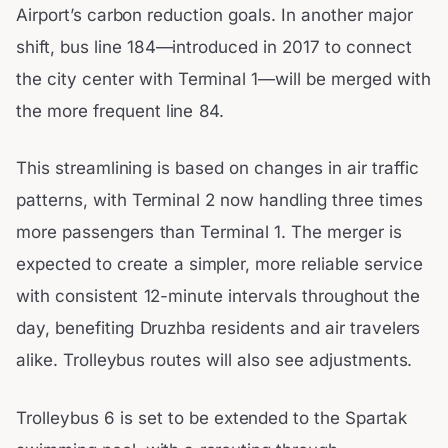
Airport’s carbon reduction goals. In another major
shift, bus line 184—introduced in 2017 to connect
the city center with Terminal 1—will be merged with
the more frequent line 84.
This streamlining is based on changes in air traffic
patterns, with Terminal 2 now handling three times
more passengers than Terminal 1. The merger is
expected to create a simpler, more reliable service
with consistent 12-minute intervals throughout the
day, benefiting Druzhba residents and air travelers
alike. Trolleybus routes will also see adjustments.
Trolleybus 6 is set to be extended to the Spartak