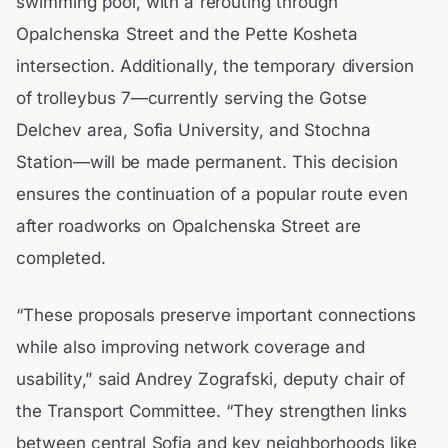
swimming pool, with a rerouting through
Opalchenska Street and the Pette Kosheta
intersection. Additionally, the temporary diversion
of trolleybus 7—currently serving the Gotse
Delchev area, Sofia University, and Stochna
Station—will be made permanent. This decision
ensures the continuation of a popular route even
after roadworks on Opalchenska Street are
completed.
“These proposals preserve important connections
while also improving network coverage and
usability,” said Andrey Zografski, deputy chair of
the Transport Committee. “They strengthen links
between central Sofia and key neighborhoods like