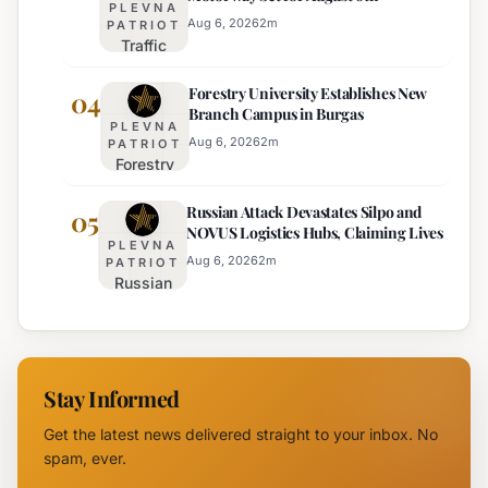
PLEVNA
Services
Aug 6, 2026
2
m
PATRIOT
Traffic
Among
Adjustments
Europe's
Forestry University Establishes New
on Trakia
04
Least
Branch Campus in Burgas
Motorway
Effective
PLEVNA
Set for
Aug 6, 2026
2
m
PATRIOT
Forestry
August 6th
University
Russian Attack Devastates Silpo and
Establishes
05
NOVUS Logistics Hubs, Claiming Lives
New
PLEVNA
Branch
Aug 6, 2026
2
m
PATRIOT
Russian
Campus in
Attack
Burgas
Devastates
Silpo and
NOVUS
Stay Informed
Logistics
Hubs,
Get the latest news delivered straight to your inbox. No
Claiming
spam, ever.
Lives