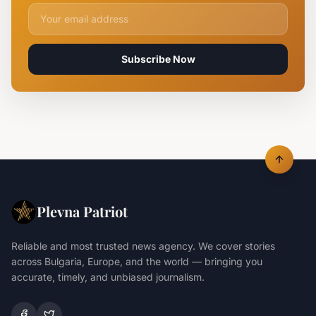
Email address for newsletter
Subscribe Now
Plevna Patriot
Reliable and most trusted news agency. We cover stories
across Bulgaria, Europe, and the world — bringing you
accurate, timely, and unbiased journalism.