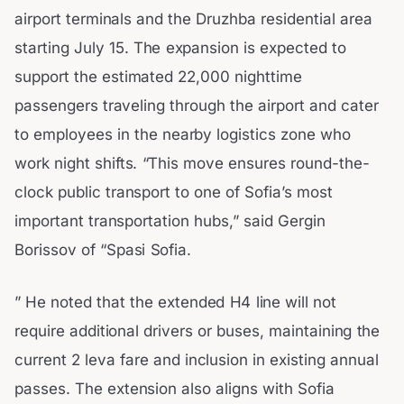
airport terminals and the Druzhba residential area
starting July 15. The expansion is expected to
support the estimated 22,000 nighttime
passengers traveling through the airport and cater
to employees in the nearby logistics zone who
work night shifts. “This move ensures round-the-
clock public transport to one of Sofia’s most
important transportation hubs,” said Gergin
Borissov of “Spasi Sofia.
” He noted that the extended H4 line will not
require additional drivers or buses, maintaining the
current 2 leva fare and inclusion in existing annual
passes. The extension also aligns with Sofia