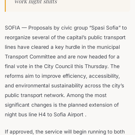
work night shifts
SOFIA — Proposals by civic group “Spasi Sofia” to
reorganize several of the capital’s public transport
lines have cleared a key hurdle in the municipal
Transport Committee and are now headed for a
final vote in the City Council this Thursday. The
reforms aim to improve efficiency, accessibility,
and environmental sustainability across the city’s
public transport network. Among the most
significant changes is the planned extension of
night bus line H4 to Sofia Airport .
If approved, the service will begin running to both