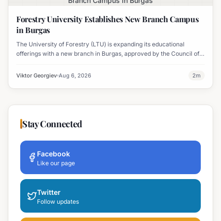
Branch Campus in Burgas
Forestry University Establishes New Branch Campus
in Burgas
The University of Forestry (LTU) is expanding its educational
offerings with a new branch in Burgas, approved by the Council of
Ministers and fully accredited. This initiative aims to enhance
professional development and address regional workforce needs.
Viktor Georgiev
Aug 6, 2026
2
m
Stay Connected
Facebook
Like our page
Twitter
Follow updates