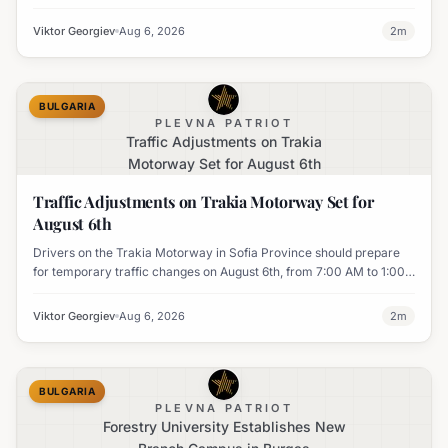
UK's MI6 leads the continent.
Viktor Georgiev
Aug 6, 2026
2
m
BULGARIA
PLEVNA PATRIOT
Traffic Adjustments on Trakia
Motorway Set for August 6th
Traffic Adjustments on Trakia Motorway Set for
August 6th
Drivers on the Trakia Motorway in Sofia Province should prepare
for temporary traffic changes on August 6th, from 7:00 AM to 1:00
PM, due to vegetation removal.
Viktor Georgiev
Aug 6, 2026
2
m
BULGARIA
PLEVNA PATRIOT
Forestry University Establishes New