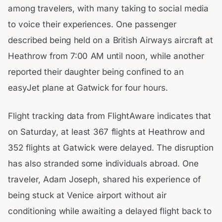
among travelers, with many taking to social media
to voice their experiences. One passenger
described being held on a British Airways aircraft at
Heathrow from 7:00 AM until noon, while another
reported their daughter being confined to an
easyJet plane at Gatwick for four hours.
Flight tracking data from FlightAware indicates that
on Saturday, at least 367 flights at Heathrow and
352 flights at Gatwick were delayed. The disruption
has also stranded some individuals abroad. One
traveler, Adam Joseph, shared his experience of
being stuck at Venice airport without air
conditioning while awaiting a delayed flight back to