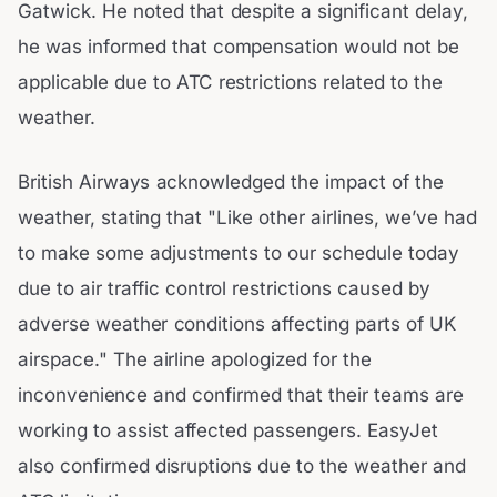
Gatwick. He noted that despite a significant delay,
he was informed that compensation would not be
applicable due to ATC restrictions related to the
weather.
British Airways acknowledged the impact of the
weather, stating that "Like other airlines, we’ve had
to make some adjustments to our schedule today
due to air traffic control restrictions caused by
adverse weather conditions affecting parts of UK
airspace." The airline apologized for the
inconvenience and confirmed that their teams are
working to assist affected passengers. EasyJet
also confirmed disruptions due to the weather and