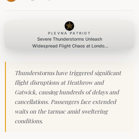
PLEVNA PATRIOT
Severe Thunderstorms Unleash
Widespread Flight Chaos at London
Airports
Thunderstorms have triggered significant
flight disruptions at Heathrow and
Gatwick, causing hundreds of delays and
cancellations. Passengers face extended
waits on the tarmac amid sweltering
conditions.