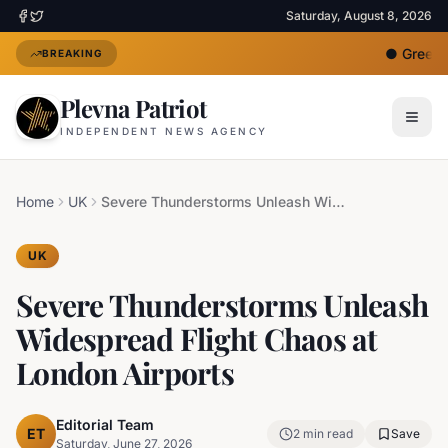
Saturday, August 8, 2026
●
Greece 
BREAKING
Plevna Patriot
INDEPENDENT NEWS AGENCY
Home
UK
Severe Thunderstorms Unleash Widespread Flight Chaos at London Airports
UK
Severe Thunderstorms Unleash
Widespread Flight Chaos at
London Airports
Editorial Team
ET
2
min read
Save
Saturday, June 27, 2026