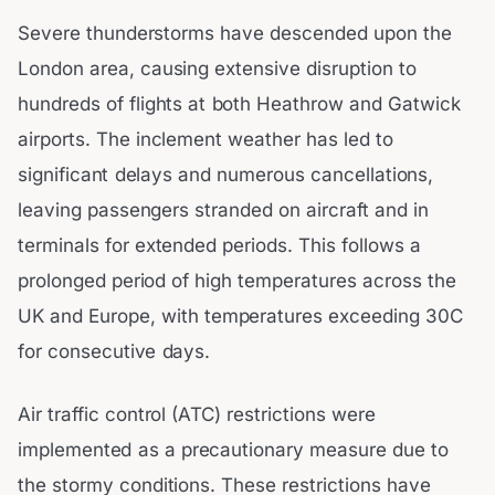
Severe thunderstorms have descended upon the
London area, causing extensive disruption to
hundreds of flights at both Heathrow and Gatwick
airports. The inclement weather has led to
significant delays and numerous cancellations,
leaving passengers stranded on aircraft and in
terminals for extended periods. This follows a
prolonged period of high temperatures across the
UK and Europe, with temperatures exceeding 30C
for consecutive days.
Air traffic control (ATC) restrictions were
implemented as a precautionary measure due to
the stormy conditions. These restrictions have