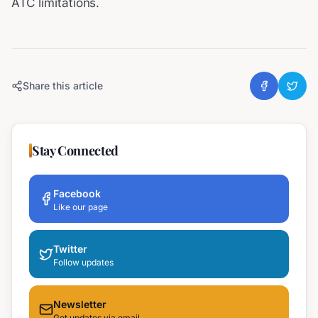
ATC limitations.
Share this article
Stay Connected
Facebook
Like our page
Twitter
Follow updates
Newsletter
Get updates via email