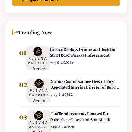
Trending Now
Greece Deploys Drones and Tech for
01
Strict Beach Access Enforcement
PLEVNA
Aug 8, 2026
2
m
PATRIOT
Greece
Deploys
Senior Commissioner Hristo Ichev
Drones and
02
Appointed Interim Director of Burgas
Tech for
PLEVNA
Regional Police
Strict Beach
Aug 8, 2026
2
m
PATRIOT
Senior
Access
Commissioner
Enforcement
Traffic Adjustments Planned for
Hristo Ichev
03
Nesebar Old Town on August 15th
Appointed
PLEVNA
Interim
Aug 8, 2026
2
m
PATRIOT