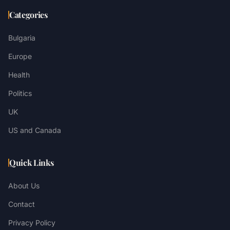
Categories
Bulgaria
Europe
Health
Politics
UK
US and Canada
Quick Links
About Us
Contact
Privacy Policy