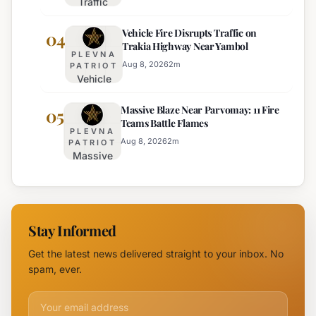
Traffic
Director of
Adjustments
Burgas
Vehicle Fire Disrupts Traffic on
Planned for
04
Regional
Trakia Highway Near Yambol
Nesebar Old
Police
PLEVNA
Town on
Aug 8, 2026
2
m
PATRIOT
Vehicle
August 15th
Fire
Massive Blaze Near Parvomay: 11 Fire
Disrupts
05
Teams Battle Flames
Traffic
PLEVNA
on
Aug 8, 2026
2
m
PATRIOT
Massive
Trakia
Blaze
Highway
Near
Near
Parvomay:
Yambol
11 Fire
Stay Informed
Teams
Battle
Get the latest news delivered straight to your inbox. No
Flames
spam, ever.
Email address for newsletter