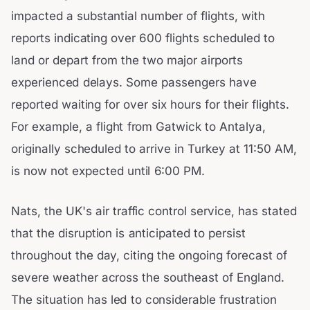
impacted a substantial number of flights, with
reports indicating over 600 flights scheduled to
land or depart from the two major airports
experienced delays. Some passengers have
reported waiting for over six hours for their flights.
For example, a flight from Gatwick to Antalya,
originally scheduled to arrive in Turkey at 11:50 AM,
is now not expected until 6:00 PM.
Nats, the UK's air traffic control service, has stated
that the disruption is anticipated to persist
throughout the day, citing the ongoing forecast of
severe weather across the southeast of England.
The situation has led to considerable frustration