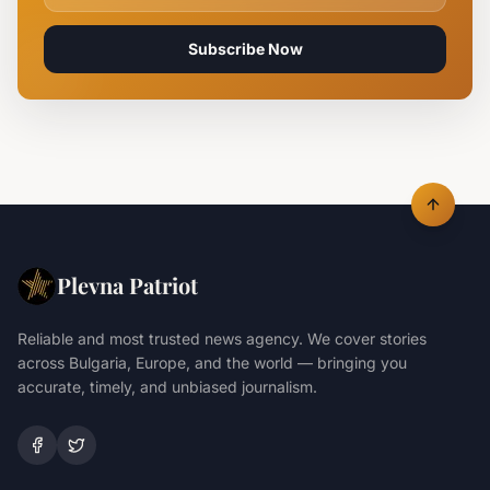
Subscribe Now
Plevna Patriot
Reliable and most trusted news agency. We cover stories
across Bulgaria, Europe, and the world — bringing you
accurate, timely, and unbiased journalism.