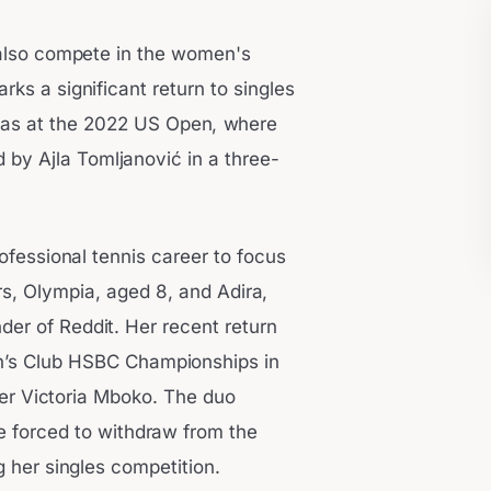
l also compete in the women's
rks a significant return to singles
was at the 2022 US Open, where
 by Ajla Tomljanović in a three-
ofessional tennis career to focus
rs, Olympia, aged 8, and Adira,
er of Reddit. Her recent return
n’s Club HSBC Championships in
er Victoria Mboko. The duo
e forced to withdraw from the
 her singles competition.