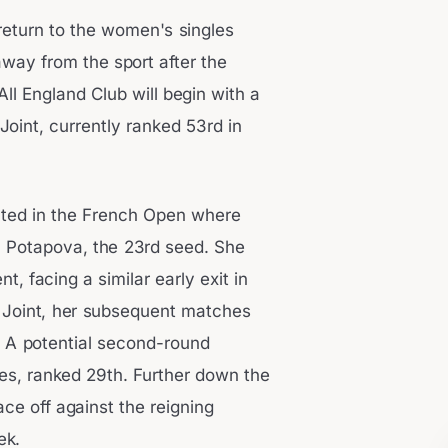
 return to the women's singles
way from the sport after the
l England Club will begin with a
Joint, currently ranked 53rd in
pated in the French Open where
ia Potapova, the 23rd seed. She
 facing a similar early exit in
 Joint, her subsequent matches
. A potential second-round
nes, ranked 29th. Further down the
ace off against the reigning
ek.