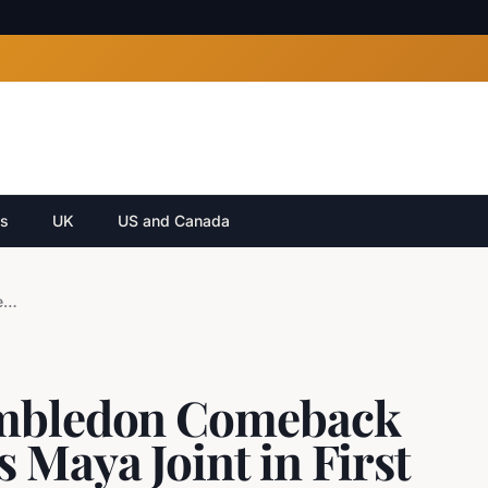
cs
UK
US and Canada
Serena Williams' Wimbledon Comeback Draw Revealed: Faces Maya Joint in First Round
imbledon Comeback
 Maya Joint in First