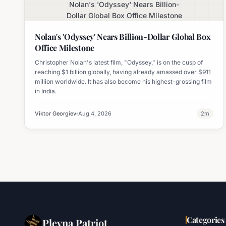
Nolan's 'Odyssey' Nears Billion-
Dollar Global Box Office Milestone
Nolan's 'Odyssey' Nears Billion-Dollar Global Box
Office Milestone
Christopher Nolan's latest film, "Odyssey," is on the cusp of
reaching $1 billion globally, having already amassed over $911
million worldwide. It has also become his highest-grossing film
in India.
Viktor Georgiev
Aug 4, 2026
2
m
Categories
Plevna Patriot