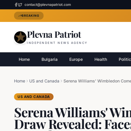
contact@plevnapatriot.com
BREAKING
Plevna Patriot
INDEPENDENT NEWS AGENCY
Home
Bulgaria
Europe
Health
Politi
Home
US and Canada
US AND CANADA
Serena Williams' W
Draw Revealed: Faces