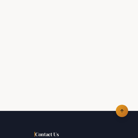
Contact Us