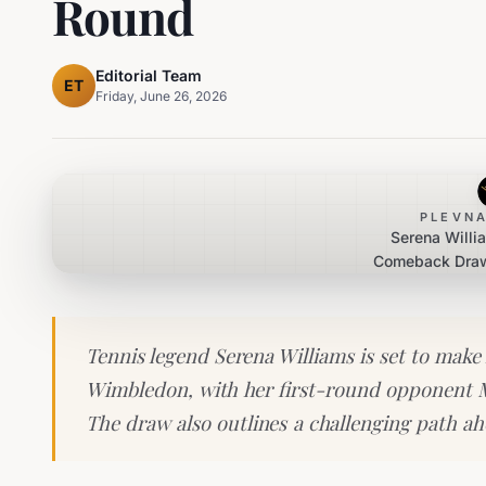
Round
Editorial Team
ET
Friday, June 26, 2026
PLEVNA
Serena Will
Comeback Draw
Maya Joint 
Tennis legend Serena Williams is set to make 
Wimbledon, with her first-round opponent 
The draw also outlines a challenging path ah