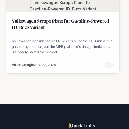
Volkswagen Scraps Plans for
Gasoline-Powered ID. Buzz Variant
Volkswagen Scraps Plans for Gasoline-Powered
ID. Buzz Variant
Volkswagen considered an EREV version of the ID. Buzz with a
gasoline generator, but the MEB platform's design limitations
ultimately halted the project.
Viktor Georgiev
Jul 22, 2026
2
m
Quick Links