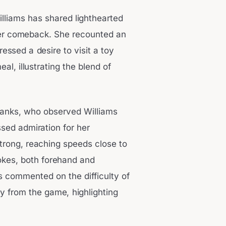
illiams has shared lighthearted
her comeback. She recounted an
ssed a desire to visit a toy
al, illustrating the blend of
banks, who observed Williams
sed admiration for her
trong, reaching speeds close to
okes, both forehand and
 commented on the difficulty of
y from the game, highlighting