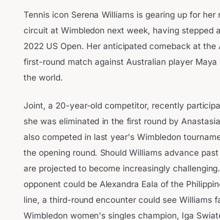
Tennis icon Serena Williams is gearing up for her
circuit at Wimbledon next week, having stepped a
2022 US Open. Her anticipated comeback at the Al
first-round match against Australian player Maya 
the world.
Joint, a 20-year-old competitor, recently partici
she was eliminated in the first round by Anastas
also competed in last year's Wimbledon tournament,
the opening round. Should Williams advance past
are projected to become increasingly challenging
opponent could be Alexandra Eala of the Philippi
line, a third-round encounter could see Williams f
Wimbledon women's singles champion, Iga Swiat