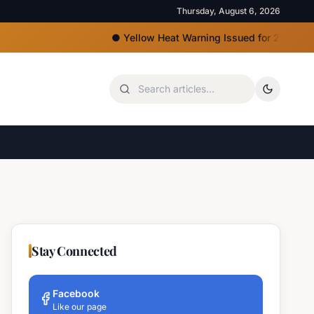
Thursday, August 6, 2026
●
Yellow Heat Warning Issued for 22 Bulgarian Re
Stay Connected
Facebook
Like our page