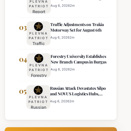
PLEVNA
Europe's Least Effective
for 22
Aug 6, 2026
2
m
PATRIOT
Report
Bulgarian
Ranks
Regions
Traffic Adjustments on Trakia
Bulgaria's
03
on
Motorway Set for August 6th
Intelligence
Thursday
PLEVNA
Services
Aug 6, 2026
2
m
PATRIOT
Traffic
Among
Adjustments
Europe's
Forestry University Establishes
on Trakia
04
Least
New Branch Campus in Burgas
Motorway
Effective
PLEVNA
Set for
Aug 6, 2026
2
m
PATRIOT
Forestry
August 6th
University
Russian Attack Devastates Silpo
Establishes
05
and NOVUS Logistics Hubs,
New
PLEVNA
Claiming Lives
Branch
Aug 6, 2026
2
m
PATRIOT
Russian
Campus in
Attack
Burgas
Devastates
Silpo and