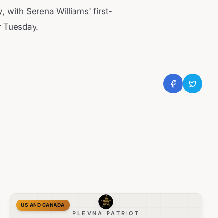
with Serena Williams' first-
r Tuesday.
US AND CANADA
PLEVNA PATRIOT