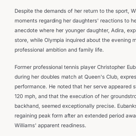
Despite the demands of her return to the sport, W
moments regarding her daughters' reactions to 
anecdote where her younger daughter, Adira, expre
store, while Olympia inquired about the evening me
professional ambition and family life.
Former professional tennis player Christopher Eu
during her doubles match at Queen's Club, expres
performance. He noted that her serve appeared s
120 mph, and that the execution of her groundstr
backhand, seemed exceptionally precise. Eubanks
regaining peak form after an extended period awa
Williams' apparent readiness.