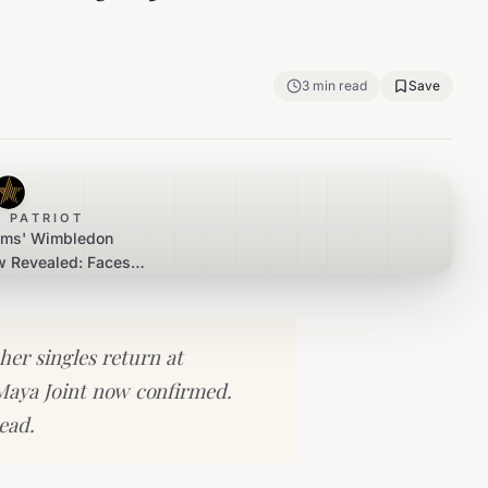
3
min read
Save
 PATRIOT
iams' Wimbledon
 Revealed: Faces
in First Round
her singles return at
Maya Joint now confirmed.
ead.