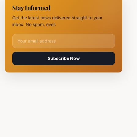
NOVUS
Stay Informed
Logistics
Hubs,
Get the latest news delivered straight to your
Claiming
inbox. No spam, ever.
Lives
Email address for newsletter
Subscribe Now