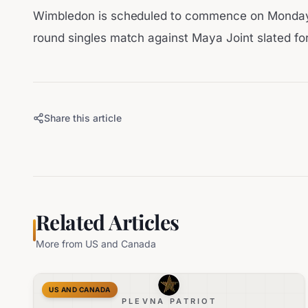
Wimbledon is scheduled to commence on Monday, 
round singles match against Maya Joint slated fo
Share this article
Related Articles
More from
US and Canada
US AND CANADA
PLEVNA PATRIOT