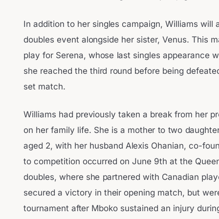
In addition to her singles campaign, Williams wil
doubles event alongside her sister, Venus. This ma
play for Serena, whose last singles appearance 
she reached the third round before being defeated
set match.
Williams had previously taken a break from her pr
on her family life. She is a mother to two daughte
aged 2, with her husband Alexis Ohanian, co-found
to competition occurred on June 9th at the Quee
doubles, where she partnered with Canadian play
secured a victory in their opening match, but wer
tournament after Mboko sustained an injury during