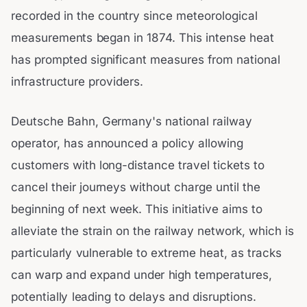
recorded in the country since meteorological
measurements began in 1874. This intense heat
has prompted significant measures from national
infrastructure providers.
Deutsche Bahn, Germany's national railway
operator, has announced a policy allowing
customers with long-distance travel tickets to
cancel their journeys without charge until the
beginning of next week. This initiative aims to
alleviate the strain on the railway network, which is
particularly vulnerable to extreme heat, as tracks
can warp and expand under high temperatures,
potentially leading to delays and disruptions.