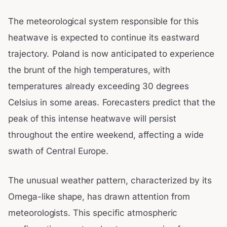
The meteorological system responsible for this
heatwave is expected to continue its eastward
trajectory. Poland is now anticipated to experience
the brunt of the high temperatures, with
temperatures already exceeding 30 degrees
Celsius in some areas. Forecasters predict that the
peak of this intense heatwave will persist
throughout the entire weekend, affecting a wide
swath of Central Europe.
The unusual weather pattern, characterized by its
Omega-like shape, has drawn attention from
meteorologists. This specific atmospheric