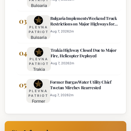
Bulgaria
Lacks
Braces
Majority
Bulgaria Implements Weekend Truck
for
03
Restrictions on Major Highways for
Extreme
PLEVNA
Enhanced Safety
Heat:
Aug 7, 2026
2
m
PATRIOT
Bulgaria
Orange
Implements
Alert
Trakia Highway Closed Due to Major
Weekend
04
Issued
Fire, Helicopter Deployed
Truck
for
PLEVNA
Restrictions
Eight
Aug 7, 2026
2
m
PATRIOT
Trakia
on Major
Regions
Highway
Highways
Former Burgas Water Utility Chief
Closed
05
for
Tsvetan Mirchev Rearrested
Due to
Enhanced
PLEVNA
Major
Safety
Aug 7, 2026
2
m
PATRIOT
Former
Fire,
Burgas
Helicopter
Water
Deployed
Utility
Chief