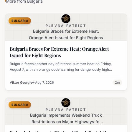
More from
Bulgaria
BULGARIA
PLEVNA PATRIOT
Bulgaria Braces for Extreme Heat:
Orange Alert Issued for Eight Regions
Bulgaria Braces for Extreme Heat: Orange Alert
Issued for Eight Regions
Bulgaria faces another day of intense summer heat on Friday,
August 7, with an orange code warning for dangerously high
temperatures issued for eight regions.
Viktor Georgiev
Aug 7, 2026
2
m
BULGARIA
PLEVNA PATRIOT
Bulgaria Implements Weekend Truck
Restrictions on Major Highways for
Enhanced Safety