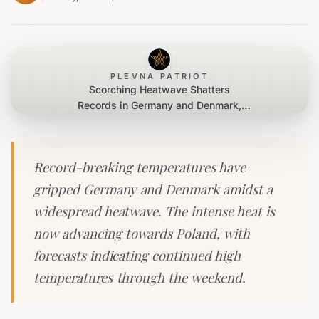
PLEVNA PATRIOT
Scorching Heatwave Shatters
Records in Germany and Denmark,
Spreading Eastward
Record-breaking temperatures have
gripped Germany and Denmark amidst a
widespread heatwave. The intense heat is
now advancing towards Poland, with
forecasts indicating continued high
temperatures through the weekend.