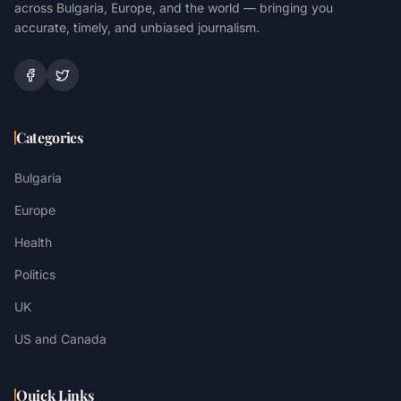
across Bulgaria, Europe, and the world — bringing you
accurate, timely, and unbiased journalism.
Categories
Bulgaria
Europe
Health
Politics
UK
US and Canada
Quick Links