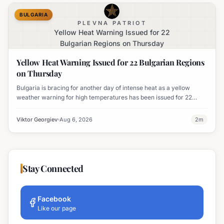
BULGARIA
PLEVNA PATRIOT
Yellow Heat Warning Issued for 22
Bulgarian Regions on Thursday
Yellow Heat Warning Issued for 22 Bulgarian Regions
on Thursday
Bulgaria is bracing for another day of intense heat as a yellow
weather warning for high temperatures has been issued for 22
regions, with highs expected to reach 35-37°C.
Viktor Georgiev
Aug 6, 2026
2
m
Stay Connected
Facebook
Like our page