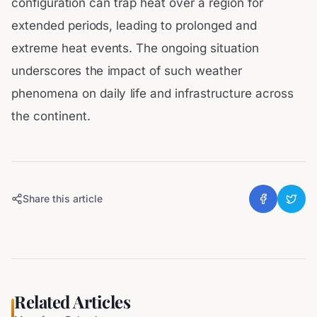
configuration can trap heat over a region for
extended periods, leading to prolonged and
extreme heat events. The ongoing situation
underscores the impact of such weather
phenomena on daily life and infrastructure across
the continent.
Share this article
Related Articles