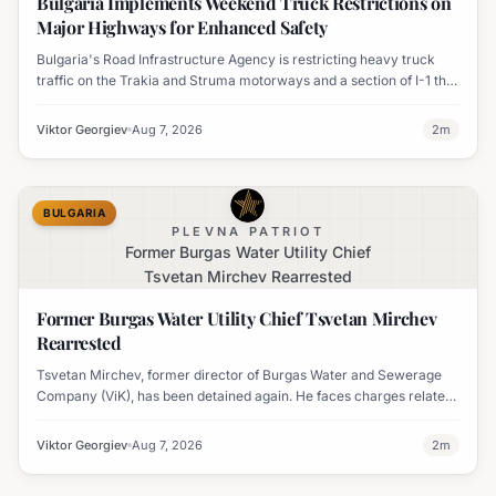
Bulgaria Implements Weekend Truck Restrictions on
Major Highways for Enhanced Safety
Bulgaria's Road Infrastructure Agency is restricting heavy truck
traffic on the Trakia and Struma motorways and a section of I-1 this
weekend to boost road safety and ease congestion during peak
travel times.
Viktor Georgiev
Aug 7, 2026
2
m
BULGARIA
PLEVNA PATRIOT
Former Burgas Water Utility Chief
Tsvetan Mirchev Rearrested
Former Burgas Water Utility Chief Tsvetan Mirchev
Rearrested
Tsvetan Mirchev, former director of Burgas Water and Sewerage
Company (ViK), has been detained again. He faces charges related
to an organized crime group and corruption.
Viktor Georgiev
Aug 7, 2026
2
m