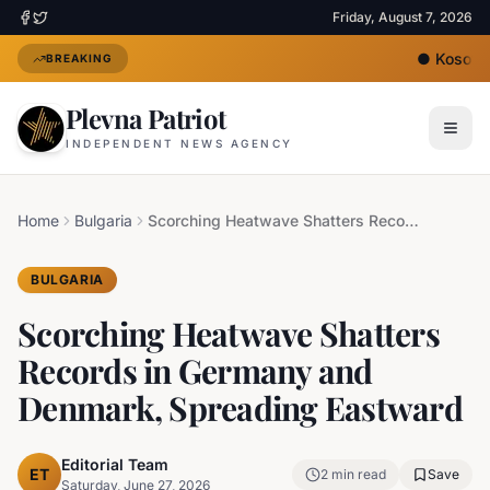
Friday, August 7, 2026
●
Kosovo's
BREAKING
Plevna Patriot
INDEPENDENT NEWS AGENCY
Home
Bulgaria
Scorching Heatwave Shatters Records in Germany and Denmark, Spreading Eastward
BULGARIA
Scorching Heatwave Shatters
Records in Germany and
Denmark, Spreading Eastward
Editorial Team
ET
2
min read
Save
Saturday, June 27, 2026