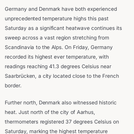
Germany and Denmark have both experienced
unprecedented temperature highs this past
Saturday as a significant heatwave continues its
sweep across a vast region stretching from
Scandinavia to the Alps. On Friday, Germany
recorded its highest ever temperature, with
readings reaching 41.3 degrees Celsius near
Saarbrücken, a city located close to the French
border.
Further north, Denmark also witnessed historic
heat. Just north of the city of Aarhus,
thermometers registered 37 degrees Celsius on
Saturday, marking the highest temperature