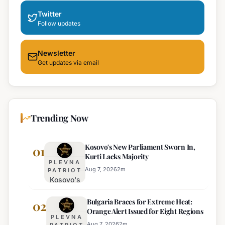
Twitter
Follow updates
Newsletter
Get updates via email
Trending Now
Kosovo's New Parliament Sworn In,
01
Kurti Lacks Majority
PLEVNA
Aug 7, 2026
2
m
PATRIOT
Kosovo's
New
Bulgaria Braces for Extreme Heat:
Parliament
02
Orange Alert Issued for Eight Regions
Sworn In,
PLEVNA
Kurti
Aug 7, 2026
2
m
PATRIOT