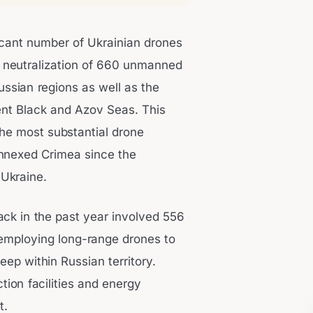
icant number of Ukrainian drones
e neutralization of 660 unmanned
ussian regions as well as the
nt Black and Azov Seas. This
the most substantial drone
annexed Crimea since the
 Ukraine.
ack in the past year involved 556
employing long-range drones to
eep within Russian territory.
tion facilities and energy
t.