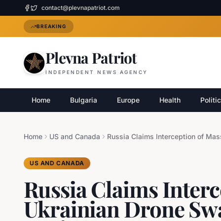
contact@plevnapatriot.com
BREAKING
Plevna Patriot
INDEPENDENT NEWS AGENCY
Home
Bulgaria
Europe
Health
Politi
Home
US and Canada
US AND CANADA
Russia Claims Interc
Ukrainian Drone Sw