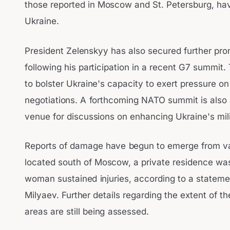
those reported in Moscow and St. Petersburg, hav
Ukraine.
President Zelenskyy has also secured further prom
following his participation in a recent G7 summi
to bolster Ukraine's capacity to exert pressure 
negotiations. A forthcoming NATO summit is also a
venue for discussions on enhancing Ukraine's milit
Reports of damage have begun to emerge from vari
located south of Moscow, a private residence wa
woman sustained injuries, according to a statem
Milyaev. Further details regarding the extent of 
areas are still being assessed.