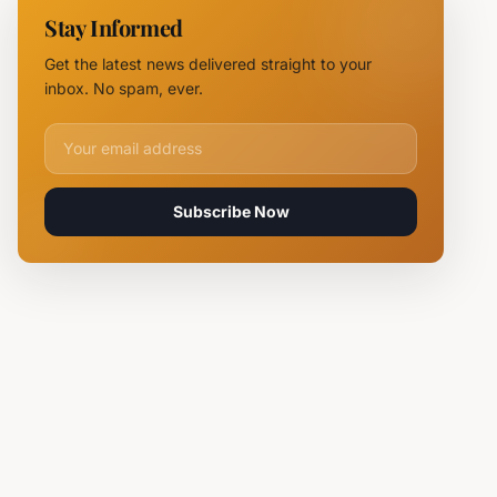
11 Fire
Stay Informed
Teams
Battle
Get the latest news delivered straight to your
Flames
inbox. No spam, ever.
Email address for newsletter
Subscribe Now