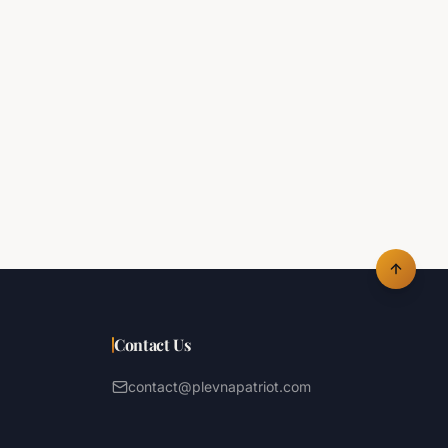
Contact Us
contact@plevnapatriot.com