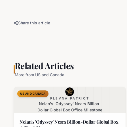
Share this article
Related Articles
More from
US and Canada
US AND CANADA
PLEVNA PATRIOT
Nolan's 'Odyssey' Nears Billion-
Dollar Global Box Office Milestone
Nolan's 'Odyssey' Nears Billion-Dollar Global Box