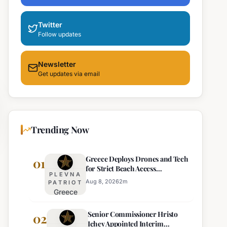
Twitter
Follow updates
Newsletter
Get updates via email
Trending Now
Greece Deploys Drones and Tech
01
for Strict Beach Access
PLEVNA
Enforcement
Aug 8, 2026
2
m
PATRIOT
Greece
Deploys
Senior Commissioner Hristo
Drones and
02
Ichev Appointed Interim
Tech for