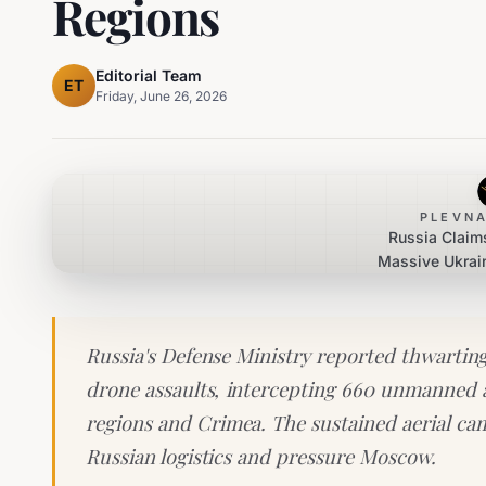
Regions
Editorial Team
ET
Friday, June 26, 2026
PLEVNA
Russia Claims
Massive Ukrai
Across Mul
Russia's Defense Ministry reported thwarting
drone assaults, intercepting 660 unmanned ae
regions and Crimea. The sustained aerial ca
Russian logistics and pressure Moscow.