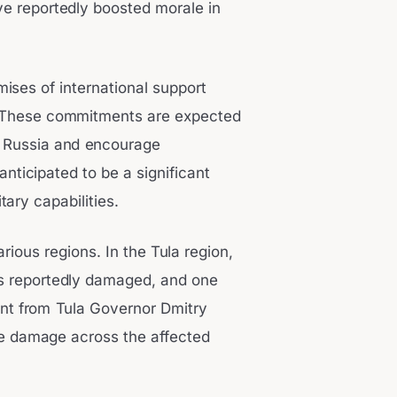
e reportedly boosted morale in
ises of international support
t. These commitments are expected
on Russia and encourage
nticipated to be a significant
ary capabilities.
ous regions. In the Tula region,
s reportedly damaged, and one
ent from Tula Governor Dmitry
the damage across the affected