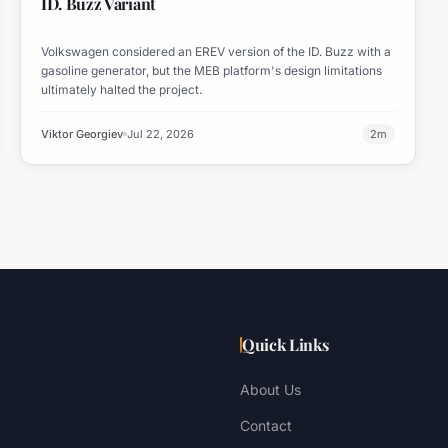
ID. Buzz Variant
Volkswagen considered an EREV version of the ID. Buzz with a
gasoline generator, but the MEB platform's design limitations
ultimately halted the project.
Viktor Georgiev
Jul 22, 2026
2
m
Quick Links
About Us
Contact