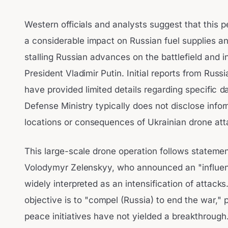
Western officials and analysts suggest that this 
a considerable impact on Russian fuel supplies and 
stalling Russian advances on the battlefield and 
President Vladimir Putin. Initial reports from Russ
have provided limited details regarding specific 
Defense Ministry typically does not disclose info
locations or consequences of Ukrainian drone att
This large-scale drone operation follows stateme
Volodymyr Zelenskyy, who announced an "influenc
widely interpreted as an intensification of attack
objective is to "compel (Russia) to end the war," p
peace initiatives have not yielded a breakthrough.