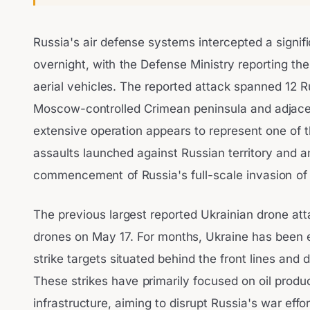
Russia's air defense systems intercepted a signif
overnight, with the Defense Ministry reporting th
aerial vehicles. The reported attack spanned 12 R
Moscow-controlled Crimean peninsula and adjace
extensive operation appears to represent one of 
assaults launched against Russian territory and 
commencement of Russia's full-scale invasion of
The previous largest reported Ukrainian drone att
drones on May 17. For months, Ukraine has been 
strike targets situated behind the front lines and d
These strikes have primarily focused on oil produc
infrastructure, aiming to disrupt Russia's war effor