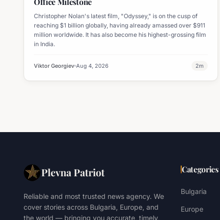
Office Milestone
Christopher Nolan's latest film, "Odyssey," is on the cusp of
reaching $1 billion globally, having already amassed over $911
million worldwide. It has also become his highest-grossing film
in India.
Viktor Georgiev
Aug 4, 2026
2
m
Categories
Plevna Patriot
Bulgaria
Reliable and most trusted news agency. We
cover stories across Bulgaria, Europe, and
Europe
the world — bringing you accurate, timely,