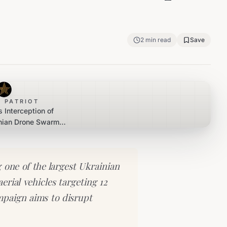
2
min read
Save
 PATRIOT
 Interception of
nian Drone Swarm
tiple Regions
 one of the largest Ukrainian
rial vehicles targeting 12
mpaign aims to disrupt