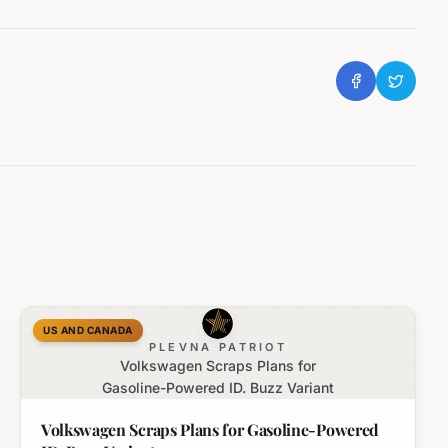
US AND CANADA
PLEVNA PATRIOT
Volkswagen Scraps Plans for
Gasoline-Powered ID. Buzz Variant
Volkswagen Scraps Plans for Gasoline-Powered