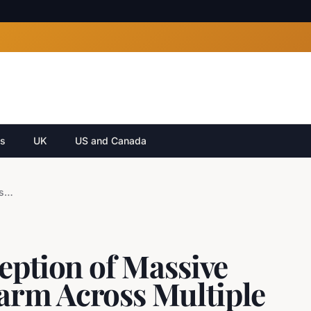
cs
UK
US and Canada
Russia Claims Interception of Massive Ukrainian Drone Swarm Across Multiple Regions
eption of Massive
arm Across Multiple