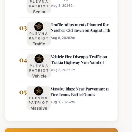
PLEVNA
Director of Burgas Regional
Strict Beach
Aug 8, 2026
2
m
PATRIOT
Police
Senior
Access
Commissioner
Enforcement
Traffic Adjustments Planned for
Hristo Ichev
03
Nesebar Old Town on August 15th
Appointed
PLEVNA
Interim
Aug 8, 2026
2
m
PATRIOT
Traffic
Director of
Adjustments
Burgas
Vehicle Fire Disrupts Traffic on
Planned for
04
Regional
Trakia Highway Near Yambol
Nesebar Old
Police
PLEVNA
Town on
Aug 8, 2026
2
m
PATRIOT
Vehicle
August 15th
Fire
Massive Blaze Near Parvomay: 11
Disrupts
05
Fire Teams Battle Flames
Traffic
PLEVNA
on
Aug 8, 2026
2
m
PATRIOT
Massive
Trakia
Blaze
Highway
Near
Near
Parvomay:
Yambol