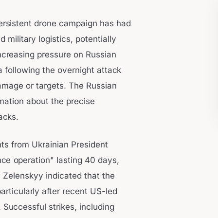
persistent drone campaign has had
military logistics, potentially
increasing pressure on Russian
ia following the overnight attack
damage or targets. The Russian
rmation about the precise
acks.
nts from Ukrainian President
e operation" lasting 40 days,
s. Zelenskyy indicated that the
articularly after recent US-led
 Successful strikes, including