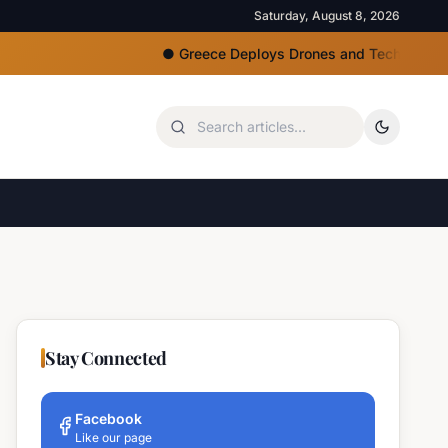
Saturday, August 8, 2026
●
Greece Deploys Drones and Tech for Strict Bea
Stay Connected
Facebook
Like our page