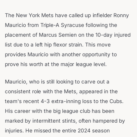
The New York Mets have called up infielder Ronny
Mauricio from Triple-A Syracuse following the
placement of Marcus Semien on the 10-day injured
list due to a left hip flexor strain. This move
provides Mauricio with another opportunity to
prove his worth at the major league level.
Mauricio, who is still looking to carve out a
consistent role with the Mets, appeared in the
team's recent 4-3 extra-inning loss to the Cubs.
His career with the big league club has been
marked by intermittent stints, often hampered by
injuries. He missed the entire 2024 season