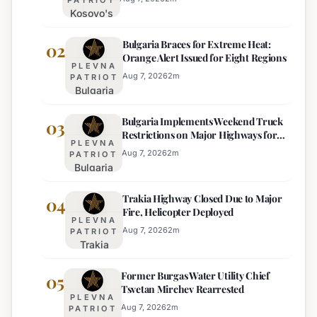
Kosovo's
New
Bulgaria Braces for Extreme Heat:
Parliament
02
Orange Alert Issued for Eight Regions
Sworn In,
PLEVNA
Kurti
Aug 7, 2026
2
m
PATRIOT
Bulgaria
Lacks
Braces
Majority
Bulgaria Implements Weekend Truck
for
03
Restrictions on Major Highways for
Extreme
PLEVNA
Enhanced Safety
Heat:
Aug 7, 2026
2
m
PATRIOT
Bulgaria
Orange
Implements
Alert
Trakia Highway Closed Due to Major
Weekend
04
Issued
Fire, Helicopter Deployed
Truck
for
PLEVNA
Restrictions
Eight
Aug 7, 2026
2
m
PATRIOT
Trakia
on Major
Regions
Highway
Highways
Former Burgas Water Utility Chief
Closed
05
for
Tsvetan Mirchev Rearrested
Due to
Enhanced
PLEVNA
Major
Safety
Aug 7, 2026
2
m
PATRIOT