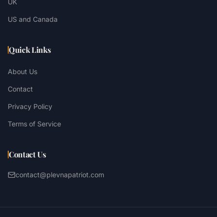
UK
US and Canada
Quick Links
About Us
Contact
Privacy Policy
Terms of Service
Contact Us
contact@plevnapatriot.com