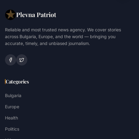
Plevna Patriot
Reliable and most trusted news agency. We cover stories
across Bulgaria, Europe, and the world — bringing you
accurate, timely, and unbiased journalism.
Categories
Bulgaria
Europe
Health
Politics