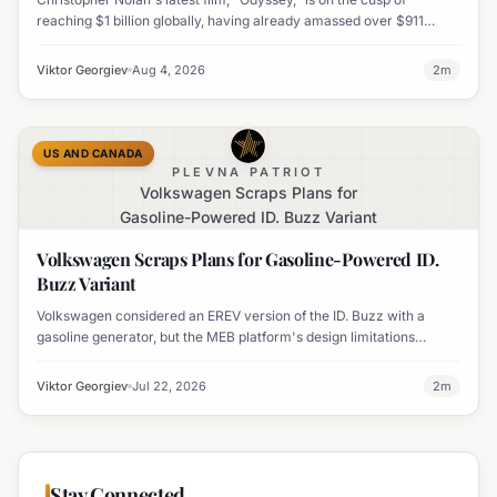
reaching $1 billion globally, having already amassed over $911
million worldwide. It has also become his highest-grossing film in
India.
Viktor Georgiev
Aug 4, 2026
2
m
US AND CANADA
PLEVNA PATRIOT
Volkswagen Scraps Plans for
Gasoline-Powered ID. Buzz Variant
Volkswagen Scraps Plans for Gasoline-Powered ID.
Buzz Variant
Volkswagen considered an EREV version of the ID. Buzz with a
gasoline generator, but the MEB platform's design limitations
ultimately halted the project.
Viktor Georgiev
Jul 22, 2026
2
m
Stay Connected