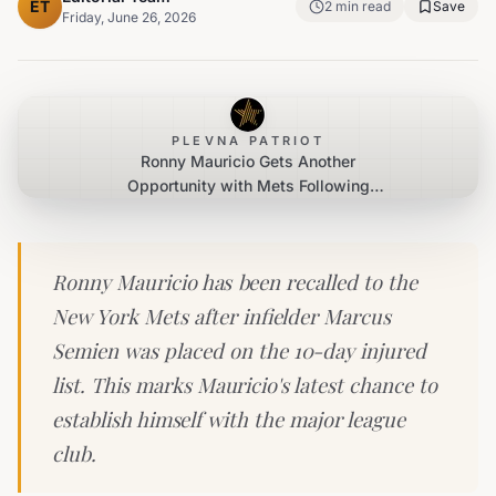
ET
2
min read
Save
Friday, June 26, 2026
PLEVNA PATRIOT
Ronny Mauricio Gets Another
Opportunity with Mets Following
Semien's IL Stint
Ronny Mauricio has been recalled to the
New York Mets after infielder Marcus
Semien was placed on the 10-day injured
list. This marks Mauricio's latest chance to
establish himself with the major league
club.