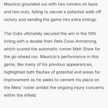
Mauricio grounded out with two runners on base
and two outs, failing to secure a potential walk-off
victory and sending the game into extra innings.
The Cubs ultimately secured the win in the 10th
inning with a double from Pete Crow-Armstrong,
which scored the automatic runner Matt Shaw for
the go-ahead run. Mauricio's performance in this
game, like many of his previous appearances,
highlighted both flashes of potential and areas for
improvement as he seeks to cement his place on
the Mets' roster amidst the ongoing injury concerns
within the infield.