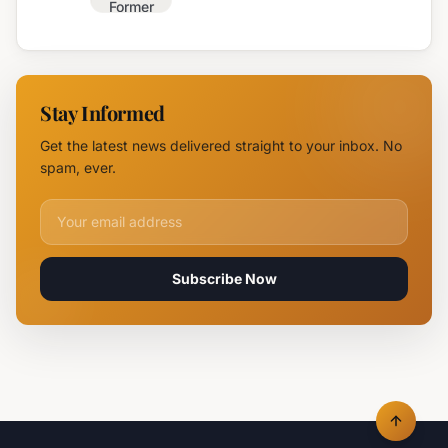
Former
Fire,
Burgas
Helicopter
Water
Deployed
Utility
Chief
Stay Informed
Tsvetan
Mirchev
Get the latest news delivered straight to your inbox. No
Rearrested
spam, ever.
Email address for newsletter
Subscribe Now