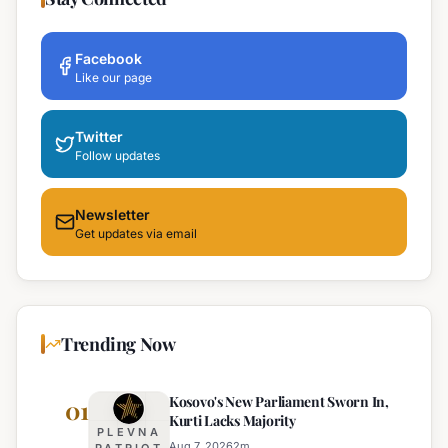
Facebook
Like our page
Twitter
Follow updates
Newsletter
Get updates via email
Trending Now
Kosovo's New Parliament Sworn In,
01
Kurti Lacks Majority
PLEVNA
Aug 7, 2026
2
m
PATRIOT