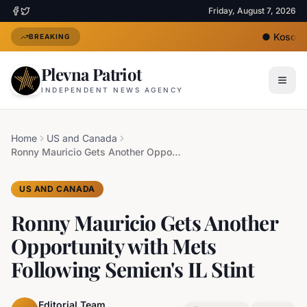
Friday, August 7, 2026
●
Kosovo's
BREAKING
Plevna Patriot
INDEPENDENT NEWS AGENCY
Home
US and Canada
Ronny Mauricio Gets Another Opportunity with Mets Following Semien's IL Stint
US AND CANADA
Ronny Mauricio Gets Another
Opportunity with Mets
Following Semien's IL Stint
Editorial Team