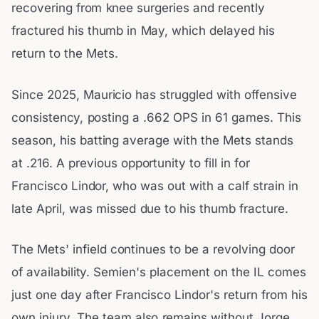
recovering from knee surgeries and recently
fractured his thumb in May, which delayed his
return to the Mets.
Since 2025, Mauricio has struggled with offensive
consistency, posting a .662 OPS in 61 games. This
season, his batting average with the Mets stands
at .216. A previous opportunity to fill in for
Francisco Lindor, who was out with a calf strain in
late April, was missed due to his thumb fracture.
The Mets' infield continues to be a revolving door
of availability. Semien's placement on the IL comes
just one day after Francisco Lindor's return from his
own injury. The team also remains without Jorge