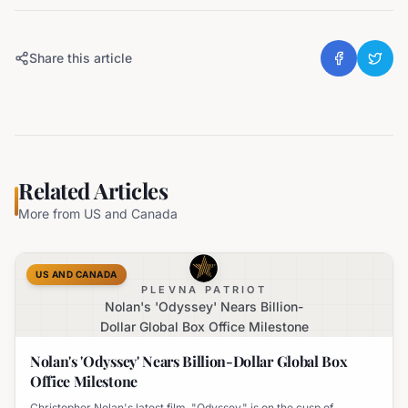
Share this article
Related Articles
More from
US and Canada
US AND CANADA
PLEVNA PATRIOT
Nolan's 'Odyssey' Nears Billion-
Dollar Global Box Office Milestone
Nolan's 'Odyssey' Nears Billion-Dollar Global Box
Office Milestone
Christopher Nolan's latest film, "Odyssey," is on the cusp of