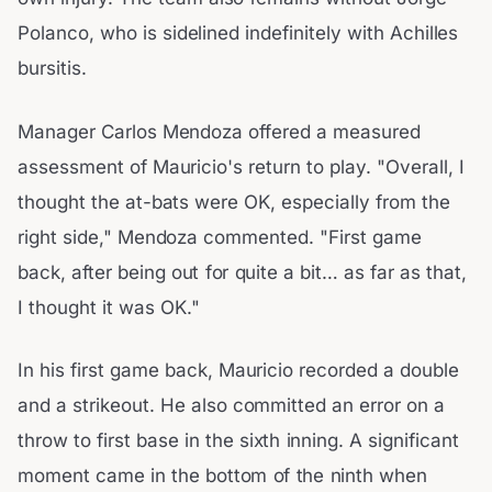
Polanco, who is sidelined indefinitely with Achilles
bursitis.
Manager Carlos Mendoza offered a measured
assessment of Mauricio's return to play. "Overall, I
thought the at-bats were OK, especially from the
right side," Mendoza commented. "First game
back, after being out for quite a bit… as far as that,
I thought it was OK."
In his first game back, Mauricio recorded a double
and a strikeout. He also committed an error on a
throw to first base in the sixth inning. A significant
moment came in the bottom of the ninth when