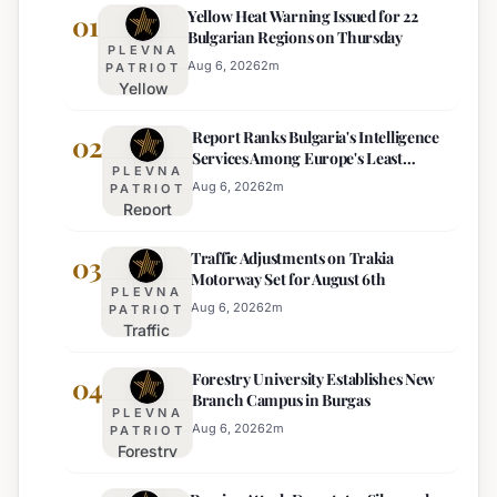
Yellow Heat Warning Issued for 22
01
Bulgarian Regions on Thursday
PLEVNA
Aug 6, 2026
2
m
PATRIOT
Yellow
Heat
Report Ranks Bulgaria's Intelligence
Warning
02
Services Among Europe's Least
Issued
PLEVNA
Effective
for 22
Aug 6, 2026
2
m
PATRIOT
Report
Bulgarian
Ranks
Regions
Traffic Adjustments on Trakia
Bulgaria's
03
on
Motorway Set for August 6th
Intelligence
Thursday
PLEVNA
Services
Aug 6, 2026
2
m
PATRIOT
Traffic
Among
Adjustments
Europe's
Forestry University Establishes New
on Trakia
04
Least
Branch Campus in Burgas
Motorway
Effective
PLEVNA
Set for
Aug 6, 2026
2
m
PATRIOT
Forestry
August 6th
University