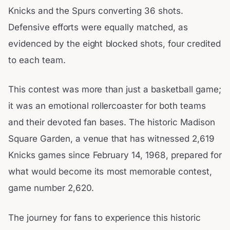
Knicks and the Spurs converting 36 shots.
Defensive efforts were equally matched, as
evidenced by the eight blocked shots, four credited
to each team.
This contest was more than just a basketball game;
it was an emotional rollercoaster for both teams
and their devoted fan bases. The historic Madison
Square Garden, a venue that has witnessed 2,619
Knicks games since February 14, 1968, prepared for
what would become its most memorable contest,
game number 2,620.
The journey for fans to experience this historic