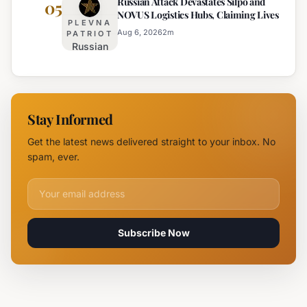
Russian Attack Devastates Silpo and
Establishes
05
NOVUS Logistics Hubs, Claiming Lives
New
PLEVNA
Branch
Aug 6, 2026
2
m
PATRIOT
Russian
Campus in
Attack
Burgas
Devastates
Silpo and
NOVUS
Stay Informed
Logistics
Hubs,
Get the latest news delivered straight to your inbox. No
Claiming
spam, ever.
Lives
Email address for newsletter
Subscribe Now