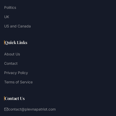
Politics
UK
US and Canada
Quick Links
About Us
Contact
Privacy Policy
Terms of Service
Contact Us
contact@plevnapatriot.com