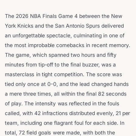
The 2026 NBA Finals Game 4 between the New
York Knicks and the San Antonio Spurs delivered
an unforgettable spectacle, culminating in one of
the most improbable comebacks in recent memory.
The game, which spanned two hours and fifty
minutes from tip-off to the final buzzer, was a
masterclass in tight competition. The score was
tied only once at 0-0, and the lead changed hands
a mere three times, all within the final 82 seconds
of play. The intensity was reflected in the fouls
called, with 42 infractions distributed evenly, 21 per
team, including one flagrant foul for each side. In
total, 72 field goals were made, with both the