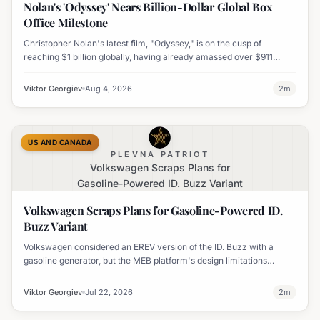
Nolan's 'Odyssey' Nears Billion-Dollar Global Box
Office Milestone
Christopher Nolan's latest film, "Odyssey," is on the cusp of
reaching $1 billion globally, having already amassed over $911
million worldwide. It has also become his highest-grossing film in
India.
Viktor Georgiev
Aug 4, 2026
2
m
US AND CANADA
PLEVNA PATRIOT
Volkswagen Scraps Plans for
Gasoline-Powered ID. Buzz Variant
Volkswagen Scraps Plans for Gasoline-Powered ID.
Buzz Variant
Volkswagen considered an EREV version of the ID. Buzz with a
gasoline generator, but the MEB platform's design limitations
ultimately halted the project.
Viktor Georgiev
Jul 22, 2026
2
m