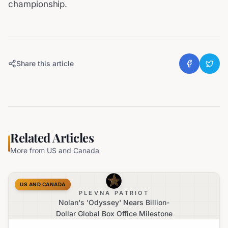
championship.
Share this article
Related Articles
More from
US and Canada
US AND CANADA
PLEVNA PATRIOT
Nolan's 'Odyssey' Nears Billion-
Dollar Global Box Office Milestone