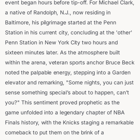
event began hours before tip-off. For Michael Clark,
a native of Randolph, N.J., now residing in
Baltimore, his pilgrimage started at the Penn
Station in his current city, concluding at the 'other'
Penn Station in New York City two hours and
sixteen minutes later. As the atmosphere built
within the arena, veteran sports anchor Bruce Beck
noted the palpable energy, stepping into a Garden
elevator and remarking, "Some nights, you can just
sense something special’s about to happen, can’t
you?" This sentiment proved prophetic as the
game unfolded into a legendary chapter of NBA
Finals history, with the Knicks staging a remarkable
comeback to put them on the brink of a