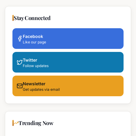
Stay Connected
Facebook
Like our page
Twitter
Follow updates
Newsletter
Get updates via email
Trending Now