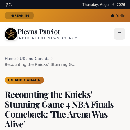
Thursday, August 6, 2026
●
Yellow H
BREAKING
Plevna Patriot
INDEPENDENT NEWS AGENCY
Home
US and Canada
Recounting the Knicks' Stunning Game 4 NBA Finals Comeback: 'The Arena Was Alive'
US AND CANADA
Recounting the Knicks'
Stunning Game 4 NBA Finals
Comeback: 'The Arena Was
Alive'