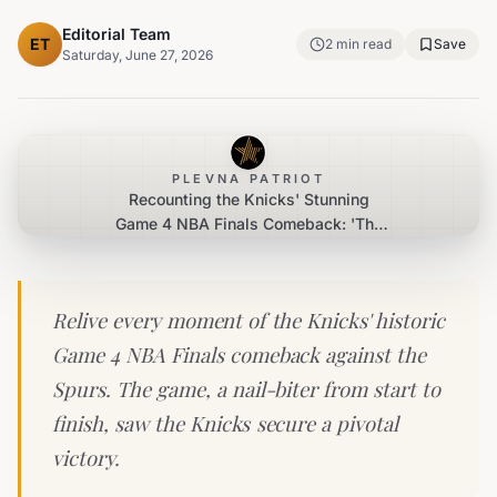
Editorial Team
ET
2
min read
Save
Saturday, June 27, 2026
PLEVNA PATRIOT
Recounting the Knicks' Stunning
Game 4 NBA Finals Comeback: 'The
Arena Was Alive'
Relive every moment of the Knicks' historic
Game 4 NBA Finals comeback against the
Spurs. The game, a nail-biter from start to
finish, saw the Knicks secure a pivotal
victory.