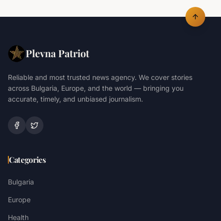
Plevna Patriot
Reliable and most trusted news agency. We cover stories
across Bulgaria, Europe, and the world — bringing you
accurate, timely, and unbiased journalism.
Categories
Bulgaria
Europe
Health