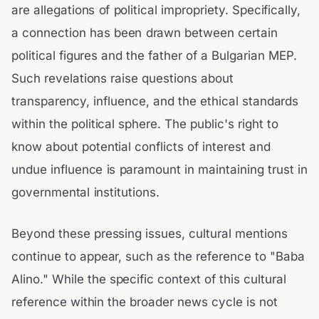
are allegations of political impropriety. Specifically,
a connection has been drawn between certain
political figures and the father of a Bulgarian MEP.
Such revelations raise questions about
transparency, influence, and the ethical standards
within the political sphere. The public's right to
know about potential conflicts of interest and
undue influence is paramount in maintaining trust in
governmental institutions.
Beyond these pressing issues, cultural mentions
continue to appear, such as the reference to "Baba
Alino." While the specific context of this cultural
reference within the broader news cycle is not