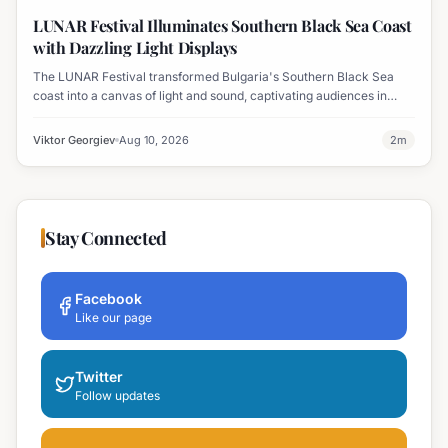
Displays
LUNAR Festival Illuminates Southern Black Sea Coast
with Dazzling Light Displays
The LUNAR Festival transformed Bulgaria's Southern Black Sea
coast into a canvas of light and sound, captivating audiences in
Tsarevo, Lozenets, Varvara, Ahtopol, and Sinemorets.
Viktor Georgiev
Aug 10, 2026
2
m
Stay Connected
Facebook
Like our page
Twitter
Follow updates