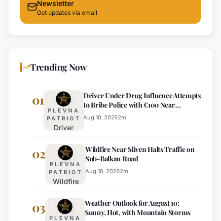
Newsletter
Get updates via email
Trending Now
Driver Under Drug Influence Attempts
01
to Bribe Police with €100 Near
PLEVNA
Pomorie
Aug 10, 2026
2
m
PATRIOT
Driver
Under
Wildfire Near Sliven Halts Traffic on
Drug
02
Sub-Balkan Road
Influence
PLEVNA
Attempts
Aug 10, 2026
2
m
PATRIOT
Wildfire
to Bribe
Near
Police
Weather Outlook for August 10:
Sliven
03
with
Sunny, Hot, with Mountain Storms
Halts
€100
PLEVNA