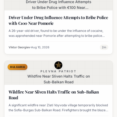
Driver Under Drug Influence Attempts
to Bribe Police with €100 Near
Pomorie
Driver Under Drug Influence Attempts to Bribe Police
with €100 Near Pomorie
A 26-year-old driver, found to be under the influence of cocaine,
was apprehended near Pomorie after attempting to bribe police
officers with 100 euros.
Viktor Georgiev
Aug 10, 2026
2
m
BULGARIA
PLEVNA PATRIOT
Wildfire Near Sliven Halts Traffic on
Sub-Balkan Road
Wildfire Near Sliven Halts Traffic on Sub-Balkan
Road
A significant wildfire near Zlati Voyvoda village temporarily blocked
the Sofia-Burgas Sub-Balkan Road. Firefighters brought the blaze
under control, and traffic has since resumed.