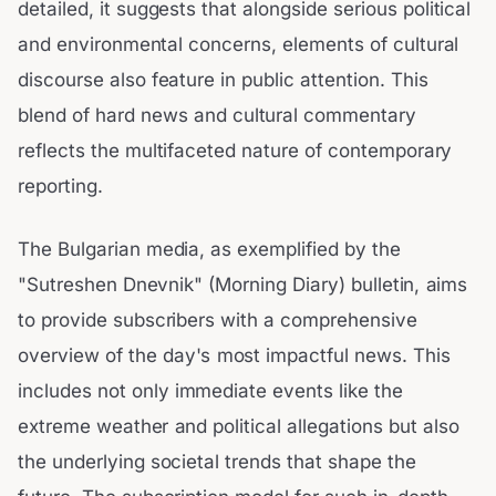
detailed, it suggests that alongside serious political
and environmental concerns, elements of cultural
discourse also feature in public attention. This
blend of hard news and cultural commentary
reflects the multifaceted nature of contemporary
reporting.
The Bulgarian media, as exemplified by the
"Sutreshen Dnevnik" (Morning Diary) bulletin, aims
to provide subscribers with a comprehensive
overview of the day's most impactful news. This
includes not only immediate events like the
extreme weather and political allegations but also
the underlying societal trends that shape the