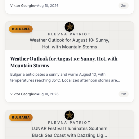
Viktor Georgiev
Aug 10, 2026
2
m
BULGARIA
PLEVNA PATRIOT
Weather Outlook for August 10: Sunny,
Hot, with Mountain Storms
Weather Outlook for August 10: Sunny, Hot, with
Mountain Storms
Bulgaria anticipates a sunny and warm August 10, with
temperatures reaching 35°C. Localized afternoon storms are
possible in the mountains of Southwest Bulgaria.
Viktor Georgiev
Aug 10, 2026
2
m
BULGARIA
PLEVNA PATRIOT
LUNAR Festival Illuminates Southern
Black Sea Coast with Dazzling Light