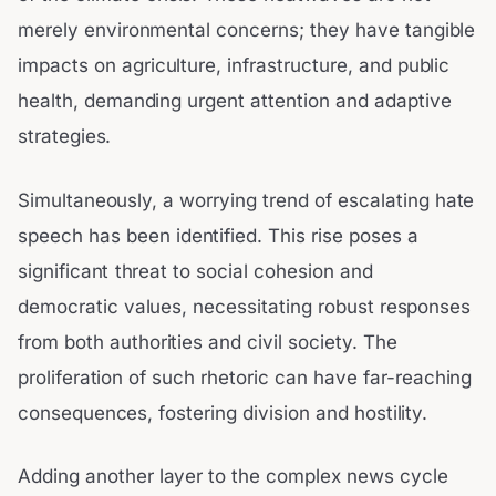
merely environmental concerns; they have tangible
impacts on agriculture, infrastructure, and public
health, demanding urgent attention and adaptive
strategies.
Simultaneously, a worrying trend of escalating hate
speech has been identified. This rise poses a
significant threat to social cohesion and
democratic values, necessitating robust responses
from both authorities and civil society. The
proliferation of such rhetoric can have far-reaching
consequences, fostering division and hostility.
Adding another layer to the complex news cycle