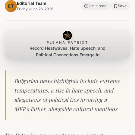
Editorial Team
ET
2
min read
Save
Friday, June 26, 2026
PLEVNA PATRIOT
Record Heatwaves, Hate Speech, and
Political Connections Emerge in
Bulgarian News Cycle
Bulgarian news highlights include extreme
temperatures, a rise in hate speech, and
allegations of political ties involving a
MEP's father, alongside cultural mentions.