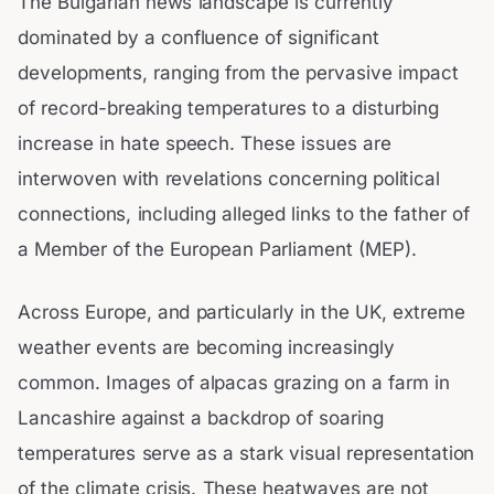
The Bulgarian news landscape is currently
dominated by a confluence of significant
developments, ranging from the pervasive impact
of record-breaking temperatures to a disturbing
increase in hate speech. These issues are
interwoven with revelations concerning political
connections, including alleged links to the father of
a Member of the European Parliament (MEP).
Across Europe, and particularly in the UK, extreme
weather events are becoming increasingly
common. Images of alpacas grazing on a farm in
Lancashire against a backdrop of soaring
temperatures serve as a stark visual representation
of the climate crisis. These heatwaves are not