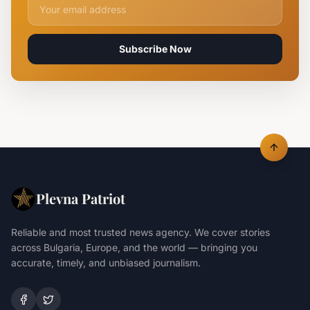
Email address for newsletter
Subscribe Now
Plevna Patriot
Reliable and most trusted news agency. We cover stories
across Bulgaria, Europe, and the world — bringing you
accurate, timely, and unbiased journalism.