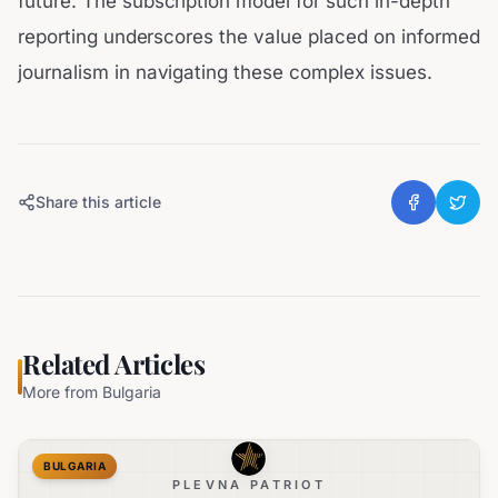
future. The subscription model for such in-depth
reporting underscores the value placed on informed
journalism in navigating these complex issues.
Share this article
Related Articles
More from
Bulgaria
BULGARIA
PLEVNA PATRIOT