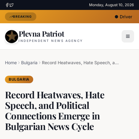
Monday, August 10, 2026
●
Driver Und
BREAKING
Plevna Patriot
INDEPENDENT NEWS AGENCY
Home
Bulgaria
Record Heatwaves, Hate Speech, and Political Connections Emerge in Bulgarian News Cycle
BULGARIA
Record Heatwaves, Hate
Speech, and Political
Connections Emerge in
Bulgarian News Cycle