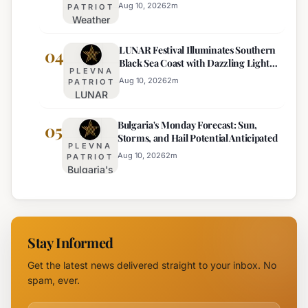
Traffic
Near
Aug 10, 2026
2
m
PATRIOT
Weather
on Sub-
Pomorie
Outlook
Balkan
LUNAR Festival Illuminates Southern
for
04
Road
Black Sea Coast with Dazzling Light
August
PLEVNA
Displays
10:
Aug 10, 2026
2
m
PATRIOT
LUNAR
Sunny,
Festival
Hot, with
Bulgaria's Monday Forecast: Sun,
Illuminates
05
Mountain
Storms, and Hail Potential Anticipated
Southern
Storms
PLEVNA
Black Sea
Aug 10, 2026
2
m
PATRIOT
Bulgaria's
Coast with
Monday
Dazzling
Forecast:
Light
Sun,
Displays
Storms,
Stay Informed
and Hail
Potential
Get the latest news delivered straight to your inbox. No
Anticipated
spam, ever.