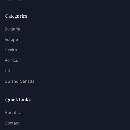
Categories
Bulgaria
Europe
Health
Politics
UK
US and Canada
Quick Links
About Us
Contact