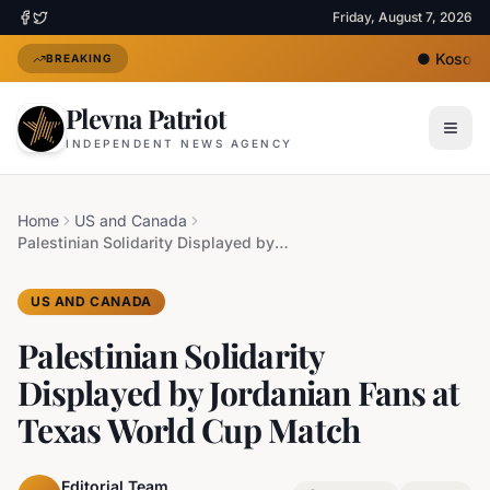
Friday, August 7, 2026
●
Kosovo's
BREAKING
Plevna Patriot
INDEPENDENT NEWS AGENCY
Home
US and Canada
Palestinian Solidarity Displayed by Jordanian Fans at Texas World Cup Match
US AND CANADA
Palestinian Solidarity
Displayed by Jordanian Fans at
Texas World Cup Match
Editorial Team