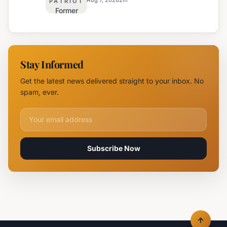
Safety
PATRIOT
Former
Fire,
Burgas
Helicopter
Water
Deployed
Utility
Chief
Stay Informed
Tsvetan
Mirchev
Get the latest news delivered straight to your inbox. No
Rearrested
spam, ever.
Email address for newsletter
Subscribe Now