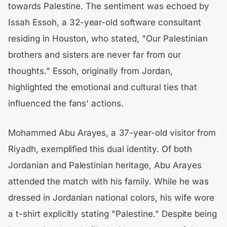
towards Palestine. The sentiment was echoed by
Issah Essoh, a 32-year-old software consultant
residing in Houston, who stated, "Our Palestinian
brothers and sisters are never far from our
thoughts." Essoh, originally from Jordan,
highlighted the emotional and cultural ties that
influenced the fans' actions.
Mohammed Abu Arayes, a 37-year-old visitor from
Riyadh, exemplified this dual identity. Of both
Jordanian and Palestinian heritage, Abu Arayes
attended the match with his family. While he was
dressed in Jordanian national colors, his wife wore
a t-shirt explicitly stating "Palestine." Despite being