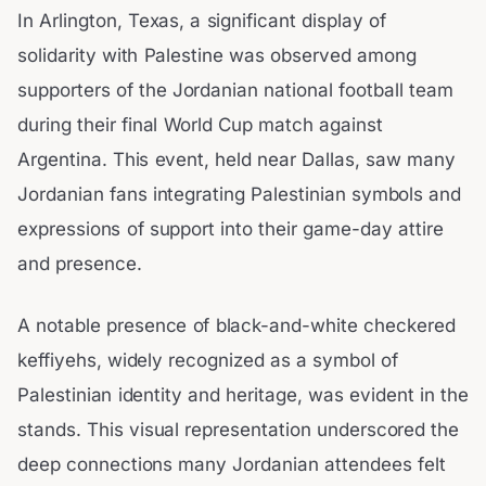
In Arlington, Texas, a significant display of
solidarity with Palestine was observed among
supporters of the Jordanian national football team
during their final World Cup match against
Argentina. This event, held near Dallas, saw many
Jordanian fans integrating Palestinian symbols and
expressions of support into their game-day attire
and presence.
A notable presence of black-and-white checkered
keffiyehs, widely recognized as a symbol of
Palestinian identity and heritage, was evident in the
stands. This visual representation underscored the
deep connections many Jordanian attendees felt