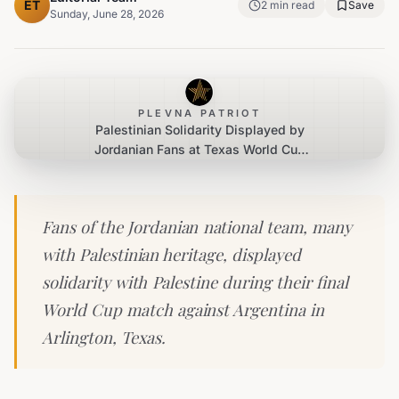
ET
2
min read
Save
Sunday, June 28, 2026
PLEVNA PATRIOT
Palestinian Solidarity Displayed by
Jordanian Fans at Texas World Cup
Match
Fans of the Jordanian national team, many
with Palestinian heritage, displayed
solidarity with Palestine during their final
World Cup match against Argentina in
Arlington, Texas.