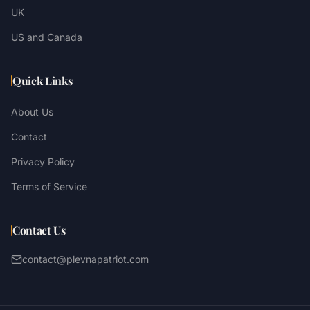
UK
US and Canada
Quick Links
About Us
Contact
Privacy Policy
Terms of Service
Contact Us
contact@plevnapatriot.com