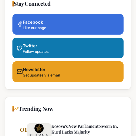
Stay Connected
Facebook
Like our page
Twitter
Follow updates
Newsletter
Get updates via email
Trending Now
Kosovo's New Parliament Sworn In,
01
Kurti Lacks Majority
PLEVNA