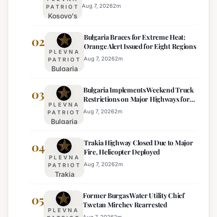
Aug 7, 2026
2
m
PATRIOT
Kosovo's
New
Bulgaria Braces for Extreme Heat:
Parliament
02
Orange Alert Issued for Eight Regions
Sworn In,
PLEVNA
Kurti
Aug 7, 2026
2
m
PATRIOT
Bulgaria
Lacks
Braces
Majority
Bulgaria Implements Weekend Truck
for
03
Restrictions on Major Highways for
Extreme
PLEVNA
Enhanced Safety
Heat:
Aug 7, 2026
2
m
PATRIOT
Bulgaria
Orange
Implements
Alert
Trakia Highway Closed Due to Major
Weekend
04
Issued
Fire, Helicopter Deployed
Truck
for
PLEVNA
Restrictions
Eight
Aug 7, 2026
2
m
PATRIOT
Trakia
on Major
Regions
Highway
Highways
Former Burgas Water Utility Chief
Closed
05
for
Tsvetan Mirchev Rearrested
Due to
Enhanced
PLEVNA
Major
Aug 7, 2026
2
m