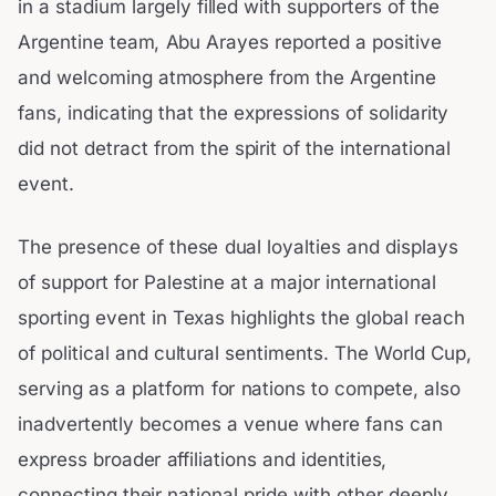
in a stadium largely filled with supporters of the
Argentine team, Abu Arayes reported a positive
and welcoming atmosphere from the Argentine
fans, indicating that the expressions of solidarity
did not detract from the spirit of the international
event.
The presence of these dual loyalties and displays
of support for Palestine at a major international
sporting event in Texas highlights the global reach
of political and cultural sentiments. The World Cup,
serving as a platform for nations to compete, also
inadvertently becomes a venue where fans can
express broader affiliations and identities,
connecting their national pride with other deeply