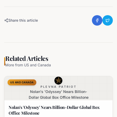
Share this article
Related Articles
More from
US and Canada
US AND CANADA
PLEVNA PATRIOT
Nolan's 'Odyssey' Nears Billion-
Dollar Global Box Office Milestone
Nolan's 'Odyssey' Nears Billion-Dollar Global Box
Office Milestone