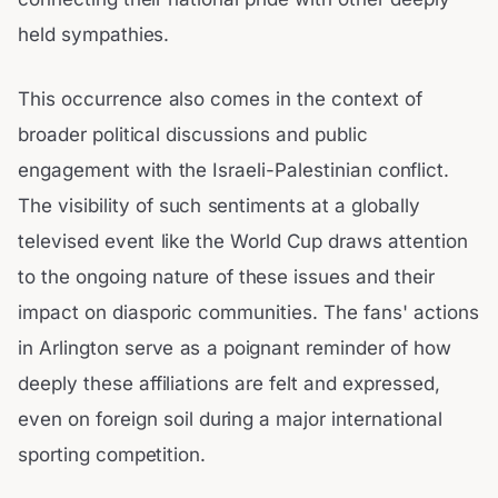
held sympathies.
This occurrence also comes in the context of
broader political discussions and public
engagement with the Israeli-Palestinian conflict.
The visibility of such sentiments at a globally
televised event like the World Cup draws attention
to the ongoing nature of these issues and their
impact on diasporic communities. The fans' actions
in Arlington serve as a poignant reminder of how
deeply these affiliations are felt and expressed,
even on foreign soil during a major international
sporting competition.