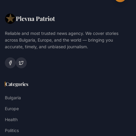
Plevna Patriot
Reliable and most trusted news agency. We cover stories
across Bulgaria, Europe, and the world — bringing you
accurate, timely, and unbiased journalism.
Categories
Bulgaria
Europe
Health
Politics