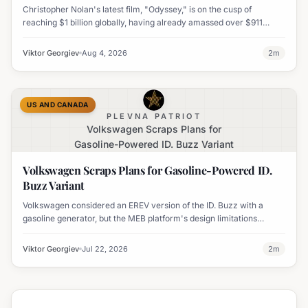
Christopher Nolan's latest film, "Odyssey," is on the cusp of
reaching $1 billion globally, having already amassed over $911
million worldwide. It has also become his highest-grossing film in
India.
Viktor Georgiev
Aug 4, 2026
2
m
US AND CANADA
PLEVNA PATRIOT
Volkswagen Scraps Plans for
Gasoline-Powered ID. Buzz Variant
Volkswagen Scraps Plans for Gasoline-Powered ID.
Buzz Variant
Volkswagen considered an EREV version of the ID. Buzz with a
gasoline generator, but the MEB platform's design limitations
ultimately halted the project.
Viktor Georgiev
Jul 22, 2026
2
m