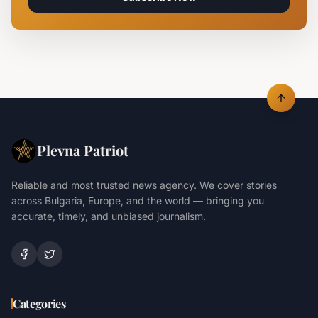
Plevna Patriot
Reliable and most trusted news agency. We cover stories
across Bulgaria, Europe, and the world — bringing you
accurate, timely, and unbiased journalism.
Categories