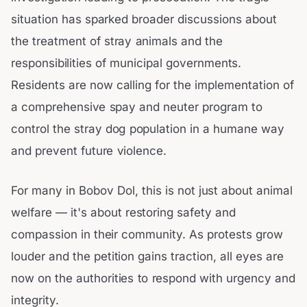
situation has sparked broader discussions about
the treatment of stray animals and the
responsibilities of municipal governments.
Residents are now calling for the implementation of
a comprehensive spay and neuter program to
control the stray dog population in a humane way
and prevent future violence.
For many in Bobov Dol, this is not just about animal
welfare — it's about restoring safety and
compassion in their community. As protests grow
louder and the petition gains traction, all eyes are
now on the authorities to respond with urgency and
integrity.