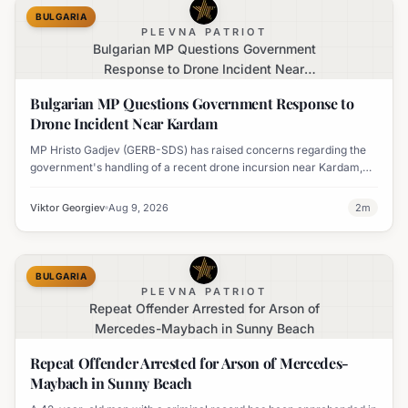
BULGARIA
PLEVNA PATRIOT
Bulgarian MP Questions Government
Response to Drone Incident Near
Kardam
Bulgarian MP Questions Government Response to
Drone Incident Near Kardam
MP Hristo Gadjev (GERB-SDS) has raised concerns regarding the
government's handling of a recent drone incursion near Kardam,
questioning if Bulgaria will adopt an apologetic stance.
Viktor Georgiev
Aug 9, 2026
2
m
BULGARIA
PLEVNA PATRIOT
Repeat Offender Arrested for Arson of
Mercedes-Maybach in Sunny Beach
Repeat Offender Arrested for Arson of Mercedes-
Maybach in Sunny Beach