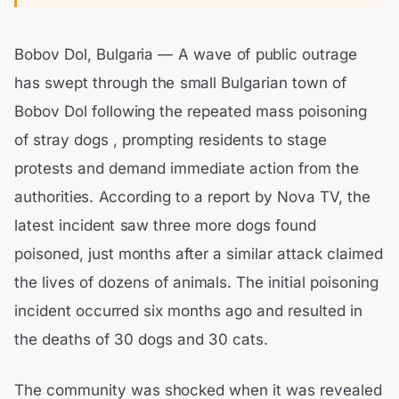
Bobov Dol, Bulgaria — A wave of public outrage
has swept through the small Bulgarian town of
Bobov Dol following the repeated mass poisoning
of stray dogs , prompting residents to stage
protests and demand immediate action from the
authorities. According to a report by Nova TV, the
latest incident saw three more dogs found
poisoned, just months after a similar attack claimed
the lives of dozens of animals. The initial poisoning
incident occurred six months ago and resulted in
the deaths of 30 dogs and 30 cats.
The community was shocked when it was revealed