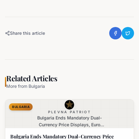
Share this article
Related Articles
More from
Bulgaria
BULGARIA
PLEVNA PATRIOT
Bulgaria Ends Mandatory Dual-
Currency Price Displays, Euro
Becomes Sole Official Price
Bulgaria Ends Mandatory Dual-Currency Price