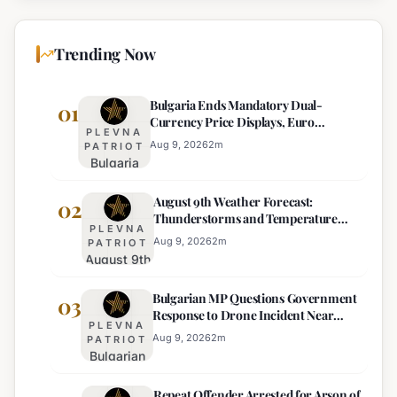
Trending Now
Bulgaria Ends Mandatory Dual-
01
Currency Price Displays, Euro
PLEVNA
Becomes Sole Official Price
Aug 9, 2026
2
m
PATRIOT
Bulgaria
Ends
August 9th Weather Forecast:
Mandatory
02
Thunderstorms and Temperature
Dual-
PLEVNA
Drops Expected
Currency
Aug 9, 2026
2
m
PATRIOT
August 9th
Price
Weather
Displays,
Bulgarian MP Questions Government
Forecast:
03
Euro
Response to Drone Incident Near
Thunderstorms
Becomes
PLEVNA
Kardam
and
Sole
Aug 9, 2026
2
m
PATRIOT
Bulgarian
Temperature
Official
MP
Drops
Price
Repeat Offender Arrested for Arson of
Questions
Expected