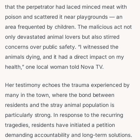
that the perpetrator had laced minced meat with
poison and scattered it near playgrounds — an
area frequented by children. The malicious act not
only devastated animal lovers but also stirred
concerns over public safety. “I witnessed the
animals dying, and it had a direct impact on my
health,” one local woman told Nova TV.
Her testimony echoes the trauma experienced by
many in the town, where the bond between
residents and the stray animal population is
particularly strong. In response to the recurring
tragedies, residents have initiated a petition
demanding accountability and long-term solutions.