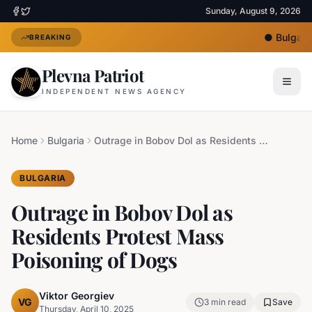
Sunday, August 9, 2026
●
Bulgaria
BREAKING
Plevna Patriot
INDEPENDENT NEWS AGENCY
Home
Bulgaria
Outrage in Bobov Dol as Residents Protest Mass Poisoning of Dogs
BULGARIA
Outrage in Bobov Dol as
Residents Protest Mass
Poisoning of Dogs
Viktor Georgiev
VG
3
min read
Save
Thursday, April 10, 2025