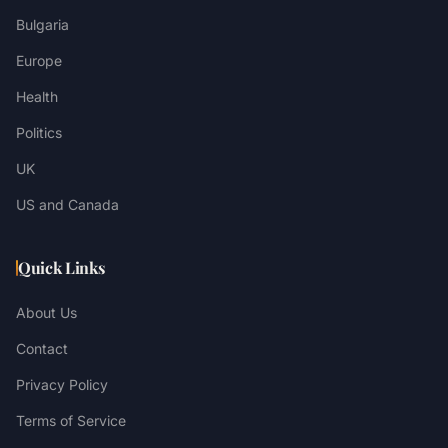
Bulgaria
Europe
Health
Politics
UK
US and Canada
Quick Links
About Us
Contact
Privacy Policy
Terms of Service