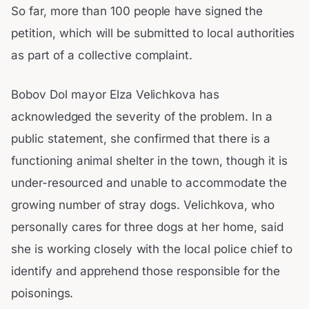
So far, more than 100 people have signed the
petition, which will be submitted to local authorities
as part of a collective complaint.
Bobov Dol mayor Elza Velichkova has
acknowledged the severity of the problem. In a
public statement, she confirmed that there is a
functioning animal shelter in the town, though it is
under-resourced and unable to accommodate the
growing number of stray dogs. Velichkova, who
personally cares for three dogs at her home, said
she is working closely with the local police chief to
identify and apprehend those responsible for the
poisonings.