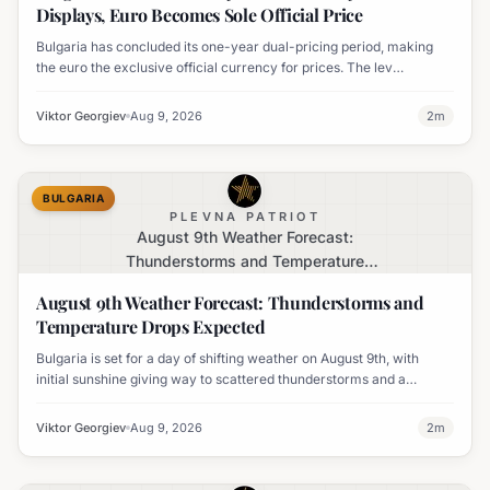
Displays, Euro Becomes Sole Official Price
Bulgaria has concluded its one-year dual-pricing period, making
the euro the exclusive official currency for prices. The lev
equivalent is no longer mandatory on price labels, though
businesses can still display it for informational purposes.
Viktor Georgiev
Aug 9, 2026
2
m
BULGARIA
PLEVNA PATRIOT
August 9th Weather Forecast:
Thunderstorms and Temperature
Drops Expected
August 9th Weather Forecast: Thunderstorms and
Temperature Drops Expected
Bulgaria is set for a day of shifting weather on August 9th, with
initial sunshine giving way to scattered thunderstorms and a
notable decline in temperatures across various regions.
Viktor Georgiev
Aug 9, 2026
2
m