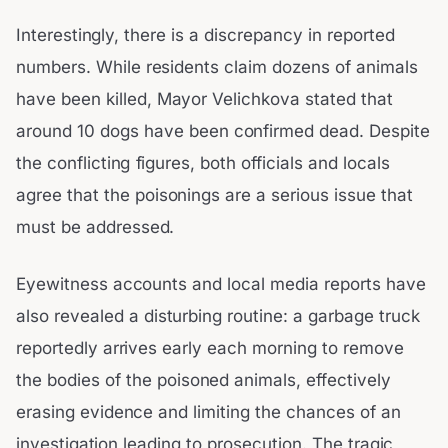
Interestingly, there is a discrepancy in reported
numbers. While residents claim dozens of animals
have been killed, Mayor Velichkova stated that
around 10 dogs have been confirmed dead. Despite
the conflicting figures, both officials and locals
agree that the poisonings are a serious issue that
must be addressed.
Eyewitness accounts and local media reports have
also revealed a disturbing routine: a garbage truck
reportedly arrives early each morning to remove
the bodies of the poisoned animals, effectively
erasing evidence and limiting the chances of an
investigation leading to prosecution. The tragic