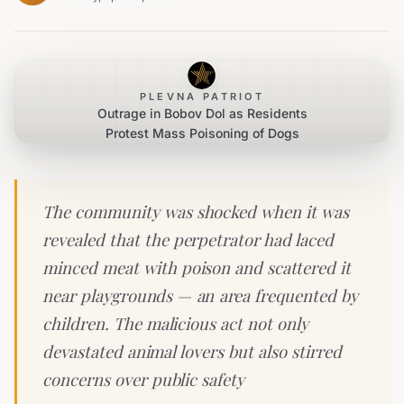
PLEVNA PATRIOT
Outrage in Bobov Dol as Residents
Protest Mass Poisoning of Dogs
The community was shocked when it was
revealed that the perpetrator had laced
minced meat with poison and scattered it
near playgrounds — an area frequented by
children. The malicious act not only
devastated animal lovers but also stirred
concerns over public safety