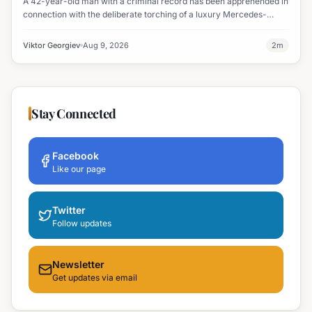
A 42-year-old man with a criminal record has been apprehended in
connection with the deliberate torching of a luxury Mercedes-
Maybach in Sunny Beach.
Viktor Georgiev
Aug 9, 2026
2
m
Stay Connected
Facebook
Like our page
Twitter
Follow updates
Newsletter
Get updates via email