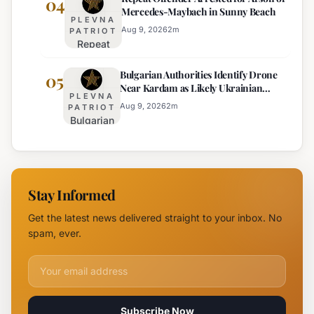
04
Mercedes-Maybach in Sunny Beach
Government
PLEVNA
Response
Aug 9, 2026
2
m
PATRIOT
Repeat
to Drone
Offender
Incident
Bulgarian Authorities Identify Drone
Arrested
05
Near
Near Kardam as Likely Ukrainian
for Arson
Kardam
PLEVNA
Maya Decoy
of
Aug 9, 2026
2
m
PATRIOT
Bulgarian
Mercedes-
Authorities
Maybach
Identify
in Sunny
Drone
Beach
Near
Stay Informed
Kardam as
Likely
Get the latest news delivered straight to your inbox. No
Ukrainian
spam, ever.
Maya
Decoy
Email address for newsletter
Subscribe Now