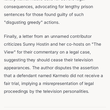
consequences, advocating for lengthy prison
sentences for those found guilty of such
"disgusting greedy" actions.
Finally, a letter from an unnamed contributor
criticizes Sunny Hostin and her co-hosts on "The
View" for their commentary on a legal case,
suggesting they should cease their television
appearances. The author disputes the assertion
that a defendant named Karmelo did not receive a
fair trial, implying a misrepresentation of legal
proceedings by the television personalities.