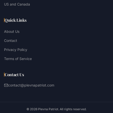
US and Canada
Quick Links
About Us
Contact
Privacy Policy
Terms of Service
Contact Us
contact@plevnapatriot.com
©
2026
Plevna Patriot. All rights reserved.