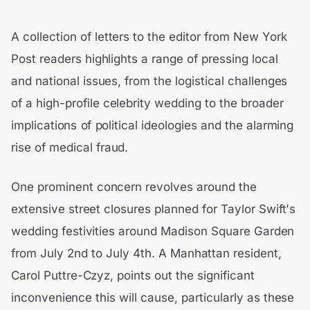
A collection of letters to the editor from New York
Post readers highlights a range of pressing local
and national issues, from the logistical challenges
of a high-profile celebrity wedding to the broader
implications of political ideologies and the alarming
rise of medical fraud.
One prominent concern revolves around the
extensive street closures planned for Taylor Swift's
wedding festivities around Madison Square Garden
from July 2nd to July 4th. A Manhattan resident,
Carol Puttre-Czyz, points out the significant
inconvenience this will cause, particularly as these