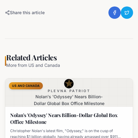
Share this article
Related Articles
More from
US and Canada
US AND CANADA
PLEVNA PATRIOT
Nolan's 'Odyssey' Nears Billion-
Dollar Global Box Office Milestone
Nolan's 'Odyssey' Nears Billion-Dollar Global Box
Office Milestone
Christopher Nolan's latest film, "Odyssey," is on the cusp of
reaching $1 billion globally, having already amassed over $911