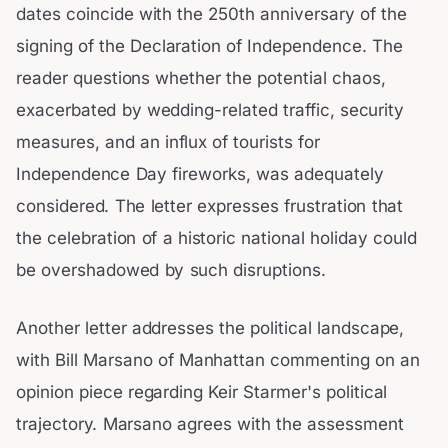
dates coincide with the 250th anniversary of the
signing of the Declaration of Independence. The
reader questions whether the potential chaos,
exacerbated by wedding-related traffic, security
measures, and an influx of tourists for
Independence Day fireworks, was adequately
considered. The letter expresses frustration that
the celebration of a historic national holiday could
be overshadowed by such disruptions.
Another letter addresses the political landscape,
with Bill Marsano of Manhattan commenting on an
opinion piece regarding Keir Starmer's political
trajectory. Marsano agrees with the assessment