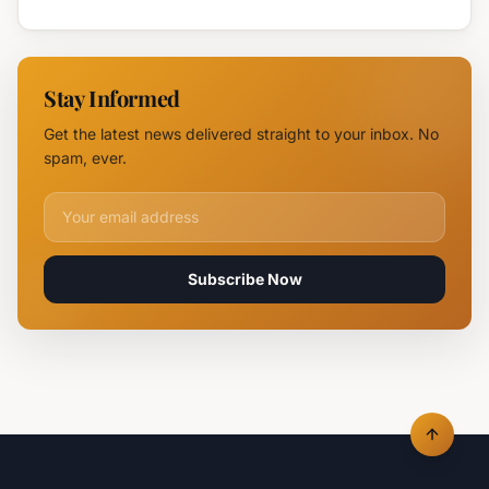
Authorities
Maybach
Identify
in Sunny
Drone
Beach
Near
Stay Informed
Kardam as
Likely
Get the latest news delivered straight to your inbox. No
Ukrainian
spam, ever.
Maya
Decoy
Email address for newsletter
Subscribe Now