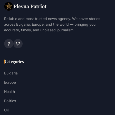
Plevna Patriot
Reliable and most trusted news agency. We cover stories
across Bulgaria, Europe, and the world — bringing you
accurate, timely, and unbiased journalism.
Categories
Bulgaria
Europe
Health
Politics
UK