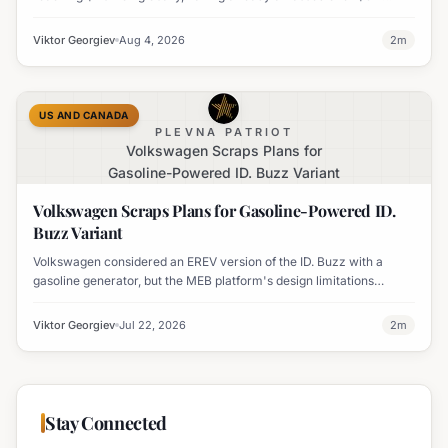
million worldwide. It has also become his highest-grossing film in
India.
Viktor Georgiev
Aug 4, 2026
2
m
US AND CANADA
PLEVNA PATRIOT
Volkswagen Scraps Plans for
Gasoline-Powered ID. Buzz Variant
Volkswagen Scraps Plans for Gasoline-Powered ID.
Buzz Variant
Volkswagen considered an EREV version of the ID. Buzz with a
gasoline generator, but the MEB platform's design limitations
ultimately halted the project.
Viktor Georgiev
Jul 22, 2026
2
m
Stay Connected