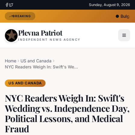
Sunday, August 9, 2026
●
Bulgaria
BREAKING
Plevna Patriot
INDEPENDENT NEWS AGENCY
Home
US and Canada
NYC Readers Weigh In: Swift's Wedding vs. Independence Day, Political Lessons, and Medical Fraud
US AND CANADA
NYC Readers Weigh In: Swift's
Wedding vs. Independence Day,
Political Lessons, and Medical
Fraud