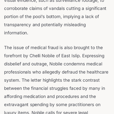
visual evidence, such as surveillance footage, to
corroborate claims of vandals cutting a significant
portion of the pool's bottom, implying a lack of
transparency and potentially misleading
information.
The issue of medical fraud is also brought to the
forefront by Chelli Nobile of East Islip. Expressing
disbelief and outrage, Nobile condemns medical
professionals who allegedly defraud the healthcare
system. The letter highlights the stark contrast
between the financial struggles faced by many in
affording medication and procedures and the
extravagant spending by some practitioners on
luxury items. Nobile calls for severe legal