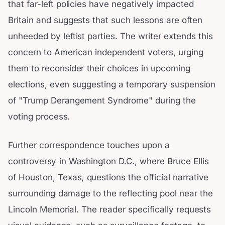
that far-left policies have negatively impacted
Britain and suggests that such lessons are often
unheeded by leftist parties. The writer extends this
concern to American independent voters, urging
them to reconsider their choices in upcoming
elections, even suggesting a temporary suspension
of "Trump Derangement Syndrome" during the
voting process.
Further correspondence touches upon a
controversy in Washington D.C., where Bruce Ellis
of Houston, Texas, questions the official narrative
surrounding damage to the reflecting pool near the
Lincoln Memorial. The reader specifically requests