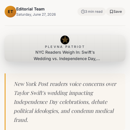
Editorial Team
ET
3
min read
Save
Saturday, June 27, 2026
PLEVNA PATRIOT
NYC Readers Weigh In: Swift's
Wedding vs. Independence Day,
Political Lessons, and Medical Fraud
New York Post readers voice concerns over
Taylor Swift's wedding impacting
Independence Day celebrations, debate
political ideologies, and condemn medical
fraud.