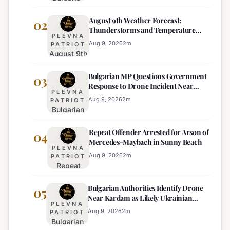
Ends
August 9th Weather Forecast:
Mandatory
02
Thunderstorms and Temperature
Dual-
PLEVNA
Drops Expected
Currency
Aug 9, 2026
2
m
PATRIOT
August 9th
Price
Weather
Displays,
Bulgarian MP Questions Government
Forecast:
03
Euro
Response to Drone Incident Near
Thunderstorms
Becomes
PLEVNA
Kardam
and
Sole
Aug 9, 2026
2
m
PATRIOT
Bulgarian
Temperature
Official
MP
Drops
Price
Repeat Offender Arrested for Arson of
Questions
04
Expected
Mercedes-Maybach in Sunny Beach
Government
PLEVNA
Response
Aug 9, 2026
2
m
PATRIOT
Repeat
to Drone
Offender
Incident
Bulgarian Authorities Identify Drone
Arrested
05
Near
Near Kardam as Likely Ukrainian
for Arson
Kardam
PLEVNA
Maya Decoy
of
Aug 9, 2026
2
m
PATRIOT
Bulgarian
Mercedes-