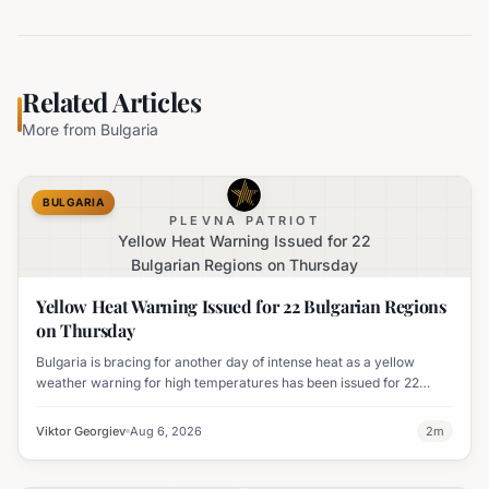
Related Articles
More from
Bulgaria
BULGARIA
PLEVNA PATRIOT
Yellow Heat Warning Issued for 22
Bulgarian Regions on Thursday
Yellow Heat Warning Issued for 22 Bulgarian Regions
on Thursday
Bulgaria is bracing for another day of intense heat as a yellow
weather warning for high temperatures has been issued for 22
regions, with highs expected to reach 35-37°C.
Viktor Georgiev
Aug 6, 2026
2
m