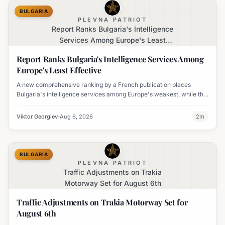
BULGARIA
PLEVNA PATRIOT
Report Ranks Bulgaria's Intelligence
Services Among Europe's Least
Effective
Report Ranks Bulgaria's Intelligence Services Among
Europe's Least Effective
A new comprehensive ranking by a French publication places
Bulgaria's intelligence services among Europe's weakest, while the
UK's MI6 leads the continent.
Viktor Georgiev
Aug 6, 2026
2
m
BULGARIA
PLEVNA PATRIOT
Traffic Adjustments on Trakia
Motorway Set for August 6th
Traffic Adjustments on Trakia Motorway Set for
August 6th