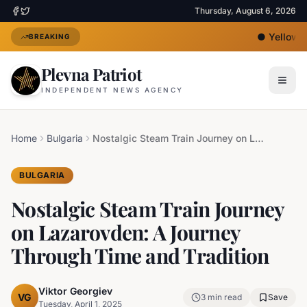
Thursday, August 6, 2026
●
Yellow He
BREAKING
Plevna Patriot
INDEPENDENT NEWS AGENCY
Home
Bulgaria
Nostalgic Steam Train Journey on Lazarovden: A Journey Through Time and Tradition
BULGARIA
Nostalgic Steam Train Journey
on Lazarovden: A Journey
Through Time and Tradition
Viktor Georgiev
VG
3
min read
Save
Tuesday, April 1, 2025