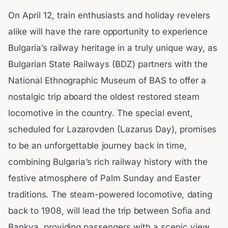
On April 12, train enthusiasts and holiday revelers
alike will have the rare opportunity to experience
Bulgaria’s railway heritage in a truly unique way, as
Bulgarian State Railways (BDZ) partners with the
National Ethnographic Museum of BAS to offer a
nostalgic trip aboard the oldest restored steam
locomotive in the country. The special event,
scheduled for Lazarovden (Lazarus Day), promises
to be an unforgettable journey back in time,
combining Bulgaria’s rich railway history with the
festive atmosphere of Palm Sunday and Easter
traditions. The steam-powered locomotive, dating
back to 1908, will lead the trip between Sofia and
Bankya, providing passengers with a scenic view