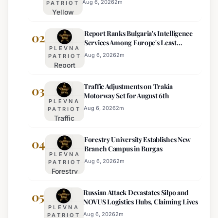
Aug 6, 2026
2
m
PATRIOT
Yellow
Heat
Report Ranks Bulgaria's Intelligence
Warning
02
Services Among Europe's Least
Issued
PLEVNA
Effective
for 22
Aug 6, 2026
2
m
PATRIOT
Report
Bulgarian
Ranks
Regions
Traffic Adjustments on Trakia
Bulgaria's
03
on
Motorway Set for August 6th
Intelligence
Thursday
PLEVNA
Services
Aug 6, 2026
2
m
PATRIOT
Traffic
Among
Adjustments
Europe's
Forestry University Establishes New
on Trakia
04
Least
Branch Campus in Burgas
Motorway
Effective
PLEVNA
Set for
Aug 6, 2026
2
m
PATRIOT
Forestry
August 6th
University
Russian Attack Devastates Silpo and
Establishes
05
NOVUS Logistics Hubs, Claiming Lives
New
PLEVNA
Branch
Aug 6, 2026
2
m
PATRIOT