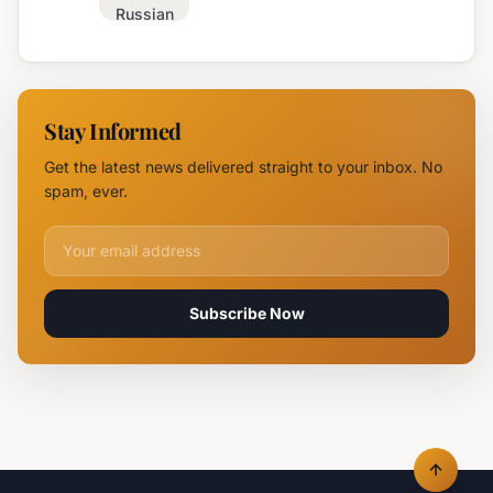
Russian
Campus in
Attack
Burgas
Devastates
Silpo and
NOVUS
Stay Informed
Logistics
Hubs,
Get the latest news delivered straight to your inbox. No
Claiming
spam, ever.
Lives
Email address for newsletter
Subscribe Now