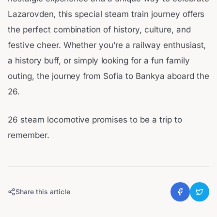
Lazarovden, this special steam train journey offers
the perfect combination of history, culture, and
festive cheer. Whether you’re a railway enthusiast,
a history buff, or simply looking for a fun family
outing, the journey from Sofia to Bankya aboard the
26.
26 steam locomotive promises to be a trip to
remember.
Share this article