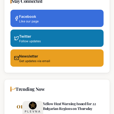
Stay Connected
Facebook
Like our page
Twitter
Follow updates
Newsletter
Get updates via email
Trending Now
Yellow Heat Warning Issued for 22
01
Bulgarian Regions on Thursday
PLEVNA