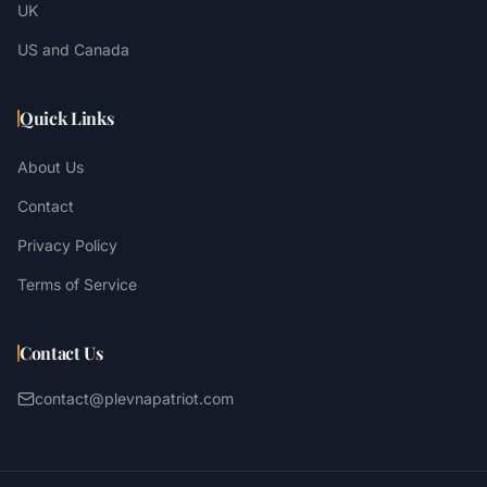
UK
US and Canada
Quick Links
About Us
Contact
Privacy Policy
Terms of Service
Contact Us
contact@plevnapatriot.com