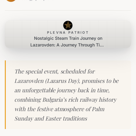
PLEVNA PATRIOT
Nostalgic Steam Train Journey on
Lazarovden: A Journey Through Time
and Tradition
The special event, scheduled for
Lazarovden (Lazarus Day), promises to be
an unforgettable journey back in time,
combining Bulgaria’s rich railway history
with the festive atmosphere of Palm
Sunday and Easter traditions