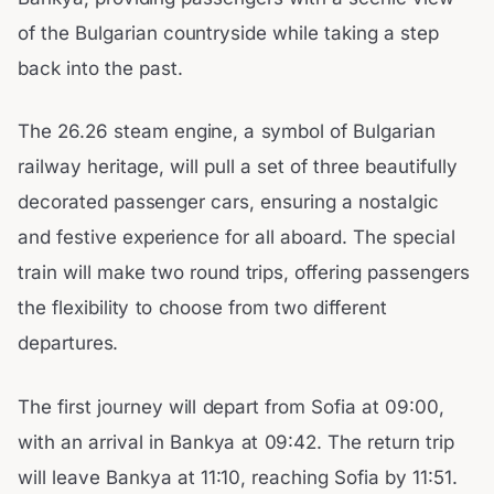
of the Bulgarian countryside while taking a step
back into the past.
The 26.26 steam engine, a symbol of Bulgarian
railway heritage, will pull a set of three beautifully
decorated passenger cars, ensuring a nostalgic
and festive experience for all aboard. The special
train will make two round trips, offering passengers
the flexibility to choose from two different
departures.
The first journey will depart from Sofia at 09:00,
with an arrival in Bankya at 09:42. The return trip
will leave Bankya at 11:10, reaching Sofia by 11:51.