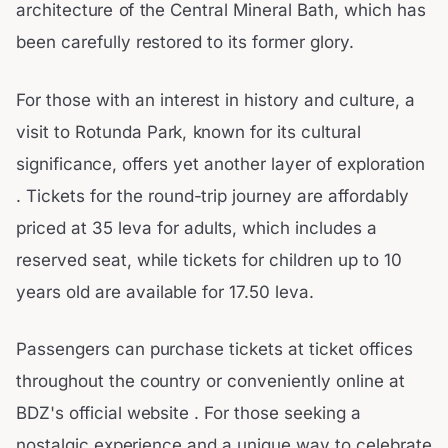
architecture of the Central Mineral Bath, which has
been carefully restored to its former glory.
For those with an interest in history and culture, a
visit to Rotunda Park, known for its cultural
significance, offers yet another layer of exploration
. Tickets for the round-trip journey are affordably
priced at 35 leva for adults, which includes a
reserved seat, while tickets for children up to 10
years old are available for 17.50 leva.
Passengers can purchase tickets at ticket offices
throughout the country or conveniently online at
BDZ's official website . For those seeking a
nostalgic experience and a unique way to celebrate