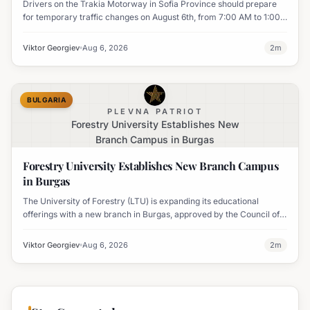
Drivers on the Trakia Motorway in Sofia Province should prepare
for temporary traffic changes on August 6th, from 7:00 AM to 1:00
PM, due to vegetation removal.
Viktor Georgiev
Aug 6, 2026
2
m
BULGARIA
PLEVNA PATRIOT
Forestry University Establishes New
Branch Campus in Burgas
Forestry University Establishes New Branch Campus
in Burgas
The University of Forestry (LTU) is expanding its educational
offerings with a new branch in Burgas, approved by the Council of
Ministers and fully accredited. This initiative aims to enhance
professional development and address regional workforce needs.
Viktor Georgiev
Aug 6, 2026
2
m