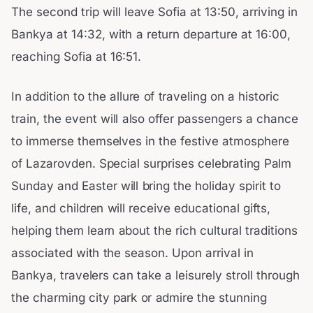
The second trip will leave Sofia at 13:50, arriving in
Bankya at 14:32, with a return departure at 16:00,
reaching Sofia at 16:51.
In addition to the allure of traveling on a historic
train, the event will also offer passengers a chance
to immerse themselves in the festive atmosphere
of Lazarovden. Special surprises celebrating Palm
Sunday and Easter will bring the holiday spirit to
life, and children will receive educational gifts,
helping them learn about the rich cultural traditions
associated with the season. Upon arrival in
Bankya, travelers can take a leisurely stroll through
the charming city park or admire the stunning