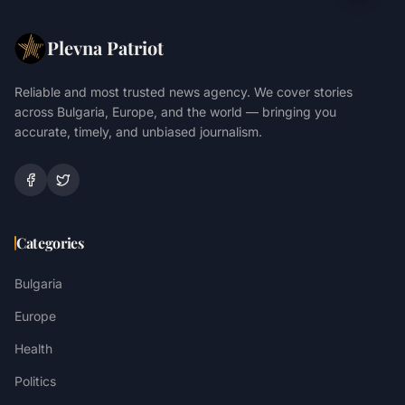
Plevna Patriot
Reliable and most trusted news agency. We cover stories
across Bulgaria, Europe, and the world — bringing you
accurate, timely, and unbiased journalism.
Categories
Bulgaria
Europe
Health
Politics