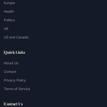
Europe
Health
Politics
UK
US and Canada
Quick Links
About Us
Contact
Privacy Policy
Terms of Service
Contact Us