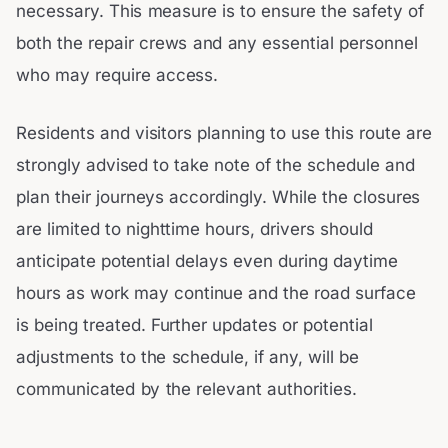
necessary. This measure is to ensure the safety of
both the repair crews and any essential personnel
who may require access.
Residents and visitors planning to use this route are
strongly advised to take note of the schedule and
plan their journeys accordingly. While the closures
are limited to nighttime hours, drivers should
anticipate potential delays even during daytime
hours as work may continue and the road surface
is being treated. Further updates or potential
adjustments to the schedule, if any, will be
communicated by the relevant authorities.