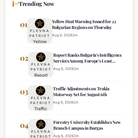
Trending Now
Yellow Heat Warning Issued for 22
01
Bulgarian Regions on Thursday
PLEVNA
Aug 6, 2026
2
m
PATRIOT
Yellow
Heat
Report Ranks Bulgaria's Intelligence
Warning
02
Services Among Europe's Least
Issued
PLEVNA
Effective
for 22
Aug 6, 2026
2
m
PATRIOT
Report
Bulgarian
Ranks
Regions
Traffic Adjustments on Trakia
Bulgaria's
03
on
Motorway Set for August 6th
Intelligence
Thursday
PLEVNA
Services
Aug 6, 2026
2
m
PATRIOT
Traffic
Among
Adjustments
Europe's
Forestry University Establishes New
on Trakia
04
Least
Branch Campus in Burgas
Motorway
Effective
PLEVNA
Set for
Aug 6, 2026
2
m
PATRIOT