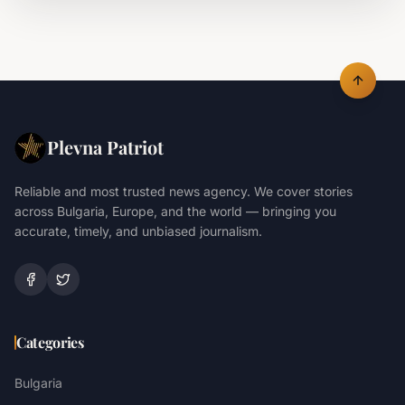
Plevna Patriot
Reliable and most trusted news agency. We cover stories
across Bulgaria, Europe, and the world — bringing you
accurate, timely, and unbiased journalism.
Categories
Bulgaria