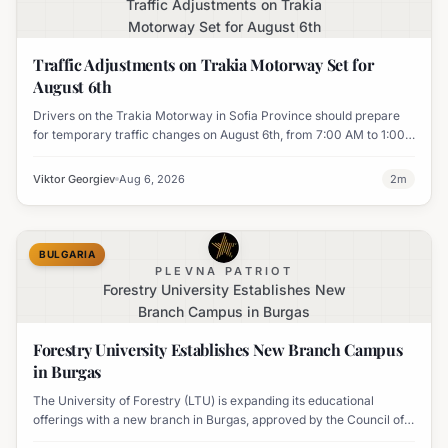
Traffic Adjustments on Trakia
Motorway Set for August 6th
Traffic Adjustments on Trakia Motorway Set for
August 6th
Drivers on the Trakia Motorway in Sofia Province should prepare
for temporary traffic changes on August 6th, from 7:00 AM to 1:00
PM, due to vegetation removal.
Viktor Georgiev
Aug 6, 2026
2
m
BULGARIA
PLEVNA PATRIOT
Forestry University Establishes New
Branch Campus in Burgas
Forestry University Establishes New Branch Campus
in Burgas
The University of Forestry (LTU) is expanding its educational
offerings with a new branch in Burgas, approved by the Council of
Ministers and fully accredited. This initiative aims to enhance