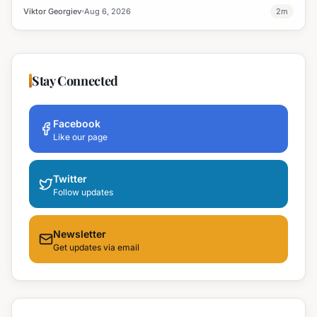
professional development and address regional workforce needs.
Viktor Georgiev
Aug 6, 2026
2
m
Stay Connected
Facebook
Like our page
Twitter
Follow updates
Newsletter
Get updates via email