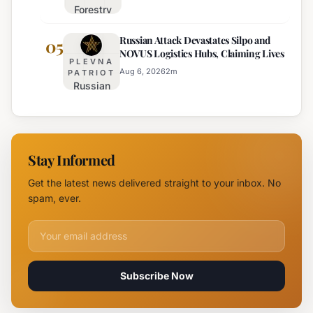
Forestry
August 6th
University
Russian Attack Devastates Silpo and
Establishes
05
NOVUS Logistics Hubs, Claiming Lives
New
PLEVNA
Branch
Aug 6, 2026
2
m
PATRIOT
Russian
Campus in
Attack
Burgas
Devastates
Silpo and
NOVUS
Stay Informed
Logistics
Hubs,
Get the latest news delivered straight to your inbox. No
Claiming
spam, ever.
Lives
Email address for newsletter
Subscribe Now