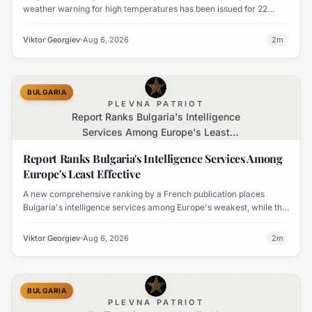
weather warning for high temperatures has been issued for 22
regions, with highs expected to reach 35-37°C.
Viktor Georgiev
Aug 6, 2026
2
m
BULGARIA
PLEVNA PATRIOT
Report Ranks Bulgaria's Intelligence
Services Among Europe's Least
Effective
Report Ranks Bulgaria's Intelligence Services Among
Europe's Least Effective
A new comprehensive ranking by a French publication places
Bulgaria's intelligence services among Europe's weakest, while the
UK's MI6 leads the continent.
Viktor Georgiev
Aug 6, 2026
2
m
BULGARIA
PLEVNA PATRIOT