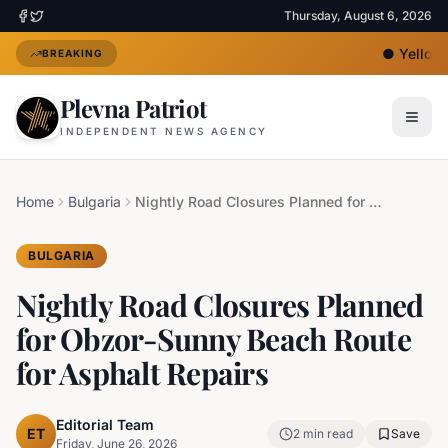
Thursday, August 6, 2026
●
Yellow H
BREAKING
Plevna Patriot
INDEPENDENT NEWS AGENCY
Home
Bulgaria
Nightly Road Closures Planned for Obzor-Sunny Beach Route for Asphalt Repairs
BULGARIA
Nightly Road Closures Planned
for Obzor-Sunny Beach Route
for Asphalt Repairs
Editorial Team
ET
2
min read
Save
Friday, June 26, 2026