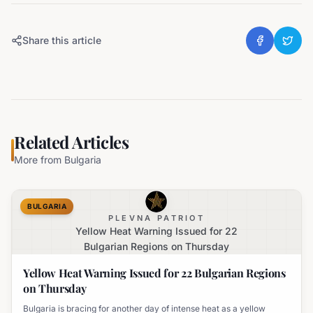
Share this article
Related Articles
More from
Bulgaria
BULGARIA
PLEVNA PATRIOT
Yellow Heat Warning Issued for 22
Bulgarian Regions on Thursday
Yellow Heat Warning Issued for 22 Bulgarian Regions
on Thursday
Bulgaria is bracing for another day of intense heat as a yellow