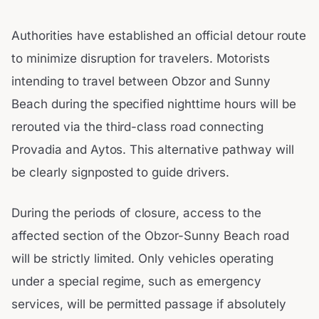
Authorities have established an official detour route
to minimize disruption for travelers. Motorists
intending to travel between Obzor and Sunny
Beach during the specified nighttime hours will be
rerouted via the third-class road connecting
Provadia and Aytos. This alternative pathway will
be clearly signposted to guide drivers.
During the periods of closure, access to the
affected section of the Obzor-Sunny Beach road
will be strictly limited. Only vehicles operating
under a special regime, such as emergency
services, will be permitted passage if absolutely