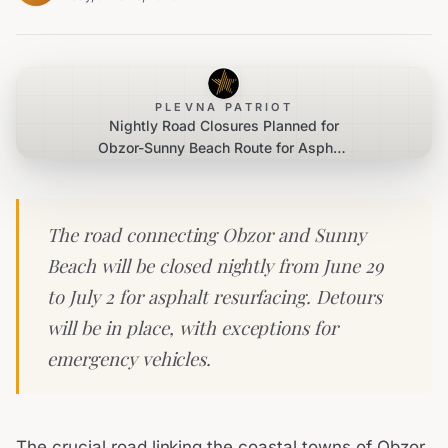
PLEVNA PATRIOT
Nightly Road Closures Planned for
Obzor-Sunny Beach Route for Asphalt
Repairs
The road connecting Obzor and Sunny
Beach will be closed nightly from June 29
to July 2 for asphalt resurfacing. Detours
will be in place, with exceptions for
emergency vehicles.
The crucial road linking the coastal towns of Obzor