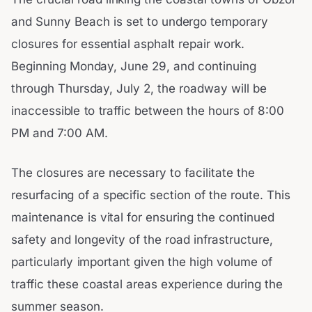
and Sunny Beach is set to undergo temporary
closures for essential asphalt repair work.
Beginning Monday, June 29, and continuing
through Thursday, July 2, the roadway will be
inaccessible to traffic between the hours of 8:00
PM and 7:00 AM.
The closures are necessary to facilitate the
resurfacing of a specific section of the route. This
maintenance is vital for ensuring the continued
safety and longevity of the road infrastructure,
particularly important given the high volume of
traffic these coastal areas experience during the
summer season.