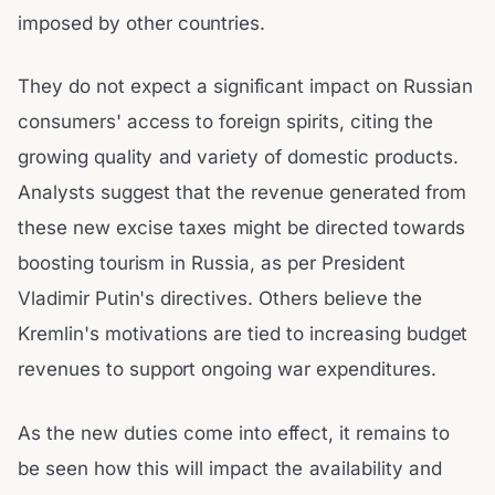
imposed by other countries.
They do not expect a significant impact on Russian
consumers' access to foreign spirits, citing the
growing quality and variety of domestic products.
Analysts suggest that the revenue generated from
these new excise taxes might be directed towards
boosting tourism in Russia, as per President
Vladimir Putin's directives. Others believe the
Kremlin's motivations are tied to increasing budget
revenues to support ongoing war expenditures.
As the new duties come into effect, it remains to
be seen how this will impact the availability and