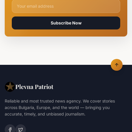
Email address for newsletter
Subscribe Now
Plevna Patriot
Reliable and most trusted news agency. We cover stories
across Bulgaria, Europe, and the world — bringing you
accurate, timely, and unbiased journalism.