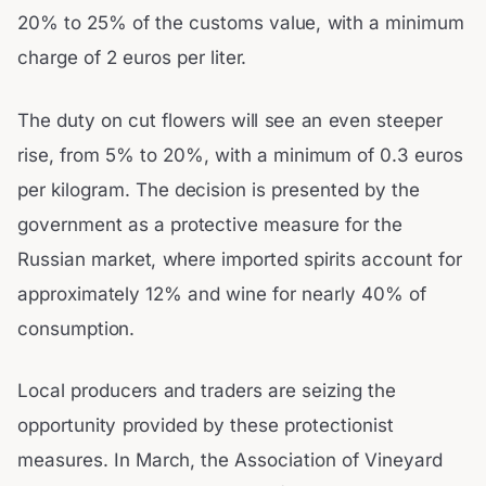
20% to 25% of the customs value, with a minimum
charge of 2 euros per liter.
The duty on cut flowers will see an even steeper
rise, from 5% to 20%, with a minimum of 0.3 euros
per kilogram. The decision is presented by the
government as a protective measure for the
Russian market, where imported spirits account for
approximately 12% and wine for nearly 40% of
consumption.
Local producers and traders are seizing the
opportunity provided by these protectionist
measures. In March, the Association of Vineyard