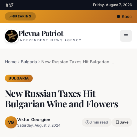
Friday, August 7, 2026
●
Kosovo's
BREAKING
Plevna Patriot
INDEPENDENT NEWS AGENCY
Home
Bulgaria
New Russian Taxes Hit Bulgarian Wine and Flowers
BULGARIA
New Russian Taxes Hit
Bulgarian Wine and Flowers
Viktor Georgiev
VG
3
min read
Save
Saturday, August 3, 2024