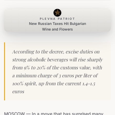
PLEVNA PATRIOT
New Russian Taxes Hit Bulgarian
Wine and Flowers
According to the decree, excise duties on
strong alcoholic beverages will rise sharply
from 9% to 20% of the customs value, with
a minimum charge of 3 euros per liter of
100% spirit, up from the current 1.4-1.5
euros
MOSCOW — In a move that has surprised many,