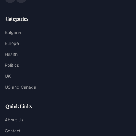
Categories
Bulgaria
Europe
Health
Politics
UK
US and Canada
Quick Links
About Us
Contact