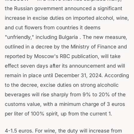
the Russian government announced a significant
increase in excise duties on imported alcohol, wine,
and cut flowers from countries it deems
"unfriendly," including Bulgaria . The new measure,
outlined in a decree by the Ministry of Finance and
reported by Moscow's RBC publication, will take
effect seven days after its announcement and will
remain in place until December 31, 2024. According
to the decree, excise duties on strong alcoholic
beverages will rise sharply from 9% to 20% of the
customs value, with a minimum charge of 3 euros
per liter of 100% spirit, up from the current 1.
4-1.5 euros. For wine, the duty will increase from