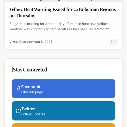
Yellow Heat Warning Issued for 22 Bulgarian Regions
on Thursday
Bulgaria is bracing for another day of intense heat as a yellow
weather warning for high temperatures has been issued for 22
regions, with highs expected to reach 35-37°C.
Viktor Georgiev
Aug 6, 2026
2
m
Stay Connected
Facebook
Like our page
Twitter
Follow updates