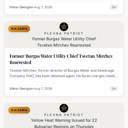
travel times.
Viktor Georgiev
Aug 7, 2026
2
m
BULGARIA
PLEVNA PATRIOT
Former Burgas Water Utility Chief
Tsvetan Mirchev Rearrested
Former Burgas Water Utility Chief Tsvetan Mirchev
Rearrested
Tsvetan Mirchev, former director of Burgas Water and Sewerage
Company (ViK), has been detained again. He faces charges related
to an organized crime group and corruption.
Viktor Georgiev
Aug 7, 2026
2
m
BULGARIA
PLEVNA PATRIOT
Yellow Heat Warning Issued for 22
Bulgarian Regions on Thursday