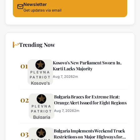
Newsletter
Get updates via email
Trending Now
Kosovo's New Parliament Sworn In,
01
Kurti Lacks Majority
PLEVNA
Aug 7, 2026
2
m
PATRIOT
Kosovo's
New
Bulgaria Braces for Extreme Heat:
Parliament
02
Orange Alert Issued for Eight Regions
Sworn In,
PLEVNA
Kurti
Aug 7, 2026
2
m
PATRIOT
Bulgaria
Lacks
Braces
Majority
Bulgaria Implements Weekend Truck
for
03
Restrictions on Major Highways for
Extreme