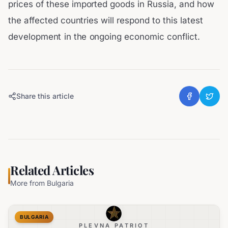
prices of these imported goods in Russia, and how
the affected countries will respond to this latest
development in the ongoing economic conflict.
Share this article
Related Articles
More from
Bulgaria
BULGARIA
PLEVNA PATRIOT