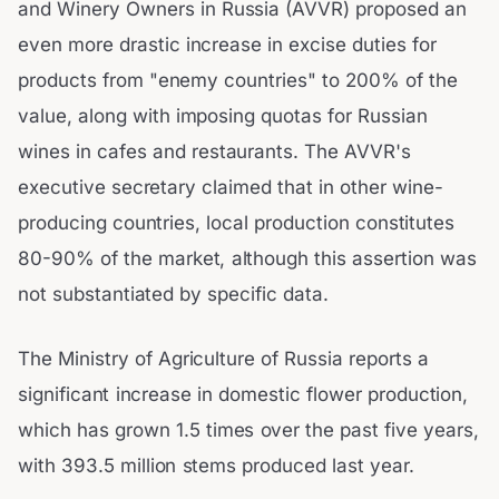
and Winery Owners in Russia (AVVR) proposed an
even more drastic increase in excise duties for
products from "enemy countries" to 200% of the
value, along with imposing quotas for Russian
wines in cafes and restaurants. The AVVR's
executive secretary claimed that in other wine-
producing countries, local production constitutes
80-90% of the market, although this assertion was
not substantiated by specific data.
The Ministry of Agriculture of Russia reports a
significant increase in domestic flower production,
which has grown 1.5 times over the past five years,
with 393.5 million stems produced last year.