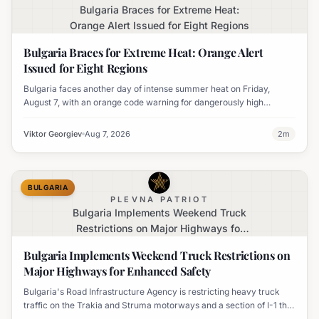
Bulgaria Braces for Extreme Heat:
Orange Alert Issued for Eight Regions
Bulgaria Braces for Extreme Heat: Orange Alert
Issued for Eight Regions
Bulgaria faces another day of intense summer heat on Friday,
August 7, with an orange code warning for dangerously high
temperatures issued for eight regions.
Viktor Georgiev
Aug 7, 2026
2
m
BULGARIA
PLEVNA PATRIOT
Bulgaria Implements Weekend Truck
Restrictions on Major Highways for
Enhanced Safety
Bulgaria Implements Weekend Truck Restrictions on
Major Highways for Enhanced Safety
Bulgaria's Road Infrastructure Agency is restricting heavy truck
traffic on the Trakia and Struma motorways and a section of I-1 this
weekend to boost road safety and ease congestion during peak