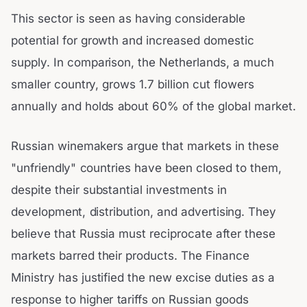
This sector is seen as having considerable
potential for growth and increased domestic
supply. In comparison, the Netherlands, a much
smaller country, grows 1.7 billion cut flowers
annually and holds about 60% of the global market.
Russian winemakers argue that markets in these
"unfriendly" countries have been closed to them,
despite their substantial investments in
development, distribution, and advertising. They
believe that Russia must reciprocate after these
markets barred their products. The Finance
Ministry has justified the new excise duties as a
response to higher tariffs on Russian goods