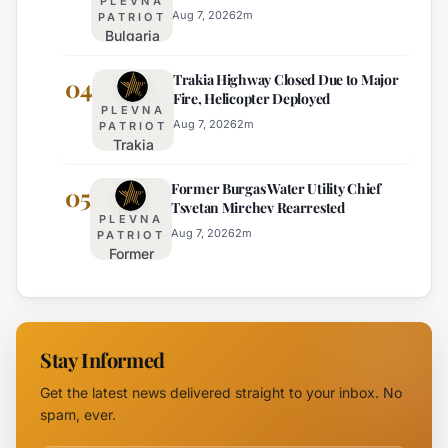
PLEVNA
Enhanced Safety
Heat:
Aug 7, 2026
2
m
PATRIOT
Bulgaria
Orange
Implements
Alert
Trakia Highway Closed Due to Major
Weekend
04
Issued
Fire, Helicopter Deployed
Truck
for
PLEVNA
Restrictions
Eight
Aug 7, 2026
2
m
PATRIOT
Trakia
on Major
Regions
Highway
Highways
Former Burgas Water Utility Chief
Closed
05
for
Tsvetan Mirchev Rearrested
Due to
Enhanced
PLEVNA
Major
Safety
Aug 7, 2026
2
m
PATRIOT
Former
Fire,
Burgas
Helicopter
Water
Deployed
Utility
Chief
Stay Informed
Tsvetan
Mirchev
Get the latest news delivered straight to your inbox. No
Rearrested
spam, ever.