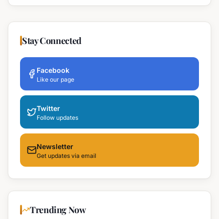
Stay Connected
Facebook
Like our page
Twitter
Follow updates
Newsletter
Get updates via email
Trending Now