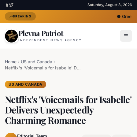
Saturday, August 8, 2026
●
Greece D
BREAKING
Plevna Patriot
INDEPENDENT NEWS AGENCY
Home
US and Canada
Netflix's 'Voicemails for Isabelle' Delivers Unexpectedly Charming Romance
US AND CANADA
Netflix's 'Voicemails for Isabelle'
Delivers Unexpectedly
Charming Romance
Editorial Team