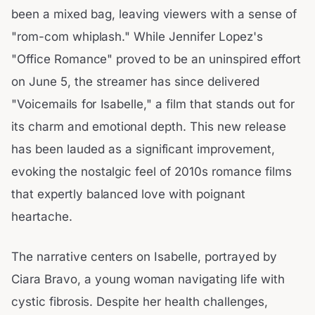
been a mixed bag, leaving viewers with a sense of
"rom-com whiplash." While Jennifer Lopez's
"Office Romance" proved to be an uninspired effort
on June 5, the streamer has since delivered
"Voicemails for Isabelle," a film that stands out for
its charm and emotional depth. This new release
has been lauded as a significant improvement,
evoking the nostalgic feel of 2010s romance films
that expertly balanced love with poignant
heartache.
The narrative centers on Isabelle, portrayed by
Ciara Bravo, a young woman navigating life with
cystic fibrosis. Despite her health challenges,