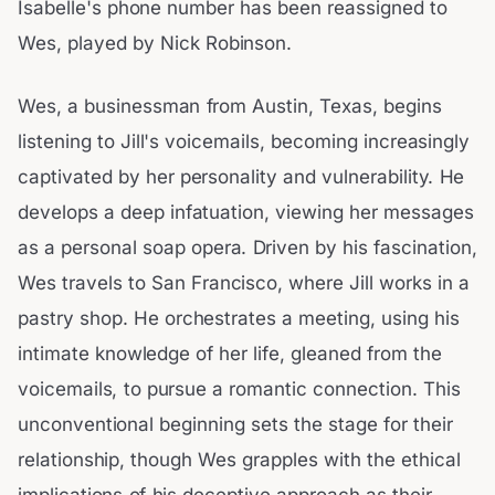
Isabelle's phone number has been reassigned to
Wes, played by Nick Robinson.
Wes, a businessman from Austin, Texas, begins
listening to Jill's voicemails, becoming increasingly
captivated by her personality and vulnerability. He
develops a deep infatuation, viewing her messages
as a personal soap opera. Driven by his fascination,
Wes travels to San Francisco, where Jill works in a
pastry shop. He orchestrates a meeting, using his
intimate knowledge of her life, gleaned from the
voicemails, to pursue a romantic connection. This
unconventional beginning sets the stage for their
relationship, though Wes grapples with the ethical