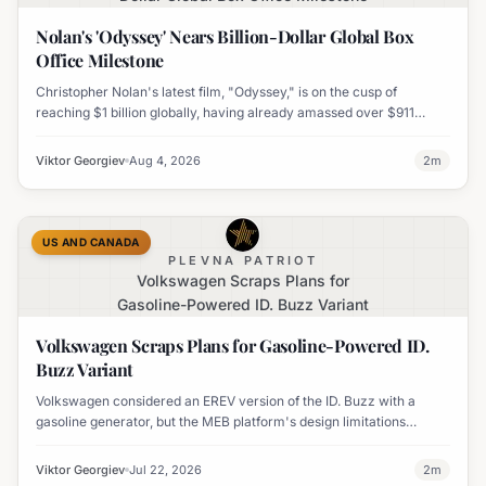
Nolan's 'Odyssey' Nears Billion-Dollar Global Box
Office Milestone
Christopher Nolan's latest film, "Odyssey," is on the cusp of
reaching $1 billion globally, having already amassed over $911
million worldwide. It has also become his highest-grossing film in
India.
Viktor Georgiev
Aug 4, 2026
2
m
US AND CANADA
PLEVNA PATRIOT
Volkswagen Scraps Plans for
Gasoline-Powered ID. Buzz Variant
Volkswagen Scraps Plans for Gasoline-Powered ID.
Buzz Variant
Volkswagen considered an EREV version of the ID. Buzz with a
gasoline generator, but the MEB platform's design limitations
ultimately halted the project.
Viktor Georgiev
Jul 22, 2026
2
m