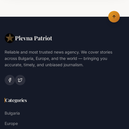
Plevna Patriot
Reliable and most trusted news agency. We cover stories
across Bulgaria, Europe, and the world — bringing you
accurate, timely, and unbiased journalism.
Categories
Bulgaria
Europe