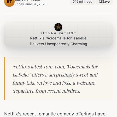
ET
2
min read
Save
Friday, June 26, 2026
PLEVNA PATRIOT
Netflix's 'Voicemails for Isabelle'
Delivers Unexpectedly Charming
Romance
Netflix's latest rom-com, 'Voicemails for
Isabelle,' offers a surprisingly sweet and
funny take on love and loss, a welcome
departure from recent misfires.
Netflix's recent romantic comedy offerings have