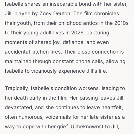
Isabelle shares an inseparable bond with her sister,
Jill, played by Zoey Deutch. The film chronicles
their youth, from their childhood antics in the 2010s
to their young adult lives in 2026, capturing
moments of shared joy, defiance, and even
accidental kitchen fires. Their close connection is
maintained through constant phone calls, allowing
Isabelle to vicariously experience Jill's life.
Tragically, Isabelle's condition worsens, leading to
her death early in the film. Her passing leaves Jill
devastated, and she continues to leave heartfelt,
often humorous, voicemails for her late sister as a
way to cope with her grief. Unbeknownst to Jill,