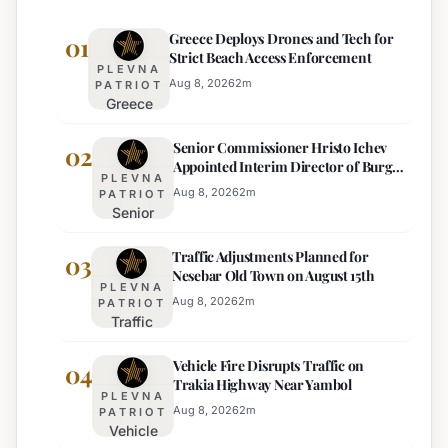
Greece Deploys Drones and Tech for
01
Strict Beach Access Enforcement
PLEVNA
Aug 8, 2026
2
m
PATRIOT
Greece
Deploys
Senior Commissioner Hristo Ichev
Drones and
02
Appointed Interim Director of Burgas
Tech for
PLEVNA
Regional Police
Strict Beach
Aug 8, 2026
2
m
PATRIOT
Senior
Access
Commissioner
Enforcement
Traffic Adjustments Planned for
Hristo Ichev
03
Nesebar Old Town on August 15th
Appointed
PLEVNA
Interim
Aug 8, 2026
2
m
PATRIOT
Traffic
Director of
Adjustments
Burgas
Vehicle Fire Disrupts Traffic on
Planned for
04
Regional
Trakia Highway Near Yambol
Nesebar Old
Police
PLEVNA
Town on
Aug 8, 2026
2
m
PATRIOT
Vehicle
August 15th