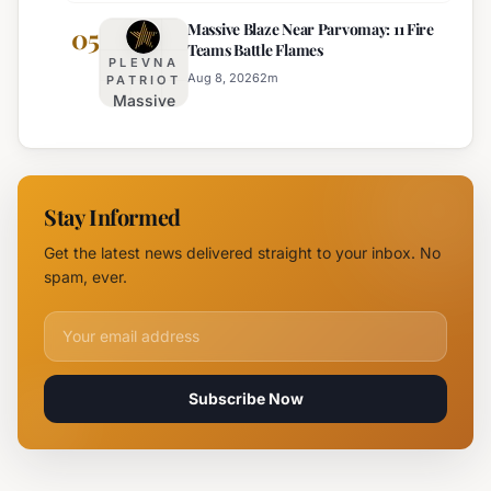
Fire
Massive Blaze Near Parvomay: 11 Fire
Disrupts
05
Teams Battle Flames
Traffic
PLEVNA
on
Aug 8, 2026
2
m
PATRIOT
Massive
Trakia
Blaze
Highway
Near
Near
Parvomay:
Yambol
11 Fire
Stay Informed
Teams
Battle
Get the latest news delivered straight to your inbox. No
Flames
spam, ever.
Email address for newsletter
Subscribe Now