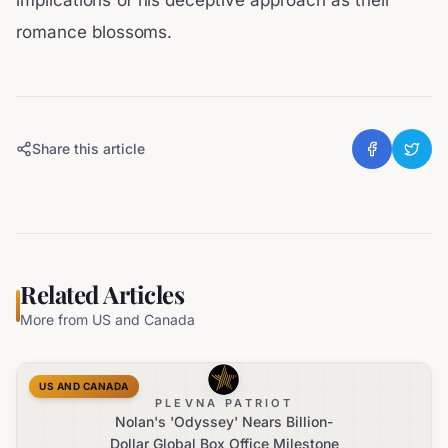
implications of his deceptive approach as their
romance blossoms.
Share this article
Related Articles
More from
US and Canada
US AND CANADA
PLEVNA PATRIOT
Nolan's 'Odyssey' Nears Billion-
Dollar Global Box Office Milestone