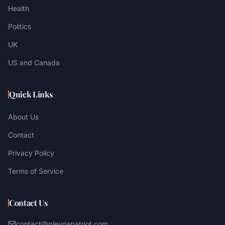
Health
Politics
UK
US and Canada
Quick Links
About Us
Contact
Privacy Policy
Terms of Service
Contact Us
contact@plevnapatriot.com