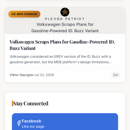
US AND CANADA
PLEVNA PATRIOT
Volkswagen Scraps Plans for
Gasoline-Powered ID. Buzz Variant
Volkswagen Scraps Plans for Gasoline-Powered ID.
Buzz Variant
Volkswagen considered an EREV version of the ID. Buzz with a
gasoline generator, but the MEB platform's design limitations
ultimately halted the project.
Viktor Georgiev
Jul 22, 2026
2
m
Stay Connected
Facebook
Like our page