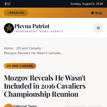
Sunday, August 9, 2026
●
Bulgaria
BREAKING
Plevna Patriot
INDEPENDENT NEWS AGENCY
Home
US and Canada
Mozgov Reveals He Wasn't Included in 2016 Cavaliers Championship Reunion
US AND CANADA
Mozgov Reveals He Wasn't
Included in 2016 Cavaliers
Championship Reunion
Editorial Team