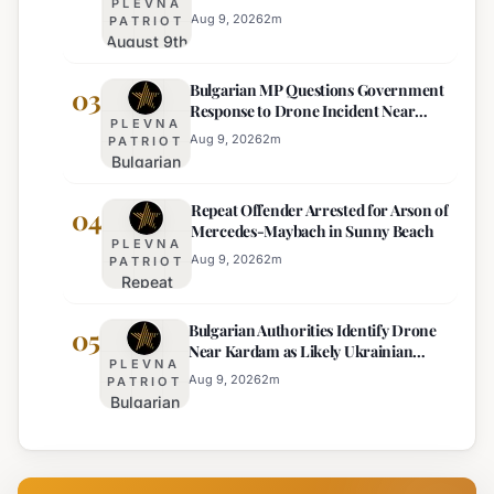
PLEVNA
Drops Expected
Currency
Aug 9, 2026
2
m
PATRIOT
August 9th
Price
Weather
Displays,
Bulgarian MP Questions Government
Forecast:
03
Euro
Response to Drone Incident Near
Thunderstorms
Becomes
PLEVNA
Kardam
and
Sole
Aug 9, 2026
2
m
PATRIOT
Bulgarian
Temperature
Official
MP
Drops
Price
Repeat Offender Arrested for Arson of
Questions
04
Expected
Mercedes-Maybach in Sunny Beach
Government
PLEVNA
Response
Aug 9, 2026
2
m
PATRIOT
Repeat
to Drone
Offender
Incident
Bulgarian Authorities Identify Drone
Arrested
05
Near
Near Kardam as Likely Ukrainian
for Arson
Kardam
PLEVNA
Maya Decoy
of
Aug 9, 2026
2
m
PATRIOT
Bulgarian
Mercedes-
Authorities
Maybach
Identify
in Sunny
Drone
Beach