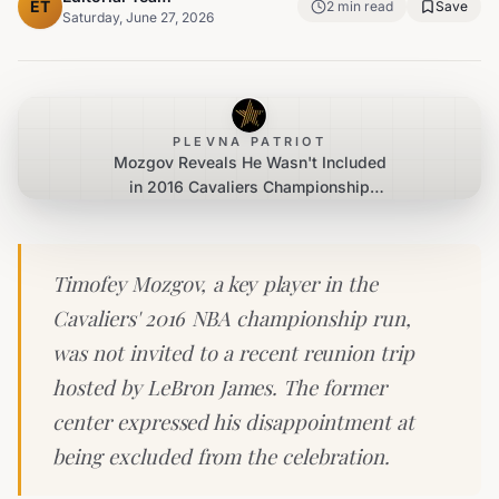
ET
2
min read
Save
Saturday, June 27, 2026
PLEVNA PATRIOT
Mozgov Reveals He Wasn't Included
in 2016 Cavaliers Championship
Reunion
Timofey Mozgov, a key player in the
Cavaliers' 2016 NBA championship run,
was not invited to a recent reunion trip
hosted by LeBron James. The former
center expressed his disappointment at
being excluded from the celebration.