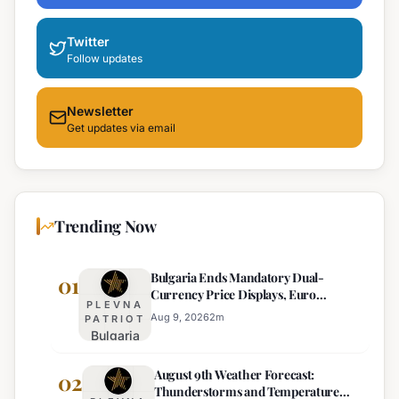
Twitter
Follow updates
Newsletter
Get updates via email
Trending Now
Bulgaria Ends Mandatory Dual-
01
Currency Price Displays, Euro
PLEVNA
Becomes Sole Official Price
Aug 9, 2026
2
m
PATRIOT
Bulgaria
Ends
August 9th Weather Forecast:
Mandatory
02
Thunderstorms and Temperature
Dual-