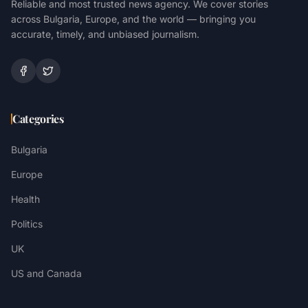
Reliable and most trusted news agency. We cover stories
across Bulgaria, Europe, and the world — bringing you
accurate, timely, and unbiased journalism.
Categories
Bulgaria
Europe
Health
Politics
UK
US and Canada