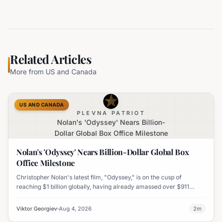
Related Articles
More from
US and Canada
US AND CANADA
PLEVNA PATRIOT
Nolan's 'Odyssey' Nears Billion-
Dollar Global Box Office Milestone
Nolan's 'Odyssey' Nears Billion-Dollar Global Box
Office Milestone
Christopher Nolan's latest film, "Odyssey," is on the cusp of
reaching $1 billion globally, having already amassed over $911
million worldwide. It has also become his highest-grossing film in
India.
Viktor Georgiev
Aug 4, 2026
2
m