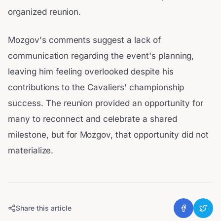
organized reunion.
Mozgov's comments suggest a lack of
communication regarding the event's planning,
leaving him feeling overlooked despite his
contributions to the Cavaliers' championship
success. The reunion provided an opportunity for
many to reconnect and celebrate a shared
milestone, but for Mozgov, that opportunity did not
materialize.
Share this article