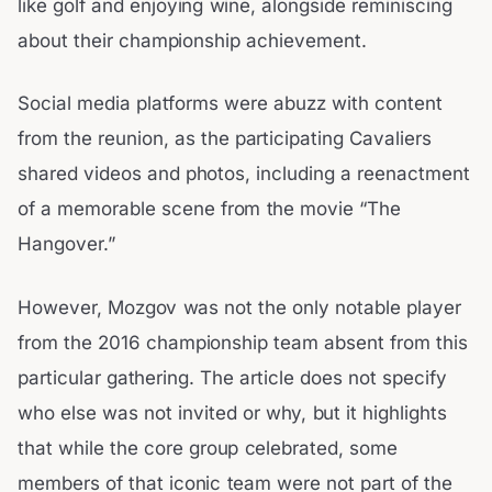
like golf and enjoying wine, alongside reminiscing
about their championship achievement.
Social media platforms were abuzz with content
from the reunion, as the participating Cavaliers
shared videos and photos, including a reenactment
of a memorable scene from the movie “The
Hangover.”
However, Mozgov was not the only notable player
from the 2016 championship team absent from this
particular gathering. The article does not specify
who else was not invited or why, but it highlights
that while the core group celebrated, some
members of that iconic team were not part of the