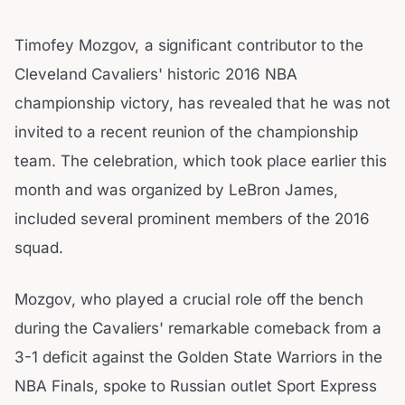
Timofey Mozgov, a significant contributor to the
Cleveland Cavaliers' historic 2016 NBA
championship victory, has revealed that he was not
invited to a recent reunion of the championship
team. The celebration, which took place earlier this
month and was organized by LeBron James,
included several prominent members of the 2016
squad.
Mozgov, who played a crucial role off the bench
during the Cavaliers' remarkable comeback from a
3-1 deficit against the Golden State Warriors in the
NBA Finals, spoke to Russian outlet Sport Express