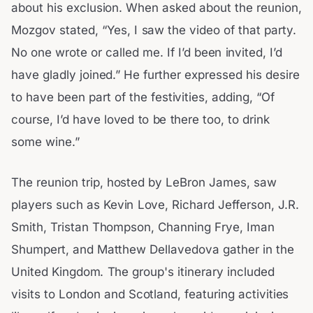
about his exclusion. When asked about the reunion,
Mozgov stated, “Yes, I saw the video of that party.
No one wrote or called me. If I’d been invited, I’d
have gladly joined.” He further expressed his desire
to have been part of the festivities, adding, “Of
course, I’d have loved to be there too, to drink
some wine.”
The reunion trip, hosted by LeBron James, saw
players such as Kevin Love, Richard Jefferson, J.R.
Smith, Tristan Thompson, Channing Frye, Iman
Shumpert, and Matthew Dellavedova gather in the
United Kingdom. The group's itinerary included
visits to London and Scotland, featuring activities