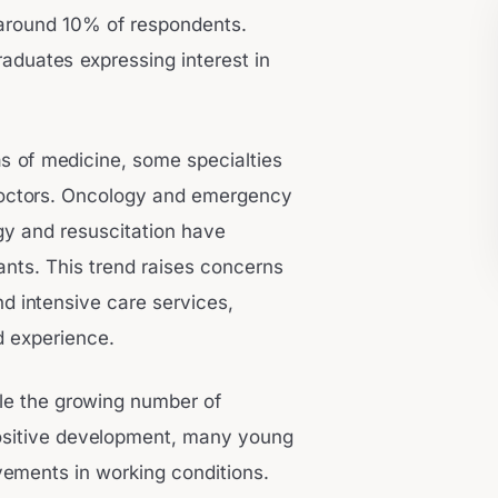
g around 10% of respondents.
raduates expressing interest in
as of medicine, some specialties
 doctors. Oncology and emergency
gy and resuscitation have
ants. This trend raises concerns
d intensive care services,
nd experience.
le the growing number of
positive development, many young
vements in working conditions.