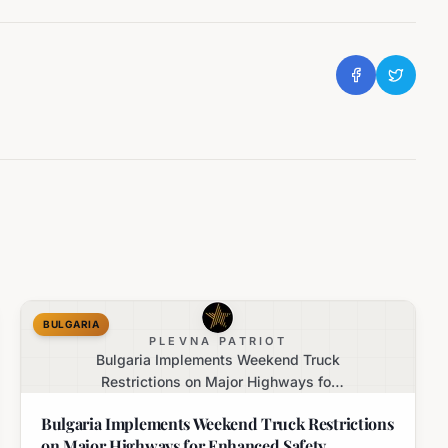
BULGARIA
PLEVNA PATRIOT
Bulgaria Implements Weekend Truck
Restrictions on Major Highways for
Enhanced Safety
Bulgaria Implements Weekend Truck Restrictions
on Major Highways for Enhanced Safety