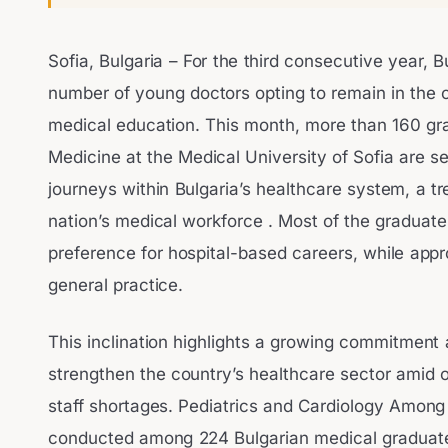
Sofia, Bulgaria – For the third consecutive year, B
number of young doctors opting to remain in the c
medical education. This month, more than 160 gr
Medicine at the Medical University of Sofia are se
journeys within Bulgaria’s healthcare system, a tre
nation’s medical workforce . Most of the graduat
preference for hospital-based careers, while app
general practice.
This inclination highlights a growing commitment
strengthen the country’s healthcare sector amid
staff shortages. Pediatrics and Cardiology Amon
conducted among 224 Bulgarian medical graduates