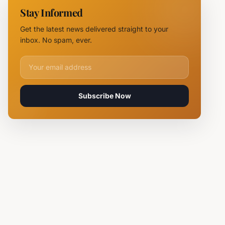
Chief
Stay Informed
Tsvetan
Mirchev
Get the latest news delivered straight to your
Rearrested
inbox. No spam, ever.
Email address for newsletter
Subscribe Now