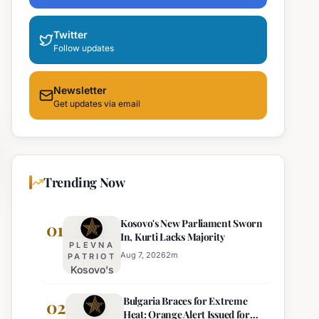
Twitter
Follow updates
Newsletter
Get updates via email
Trending Now
Kosovo's New Parliament Sworn
01
In, Kurti Lacks Majority
PLEVNA
Aug 7, 2026
2
m
PATRIOT
Kosovo's
New
Bulgaria Braces for Extreme
Parliament
02
Heat: Orange Alert Issued for
Sworn In,