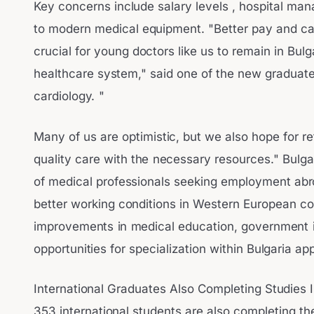
Key concerns include salary levels , hospital ma
to modern medical equipment. "Better pay and ca
crucial for young doctors like us to remain in Bulg
healthcare system," said one of the new graduates
cardiology. "
Many of us are optimistic, but we also hope for re
quality care with the necessary resources." Bulga
of medical professionals seeking employment abro
better working conditions in Western European co
improvements in medical education, government in
opportunities for specialization within Bulgaria ap
International Graduates Also Completing Studies I
353 international students are also completing the