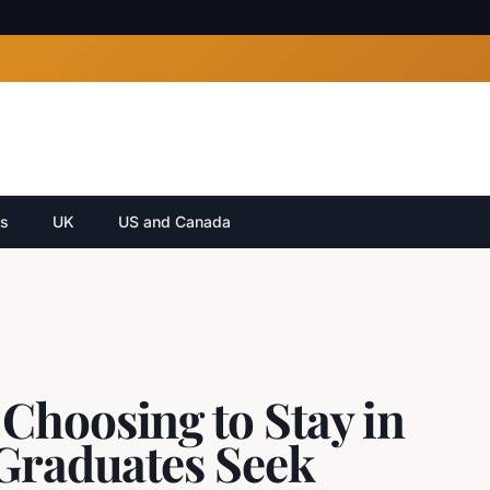
cs
UK
US and Canada
Choosing to Stay in
 Graduates Seek