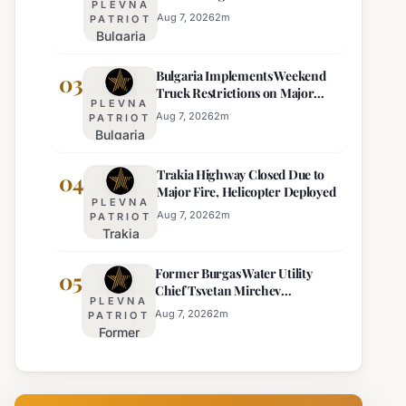
PLEVNA
Eight Regions
Kurti
Aug 7, 2026
2
m
PATRIOT
Bulgaria
Lacks
Braces
Majority
Bulgaria Implements Weekend
for
03
Truck Restrictions on Major
Extreme
PLEVNA
Highways for Enhanced Safety
Heat:
Aug 7, 2026
2
m
PATRIOT
Bulgaria
Orange
Implements
Alert
Trakia Highway Closed Due to
Weekend
04
Issued
Major Fire, Helicopter Deployed
Truck
for
PLEVNA
Restrictions
Eight
Aug 7, 2026
2
m
PATRIOT
Trakia
on Major
Regions
Highway
Highways
Former Burgas Water Utility
Closed
05
for
Chief Tsvetan Mirchev
Due to
Enhanced
PLEVNA
Rearrested
Major
Safety
Aug 7, 2026
2
m
PATRIOT
Former
Fire,
Burgas
Helicopter
Water
Deployed
Utility