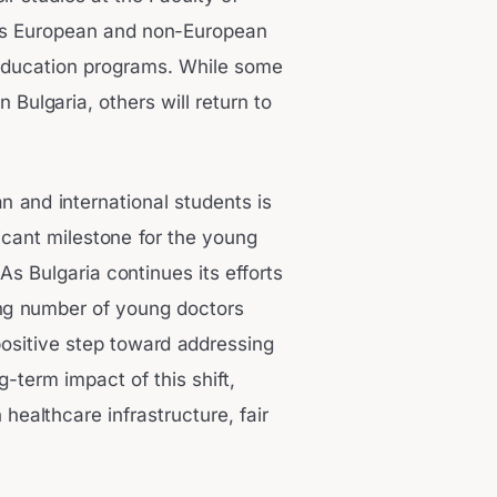
ous European and non-European
 education programs. While some
 Bulgaria, others will return to
n and international students is
ficant milestone for the young
s Bulgaria continues its efforts
ing number of young doctors
positive step toward addressing
-term impact of this shift,
healthcare infrastructure, fair