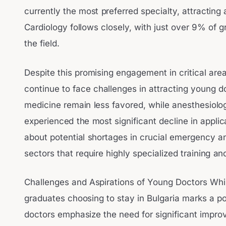
currently the most preferred specialty, attractin
Cardiology follows closely, with just over 9% of g
the field.
Despite this promising engagement in critical are
continue to face challenges in attracting young
medicine remain less favored, while anesthesiolo
experienced the most significant decline in applic
about potential shortages in crucial emergency an
sectors that require highly specialized training a
Challenges and Aspirations of Young Doctors Whi
graduates choosing to stay in Bulgaria marks a 
doctors emphasize the need for significant impro