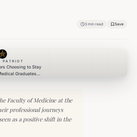
3
min read
Save
 PATRIOT
rs Choosing to Stay
 Medical Graduates
eers at Home
e Faculty of Medicine at the
heir professional journeys
een as a positive shift in the