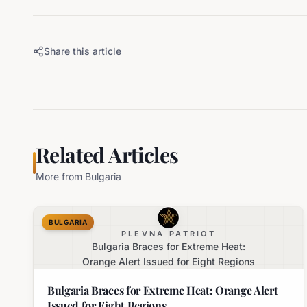
Share this article
Related Articles
More from
Bulgaria
BULGARIA
PLEVNA PATRIOT
Bulgaria Braces for Extreme Heat:
Orange Alert Issued for Eight Regions
Bulgaria Braces for Extreme Heat: Orange Alert
Issued for Eight Regions