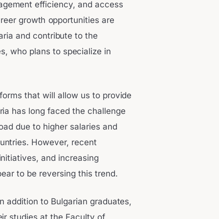
nagement efficiency, and access
reer growth opportunities are
aria and contribute to the
, who plans to specialize in
forms that will allow us to provide
ria has long faced the challenge
ad due to higher salaries and
untries. However, recent
itiatives, and increasing
pear to be reversing this trend.
n addition to Bulgarian graduates,
ir studies at the Faculty of