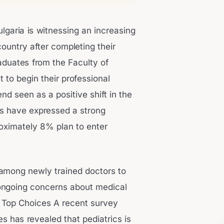
ulgaria is witnessing an increasing
ountry after completing their
aduates from the Faculty of
t to begin their professional
nd seen as a positive shift in the
es have expressed a strong
roximately 8% plan to enter
 among newly trained doctors to
 ongoing concerns about medical
g Top Choices A recent survey
 has revealed that pediatrics is