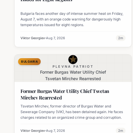
Bulgaria faces another day of intense summer heat on Friday,
August 7, with an orange code warning for dangerously high
temperatures issued for eight regions.
Viktor Georgiev
Aug 7, 2026
2
m
BULGARIA
PLEVNA PATRIOT
Former Burgas Water Utility Chief
Tsvetan Mirchev Rearrested
Former Burgas Water Utility Chief Tsvetan
Mirchev Rearrested
Tsvetan Mirchev, former director of Burgas Water and
Sewerage Company (ViK), has been detained again. He faces
charges related to an organized crime group and corruption.
Viktor Georgiev
Aug 7, 2026
2
m