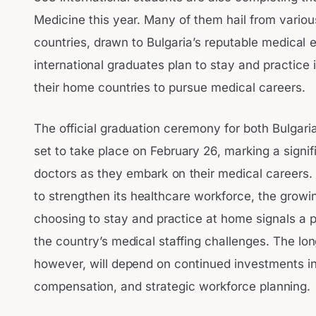
Medicine this year. Many of them hail from vari
countries, drawn to Bulgaria’s reputable medical
international graduates plan to stay and practice in
their home countries to pursue medical careers.
The official graduation ceremony for both Bulgaria
set to take place on February 26, marking a signi
doctors as they embark on their medical careers. A
to strengthen its healthcare workforce, the grow
choosing to stay and practice at home signals a 
the country’s medical staffing challenges. The long
however, will depend on continued investments in 
compensation, and strategic workforce planning.