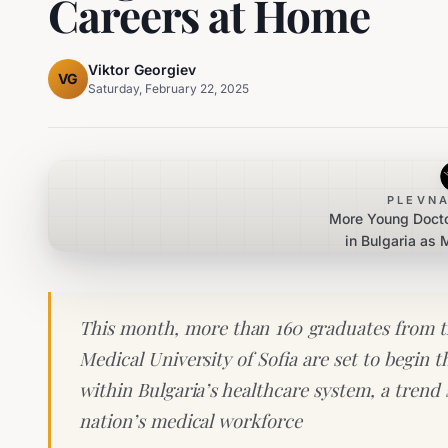
Careers at Home
Viktor Georgiev
VG
Saturday, February 22, 2025
PLEVNA
More Young Docto
in Bulgaria as
Seek Car
This month, more than 160 graduates from th
Medical University of Sofia are set to begin t
within Bulgaria’s healthcare system, a trend s
nation’s medical workforce