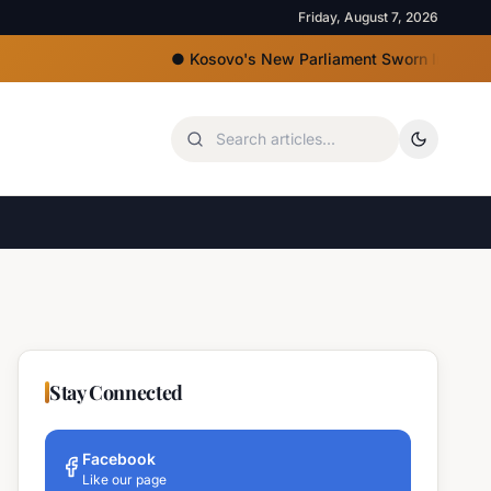
Friday, August 7, 2026
●
Kosovo's New Parliament Sworn In, Kurti Lacks Ma
Stay Connected
Facebook
Like our page