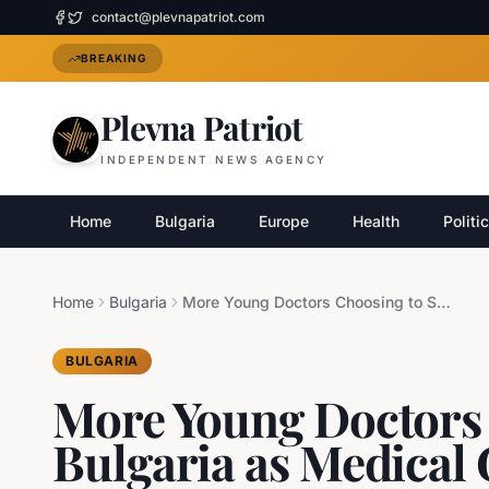
contact@plevnapatriot.com
BREAKING
Plevna Patriot
INDEPENDENT NEWS AGENCY
Home
Bulgaria
Europe
Health
Politi
Home
Bulgaria
More Young Doctors Choosing to Stay in Bulgaria as Medical Graduates Seek Careers at Home
BULGARIA
More Young Doctors 
Bulgaria as Medical