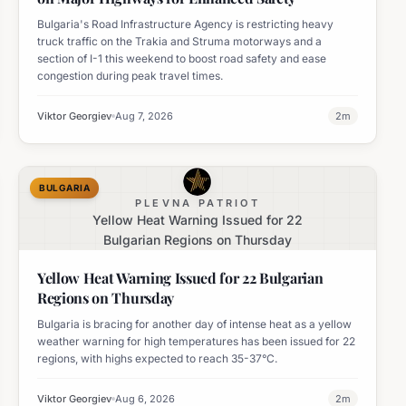
Bulgaria's Road Infrastructure Agency is restricting heavy
truck traffic on the Trakia and Struma motorways and a
section of I-1 this weekend to boost road safety and ease
congestion during peak travel times.
Viktor Georgiev
Aug 7, 2026
2
m
BULGARIA
PLEVNA PATRIOT
Yellow Heat Warning Issued for 22
Bulgarian Regions on Thursday
Yellow Heat Warning Issued for 22 Bulgarian
Regions on Thursday
Bulgaria is bracing for another day of intense heat as a yellow
weather warning for high temperatures has been issued for 22
regions, with highs expected to reach 35-37°C.
Viktor Georgiev
Aug 6, 2026
2
m