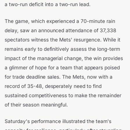
a two-run deficit into a two-run lead.
The game, which experienced a 70-minute rain
delay, saw an announced attendance of 37,338
spectators witness the Mets' resurgence. While it
remains early to definitively assess the long-term
impact of the managerial change, the win provides
a glimmer of hope for a team that appears poised
for trade deadline sales. The Mets, now with a
record of 35-48, desperately need to find
sustained competitiveness to make the remainder
of their season meaningful.
Saturday's performance illustrated the team's