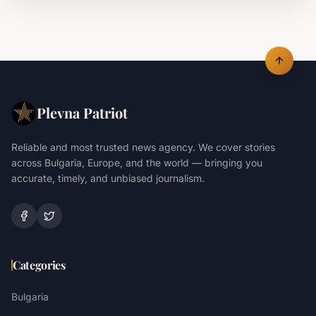
Plevna Patriot
Reliable and most trusted news agency. We cover stories
across Bulgaria, Europe, and the world — bringing you
accurate, timely, and unbiased journalism.
Categories
Bulgaria