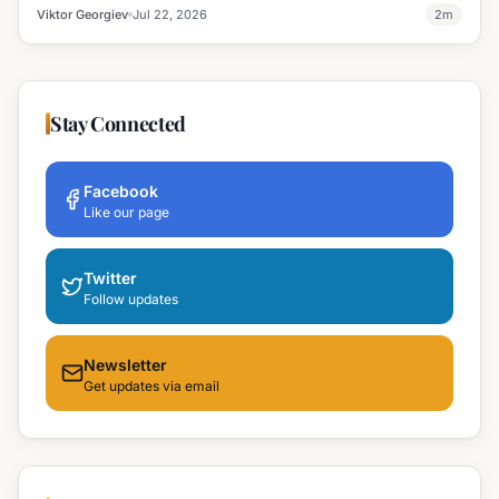
Viktor Georgiev
Jul 22, 2026
2
m
Stay Connected
Facebook
Like our page
Twitter
Follow updates
Newsletter
Get updates via email