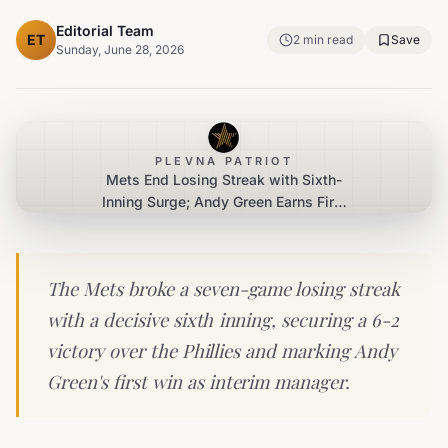
Editorial Team
ET
2
min read
Save
Sunday, June 28, 2026
PLEVNA PATRIOT
Mets End Losing Streak with Sixth-
Inning Surge; Andy Green Earns First
Win as Interim Manager
The Mets broke a seven-game losing streak
with a decisive sixth inning, securing a 6-2
victory over the Phillies and marking Andy
Green's first win as interim manager.