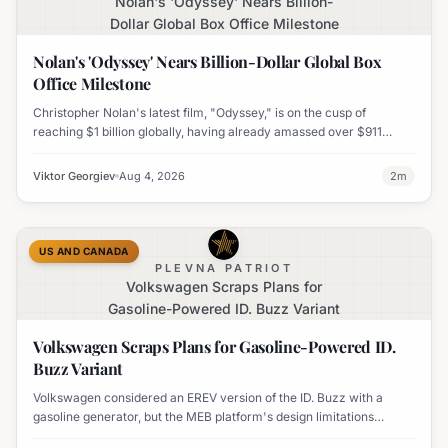
Nolan's 'Odyssey' Nears Billion-
Dollar Global Box Office Milestone
Nolan's 'Odyssey' Nears Billion-Dollar Global Box
Office Milestone
Christopher Nolan's latest film, "Odyssey," is on the cusp of
reaching $1 billion globally, having already amassed over $911
million worldwide. It has also become his highest-grossing film in
India.
Viktor Georgiev
Aug 4, 2026
2
m
US AND CANADA
PLEVNA PATRIOT
Volkswagen Scraps Plans for
Gasoline-Powered ID. Buzz Variant
Volkswagen Scraps Plans for Gasoline-Powered ID.
Buzz Variant
Volkswagen considered an EREV version of the ID. Buzz with a
gasoline generator, but the MEB platform's design limitations
ultimately halted the project.