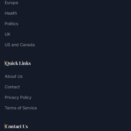
Europe
Health
Politics
UK
US and Canada
Quick Links
About Us
Contact
Privacy Policy
Terms of Service
Contact Us