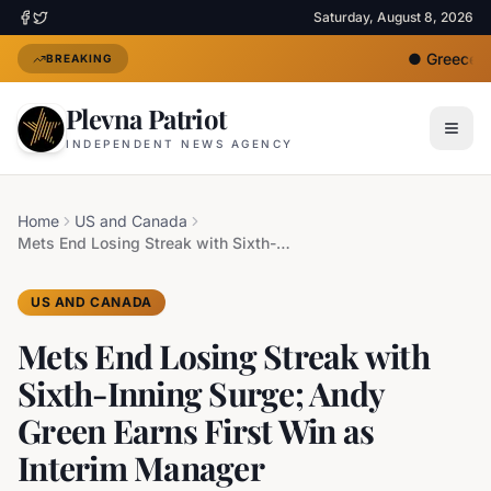
Saturday, August 8, 2026
●
Greece De
BREAKING
Plevna Patriot
INDEPENDENT NEWS AGENCY
Home
US and Canada
Mets End Losing Streak with Sixth-Inning Surge; Andy Green Earns First Win as Interim Manager
US AND CANADA
Mets End Losing Streak with
Sixth-Inning Surge; Andy
Green Earns First Win as
Interim Manager