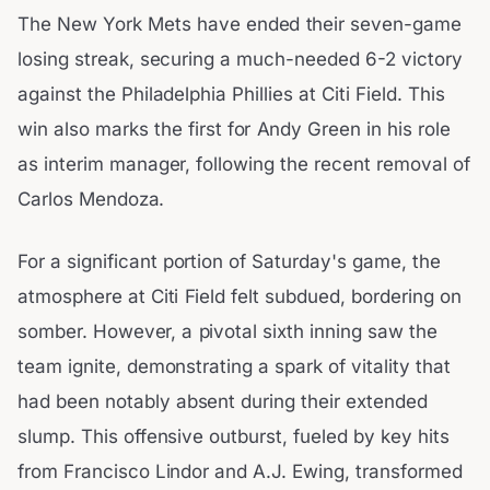
The New York Mets have ended their seven-game
losing streak, securing a much-needed 6-2 victory
against the Philadelphia Phillies at Citi Field. This
win also marks the first for Andy Green in his role
as interim manager, following the recent removal of
Carlos Mendoza.
For a significant portion of Saturday's game, the
atmosphere at Citi Field felt subdued, bordering on
somber. However, a pivotal sixth inning saw the
team ignite, demonstrating a spark of vitality that
had been notably absent during their extended
slump. This offensive outburst, fueled by key hits
from Francisco Lindor and A.J. Ewing, transformed