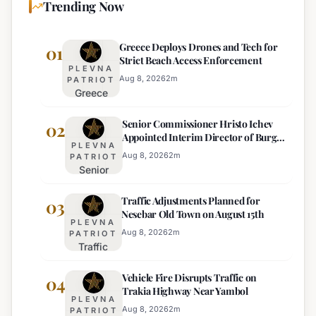
Trending Now
Greece Deploys Drones and Tech for
01
Strict Beach Access Enforcement
PLEVNA
Aug 8, 2026
2
m
PATRIOT
Greece
Deploys
Senior Commissioner Hristo Ichev
Drones and
02
Appointed Interim Director of Burgas
Tech for
PLEVNA
Regional Police
Strict Beach
Aug 8, 2026
2
m
PATRIOT
Senior
Access
Commissioner
Enforcement
Traffic Adjustments Planned for
Hristo Ichev
03
Nesebar Old Town on August 15th
Appointed
PLEVNA
Interim
Aug 8, 2026
2
m
PATRIOT
Traffic
Director of
Adjustments
Burgas
Vehicle Fire Disrupts Traffic on
Planned for
04
Regional
Trakia Highway Near Yambol
Nesebar Old
Police
PLEVNA
Town on
Aug 8, 2026
2
m
PATRIOT