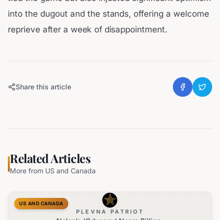
into the dugout and the stands, offering a welcome
reprieve after a week of disappointment.
Share this article
Related Articles
More from
US and Canada
US AND CANADA
PLEVNA PATRIOT