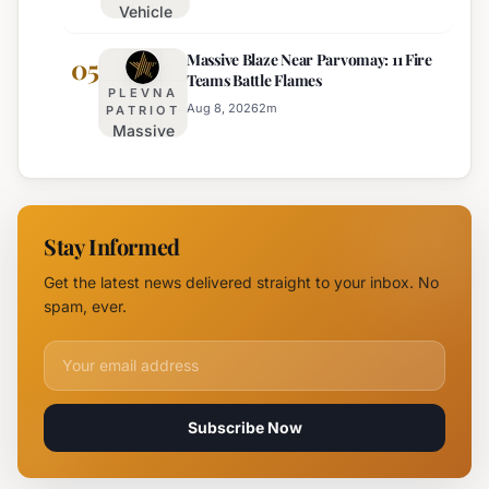
Vehicle
August 15th
Fire
Massive Blaze Near Parvomay: 11 Fire
Disrupts
05
Teams Battle Flames
Traffic
PLEVNA
on
Aug 8, 2026
2
m
PATRIOT
Massive
Trakia
Blaze
Highway
Near
Near
Parvomay:
Yambol
11 Fire
Stay Informed
Teams
Battle
Get the latest news delivered straight to your inbox. No
Flames
spam, ever.
Email address for newsletter
Subscribe Now