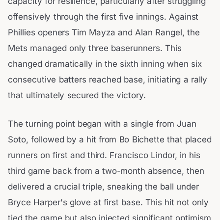
capacity for resilience, particularly after struggling
offensively through the first five innings. Against
Phillies openers Tim Mayza and Alan Rangel, the
Mets managed only three baserunners. This
changed dramatically in the sixth inning when six
consecutive batters reached base, initiating a rally
that ultimately secured the victory.
The turning point began with a single from Juan
Soto, followed by a hit from Bo Bichette that placed
runners on first and third. Francisco Lindor, in his
third game back from a two-month absence, then
delivered a crucial triple, sneaking the ball under
Bryce Harper's glove at first base. This hit not only
tied the game but also injected significant optimism