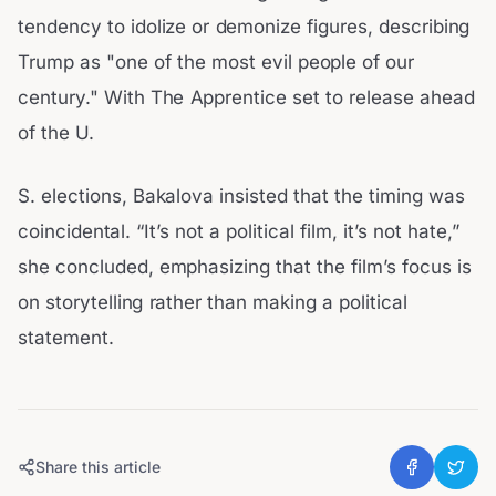
tendency to idolize or demonize figures, describing
Trump as "one of the most evil people of our
century." With The Apprentice set to release ahead
of the U.
S. elections, Bakalova insisted that the timing was
coincidental. “It’s not a political film, it’s not hate,”
she concluded, emphasizing that the film’s focus is
on storytelling rather than making a political
statement.
Share this article