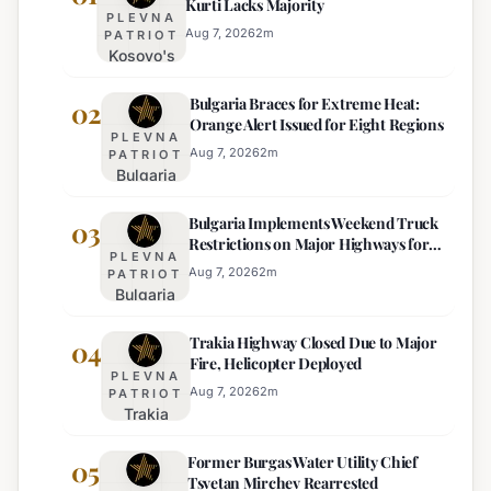
Kurti Lacks Majority
PLEVNA
Aug 7, 2026
2
m
PATRIOT
Kosovo's
New
Bulgaria Braces for Extreme Heat:
Parliament
02
Orange Alert Issued for Eight Regions
Sworn In,
PLEVNA
Kurti
Aug 7, 2026
2
m
PATRIOT
Bulgaria
Lacks
Braces
Majority
Bulgaria Implements Weekend Truck
for
03
Restrictions on Major Highways for
Extreme
PLEVNA
Enhanced Safety
Heat:
Aug 7, 2026
2
m
PATRIOT
Bulgaria
Orange
Implements
Alert
Trakia Highway Closed Due to Major
Weekend
04
Issued
Fire, Helicopter Deployed
Truck
for
PLEVNA
Restrictions
Eight
Aug 7, 2026
2
m
PATRIOT
Trakia
on Major
Regions
Highway
Highways
Former Burgas Water Utility Chief
Closed
05
for
Tsvetan Mirchev Rearrested
Due to
Enhanced