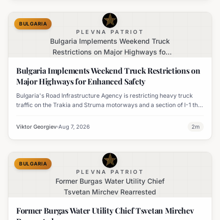
BULGARIA
PLEVNA PATRIOT
Bulgaria Implements Weekend Truck
Restrictions on Major Highways for
Enhanced Safety
Bulgaria Implements Weekend Truck Restrictions on
Major Highways for Enhanced Safety
Bulgaria's Road Infrastructure Agency is restricting heavy truck
traffic on the Trakia and Struma motorways and a section of I-1 this
weekend to boost road safety and ease congestion during peak
travel times.
Viktor Georgiev
Aug 7, 2026
2
m
BULGARIA
PLEVNA PATRIOT
Former Burgas Water Utility Chief
Tsvetan Mirchev Rearrested
Former Burgas Water Utility Chief Tsvetan Mirchev