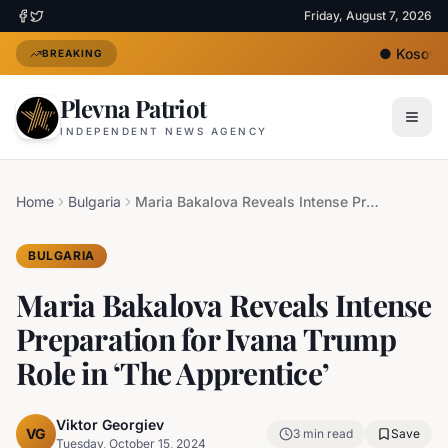
Friday, August 7, 2026
●
Kosovo's
BREAKING
Plevna Patriot
INDEPENDENT NEWS AGENCY
Home
Bulgaria
Maria Bakalova Reveals Intense Preparation for Ivana Trump Role in ‘The Apprentice’
BULGARIA
Maria Bakalova Reveals Intense
Preparation for Ivana Trump
Role in ‘The Apprentice’
Viktor Georgiev
VG
3
min read
Save
Tuesday, October 15, 2024