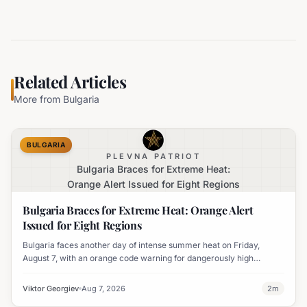
Related Articles
More from
Bulgaria
BULGARIA
PLEVNA PATRIOT
Bulgaria Braces for Extreme Heat:
Orange Alert Issued for Eight Regions
Bulgaria Braces for Extreme Heat: Orange Alert
Issued for Eight Regions
Bulgaria faces another day of intense summer heat on Friday,
August 7, with an orange code warning for dangerously high
temperatures issued for eight regions.
Viktor Georgiev
Aug 7, 2026
2
m