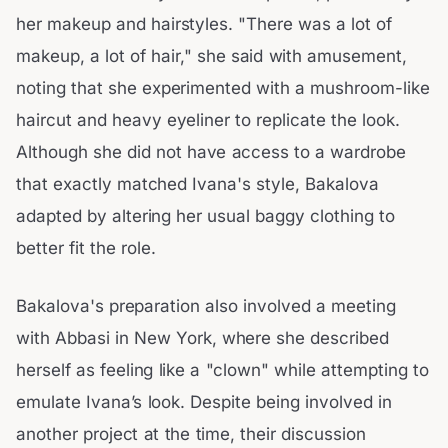
her makeup and hairstyles. "There was a lot of
makeup, a lot of hair," she said with amusement,
noting that she experimented with a mushroom-like
haircut and heavy eyeliner to replicate the look.
Although she did not have access to a wardrobe
that exactly matched Ivana's style, Bakalova
adapted by altering her usual baggy clothing to
better fit the role.
Bakalova's preparation also involved a meeting
with Abbasi in New York, where she described
herself as feeling like a "clown" while attempting to
emulate Ivana’s look. Despite being involved in
another project at the time, their discussion