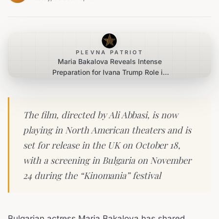
PLEVNA PATRIOT
Maria Bakalova Reveals Intense
Preparation for Ivana Trump Role in
‘The Apprentice’
The film, directed by Ali Abbasi, is now
playing in North American theaters and is
set for release in the UK on October 18,
with a screening in Bulgaria on November
24 during the “Kinomania” festival
Bulgarian actress Maria Bakalova has shared