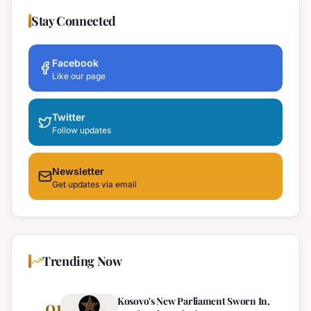
Stay Connected
Facebook
Like our page
Twitter
Follow updates
Newsletter
Get updates via email
Trending Now
Kosovo's New Parliament Sworn In,
01