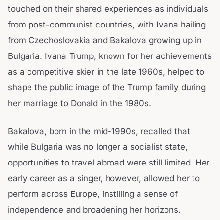
touched on their shared experiences as individuals
from post-communist countries, with Ivana hailing
from Czechoslovakia and Bakalova growing up in
Bulgaria. Ivana Trump, known for her achievements
as a competitive skier in the late 1960s, helped to
shape the public image of the Trump family during
her marriage to Donald in the 1980s.
Bakalova, born in the mid-1990s, recalled that
while Bulgaria was no longer a socialist state,
opportunities to travel abroad were still limited. Her
early career as a singer, however, allowed her to
perform across Europe, instilling a sense of
independence and broadening her horizons.