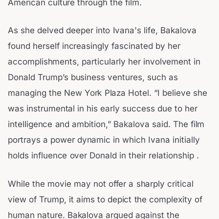
American culture through the film.
As she delved deeper into Ivana's life, Bakalova
found herself increasingly fascinated by her
accomplishments, particularly her involvement in
Donald Trump’s business ventures, such as
managing the New York Plaza Hotel. “I believe she
was instrumental in his early success due to her
intelligence and ambition,” Bakalova said. The film
portrays a power dynamic in which Ivana initially
holds influence over Donald in their relationship .
While the movie may not offer a sharply critical
view of Trump, it aims to depict the complexity of
human nature. Bakalova argued against the