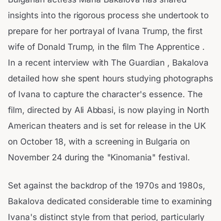
insights into the rigorous process she undertook to
prepare for her portrayal of Ivana Trump, the first
wife of Donald Trump, in the film The Apprentice .
In a recent interview with The Guardian , Bakalova
detailed how she spent hours studying photographs
of Ivana to capture the character's essence. The
film, directed by Ali Abbasi, is now playing in North
American theaters and is set for release in the UK
on October 18, with a screening in Bulgaria on
November 24 during the "Kinomania" festival.
Set against the backdrop of the 1970s and 1980s,
Bakalova dedicated considerable time to examining
Ivana's distinct style from that period, particularly