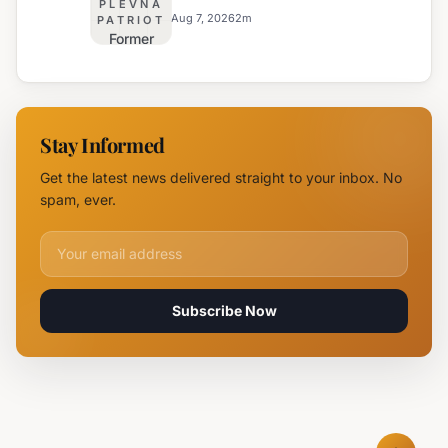
PLEVNA
Major
Safety
Aug 7, 2026
2
m
PATRIOT
Former
Fire,
Burgas
Helicopter
Water
Deployed
Utility
Chief
Stay Informed
Tsvetan
Mirchev
Get the latest news delivered straight to your inbox. No
Rearrested
spam, ever.
Email address for newsletter
Subscribe Now