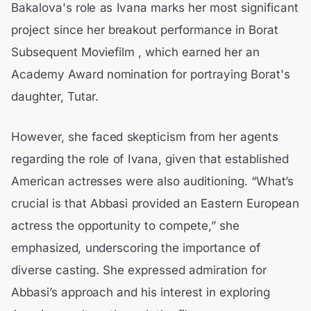
Bakalova's role as Ivana marks her most significant
project since her breakout performance in Borat
Subsequent Moviefilm , which earned her an
Academy Award nomination for portraying Borat's
daughter, Tutar.
However, she faced skepticism from her agents
regarding the role of Ivana, given that established
American actresses were also auditioning. “What’s
crucial is that Abbasi provided an Eastern European
actress the opportunity to compete,” she
emphasized, underscoring the importance of
diverse casting. She expressed admiration for
Abbasi’s approach and his interest in exploring