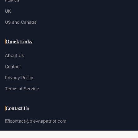
UK
US and Canada
Quick Links
About Us
Contact
Privacy Policy
Terms of Service
Contact Us
contact@plevnapatriot.com