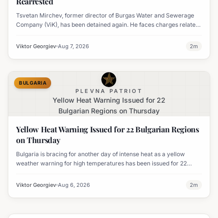
Rearrested
Tsvetan Mirchev, former director of Burgas Water and Sewerage
Company (ViK), has been detained again. He faces charges related
to an organized crime group and corruption.
Viktor Georgiev
Aug 7, 2026
2
m
BULGARIA
PLEVNA PATRIOT
Yellow Heat Warning Issued for 22
Bulgarian Regions on Thursday
Yellow Heat Warning Issued for 22 Bulgarian Regions
on Thursday
Bulgaria is bracing for another day of intense heat as a yellow
weather warning for high temperatures has been issued for 22
regions, with highs expected to reach 35-37°C.
Viktor Georgiev
Aug 6, 2026
2
m