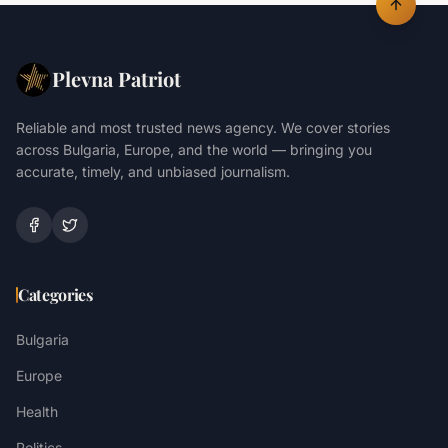
Plevna Patriot
Reliable and most trusted news agency. We cover stories
across Bulgaria, Europe, and the world — bringing you
accurate, timely, and unbiased journalism.
Categories
Bulgaria
Europe
Health
Politics