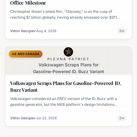
Office Milestone
Christopher Nolan's latest film, "Odyssey," is on the cusp of
reaching $1 billion globally, having already amassed over $911
million worldwide. It has also become his highest-grossing film in
India.
Viktor Georgiev
Aug 4, 2026
2
m
US AND CANADA
PLEVNA PATRIOT
Volkswagen Scraps Plans for
Gasoline-Powered ID. Buzz Variant
Volkswagen Scraps Plans for Gasoline-Powered ID.
Buzz Variant
Volkswagen considered an EREV version of the ID. Buzz with a
gasoline generator, but the MEB platform's design limitations
ultimately halted the project.
Viktor Georgiev
Jul 22, 2026
2
m