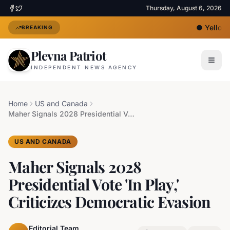
Thursday, August 6, 2026
●
Yellow H
BREAKING
Plevna Patriot
INDEPENDENT NEWS AGENCY
Home
US and Canada
Maher Signals 2028 Presidential Vote 'In Play,' Criticizes Democratic Evasion
US AND CANADA
Maher Signals 2028
Presidential Vote 'In Play,'
Criticizes Democratic Evasion
Editorial Team