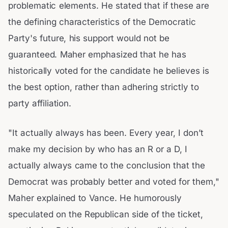
problematic elements. He stated that if these are
the defining characteristics of the Democratic
Party's future, his support would not be
guaranteed. Maher emphasized that he has
historically voted for the candidate he believes is
the best option, rather than adhering strictly to
party affiliation.
"It actually always has been. Every year, I don’t
make my decision by who has an R or a D, I
actually always came to the conclusion that the
Democrat was probably better and voted for them,"
Maher explained to Vance. He humorously
speculated on the Republican side of the ticket,