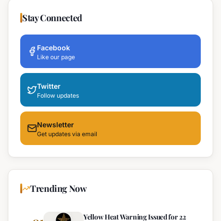
Stay Connected
Facebook
Like our page
Twitter
Follow updates
Newsletter
Get updates via email
Trending Now
Yellow Heat Warning Issued for 22