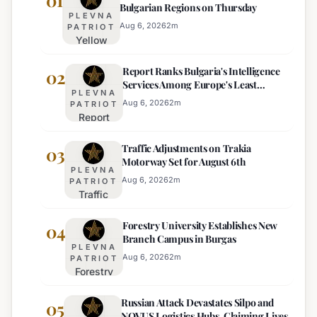
01
Bulgarian Regions on Thursday
PLEVNA
Aug 6, 2026
2
m
PATRIOT
Yellow
Heat
Report Ranks Bulgaria's Intelligence
Warning
02
Services Among Europe's Least
Issued
PLEVNA
Effective
for 22
Aug 6, 2026
2
m
PATRIOT
Report
Bulgarian
Ranks
Regions
Traffic Adjustments on Trakia
Bulgaria's
03
on
Motorway Set for August 6th
Intelligence
Thursday
PLEVNA
Services
Aug 6, 2026
2
m
PATRIOT
Traffic
Among
Adjustments
Europe's
Forestry University Establishes New
on Trakia
04
Least
Branch Campus in Burgas
Motorway
Effective
PLEVNA
Set for
Aug 6, 2026
2
m
PATRIOT
Forestry
August 6th
University
Russian Attack Devastates Silpo and
Establishes
05
NOVUS Logistics Hubs, Claiming Lives