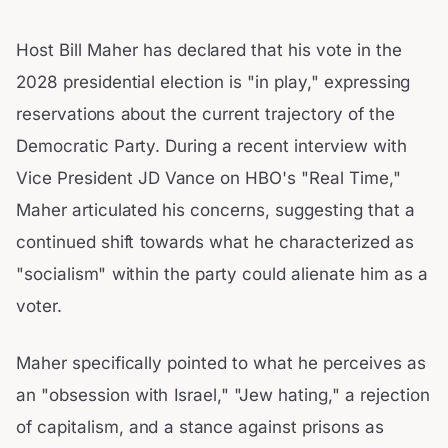
Host Bill Maher has declared that his vote in the
2028 presidential election is "in play," expressing
reservations about the current trajectory of the
Democratic Party. During a recent interview with
Vice President JD Vance on HBO's "Real Time,"
Maher articulated his concerns, suggesting that a
continued shift towards what he characterized as
"socialism" within the party could alienate him as a
voter.
Maher specifically pointed to what he perceives as
an "obsession with Israel," "Jew hating," a rejection
of capitalism, and a stance against prisons as