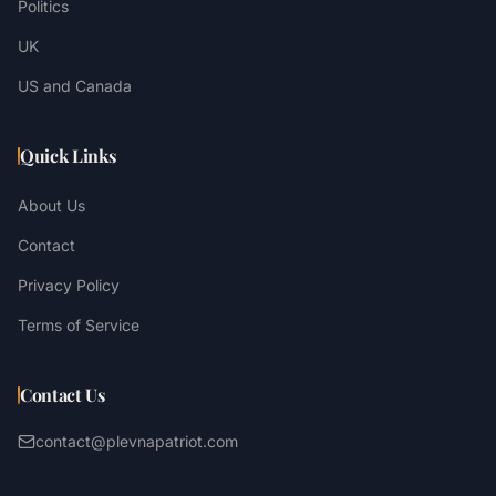
Politics
UK
US and Canada
Quick Links
About Us
Contact
Privacy Policy
Terms of Service
Contact Us
contact@plevnapatriot.com