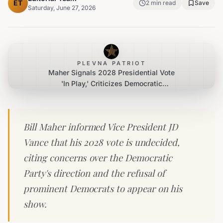
ET
2
min read
Save
Saturday, June 27, 2026
PLEVNA PATRIOT
Maher Signals 2028 Presidential Vote
'In Play,' Criticizes Democratic
Evasion
Bill Maher informed Vice President JD
Vance that his 2028 vote is undecided,
citing concerns over the Democratic
Party's direction and the refusal of
prominent Democrats to appear on his
show.