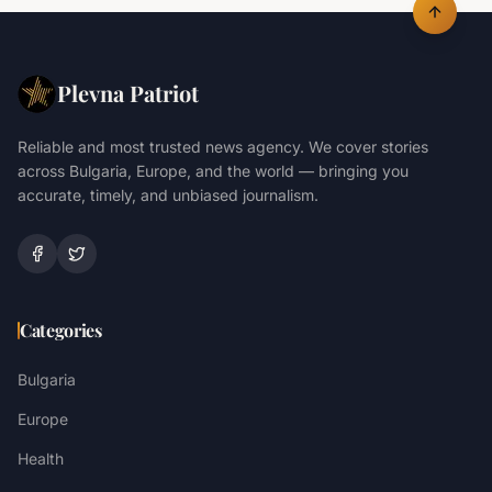
Plevna Patriot
Reliable and most trusted news agency. We cover stories
across Bulgaria, Europe, and the world — bringing you
accurate, timely, and unbiased journalism.
Categories
Bulgaria
Europe
Health