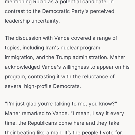
mentioning Rubio as a potential candidate, in
contrast to the Democratic Party's perceived
leadership uncertainty.
The discussion with Vance covered a range of
topics, including Iran's nuclear program,
immigration, and the Trump administration. Maher
acknowledged Vance's willingness to appear on his
program, contrasting it with the reluctance of
several high-profile Democrats.
"I’m just glad you’re talking to me, you know?"
Maher remarked to Vance. "I mean, I say it every
time, the Republicans come here and they take
their beating like a man. It’s the people I vote for,