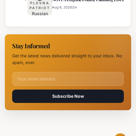
New
PLEVNA
Branch
Aug 6, 2026
2
m
PATRIOT
Russian
Campus in
Attack
Burgas
Devastates
Silpo and
NOVUS
Stay Informed
Logistics
Hubs,
Get the latest news delivered straight to your inbox. No
Claiming
spam, ever.
Lives
Email address for newsletter
Subscribe Now