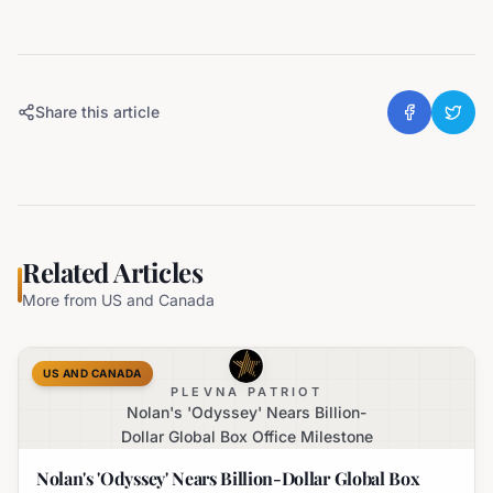
Share this article
Related Articles
More from
US and Canada
US AND CANADA
PLEVNA PATRIOT
Nolan's 'Odyssey' Nears Billion-
Dollar Global Box Office Milestone
Nolan's 'Odyssey' Nears Billion-Dollar Global Box