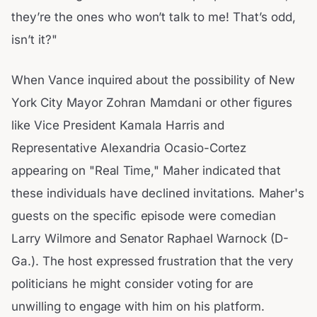
they’re the ones who won’t talk to me! That’s odd,
isn’t it?"
When Vance inquired about the possibility of New
York City Mayor Zohran Mamdani or other figures
like Vice President Kamala Harris and
Representative Alexandria Ocasio-Cortez
appearing on "Real Time," Maher indicated that
these individuals have declined invitations. Maher's
guests on the specific episode were comedian
Larry Wilmore and Senator Raphael Warnock (D-
Ga.). The host expressed frustration that the very
politicians he might consider voting for are
unwilling to engage with him on his platform.