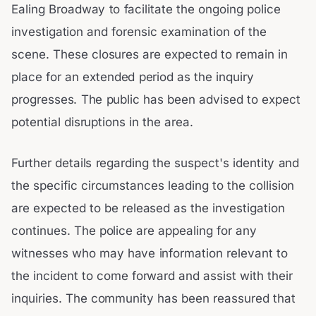
Ealing Broadway to facilitate the ongoing police
investigation and forensic examination of the
scene. These closures are expected to remain in
place for an extended period as the inquiry
progresses. The public has been advised to expect
potential disruptions in the area.
Further details regarding the suspect's identity and
the specific circumstances leading to the collision
are expected to be released as the investigation
continues. The police are appealing for any
witnesses who may have information relevant to
the incident to come forward and assist with their
inquiries. The community has been reassured that