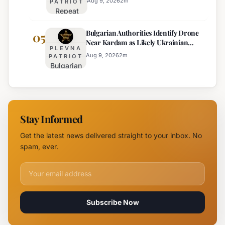
Response
Aug 9, 2026
2
m
PATRIOT
Repeat
to Drone
Offender
Incident
Bulgarian Authorities Identify Drone
Arrested
05
Near
Near Kardam as Likely Ukrainian
for Arson
Kardam
PLEVNA
Maya Decoy
of
Aug 9, 2026
2
m
PATRIOT
Bulgarian
Mercedes-
Authorities
Maybach
Identify
in Sunny
Drone
Beach
Near
Stay Informed
Kardam as
Likely
Get the latest news delivered straight to your inbox. No
Ukrainian
spam, ever.
Maya
Decoy
Email address for newsletter
Subscribe Now