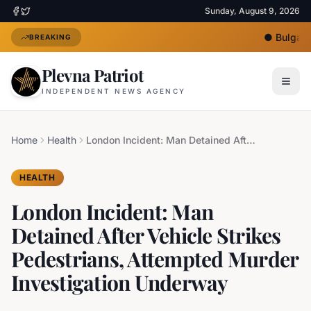
Sunday, August 9, 2026
●
Bulgaria
BREAKING
Plevna Patriot
INDEPENDENT NEWS AGENCY
Home
Health
London Incident: Man Detained After Vehicle Strikes Pedestrians, Attempted Murder Investigation Underway
HEALTH
London Incident: Man
Detained After Vehicle Strikes
Pedestrians, Attempted Murder
Investigation Underway