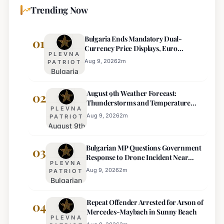
Trending Now
Bulgaria Ends Mandatory Dual-
01
Currency Price Displays, Euro
PLEVNA
Becomes Sole Official Price
Aug 9, 2026
2
m
PATRIOT
Bulgaria
Ends
August 9th Weather Forecast:
Mandatory
02
Thunderstorms and Temperature
Dual-
PLEVNA
Drops Expected
Currency
Aug 9, 2026
2
m
PATRIOT
August 9th
Price
Weather
Displays,
Bulgarian MP Questions Government
Forecast:
03
Euro
Response to Drone Incident Near
Thunderstorms
Becomes
PLEVNA
Kardam
and
Sole
Aug 9, 2026
2
m
PATRIOT
Bulgarian
Temperature
Official
MP
Drops
Price
Repeat Offender Arrested for Arson of
Questions
04
Expected
Mercedes-Maybach in Sunny Beach
Government
PLEVNA