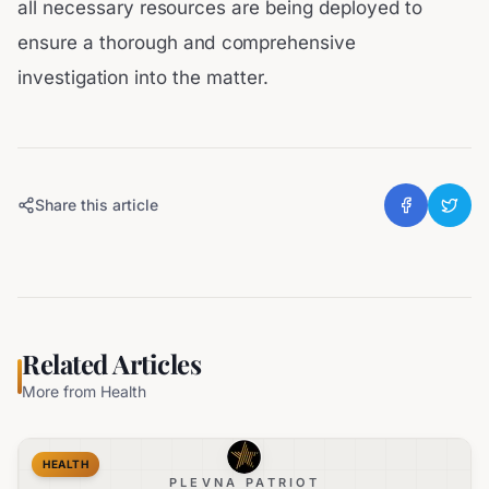
all necessary resources are being deployed to
ensure a thorough and comprehensive
investigation into the matter.
Share this article
Related Articles
More from
Health
HEALTH
PLEVNA PATRIOT