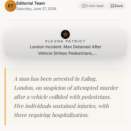
Editorial Team
ET
2
min read
Save
Saturday, June 27, 2026
PLEVNA PATRIOT
London Incident: Man Detained After
Vehicle Strikes Pedestrians,
Attempted Murder Investigation
Underway
A man has been arrested in Ealing,
London, on suspicion of attempted murder
after a vehicle collided with pedestrians.
Five individuals sustained injuries, with
three requiring hospitalization.