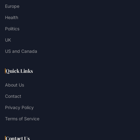
Europe
Health
Politics
UK
US and Canada
Quick Links
About Us
Contact
Privacy Policy
Terms of Service
Contact Us