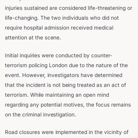
injuries sustained are considered life-threatening or
life-changing. The two individuals who did not
require hospital admission received medical
attention at the scene.
Initial inquiries were conducted by counter-
terrorism policing London due to the nature of the
event. However, investigators have determined
that the incident is not being treated as an act of
terrorism. While maintaining an open mind
regarding any potential motives, the focus remains
on the criminal investigation.
Road closures were implemented in the vicinity of