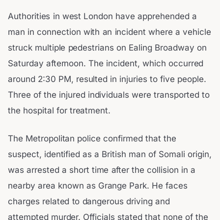
Authorities in west London have apprehended a
man in connection with an incident where a vehicle
struck multiple pedestrians on Ealing Broadway on
Saturday afternoon. The incident, which occurred
around 2:30 PM, resulted in injuries to five people.
Three of the injured individuals were transported to
the hospital for treatment.
The Metropolitan police confirmed that the
suspect, identified as a British man of Somali origin,
was arrested a short time after the collision in a
nearby area known as Grange Park. He faces
charges related to dangerous driving and
attempted murder. Officials stated that none of the