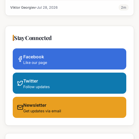
treatment on July 28th.
Viktor Georgiev
Jul 28, 2026
2
m
Stay Connected
Facebook
Like our page
Twitter
Follow updates
Newsletter
Get updates via email