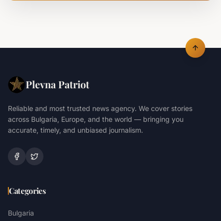
Plevna Patriot
Reliable and most trusted news agency. We cover stories
across Bulgaria, Europe, and the world — bringing you
accurate, timely, and unbiased journalism.
Categories
Bulgaria