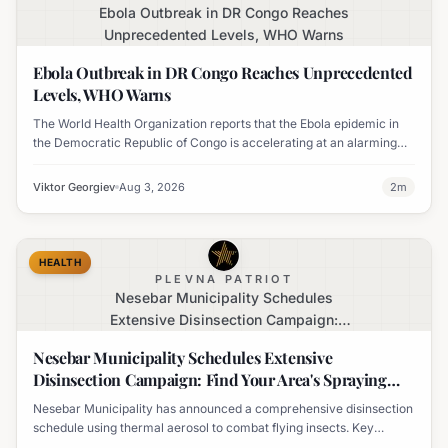
Ebola Outbreak in DR Congo Reaches
Unprecedented Levels, WHO Warns
Ebola Outbreak in DR Congo Reaches Unprecedented
Levels, WHO Warns
The World Health Organization reports that the Ebola epidemic in
the Democratic Republic of Congo is accelerating at an alarming
rate, marking the largest outbreak in the country's history.
Viktor Georgiev
Aug 3, 2026
2
m
HEALTH
PLEVNA PATRIOT
Nesebar Municipality Schedules
Extensive Disinsection Campaign:
Find Your Area's Spraying Times
Nesebar Municipality Schedules Extensive
Disinsection Campaign: Find Your Area's Spraying
Times
Nesebar Municipality has announced a comprehensive disinsection
schedule using thermal aerosol to combat flying insects. Key
locations including Nesebar, Sveti Vlas, and Obzor are slated for