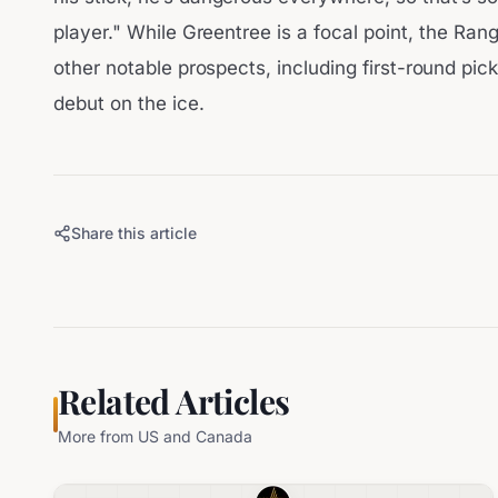
player." While Greentree is a focal point, the Ran
other notable prospects, including first-round pic
debut on the ice.
Share this article
Related Articles
More from
US and Canada