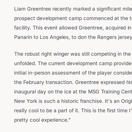
Liam Greentree recently marked a significant mi
prospect development camp commenced at the te
facility. This event allowed Greentree, acquired in
Panarin to Los Angeles, to don the Rangers jersey f
The robust right winger was still competing in t
unfolded. The current development camp provide
initial in-person assessment of the player consid
the February transaction. Greentree expressed hi
inaugural day on the ice at the MSG Training Cent
New York is such a historic franchise. It's an Origi
really cool to be a part of it. This is the first time 
pretty cool experience."