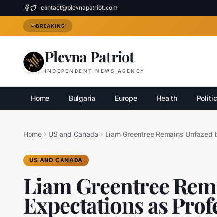
contact@plevnapatriot.com
BREAKING
Plevna Patriot
INDEPENDENT NEWS AGENCY
Home
Bulgaria
Europe
Health
Politi
Home
US and Canada
US AND CANADA
Liam Greentree Rem
Expectations as Prof