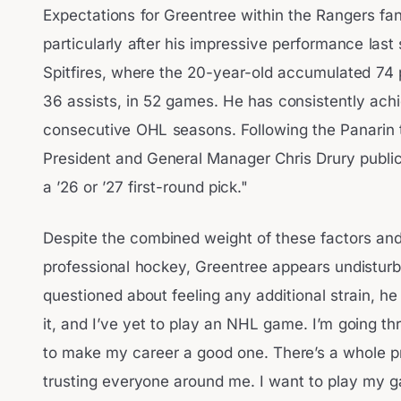
Expectations for Greentree within the Rangers fa
particularly after his impressive performance las
Spitfires, where the 20-year-old accumulated 74 
36 assists, in 52 games. He has consistently achi
consecutive OHL seasons. Following the Panarin 
President and General Manager Chris Drury public
a ’26 or ’27 first-round pick."
Despite the combined weight of these factors and 
professional hockey, Greentree appears undistur
questioned about feeling any additional strain, he
it, and I’ve yet to play an NHL game. I’m going th
to make my career a good one. There’s a whole pr
trusting everyone around me. I want to play my 