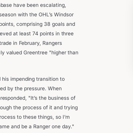
nbase have been escalating,
t season with the OHL’s Windsor
points, comprising 38 goals and
eved at least 74 points in three
trade in February, Rangers
ly valued Greentree "higher than
his impending transition to
bed by the pressure. When
 responded, "It’s the business of
rough the process of it and trying
ocess to these things, so I’m
game and be a Ranger one day."