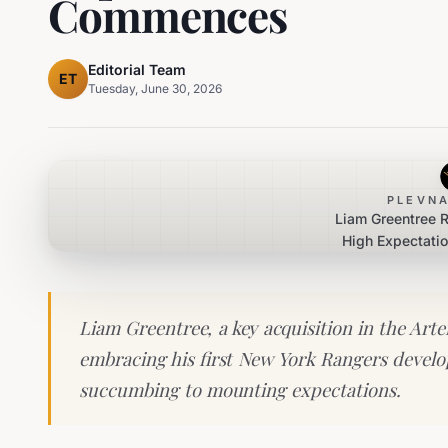
Commences
Editorial Team
ET
Tuesday, June 30, 2026
PLEVNA
Liam Greentree 
High Expectatio
Career 
Liam Greentree, a key acquisition in the Arte
embracing his first New York Rangers deve
succumbing to mounting expectations.