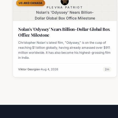
US AND CANADA
PLEVNA PATRIOT
Nolan's 'Odyssey' Nears Billion-
Dollar Global Box Office Milestone
Nolan's 'Odyssey' Nears Billion-Dollar Global Box
Office Milestone
Christopher Nolan's latest film, "Odyssey," is on the cusp of
reaching $1 billion globally, having already amassed over $911
million worldwide. It has also become his highest-grossing film
in India.
Viktor Georgiev
Aug 4, 2026
2
m