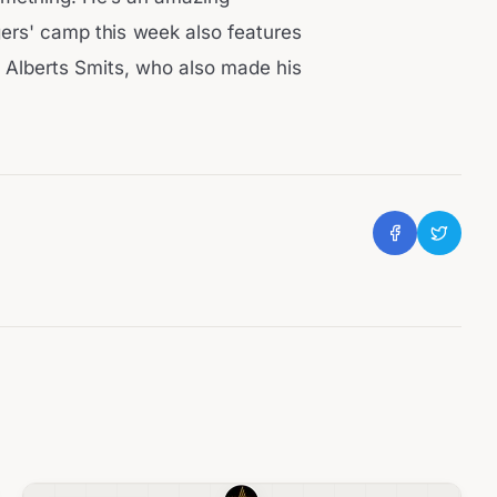
gers' camp this week also features
k Alberts Smits, who also made his