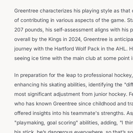
Greentree characterizes his playing style as that
of contributing in various aspects of the game. S
207 pounds, his self-assessment aligns with his p
overall by the Kings in 2024, Greentree is anticipa
journey with the Hartford Wolf Pack in the AHL. H
seeing ice time with the main club at some point i
In preparation for the leap to professional hocke
enhancing his skating abilities, identifying the "d
most significant adjustment from junior hockey. F
who has known Greentree since childhood and tra
offered insights into his teammate's strengths. As
"playmaking, goal scoring" abilities, adding, "I t
his stick, he’s dangerous everywhere, so that’s 