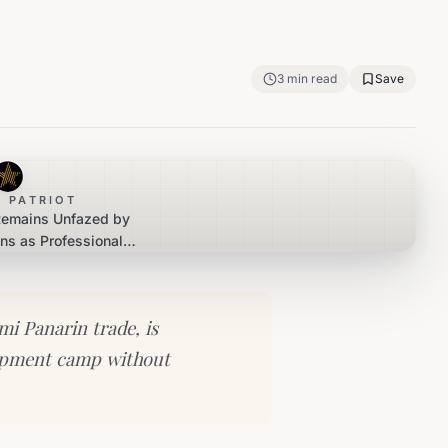
3
min read
Save
 PATRIOT
Remains Unfazed by
ns as Professional
Commences
mi Panarin trade, is
lopment camp without