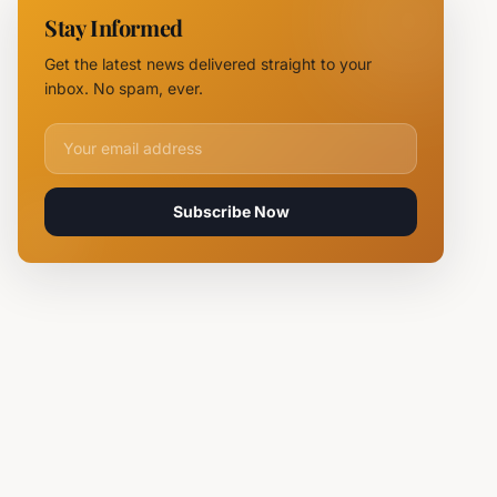
NOVUS
Stay Informed
Logistics
Hubs,
Get the latest news delivered straight to your
Claiming
inbox. No spam, ever.
Lives
Email address for newsletter
Subscribe Now