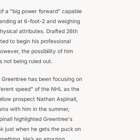
 of a "big power forward" capable
tanding at 6-foot-2 and weighing
hysical attributes. Drafted 26th
ted to begin his professional
owever, the possibility of him
s not being ruled out.
y, Greentree has been focusing on
ifferent speed" of the NHL as the
ellow prospect Nathan Aspinall,
ins with him in the summer,
pinall highlighted Greentree's
hink just when he gets the puck on
something. He’s an amazing