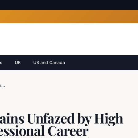
cs
UK
US and Canada
Liam Greentree Remains Unfazed by High Expectations as Professional Career Commences
ains Unfazed by High
essional Career