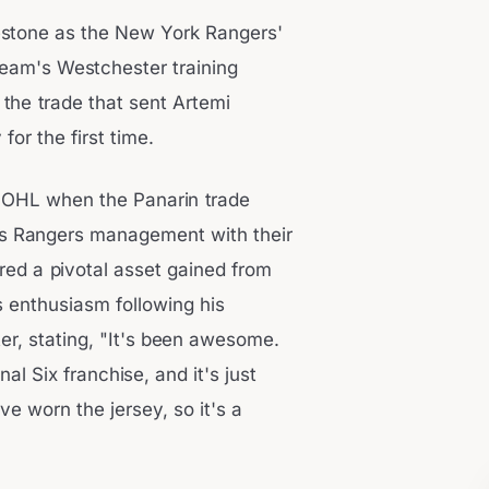
lestone as the New York Rangers'
am's Westchester training
 the trade that sent Artemi
or the first time.
he OHL when the Panarin trade
s Rangers management with their
ered a pivotal asset gained from
s enthusiasm following his
er, stating, "It's been awesome.
nal Six franchise, and it's just
I've worn the jersey, so it's a