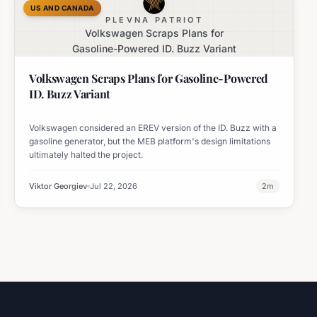
US AND CANADA
PLEVNA PATRIOT
Volkswagen Scraps Plans for
Gasoline-Powered ID. Buzz Variant
Volkswagen Scraps Plans for Gasoline-Powered
ID. Buzz Variant
Volkswagen considered an EREV version of the ID. Buzz with a
gasoline generator, but the MEB platform's design limitations
ultimately halted the project.
Viktor Georgiev
Jul 22, 2026
2
m