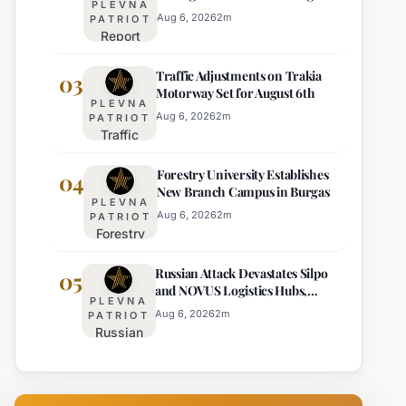
PLEVNA
Europe's Least Effective
for 22
Aug 6, 2026
2
m
PATRIOT
Report
Bulgarian
Ranks
Regions
Traffic Adjustments on Trakia
Bulgaria's
03
on
Motorway Set for August 6th
Intelligence
Thursday
PLEVNA
Services
Aug 6, 2026
2
m
PATRIOT
Traffic
Among
Adjustments
Europe's
Forestry University Establishes
on Trakia
04
Least
New Branch Campus in Burgas
Motorway
Effective
PLEVNA
Set for
Aug 6, 2026
2
m
PATRIOT
Forestry
August 6th
University
Russian Attack Devastates Silpo
Establishes
05
and NOVUS Logistics Hubs,
New
PLEVNA
Claiming Lives
Branch
Aug 6, 2026
2
m
PATRIOT
Russian
Campus in
Attack
Burgas
Devastates
Silpo and