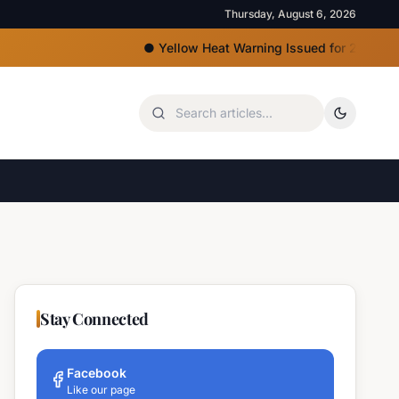
Thursday, August 6, 2026
●
Yellow Heat Warning Issued for 22 Bulgarian Re
Stay Connected
Facebook
Like our page