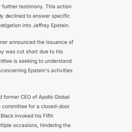
 further testimony. This action
ly declined to answer specific
tigation into Jeffrey Epstein.
er announced the issuance of
ony was cut short due to his
mittee is seeking to understand
concerning Epstein's activities
nd former CEO of Apollo Global
 committee for a closed-door
lack invoked his Fifth
tiple occasions, hindering the