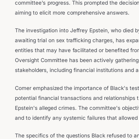
committee's progress. This prompted the decisio
aiming to elicit more comprehensive answers.
The investigation into Jeffrey Epstein, who died by
awaiting trial on sex trafficking charges, has expa
entities that may have facilitated or benefited fr
Oversight Committee has been actively gathering 
stakeholders, including financial institutions and 
Comer emphasized the importance of Black's test
potential financial transactions and relationship
Epstein's alleged crimes. The committee's objectiv
and to identify any systemic failures that allowed 
The specifics of the questions Black refused to a