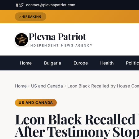
contact@plevnapatriot.com
BREAKING
Plevna Patriot
INDEPENDENT NEWS AGENCY
Home
Bulgaria
Europe
Health
Politi
Home
US and Canada
US AND CANADA
Leon Black Recalled
After Testimony Sto