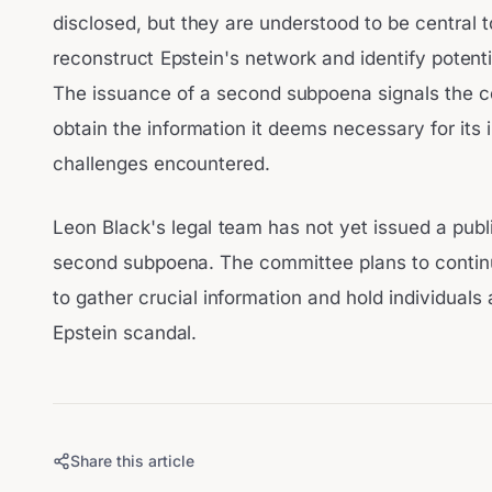
disclosed, but they are understood to be central t
reconstruct Epstein's network and identify potenti
The issuance of a second subpoena signals the c
obtain the information it deems necessary for its 
challenges encountered.
Leon Black's legal team has not yet issued a publ
second subpoena. The committee plans to continu
to gather crucial information and hold individuals 
Epstein scandal.
Share this article