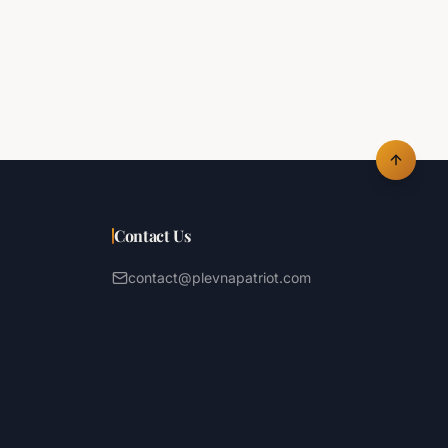
Contact Us
contact@plevnapatriot.com