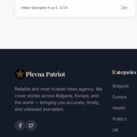
Viktor Georgiev
Aug 4, 2026
2
m
Categories
Plevna Patriot
Bulgaria
Reliable and most trusted news agency. We
cover stories across Bulgaria, Europe, and
Europe
the world — bringing you accurate, timely,
Health
and unbiased journalism.
Politics
UK