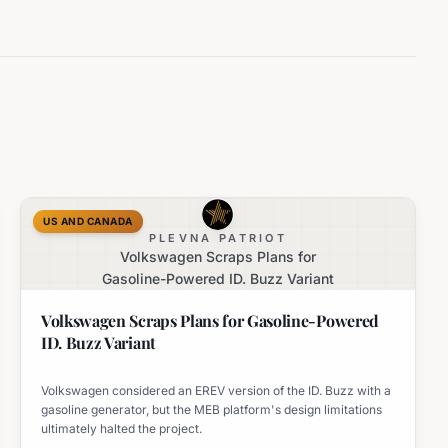
US AND CANADA
PLEVNA PATRIOT
Volkswagen Scraps Plans for
Gasoline-Powered ID. Buzz Variant
Volkswagen Scraps Plans for Gasoline-Powered
ID. Buzz Variant
Volkswagen considered an EREV version of the ID. Buzz with a
gasoline generator, but the MEB platform's design limitations
ultimately halted the project.