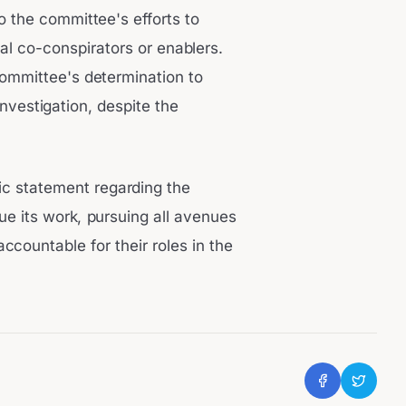
o the committee's efforts to
al co-conspirators or enablers.
ommittee's determination to
investigation, despite the
ic statement regarding the
e its work, pursuing all avenues
accountable for their roles in the