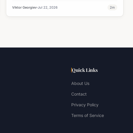
Viktor Georgiev
Jul 22, 2026
2
m
Quick Links
About Us
Contact
Privacy Policy
Terms of Service