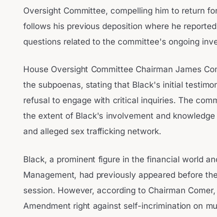
Oversight Committee, compelling him to return for
follows his previous deposition where he reported
questions related to the committee's ongoing inves
House Oversight Committee Chairman James Com
the subpoenas, stating that Black's initial testim
refusal to engage with critical inquiries. The com
the extent of Black's involvement and knowledge 
and alleged sex trafficking network.
Black, a prominent figure in the financial world a
Management, had previously appeared before the
session. However, according to Chairman Comer, B
Amendment right against self-incrimination on mul