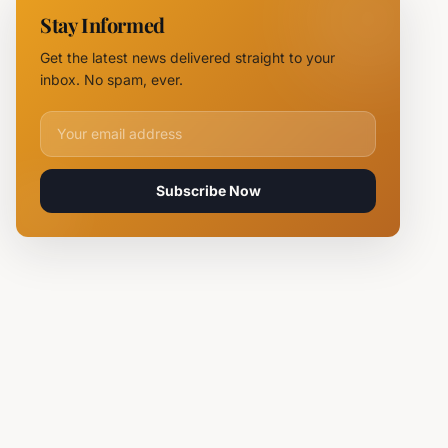
Chief
Stay Informed
Tsvetan
Mirchev
Get the latest news delivered straight to your
Rearrested
inbox. No spam, ever.
Email address for newsletter
Subscribe Now