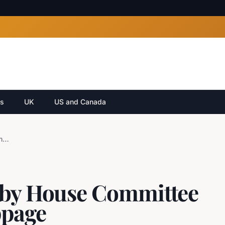
cs
UK
US and Canada
Leon Black Recalled by House Committee After Testimony Stoppage
 by House Committee
ppage