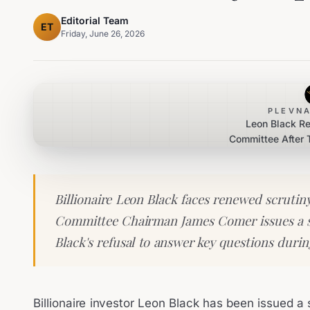
Editorial Team
ET
Friday, June 26, 2026
PLEVNA
Leon Black R
Committee After
Billionaire Leon Black faces renewed scrutin
Committee Chairman James Comer issues a 
Black's refusal to answer key questions durin
Billionaire investor Leon Black has been issued