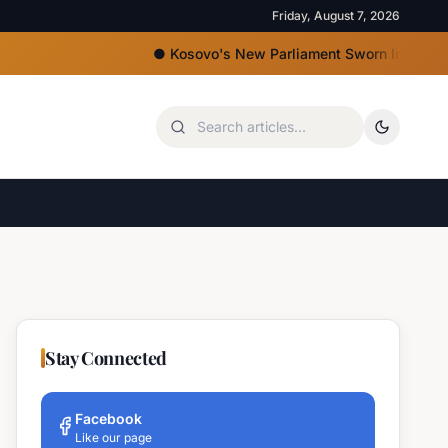
Friday, August 7, 2026
●
Kosovo's New Parliament Sworn In, Kurti Lacks M
Stay Connected
Facebook
Like our page