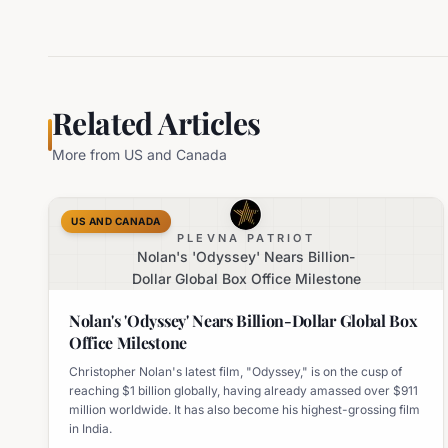
Related Articles
More from
US and Canada
US AND CANADA
PLEVNA PATRIOT
Nolan's 'Odyssey' Nears Billion-
Dollar Global Box Office Milestone
Nolan's 'Odyssey' Nears Billion-Dollar Global Box
Office Milestone
Christopher Nolan's latest film, "Odyssey," is on the cusp of
reaching $1 billion globally, having already amassed over $911
million worldwide. It has also become his highest-grossing film
in India.