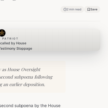
2
min read
Save
 PATRIOT
ecalled by House
 Testimony Stoppage
y as House Oversight
second subpoena following
g an earlier deposition.
 a second subpoena by the House