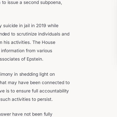
n to issue a second subpoena,
 suicide in jail in 2019 while
nded to scrutinize individuals and
om his activities. The House
information from various
associates of Epstein.
imony in shedding light on
s that may have been connected to
e is to ensure full accountability
such activities to persist.
nswer have not been fully