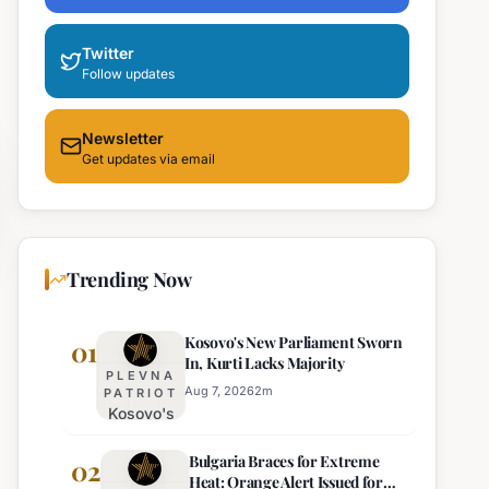
Twitter
Follow updates
Newsletter
Get updates via email
Trending Now
Kosovo's New Parliament Sworn
01
In, Kurti Lacks Majority
PLEVNA
Aug 7, 2026
2
m
PATRIOT
Kosovo's
New
Bulgaria Braces for Extreme
Parliament
02
Heat: Orange Alert Issued for
Sworn In,