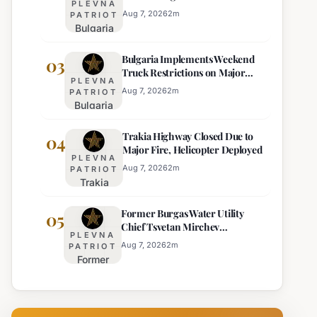
PLEVNA
Eight Regions
Kurti
Aug 7, 2026
2
m
PATRIOT
Bulgaria
Lacks
Braces
Majority
Bulgaria Implements Weekend
for
03
Truck Restrictions on Major
Extreme
PLEVNA
Highways for Enhanced Safety
Heat:
Aug 7, 2026
2
m
PATRIOT
Bulgaria
Orange
Implements
Alert
Trakia Highway Closed Due to
Weekend
04
Issued
Major Fire, Helicopter Deployed
Truck
for
PLEVNA
Restrictions
Eight
Aug 7, 2026
2
m
PATRIOT
Trakia
on Major
Regions
Highway
Highways
Former Burgas Water Utility
Closed
05
for
Chief Tsvetan Mirchev
Due to
Enhanced
PLEVNA
Rearrested
Major
Safety
Aug 7, 2026
2
m
PATRIOT
Former
Fire,
Burgas
Helicopter
Water
Deployed
Utility