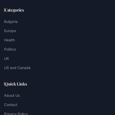
Categories
Bulgaria
Europe
Health
Politics
UK
US and Canada
Quick Links
About Us
Contact
Privacy Policy