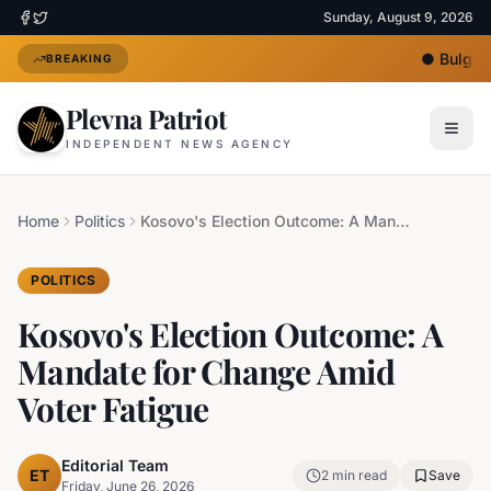
Sunday, August 9, 2026
●
Bulgari
BREAKING
Plevna Patriot
INDEPENDENT NEWS AGENCY
Home
Politics
Kosovo's Election Outcome: A Mandate for Change Amid Voter Fatigue
POLITICS
Kosovo's Election Outcome: A
Mandate for Change Amid
Voter Fatigue
Editorial Team
ET
2
min read
Save
Friday, June 26, 2026