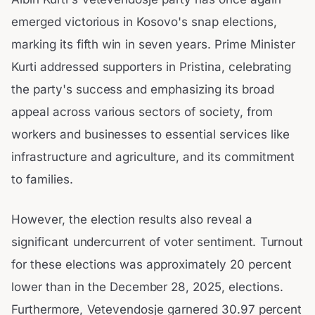
emerged victorious in Kosovo's snap elections,
marking its fifth win in seven years. Prime Minister
Kurti addressed supporters in Pristina, celebrating
the party's success and emphasizing its broad
appeal across various sectors of society, from
workers and businesses to essential services like
infrastructure and agriculture, and its commitment
to families.
However, the election results also reveal a
significant undercurrent of voter sentiment. Turnout
for these elections was approximately 20 percent
lower than in the December 28, 2025, elections.
Furthermore, Vetevendosje garnered 30.97 percent