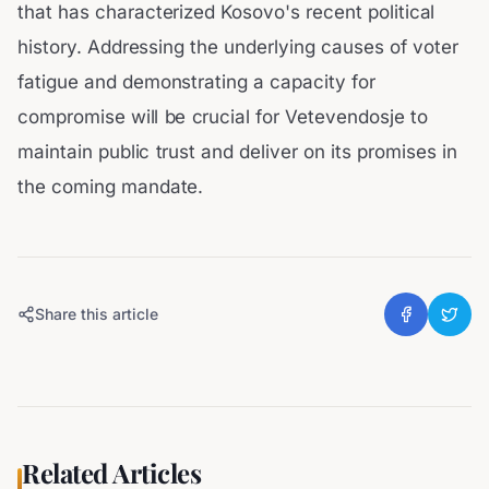
that has characterized Kosovo's recent political
history. Addressing the underlying causes of voter
fatigue and demonstrating a capacity for
compromise will be crucial for Vetevendosje to
maintain public trust and deliver on its promises in
the coming mandate.
Share this article
Related Articles