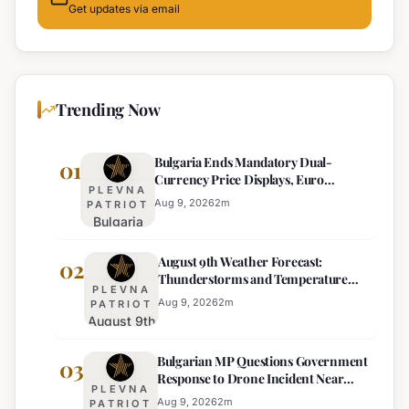
Get updates via email
Trending Now
Bulgaria Ends Mandatory Dual-
01
Currency Price Displays, Euro
PLEVNA
Becomes Sole Official Price
Aug 9, 2026
2
m
PATRIOT
Bulgaria
Ends
August 9th Weather Forecast:
Mandatory
02
Thunderstorms and Temperature
Dual-
PLEVNA
Drops Expected
Currency
Aug 9, 2026
2
m
PATRIOT
August 9th
Price
Weather
Displays,
Bulgarian MP Questions Government
Forecast:
03
Euro
Response to Drone Incident Near
Thunderstorms
Becomes
PLEVNA
Kardam
and
Sole
Aug 9, 2026
2
m
PATRIOT