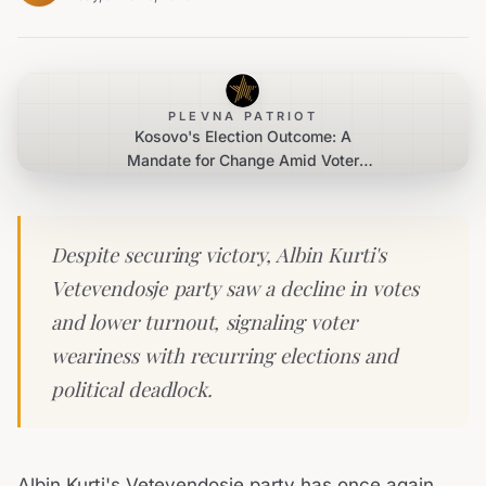
PLEVNA PATRIOT
Kosovo's Election Outcome: A
Mandate for Change Amid Voter
Fatigue
Despite securing victory, Albin Kurti's
Vetevendosje party saw a decline in votes
and lower turnout, signaling voter
weariness with recurring elections and
political deadlock.
Albin Kurti's Vetevendosje party has once again