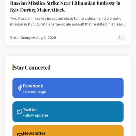
Russian Missiles Strike Near Lithuanian Embassy in
Kyiv During Major Attack
Two Russian missiles impacted close to the Lithuanian diplomatic
mission in Kyiv during a large-scale assault that resulted in at least
nine fatalities. The embassy sustained damage, including broken
windows.
Viktor Georgiev
Aug 2, 2026
2
m
Stay Connected
Facebook
Like our page
Twitter
Follow updates
Newsletter