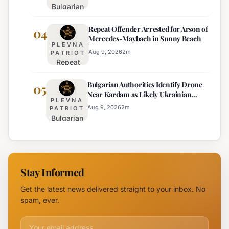
Bulgarian
Temperature
Official
MP
Drops
Price
Repeat Offender Arrested for Arson of
Questions
04
Expected
Mercedes-Maybach in Sunny Beach
Government
PLEVNA
Response
Aug 9, 2026
2
m
PATRIOT
Repeat
to Drone
Offender
Incident
Bulgarian Authorities Identify Drone
Arrested
05
Near
Near Kardam as Likely Ukrainian
for Arson
Kardam
PLEVNA
Maya Decoy
of
Aug 9, 2026
2
m
PATRIOT
Bulgarian
Mercedes-
Authorities
Maybach
Identify
in Sunny
Drone
Beach
Near
Stay Informed
Kardam as
Likely
Get the latest news delivered straight to your inbox. No
Ukrainian
spam, ever.
Maya
Decoy
Email address for newsletter