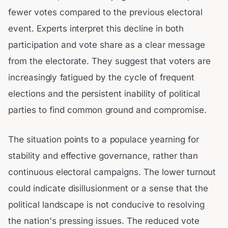
fewer votes compared to the previous electoral
event. Experts interpret this decline in both
participation and vote share as a clear message
from the electorate. They suggest that voters are
increasingly fatigued by the cycle of frequent
elections and the persistent inability of political
parties to find common ground and compromise.
The situation points to a populace yearning for
stability and effective governance, rather than
continuous electoral campaigns. The lower turnout
could indicate disillusionment or a sense that the
political landscape is not conducive to resolving
the nation's pressing issues. The reduced vote