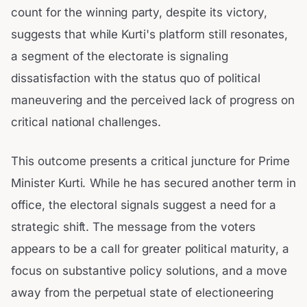
count for the winning party, despite its victory,
suggests that while Kurti's platform still resonates,
a segment of the electorate is signaling
dissatisfaction with the status quo of political
maneuvering and the perceived lack of progress on
critical national challenges.
This outcome presents a critical juncture for Prime
Minister Kurti. While he has secured another term in
office, the electoral signals suggest a need for a
strategic shift. The message from the voters
appears to be a call for greater political maturity, a
focus on substantive policy solutions, and a move
away from the perpetual state of electioneering