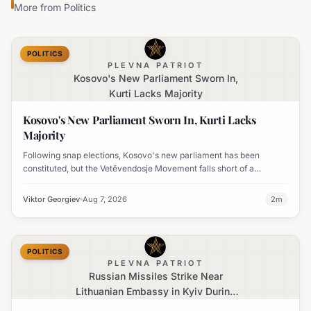
More from
Politics
POLITICS
PLEVNA PATRIOT
Kosovo's New Parliament Sworn In,
Kurti Lacks Majority
Kosovo's New Parliament Sworn In, Kurti Lacks
Majority
Following snap elections, Kosovo's new parliament has been
constituted, but the Vetëvendosje Movement falls short of a
governing majority.
Viktor Georgiev
Aug 7, 2026
2
m
POLITICS
PLEVNA PATRIOT
Russian Missiles Strike Near
Lithuanian Embassy in Kyiv During
Major Attack