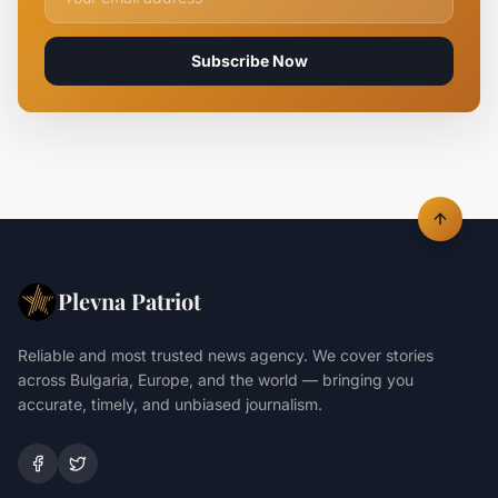
Subscribe Now
Plevna Patriot
Reliable and most trusted news agency. We cover stories
across Bulgaria, Europe, and the world — bringing you
accurate, timely, and unbiased journalism.