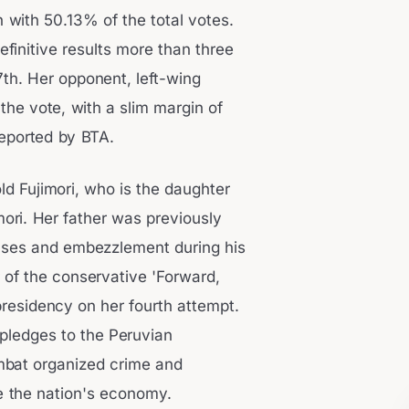
n with 50.13% of the total votes.
finitive results more than three
7th. Her opponent, left-wing
he vote, with a slim margin of
reported by BTA.
ld Fujimori, who is the daughter
mori. Her father was previously
uses and embezzlement during his
r of the conservative 'Forward,
presidency on her fourth attempt.
pledges to the Peruvian
mbat organized crime and
e the nation's economy.