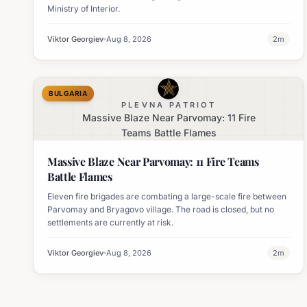
Ministry of Interior.
Viktor Georgiev
Aug 8, 2026
2
m
BULGARIA
PLEVNA PATRIOT
Massive Blaze Near Parvomay: 11 Fire
Teams Battle Flames
Massive Blaze Near Parvomay: 11 Fire Teams
Battle Flames
Eleven fire brigades are combating a large-scale fire between
Parvomay and Bryagovo village. The road is closed, but no
settlements are currently at risk.
Viktor Georgiev
Aug 8, 2026
2
m