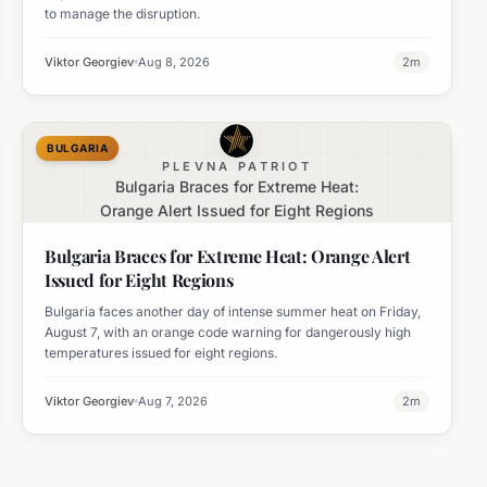
to manage the disruption.
Viktor Georgiev
Aug 8, 2026
2
m
BULGARIA
PLEVNA PATRIOT
Bulgaria Braces for Extreme Heat:
Orange Alert Issued for Eight Regions
Bulgaria Braces for Extreme Heat: Orange Alert
Issued for Eight Regions
Bulgaria faces another day of intense summer heat on Friday,
August 7, with an orange code warning for dangerously high
temperatures issued for eight regions.
Viktor Georgiev
Aug 7, 2026
2
m