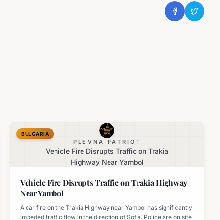
BULGARIA
PLEVNA PATRIOT
Vehicle Fire Disrupts Traffic on Trakia
Highway Near Yambol
Vehicle Fire Disrupts Traffic on Trakia Highway
Near Yambol
A car fire on the Trakia Highway near Yambol has significantly
impeded traffic flow in the direction of Sofia. Police are on site