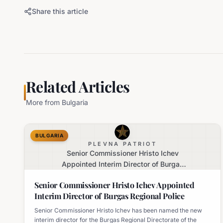
Share this article
Related Articles
More from
Bulgaria
BULGARIA
PLEVNA PATRIOT
Senior Commissioner Hristo Ichev
Appointed Interim Director of Burgas
Regional Police
Senior Commissioner Hristo Ichev Appointed
Interim Director of Burgas Regional Police
Senior Commissioner Hristo Ichev has been named the new
interim director for the Burgas Regional Directorate of the