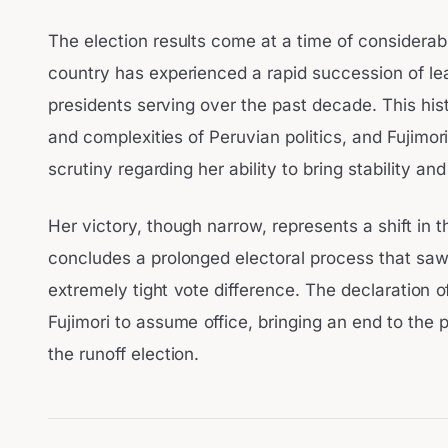
The election results come at a time of considerable
country has experienced a rapid succession of lead
presidents serving over the past decade. This hi
and complexities of Peruvian politics, and Fujimori
scrutiny regarding her ability to bring stability 
Her victory, though narrow, represents a shift in t
concludes a prolonged electoral process that saw
extremely tight vote difference. The declaration 
Fujimori to assume office, bringing an end to the 
the runoff election.