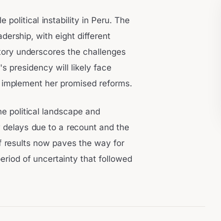
 political instability in Peru. The
ership, with eight different
story underscores the challenges
's presidency will likely face
and implement her promised reforms.
he political landscape and
 delays due to a recount and the
of results now paves the way for
period of uncertainty that followed