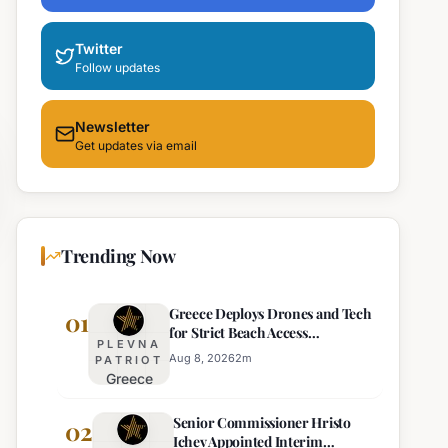
Twitter
Follow updates
Newsletter
Get updates via email
Trending Now
Greece Deploys Drones and Tech
01
for Strict Beach Access
PLEVNA
Enforcement
Aug 8, 2026
2
m
PATRIOT
Greece
Deploys
Senior Commissioner Hristo
Drones and
02
Ichev Appointed Interim
Tech for