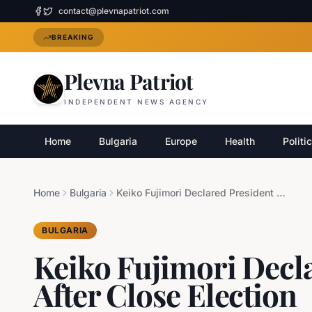
contact@plevnapatriot.com
BREAKING
Plevna Patriot
INDEPENDENT NEWS AGENCY
Home
Bulgaria
Europe
Health
Politi
Home
Bulgaria
Keiko Fujimori Declared President of Peru After Close Election
BULGARIA
Keiko Fujimori Decla
After Close Election