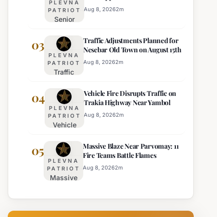
PLEVNA
Director of Burgas Regional
Strict Beach
Aug 8, 2026
2
m
PATRIOT
Police
Senior
Access
Commissioner
Enforcement
Traffic Adjustments Planned for
Hristo Ichev
03
Nesebar Old Town on August 15th
Appointed
PLEVNA
Interim
Aug 8, 2026
2
m
PATRIOT
Traffic
Director of
Adjustments
Burgas
Vehicle Fire Disrupts Traffic on
Planned for
04
Regional
Trakia Highway Near Yambol
Nesebar Old
Police
PLEVNA
Town on
Aug 8, 2026
2
m
PATRIOT
Vehicle
August 15th
Fire
Massive Blaze Near Parvomay: 11
Disrupts
05
Fire Teams Battle Flames
Traffic
PLEVNA
on
Aug 8, 2026
2
m
PATRIOT
Massive
Trakia
Blaze
Highway
Near
Near
Parvomay:
Yambol