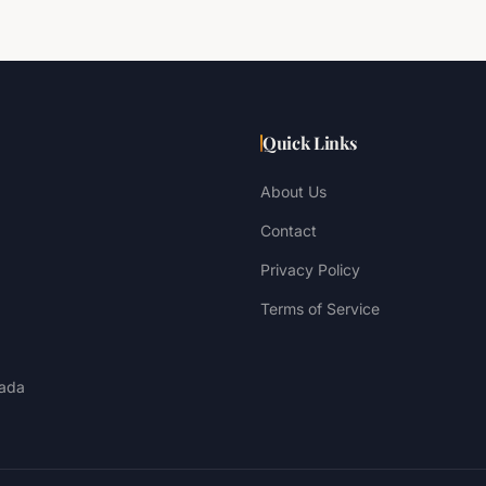
Quick Links
About Us
Contact
Privacy Policy
Terms of Service
ada