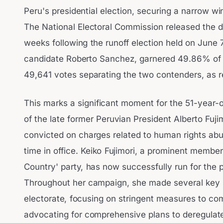
Peru's presidential election, securing a narrow wi
The National Electoral Commission released the de
weeks following the runoff election held on June 
candidate Roberto Sanchez, garnered 49.86% of t
49,641 votes separating the two contenders, as 
This marks a significant moment for the 51-year-o
of the late former Peruvian President Alberto Fuji
convicted on charges related to human rights ab
time in office. Keiko Fujimori, a prominent membe
Country' party, has now successfully run for the 
Throughout her campaign, she made several key 
electorate, focusing on stringent measures to co
advocating for comprehensive plans to deregulat