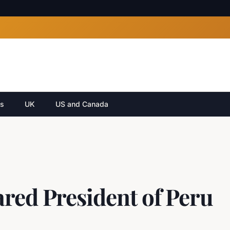
cs
UK
US and Canada
red President of Peru