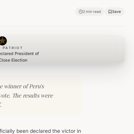
2
min read
Save
 PATRIOT
eclared President of
Close Election
he winner of Peru's
vote. The results were
.
icially been declared the victor in