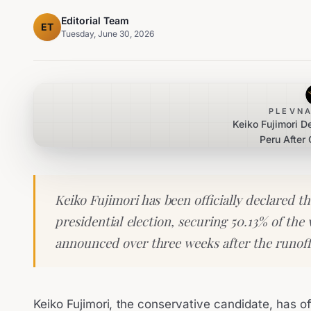
Editorial Team
ET
Tuesday, June 30, 2026
PLEVNA
Keiko Fujimori D
Peru After 
Keiko Fujimori has been officially declared t
presidential election, securing 50.13% of the 
announced over three weeks after the runoff
Keiko Fujimori, the conservative candidate, has off