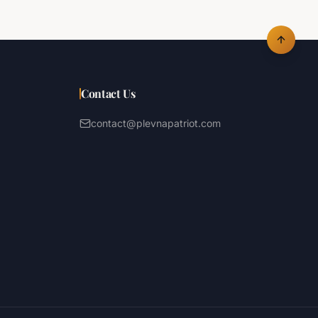
Contact Us
contact@plevnapatriot.com