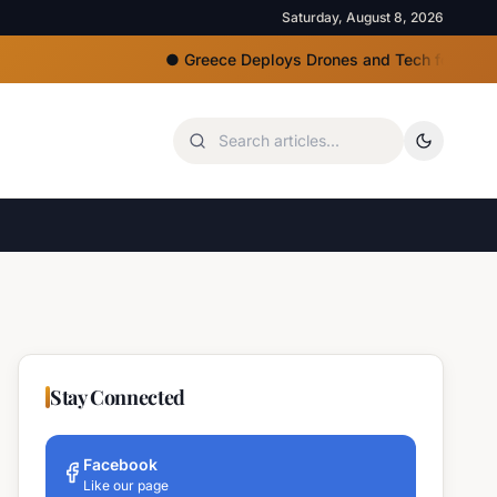
Saturday, August 8, 2026
●
Greece Deploys Drones and Tech for Strict Beac
Stay Connected
Facebook
Like our page