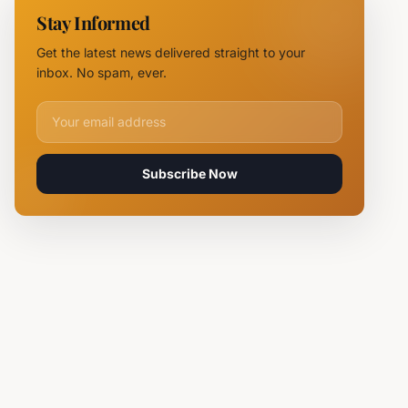
11 Fire
Stay Informed
Teams
Battle
Get the latest news delivered straight to your
Flames
inbox. No spam, ever.
Email address for newsletter
Subscribe Now