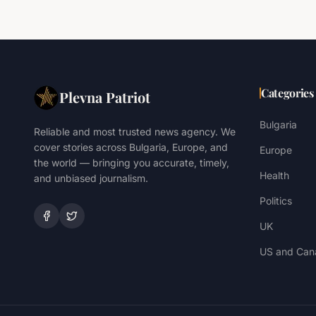
Categories
Plevna Patriot
Bulgaria
Reliable and most trusted news agency. We
cover stories across Bulgaria, Europe, and
Europe
the world — bringing you accurate, timely,
Health
and unbiased journalism.
Politics
UK
US and Can