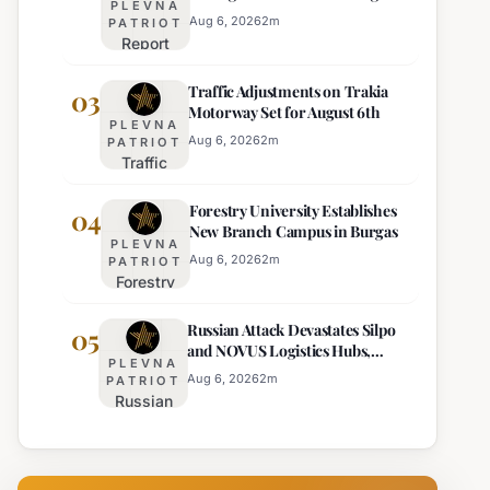
PLEVNA
Europe's Least Effective
for 22
Aug 6, 2026
2
m
PATRIOT
Report
Bulgarian
Ranks
Regions
Traffic Adjustments on Trakia
Bulgaria's
03
on
Motorway Set for August 6th
Intelligence
Thursday
PLEVNA
Services
Aug 6, 2026
2
m
PATRIOT
Traffic
Among
Adjustments
Europe's
Forestry University Establishes
on Trakia
04
Least
New Branch Campus in Burgas
Motorway
Effective
PLEVNA
Set for
Aug 6, 2026
2
m
PATRIOT
Forestry
August 6th
University
Russian Attack Devastates Silpo
Establishes
05
and NOVUS Logistics Hubs,
New
PLEVNA
Claiming Lives
Branch
Aug 6, 2026
2
m
PATRIOT
Russian
Campus in
Attack
Burgas
Devastates
Silpo and