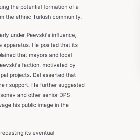
zing the potential formation of a
rom the ethnic Turkish community.
larly under Peevski's influence,
e apparatus. He posited that its
xplained that mayors and local
Peevski's faction, motivated by
pal projects. Dal asserted that
heir support. He further suggested
 Tsonev and other senior DPS
age his public image in the
recasting its eventual