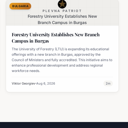
BULGARIA
PLEVNA PATRIOT
Forestry University Establishes New
Branch Campus in Burgas
Forestry University Establishes New Branch
Campus in Burgas
The University of Forestry (LTU) is expanding its educational
offerings with a new branch in Burgas, approved by the
Council of Ministers and fully accredited. This initiative aims to
enhance professional development and address regional
workforce needs.
Viktor Georgiev
Aug 6, 2026
2
m