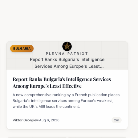
BULGARIA
PLEVNA PATRIOT
Report Ranks Bulgaria's Intelligence
Services Among Europe's Least
Effective
Report Ranks Bulgaria's Intelligence Services
Among Europe's Least Effective
A new comprehensive ranking by a French publication places
Bulgaria's intelligence services among Europe's weakest,
while the UK's MI6 leads the continent.
Viktor Georgiev
Aug 6, 2026
2
m