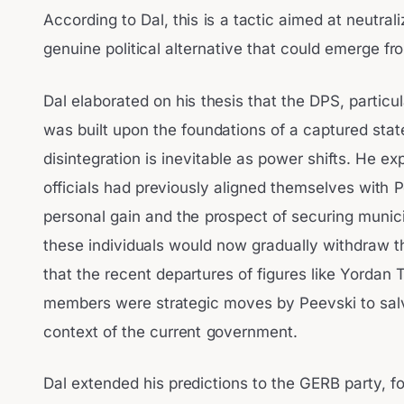
According to Dal, this is a tactic aimed at neutrali
genuine political alternative that could emerge f
Dal elaborated on his thesis that the DPS, particu
was built upon the foundations of a captured stat
disintegration is inevitable as power shifts. He e
officials had previously aligned themselves with 
personal gain and the prospect of securing munici
these individuals would now gradually withdraw t
that the recent departures of figures like Yordan
members were strategic moves by Peevski to salv
context of the current government.
Dal extended his predictions to the GERB party, fo