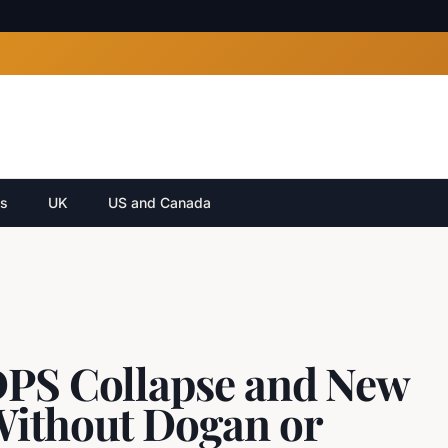
cs
UK
US and Canada
DPS Collapse and New
Without Dogan or