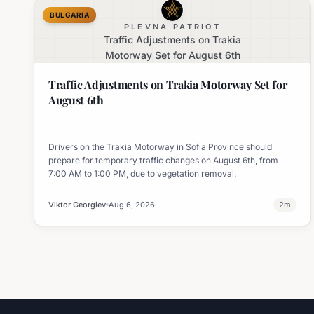
BULGARIA
PLEVNA PATRIOT
Traffic Adjustments on Trakia
Motorway Set for August 6th
Traffic Adjustments on Trakia Motorway Set for
August 6th
Drivers on the Trakia Motorway in Sofia Province should
prepare for temporary traffic changes on August 6th, from
7:00 AM to 1:00 PM, due to vegetation removal.
Viktor Georgiev
Aug 6, 2026
2
m