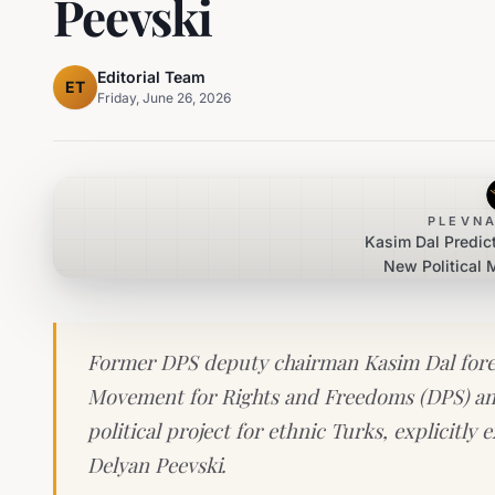
Peevski
Editorial Team
ET
Friday, June 26, 2026
PLEVNA
Kasim Dal Predic
New Political
Dogan 
Former DPS deputy chairman Kasim Dal forese
Movement for Rights and Freedoms (DPS) an
political project for ethnic Turks, explicit
Delyan Peevski.