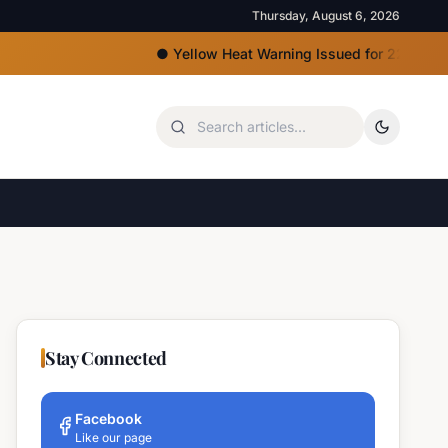
Thursday, August 6, 2026
●
Yellow Heat Warning Issued for 22 Bulgarian Regi
Stay Connected
Facebook
Like our page