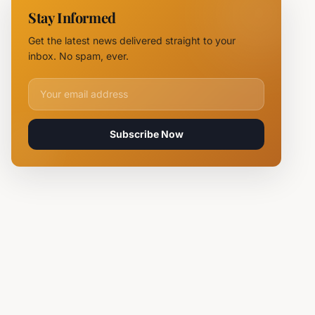
NOVUS
Stay Informed
Logistics
Hubs,
Get the latest news delivered straight to your
Claiming
inbox. No spam, ever.
Lives
Email address for newsletter
Subscribe Now