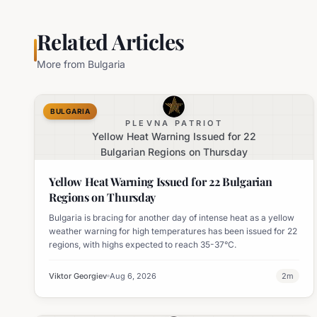
Related Articles
More from
Bulgaria
BULGARIA
PLEVNA PATRIOT
Yellow Heat Warning Issued for 22
Bulgarian Regions on Thursday
Yellow Heat Warning Issued for 22 Bulgarian
Regions on Thursday
Bulgaria is bracing for another day of intense heat as a yellow
weather warning for high temperatures has been issued for 22
regions, with highs expected to reach 35-37°C.
Viktor Georgiev
Aug 6, 2026
2
m