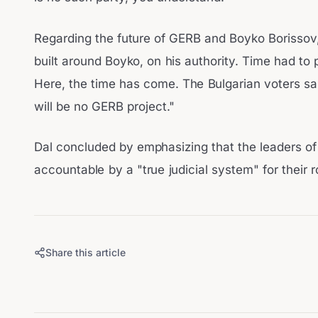
Regarding the future of GERB and Boyko Borissov
built around Boyko, on his authority. Time had to
Here, the time has come. The Bulgarian voters sai
will be no GERB project."
Dal concluded by emphasizing that the leaders of
accountable by a "true judicial system" for their r
Share this article