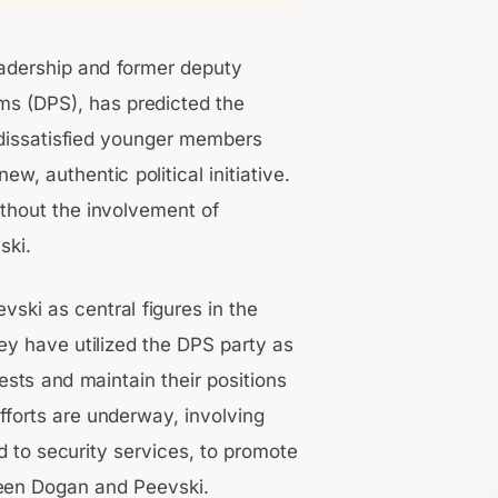
eadership and former deputy
s (DPS), has predicted the
 dissatisfied younger members
w, authentic political initiative.
ithout the involvement of
ski.
vski as central figures in the
ey have utilized the DPS party as
ests and maintain their positions
fforts are underway, involving
d to security services, to promote
ween Dogan and Peevski.