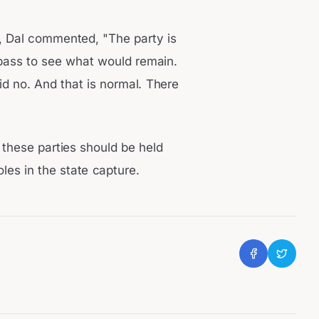
, Dal commented, "The party is
 pass to see what would remain.
d no. And that is normal. There
 these parties should be held
oles in the state capture.