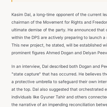
Kasim Dal, a long-time opponent of the current l
chairman of the Movement for Rights and Freedom
ultimate demise of the party. He announced that
within the DPS are actively preparing to launch a ne
This new project, he stated, will be established w
prominent figures Ahmed Dogan and Delyan Peev
In an interview, Dal described both Dogan and Pee
"state capture" that has occurred. He believes th
a protective umbrella to safeguard their own inter
at the top. Dal also suggested that orchestrated e
individuals like Gyuner Tahir and others connecte
the narrative of an impending reconciliation bet