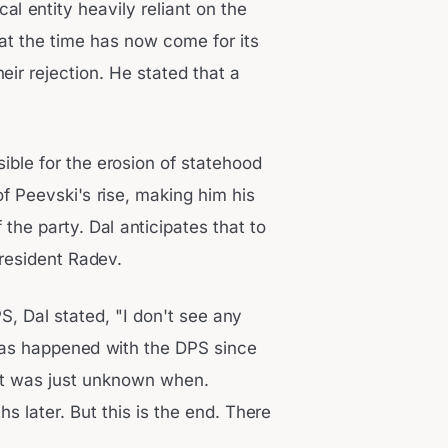
l entity heavily reliant on the
hat the time has now come for its
eir rejection. He stated that a
ible for the erosion of statehood
f Peevski's rise, making him his
the party. Dal anticipates that to
President Radev.
S, Dal stated, "I don't see any
has happened with the DPS since
It was just unknown when.
s later. But this is the end. There