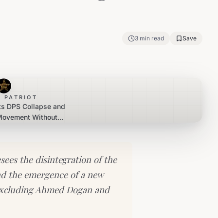
3
min read
Save
 PATRIOT
ts DPS Collapse and
 Movement Without
or Peevski
es the disintegration of the
d the emergence of a new
ly excluding Ahmed Dogan and