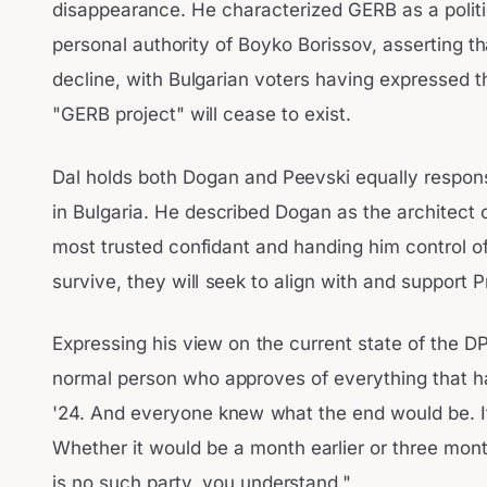
disappearance. He characterized GERB as a politica
personal authority of Boyko Borissov, asserting t
decline, with Bulgarian voters having expressed th
"GERB project" will cease to exist.
Dal holds both Dogan and Peevski equally respons
in Bulgaria. He described Dogan as the architect o
most trusted confidant and handing him control of 
survive, they will seek to align with and support 
Expressing his view on the current state of the DP
normal person who approves of everything that 
'24. And everyone knew what the end would be. 
Whether it would be a month earlier or three month
is no such party, you understand."