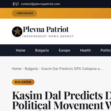
contact@plevnapatriot.com
BREAKING
Plevna Patriot
INDEPENDENT NEWS AGENCY
Home
Bulgaria
Europe
Health
Politi
Home
Bulgaria
Kasim Dal Predicts DPS Collapse and New Political Movement Without Dogan or Peevski
BULGARIA
Kasim Dal Predicts 
Political Movement 