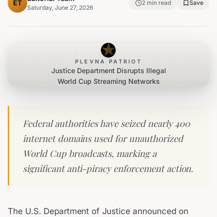
ET
2
min read
Save
Saturday, June 27, 2026
PLEVNA PATRIOT
Justice Department Disrupts Illegal
World Cup Streaming Networks
Federal authorities have seized nearly 400
internet domains used for unauthorized
World Cup broadcasts, marking a
significant anti-piracy enforcement action.
The U.S. Department of Justice announced on