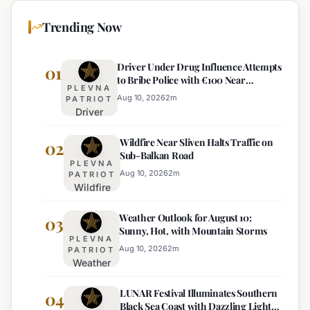
Trending Now
Driver Under Drug Influence Attempts
01
to Bribe Police with €100 Near
PLEVNA
Pomorie
Aug 10, 2026
2
m
PATRIOT
Driver
Under
Wildfire Near Sliven Halts Traffic on
Drug
02
Sub-Balkan Road
Influence
PLEVNA
Attempts
Aug 10, 2026
2
m
PATRIOT
Wildfire
to Bribe
Near
Police
Weather Outlook for August 10:
Sliven
03
with
Sunny, Hot, with Mountain Storms
Halts
€100
PLEVNA
Traffic
Near
Aug 10, 2026
2
m
PATRIOT
Weather
on Sub-
Pomorie
Outlook
Balkan
LUNAR Festival Illuminates Southern
for
04
Road
Black Sea Coast with Dazzling Light
August