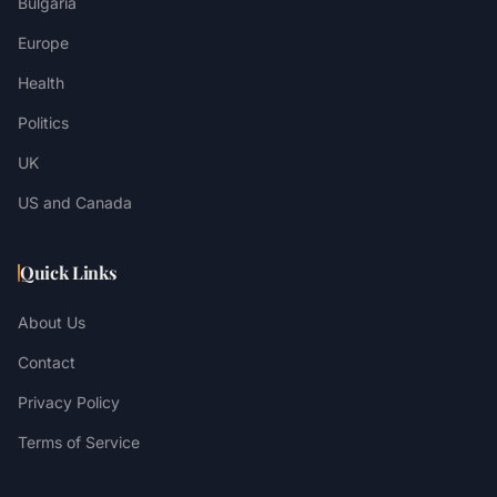
Bulgaria
Europe
Health
Politics
UK
US and Canada
Quick Links
About Us
Contact
Privacy Policy
Terms of Service