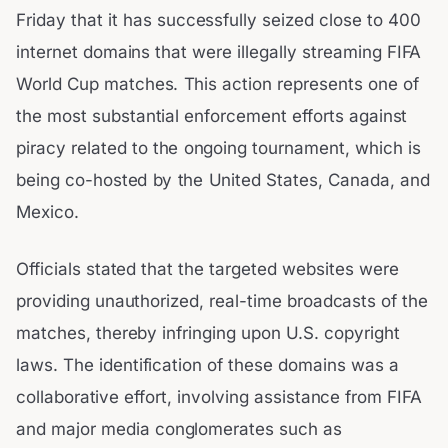
Friday that it has successfully seized close to 400
internet domains that were illegally streaming FIFA
World Cup matches. This action represents one of
the most substantial enforcement efforts against
piracy related to the ongoing tournament, which is
being co-hosted by the United States, Canada, and
Mexico.
Officials stated that the targeted websites were
providing unauthorized, real-time broadcasts of the
matches, thereby infringing upon U.S. copyright
laws. The identification of these domains was a
collaborative effort, involving assistance from FIFA
and major media conglomerates such as