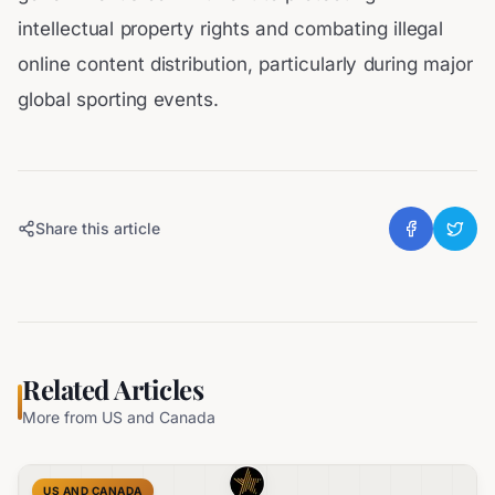
intellectual property rights and combating illegal
online content distribution, particularly during major
global sporting events.
Share this article
Related Articles
More from
US and Canada
US AND CANADA