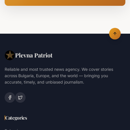
Plevna Patriot
Reliable and most trusted news agency. We cover stories
across Bulgaria, Europe, and the world — bringing you
accurate, timely, and unbiased journalism.
Categories