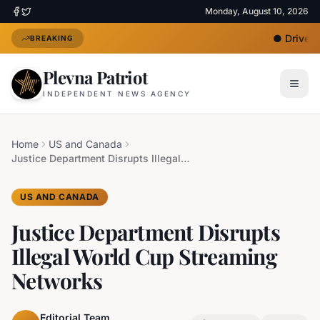
Monday, August 10, 2026
●
Driver U
BREAKING
Plevna Patriot
INDEPENDENT NEWS AGENCY
Home
US and Canada
Justice Department Disrupts Illegal World Cup Streaming Networks
US AND CANADA
Justice Department Disrupts
Illegal World Cup Streaming
Networks
Editorial Team