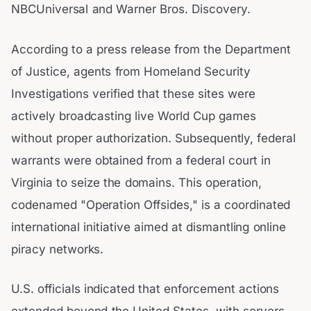
NBCUniversal and Warner Bros. Discovery.
According to a press release from the Department
of Justice, agents from Homeland Security
Investigations verified that these sites were
actively broadcasting live World Cup games
without proper authorization. Subsequently, federal
warrants were obtained from a federal court in
Virginia to seize the domains. This operation,
codenamed "Operation Offsides," is a coordinated
international initiative aimed at dismantling online
piracy networks.
U.S. officials indicated that enforcement actions