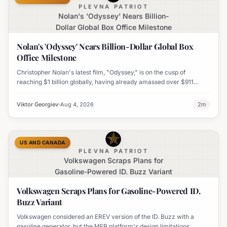
PLEVNA PATRIOT
Nolan's 'Odyssey' Nears Billion-
Dollar Global Box Office Milestone
Nolan's 'Odyssey' Nears Billion-Dollar Global Box
Office Milestone
Christopher Nolan's latest film, "Odyssey," is on the cusp of
reaching $1 billion globally, having already amassed over $911
million worldwide. It has also become his highest-grossing film in
India.
Viktor Georgiev
Aug 4, 2026
2
m
US AND CANADA
PLEVNA PATRIOT
Volkswagen Scraps Plans for
Gasoline-Powered ID. Buzz Variant
Volkswagen Scraps Plans for Gasoline-Powered ID.
Buzz Variant
Volkswagen considered an EREV version of the ID. Buzz with a
gasoline generator, but the MEB platform's design limitations