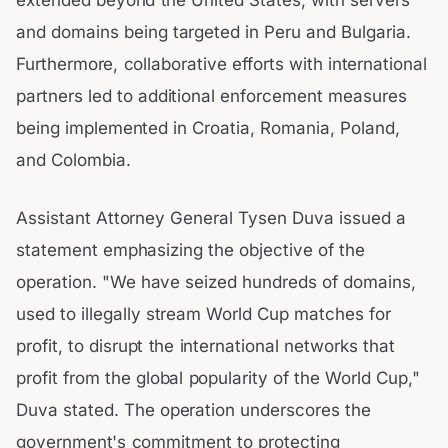
extended beyond the United States, with servers
and domains being targeted in Peru and Bulgaria.
Furthermore, collaborative efforts with international
partners led to additional enforcement measures
being implemented in Croatia, Romania, Poland,
and Colombia.
Assistant Attorney General Tysen Duva issued a
statement emphasizing the objective of the
operation. "We have seized hundreds of domains,
used to illegally stream World Cup matches for
profit, to disrupt the international networks that
profit from the global popularity of the World Cup,"
Duva stated. The operation underscores the
government's commitment to protecting