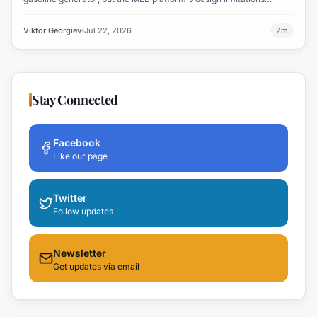
ultimately halted the project.
Viktor Georgiev
Jul 22, 2026
2
m
Stay Connected
Facebook
Like our page
Twitter
Follow updates
Newsletter
Get updates via email