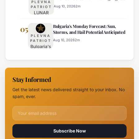
PLEVNA
Displays
10:
Aug 10, 2026
2
m
PATRIOT
LUNAR
Sunny,
Festival
Hot, with
Bulgaria's Monday Forecast: Sun,
Illuminates
05
Mountain
Storms, and Hail Potential Anticipated
Southern
Storms
PLEVNA
Black Sea
Aug 10, 2026
2
m
PATRIOT
Bulgaria's
Coast with
Monday
Dazzling
Forecast:
Light
Sun,
Displays
Storms,
Stay Informed
and Hail
Potential
Get the latest news delivered straight to your inbox. No
Anticipated
spam, ever.
Email address for newsletter
Subscribe Now