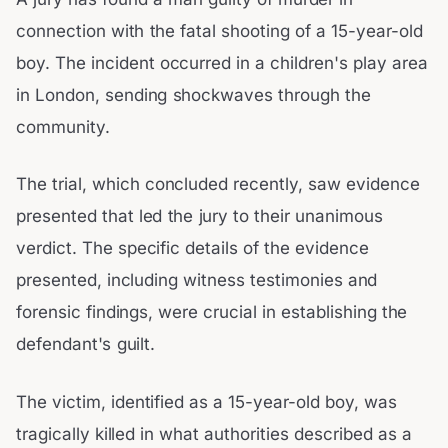
connection with the fatal shooting of a 15-year-old
boy. The incident occurred in a children's play area
in London, sending shockwaves through the
community.
The trial, which concluded recently, saw evidence
presented that led the jury to their unanimous
verdict. The specific details of the evidence
presented, including witness testimonies and
forensic findings, were crucial in establishing the
defendant's guilt.
The victim, identified as a 15-year-old boy, was
tragically killed in what authorities described as a