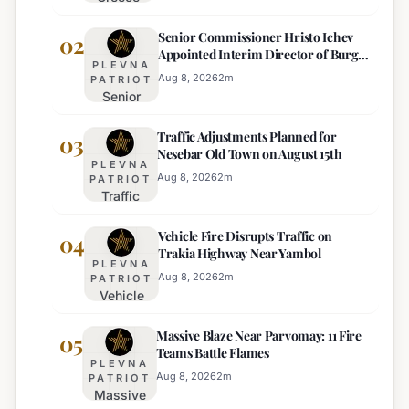
Deploys
Senior Commissioner Hristo Ichev
Drones and
02
Appointed Interim Director of Burgas
Tech for
PLEVNA
Regional Police
Strict Beach
Aug 8, 2026
2
m
PATRIOT
Senior
Access
Commissioner
Enforcement
Traffic Adjustments Planned for
Hristo Ichev
03
Nesebar Old Town on August 15th
Appointed
PLEVNA
Interim
Aug 8, 2026
2
m
PATRIOT
Traffic
Director of
Adjustments
Burgas
Vehicle Fire Disrupts Traffic on
Planned for
04
Regional
Trakia Highway Near Yambol
Nesebar Old
Police
PLEVNA
Town on
Aug 8, 2026
2
m
PATRIOT
Vehicle
August 15th
Fire
Massive Blaze Near Parvomay: 11 Fire
Disrupts
05
Teams Battle Flames
Traffic
PLEVNA
on
Aug 8, 2026
2
m
PATRIOT
Massive
Trakia