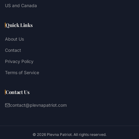
US and Canada
Quick Links
About Us
Contact
Privacy Policy
Terms of Service
Contact Us
contact@plevnapatriot.com
©
2026
Plevna Patriot. All rights reserved.