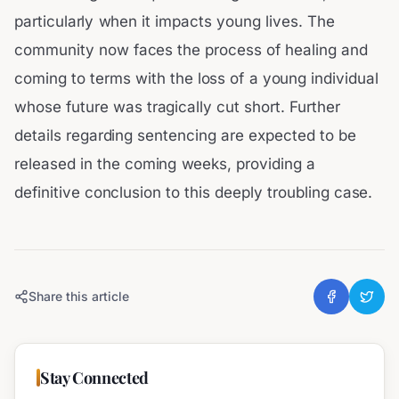
particularly when it impacts young lives. The
community now faces the process of healing and
coming to terms with the loss of a young individual
whose future was tragically cut short. Further
details regarding sentencing are expected to be
released in the coming weeks, providing a
definitive conclusion to this deeply troubling case.
Share this article
Stay Connected