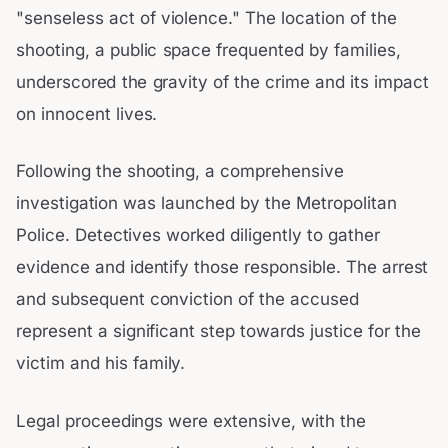
"senseless act of violence." The location of the
shooting, a public space frequented by families,
underscored the gravity of the crime and its impact
on innocent lives.
Following the shooting, a comprehensive
investigation was launched by the Metropolitan
Police. Detectives worked diligently to gather
evidence and identify those responsible. The arrest
and subsequent conviction of the accused
represent a significant step towards justice for the
victim and his family.
Legal proceedings were extensive, with the