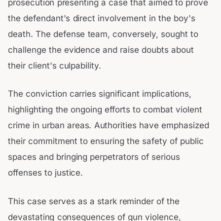
prosecution presenting a case that aimed to prove
the defendant's direct involvement in the boy's
death. The defense team, conversely, sought to
challenge the evidence and raise doubts about
their client's culpability.
The conviction carries significant implications,
highlighting the ongoing efforts to combat violent
crime in urban areas. Authorities have emphasized
their commitment to ensuring the safety of public
spaces and bringing perpetrators of serious
offenses to justice.
This case serves as a stark reminder of the
devastating consequences of gun violence,