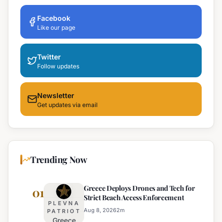
Facebook
Like our page
Twitter
Follow updates
Newsletter
Get updates via email
Trending Now
Greece Deploys Drones and Tech for
01
Strict Beach Access Enforcement
PLEVNA
Aug 8, 2026
2
m
PATRIOT
Greece