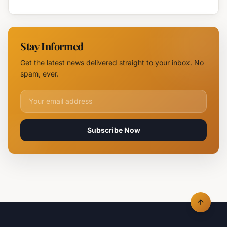
Blaze
Highway
Near
Near
Parvomay:
Yambol
11 Fire
Stay Informed
Teams
Battle
Get the latest news delivered straight to your inbox. No
Flames
spam, ever.
Email address for newsletter
Subscribe Now