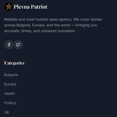
Plevna Patriot
Reliable and most trusted news agency. We cover stories
across Bulgaria, Europe, and the world — bringing you
accurate, timely, and unbiased journalism.
Categories
Bulgaria
Europe
Health
Politics
UK