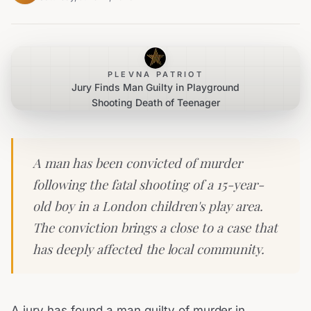
PLEVNA PATRIOT
Jury Finds Man Guilty in Playground
Shooting Death of Teenager
A man has been convicted of murder
following the fatal shooting of a 15-year-
old boy in a London children's play area.
The conviction brings a close to a case that
has deeply affected the local community.
A jury has found a man guilty of murder in