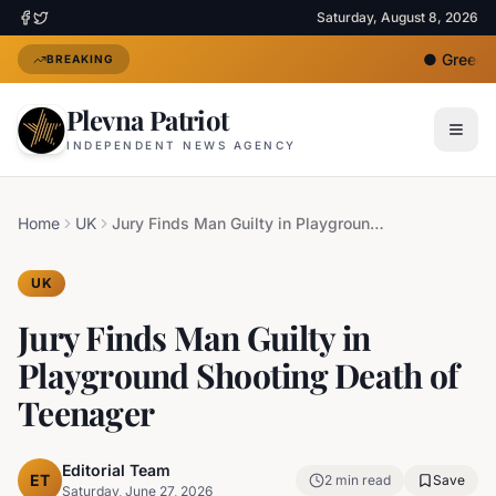
Saturday, August 8, 2026
●
Greece 
BREAKING
Plevna Patriot
INDEPENDENT NEWS AGENCY
Home
UK
Jury Finds Man Guilty in Playground Shooting Death of Teenager
UK
Jury Finds Man Guilty in
Playground Shooting Death of
Teenager
Editorial Team
ET
2
min read
Save
Saturday, June 27, 2026